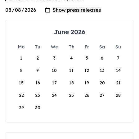
June 2026
Mo
Tu
We
Th
Fr
Sa
Su
1
2
3
4
5
6
7
8
9
10
11
12
13
14
15
16
17
18
19
20
21
22
23
24
25
26
27
28
29
30