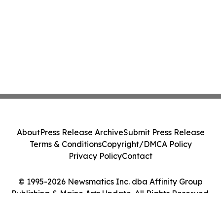
About
Press Release Archive
Submit Press Release
Terms & Conditions
Copyright/DMCA Policy
Privacy Policy
Contact
© 1995-2026 Newsmatics Inc. dba Affinity Group
Publishing & Maine Arts Update. All Rights Reserved.
Cookie Settings / Your Privacy Choices