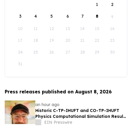
1
2
3
4
5
6
7
8
9
10
11
12
13
14
15
16
17
18
19
20
21
22
23
24
25
26
27
28
29
30
31
Press releases published on August 8, 2026
an hour ago
Historic C-TP-IHUFT and CO-TP-IHUFT
Physics Computational Simulation Results
& Metaphysical Sherpa Documentary
EIN Presswire
Premiere