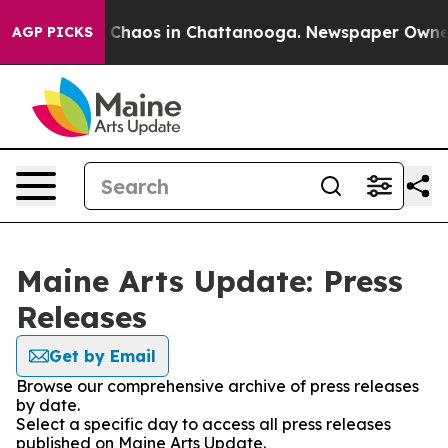
al Collapse
Chaos in Chattanooga. Newspaper Owner Ca
AGP PICKS
Maine Arts Update: Press
Releases
Get by Email
Browse our comprehensive archive of press releases
by date.
Select a specific day to access all press releases
published on Maine Arts Update.