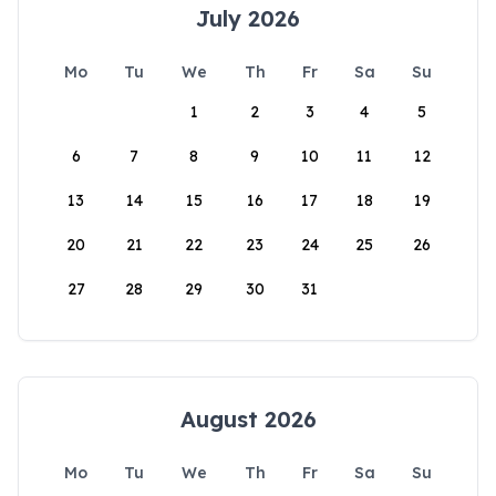
July 2026
Mo
Tu
We
Th
Fr
Sa
Su
1
2
3
4
5
6
7
8
9
10
11
12
13
14
15
16
17
18
19
20
21
22
23
24
25
26
27
28
29
30
31
August 2026
Mo
Tu
We
Th
Fr
Sa
Su