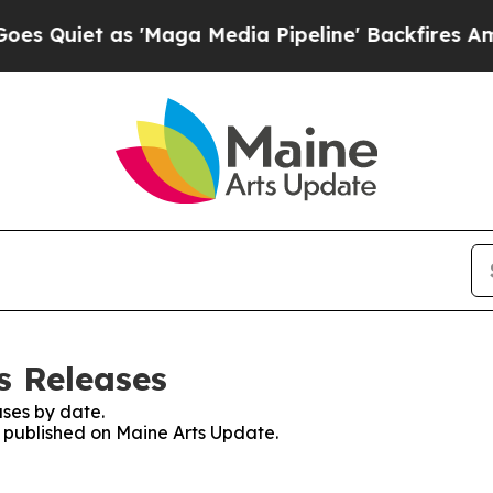
Quiet as 'Maga Media Pipeline' Backfires Amid 
s Releases
ses by date.
s published on Maine Arts Update.