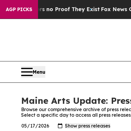
nt but Offers no Proof They Exist
Fox News Goes 
AGP PICKS
Menu
Maine Arts Update: Pres
Browse our comprehensive archive of press relea
Select a specific day to access all press release