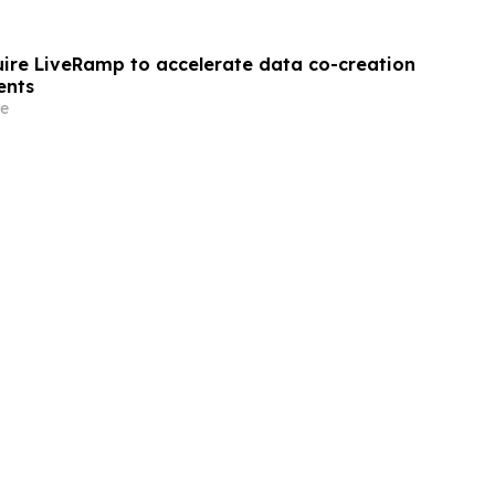
quire LiveRamp to accelerate data co-creation
ents
e