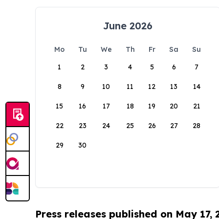
June 2026
Mo
Tu
We
Th
Fr
Sa
Su
1
2
3
4
5
6
7
8
9
10
11
12
13
14
15
16
17
18
19
20
21
22
23
24
25
26
27
28
29
30
Press releases published on May 17,