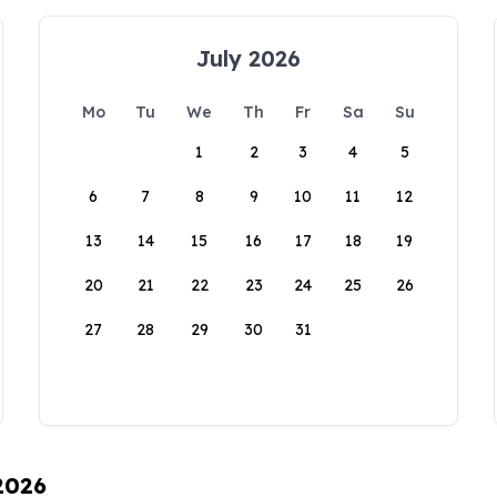
July 2026
Mo
Tu
We
Th
Fr
Sa
Su
1
2
3
4
5
6
7
8
9
10
11
12
13
14
15
16
17
18
19
20
21
22
23
24
25
26
27
28
29
30
31
 2026