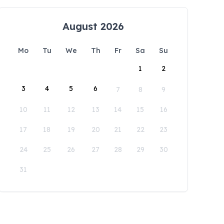
August 2026
Mo
Tu
We
Th
Fr
Sa
Su
1
2
3
4
5
6
7
8
9
10
11
12
13
14
15
16
17
18
19
20
21
22
23
24
25
26
27
28
29
30
31