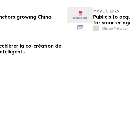
May 17, 2026
nchors growing China-
Publicis to ac
for smarter ag
GlobeNewswir
célérer la co-création de
ntelligents