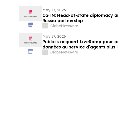
May 17, 2026
CGTN: Head-of-state diplomacy a
Russia partnership
GlobeNewswire
May 17, 2026
Publicis acquiert LiveRamp pour ac
données au service d'agents plus i
GlobeNewswire