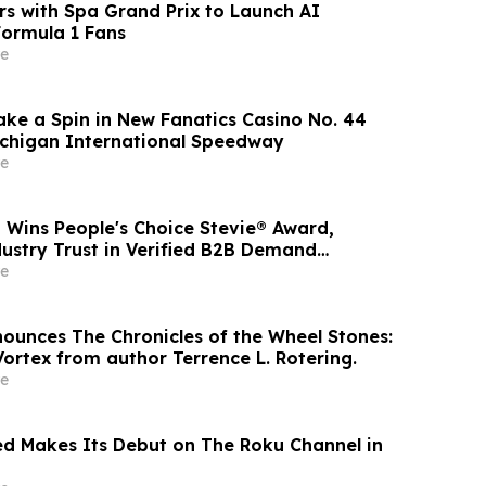
rs with Spa Grand Prix to Launch AI
Formula 1 Fans
e
 Take a Spin in New Fanatics Casino No. 44
ichigan International Speedway
e
 Wins People's Choice Stevie® Award,
dustry Trust in Verified B2B Demand
e
nounces The Chronicles of the Wheel Stones:
ortex from author Terrence L. Rotering.
e
d Makes Its Debut on The Roku Channel in