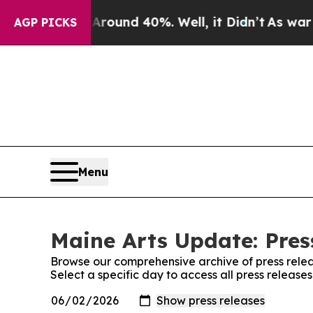
oor Around 40%. Well, it Didn’t
As war With Ir
AGP PICKS
Menu
Maine Arts Update: Pres
Browse our comprehensive archive of press relea
Select a specific day to access all press release