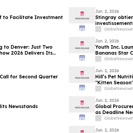
Jun. 2, 2026
f to Facilitate Investment
Stingray obtien
investissement
GlobeNewswir
Jun. 2, 2026
g to Denver: Just Two
Youth Inc. Laun
how 2026 Delivers Its
Bananas Star C
Coach Ballgam
GlobeNewswir
Jun. 2, 2026
 Call for Second Quarter
Hill’s Pet Nutr
"Kitten Season"
With YourUpda
GlobeNewswir
Jun. 2, 2026
Hits Newsstands
Global Procure
as Deadline Ne
GlobeNewswir
Jun. 2, 2026