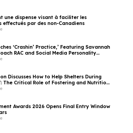
t une dispense visant à faciliter les
s effectués par des non-Canadiens
e
ches ‘Crashin’ Practice,’ Featuring Savannah
oach RAC and Social Media Personality
e
e
ition Discusses How to Help Shelters During
: The Critical Role of Fostering and Nutrition
teTV
e
ment Awards 2026 Opens Final Entry Window
ars
e