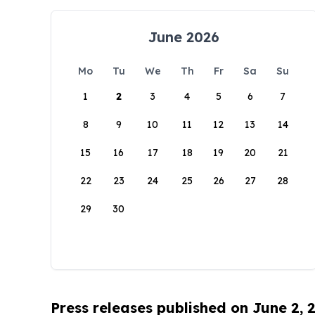
June 2026
Mo
Tu
We
Th
Fr
Sa
Su
1
2
3
4
5
6
7
8
9
10
11
12
13
14
15
16
17
18
19
20
21
22
23
24
25
26
27
28
29
30
Press releases published on June 2, 