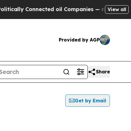
lly Connected oil Companies — not Taxpayers — th
View all
Provided by AGP
Share
Get by Email