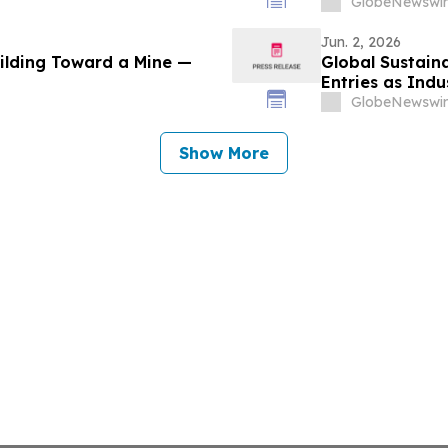
GlobeNewswir
Jun. 2, 2026
uilding Toward a Mine —
Global Sustaina
Entries as Ind
Sustainability 
GlobeNewswir
Show More