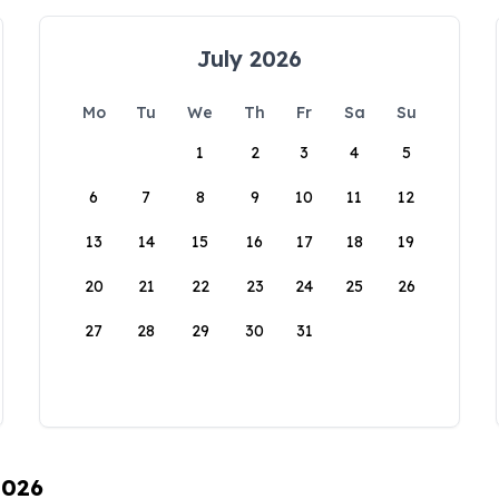
July 2026
Mo
Tu
We
Th
Fr
Sa
Su
1
2
3
4
5
6
7
8
9
10
11
12
13
14
15
16
17
18
19
20
21
22
23
24
25
26
27
28
29
30
31
2026