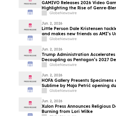
GAMIVO Releases 2026 Video Gam
Highlighting the Rise of Genre-Ble
GlobeNewswire
Jun. 2, 2026
Little Person Dale Kristensen tack
and makes new friends as AMI’s U
26 on AMI-tv and AMI+
GlobeNewswire
Jun. 2, 2026
Trump Administration Accelerates 
Decoupling as Pentagon’s 2027 De
a $30 Billion Magnet Market
GlobeNewswire
Jun. 2, 2026
HOFA Gallery Presents Specimens o
Sublime by Maja Petrić opening 
GlobeNewswire
Jun. 2, 2026
Xulon Press Announces Religious D
Burning from Lori Wilke