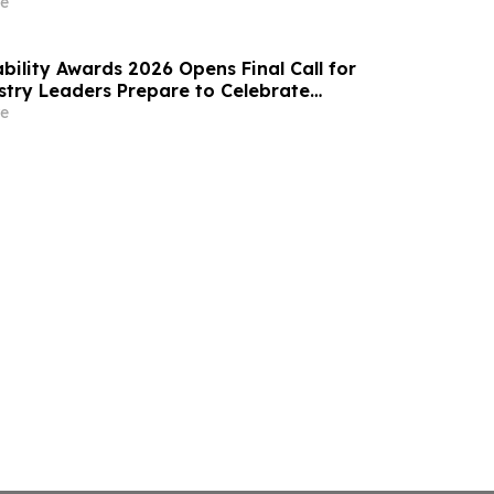
e
bility Awards 2026 Opens Final Call for
ustry Leaders Prepare to Celebrate
Excellence
e