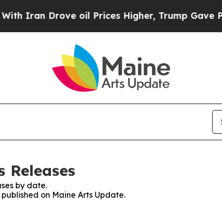
an Drove oil Prices Higher, Trump Gave Politica
s Releases
ses by date.
s published on Maine Arts Update.