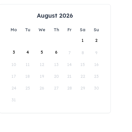
August 2026
Mo
Tu
We
Th
Fr
Sa
Su
1
2
3
4
5
6
7
8
9
10
11
12
13
14
15
16
17
18
19
20
21
22
23
24
25
26
27
28
29
30
31