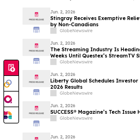
Jun. 2, 2026
Stingray Receives Exemptive Relie
by Non-Canadians
GlobeNewswire
Jun. 2, 2026
The Streaming Industry Is Headin
Weeks Until Questex’s StreamTV S
Biggest Event Yet
GlobeNewswire
Jun. 2, 2026
Liberty Global Schedules Investor
2026 Results
GlobeNewswire
Jun. 2, 2026
SUCCESS® Magazine’s Tech Issue 
GlobeNewswire
Jun. 2, 2026