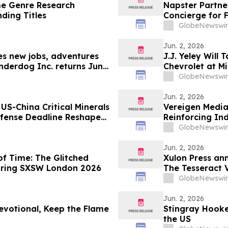
e Genre Research
Napster Partne
nding Titles
Concierge for 
GlobeNewswir
Jun. 2, 2026
les new jobs, adventures
J.J. Yeley Will
nderdog Inc. returns June
Chevrolet at M
GlobeNewswir
Jun. 2, 2026
US-China Critical Minerals
Vereigen Media
fense Deadline Reshapes
Reinforcing In
Generation
GlobeNewswir
Jun. 2, 2026
f Time: The Glitched
Xulon Press an
during SXSW London 2026
The Tesseract V
GlobeNewswir
Jun. 2, 2026
evotional, Keep the Flame
Stingray Hooke
the US