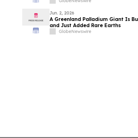
GlobeNewswire
Jun. 2, 2026
A Greenland Palladium Giant Is B
and Just Added Rare Earths
GlobeNewswire