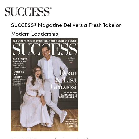
SUCCESS® Magazine Delivers a Fresh Take on
Modern Leadership