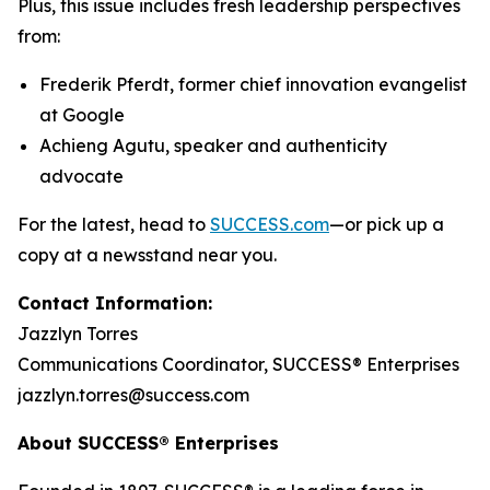
Plus, this issue includes fresh leadership perspectives
from:
Frederik Pferdt, former chief innovation evangelist
at Google
Achieng Agutu, speaker and authenticity
advocate
For the latest, head to
SUCCESS.com
—or pick up a
copy at a newsstand near you.
Contact Information:
Jazzlyn Torres
Communications Coordinator, SUCCESS® Enterprises
jazzlyn.torres@success.com
About SUCCESS® Enterprises