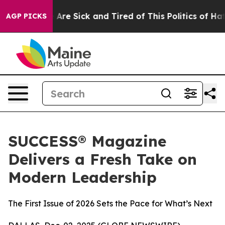
 “People Are Sick and Tired of This Politics of Hatred
AGP PICKS
SUCCESS® Magazine
Delivers a Fresh Take on
Modern Leadership
The First Issue of 2026 Sets the Pace for What’s Next