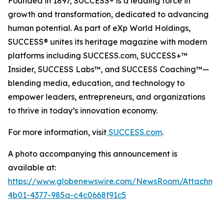
Founded in 1897, SUCCESS® is a leading force in
growth and transformation, dedicated to advancing
human potential. As part of eXp World Holdings,
SUCCESS® unites its heritage magazine with modern
platforms including SUCCESS.com, SUCCESS+™
Insider, SUCCESS Labs™, and SUCCESS Coaching™—
blending media, education, and technology to
empower leaders, entrepreneurs, and organizations
to thrive in today’s innovation economy.
For more information, visit
SUCCESS.com
.
A photo accompanying this announcement is
available at:
https://www.globenewswire.com/NewsRoom/Attachm
4b01-4377-985a-c4c0668f91c5