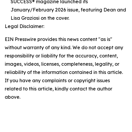
SUCCESS® magazine launched its
January/February 2026 issue, featuring Dean and
Lisa Graziosi on the cover.
Legal Disclaimer:
EIN Presswire provides this news content "as is"
without warranty of any kind. We do not accept any
responsibility or liability for the accuracy, content,
images, videos, licenses, completeness, legality, or
reliability of the information contained in this article.
If you have any complaints or copyright issues
related to this article, kindly contact the author
above.