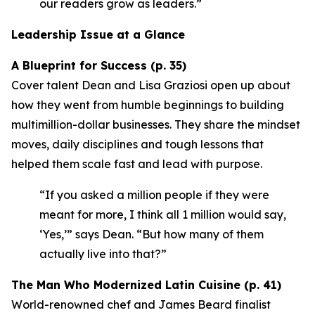
our readers grow as leaders.”
Leadership Issue at a Glance
A Blueprint for Success (p. 35)
Cover talent Dean and Lisa Graziosi open up about
how they went from humble beginnings to building
multimillion-dollar businesses. They share the mindset
moves, daily disciplines and tough lessons that
helped them scale fast and lead with purpose.
“If you asked a million people if they were
meant for more, I think all 1 million would say,
‘Yes,’”
says Dean.
“But how many of them
actually live into that?”
The Man Who Modernized Latin Cuisine (p. 41)
World-renowned chef and James Beard finalist