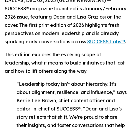
DALLAS, Dec. 02, 2025 (GLOBE NEWSWIRE) --
SUCCESS®
magazine launched its January/February
2026 issue, featuring Dean and Lisa Graziosi on the
cover. The first print edition of 2026 highlights fresh
perspectives on modern leadership and is already
sparking early conversations across
SUCCESS Labs™
.
This edition explores the evolving scope of
leadership, what it means to build initiatives that last
and how to lift others along the way.
“Leadership today isn’t about hierarchy. It’s
about alignment, resilience, and influence,”
says
Kerrie Lee Brown, chief content officer and
editor-in-chief of SUCCESS®.
“Dean and Lisa’s
story reflects that shift. We’re proud to share
their insights, and foster conversations that help