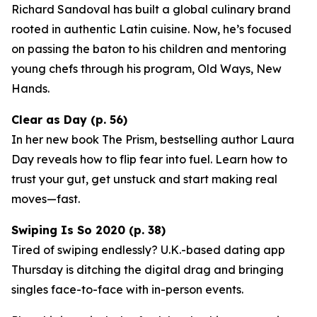
Richard Sandoval has built a global culinary brand
rooted in authentic Latin cuisine. Now, he’s focused
on passing the baton to his children and mentoring
young chefs through his program,
Old Ways, New
Hands
.
Clear as Day (p. 56)
In her new book
The Prism
, bestselling author Laura
Day reveals how to flip fear into fuel. Learn how to
trust your gut, get unstuck and start making real
moves—fast.
Swiping Is So 2020 (p. 38)
Tired of swiping endlessly? U.K.-based dating app
Thursday
is ditching the digital drag and bringing
singles face-to-face with in-person events.