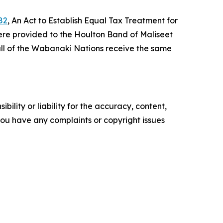
82
, An Act to Establish Equal Tax Treatment for
ere provided to the Houlton Band of Maliseet
all of the Wabanaki Nations receive the same
ility or liability for the accuracy, content,
f you have any complaints or copyright issues