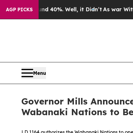
nd 40%. Well, it Didn’t
As war With Iran Drove 
AGP PICKS
Menu
Governor Mills Announce
Wabanaki Nations to B
LD 1164 authorizes the Wabanaki Nations to ope