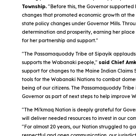
Township.
"Before this, the Governor supporte
changes that promoted economic growth at the Tr
state policy changes under Governor Mills. Thro
determination and prosperity, earning her plac
for her partnership and support."
"The Passamaquoddy Tribe at Sipayik applauds Go
supports the Wabanaki people,"
said Chief Am
support for changes to the Maine Indian Claims S
tools for the Wabanaki Nations to combat domesti
being of our citizens. The Passamaquoddy Tribe i
Governor as part of next steps to help improve 
"The Mi'kmaq Nation is deeply grateful for Gover
will deliver needed resources to invest in our co
"For almost 20 years, our Nation struggled to ga
respectful and open communication, our jurisdicti