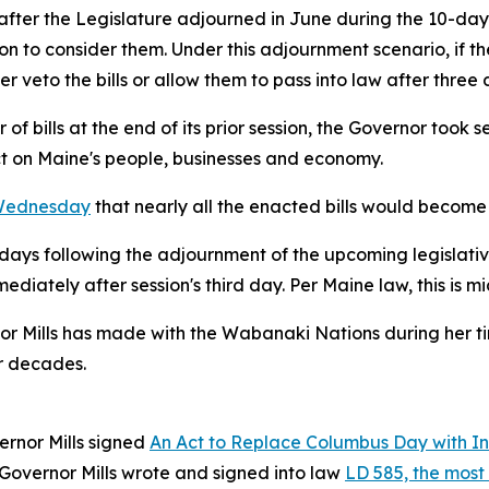
 after the Legislature adjourned in June during the 10-day
n to consider them. Under this adjournment scenario, if the
r veto the bills or allow them to pass into law after three 
f bills at the end of its prior session, the Governor took s
ct on Maine's people, businesses and economy.
 Wednesday
that nearly all the enacted bills would become 
90 days following the adjournment of the upcoming legislati
diately after session's third day. Per Maine law, this is 
or Mills has made with the Wabanaki Nations during her ti
r decades.
ernor Mills signed
An Act to Replace Columbus Day with I
 Governor Mills wrote and signed into law
LD 585, the most s