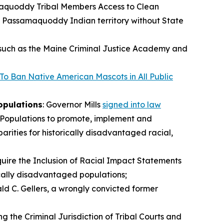
maquoddy Tribal Members Access to Clean
n Passamaquoddy Indian territory without State
 such as the Maine Criminal Justice Academy and
 To Ban Native American Mascots in All Public
opulations
: Governor Mills
signed into law
l Populations to promote, implement and
rities for historically disadvantaged racial,
uire the Inclusion of Racial Impact Statements
rically disadvantaged populations;
nald C. Gellers, a wrongly convicted former
 the Criminal Jurisdiction of Tribal Courts and