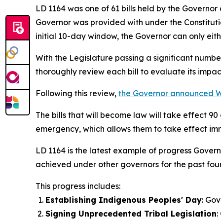
LD 1164 was one of 61 bills held by the Governor
Governor was provided with under the Constitutio
initial 10-day window, the Governor can only eithe
With the Legislature passing a significant number o
thoroughly review each bill to evaluate its impa
Following this review,
the Governor announced
The bills that will become law will take effect 
emergency, which allows them to take effect imme
LD 1164 is the latest example of progress Govern
achieved under other governors for the past fou
This progress includes:
Establishing Indigenous Peoples' Day
: Gov
Signing Unprecedented Tribal Legislation
: