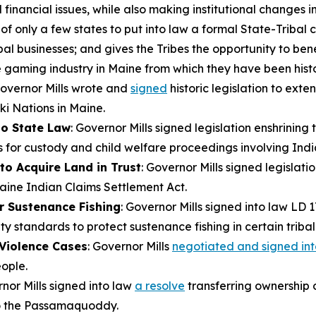
inancial issues, while also making institutional changes i
only a few states to put into law a formal State-Tribal co
bal businesses; and gives the Tribes the opportunity to ben
he gaming industry in Maine from which they have been hist
Governor Mills wrote and
signed
historic legislation to ext
i Nations in Maine.
to State Law
: Governor Mills signed legislation enshrining
 for custody and child welfare proceedings involving India
to Acquire Land in Trust
: Governor Mills signed legislati
Maine Indian Claims Settlement Act.
r Sustenance Fishing
: Governor Mills signed into law LD 
ity standards to protect sustenance fishing in certain tribal
 Violence Cases
: Governor Mills
negotiated and signed int
ople.
rnor Mills signed into law
a resolve
transferring ownership of
o the Passamaquoddy.