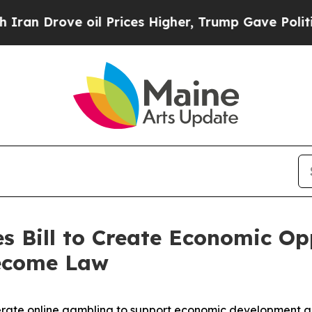
oil Prices Higher, Trump Gave Politically Conne
s Bill to Create Economic Opp
ecome Law
rate online gambling to support economic development an