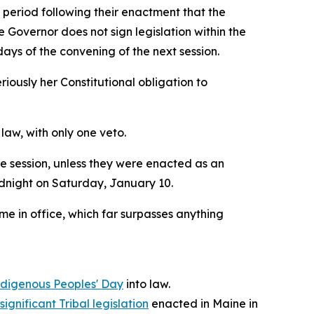
 period following their enactment that the
 Governor does not sign legislation within the
days of the convening of the next session.
eriously her Constitutional obligation to
law, with only one veto.
ve session, unless they were enacted as an
midnight on Saturday, January 10.
me in office, which far surpasses anything
ndigenous Peoples' Day
into law.
ignificant Tribal legislation
enacted in Maine in