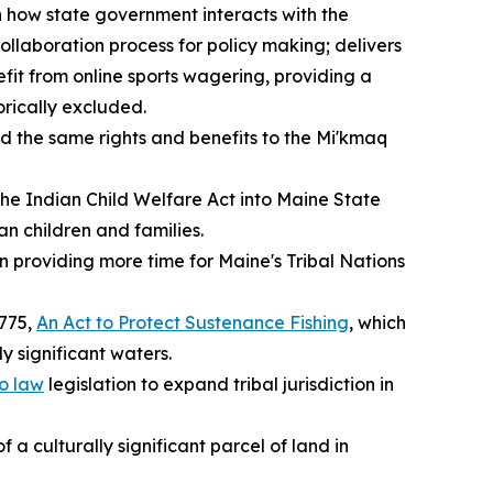
n how state government interacts with the
llaboration process for policy making; delivers
efit from online sports wagering, providing a
orically excluded.
end the same rights and benefits to the Mi'kmaq
 the Indian Child Welfare Act into Maine State
n children and families.
on providing more time for Maine's Tribal Nations
1775,
An Act to Protect Sustenance Fishing
, which
ly significant waters.
o law
legislation to expand tribal jurisdiction in
 a culturally significant parcel of land in