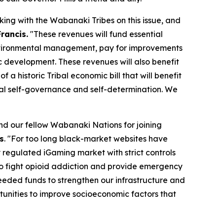
ing with the Wabanaki Tribes on this issue, and
Francis.
"These revenues will fund essential
 environmental management, pay for improvements
ic development. These revenues will also benefit
 historic Tribal economic bill that will benefit
ibal self-governance and self-determination. We
nd our fellow Wabanaki Nations for joining
s
. "For too long black-market websites have
y regulated iGaming market with strict controls
 to fight opioid addiction and provide emergency
eded funds to strengthen our infrastructure and
tunities to improve socioeconomic factors that