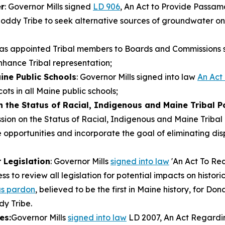
r
: Governor Mills signed
LD 906
, An Act to Provide Passa
oddy Tribe to seek alternative sources of groundwater o
 has appointed Tribal members to Boards and Commissions
nhance Tribal representation;
ine Public Schools
: Governor Mills signed into law
An Act
ts in all Maine public schools;
 the Status of Racial, Indigenous and Maine Tribal P
ssion on the Status of Racial, Indigenous and Maine Triba
pportunities and incorporate the goal of eliminating dispa
 Legislation
: Governor Mills
signed into law
'An Act To Req
ess to review all legislation for potential impacts on histo
s pardon
, believed to be the first in Maine history, for Do
y Tribe.
es:
Governor Mills
signed into law
LD 2007, An Act Regarding