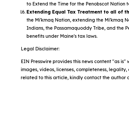
to Extend the Time for the Penobscot Nation t
Extending Equal Tax Treatment to all of 
the Mi'kmaq Nation, extending the Mi'kmaq Na
Indians, the Passamaquoddy Tribe, and the Pe
benefits under Maine's tax laws.
Legal Disclaimer:
EIN Presswire provides this news content "as is" 
images, videos, licenses, completeness, legality, o
related to this article, kindly contact the author