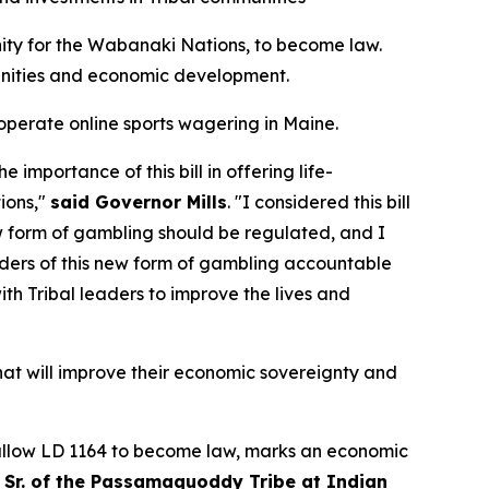
ity for the Wabanaki Nations,
to become law.
munities and economic development.
 operate online sports wagering in Maine.
importance of this bill in offering life-
ions,"
said Governor Mills
. "I considered this bill
ew form of gambling should be regulated, and I
iders of this new form of gambling accountable
ith Tribal leaders to improve the lives and
hat will improve their economic sovereignty and
to allow LD 1164 to become law, marks an economic
s Sr. of the Passamaquoddy Tribe at Indian