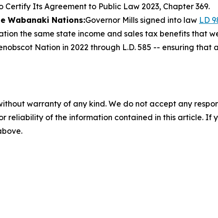
o Certify Its Agreement to Public Law 2023, Chapter 369.
the Wabanaki Nations:
Governor Mills signed into law
LD 9
tion the same state income and sales tax benefits that w
nobscot Nation in 2022 through L.D. 585 -- ensuring that 
without warranty of any kind. We do not accept any responsib
r reliability of the information contained in this article. I
 above.