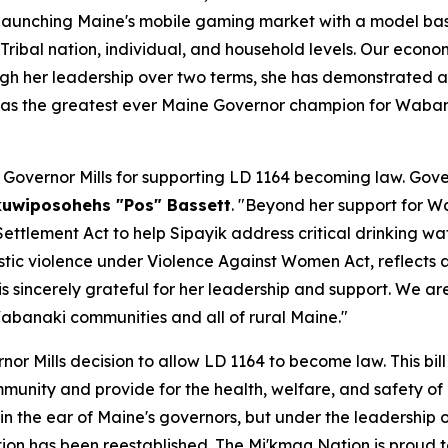
d launching Maine's mobile gaming market with a model b
ibal nation, individual, and household levels. Our econo
ugh her leadership over two terms, she has demonstrated 
e as the greatest ever Maine Governor champion for Waba
vernor Mills for supporting LD 1164 becoming law. Govern
kuwiposohehs "Pos" Bassett
. "Beyond her support for 
ettlement Act to help Sipayik address critical drinking wa
c violence under Violence Against Women Act, reflects a r
s sincerely grateful for her leadership and support. We ar
Wabanaki communities and all of rural Maine."
nor Mills decision to allow LD 1164 to become law. This bil
mmunity and provide for the health, welfare, and safety of 
in the ear of Maine's governors, but under the leadership 
on has been reestablished. The Mi'kmaq Nation is proud to 