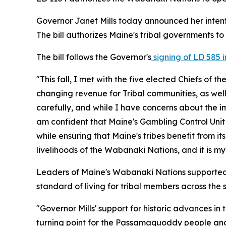
Governor Janet Mills today announced her intent
The bill authorizes Maine's tribal governments 
The bill follows the Governor's
signing of LD 585 
"This fall, I met with the five elected Chiefs of 
changing revenue for Tribal communities, as well
carefully, and while I have concerns about the i
am confident that Maine's Gambling Control Unit
while ensuring that Maine's tribes benefit from i
livelihoods of the Wabanaki Nations, and it is my 
Leaders of Maine's Wabanaki Nations supported th
standard of living for tribal members across the s
"Governor Mills' support for historic advances i
turning point for the Passamaquoddy people and