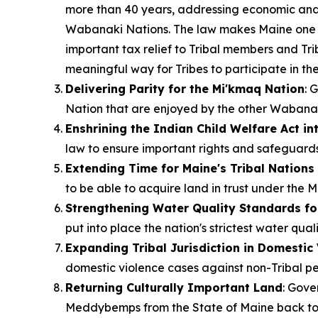
more than 40 years, addressing economic and f
Wabanaki Nations. The law makes Maine one of 
important tax relief to Tribal members and Tri
meaningful way for Tribes to participate in t
Delivering Parity for the Mi'kmaq Nation
: 
Nation that are enjoyed by the other Wabanak
Enshrining the Indian Child Welfare Act in
law to ensure important rights and safeguards
Extending Time for Maine's Tribal Nations 
to be able to acquire land in trust under the 
Strengthening Water Quality Standards fo
put into place the nation's strictest water qual
Expanding Tribal Jurisdiction in Domestic
domestic violence cases against non-Tribal pe
Returning Culturally Important Land
: Gove
Meddybemps from the State of Maine back t