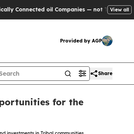
cted oil Companies — not Taxpayers — the Chance
View all
Provided by AGP
Share
ortunities for the
d investments in Tribal communities