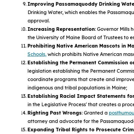
Improving Passamaquoddy Drinking Wate
Drinking Water, which enables the Passamaqu
approval.
Increasing Representation
: Governor Mills
the University of Maine Board of Trustees to e
Prohibiting Native American Mascots in Ma
Schools,
which prohibits Native American masco
Establishing the Permanent Commission on
legislation establishing the Permanent Commi
coordinate programs that create and improve o
indigenous and tribal populations in Maine;
Establishing Racial Impact Statements for
in the Legislative Process' that creates a proc
Righting Past Wrongs
: Granted a
posthumou
attorney and advocate for the Passamaquodd
Expanding Tribal Rights to Prosecute Crim