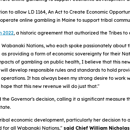
ion to allow LD 1164,
An Act to Create Economic Opportun
to operate online gambling in Maine to support tribal com
in 2022
, a historic agreement that authorized the Tribes to
the Wabanaki Nations, who each spoke passionately about the 
 as providing a form of economic sovereignty for their Nat
mpacts of gambling on public health, I believe that this n
 will develop responsible rules and standards to hold prov
ts operations. It has always been my strong desire to work w
hope that this new revenue will do just that."
e Governor's decision, calling it a significant measure t
tate.
n tribal economic development, particularly her decision 
 for all Wabanaki Nations,"
said Chief William Nichola