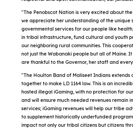
"The Penobscot Nation is very excited about the
we appreciate her understanding of the unique sta
governmental services for our people like healt
in tribal infrastructure, fund cultural and yout
our neighboring rural communities. This cooperat
not just the Wabanaki people but all of Maine. I
are thankful to the Governor, her staff and eve
"The Houlton Band of Maliseet Indians extends o
together to make LD 1164 law. This is an incredibl
hosted illegal iGaming, with no protection for ou
and will ensure much needed revenues remain in M
services; iGaming revenues will help our tribe
to supplement historically underfunded programs
impact not only our tribal citizens but citizens