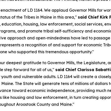
 enactment of LD 1164. We applaud Governor Mills for work
tus of the Tribes in Maine in this area,"
said Chief Kirk 
h, education, housing, law enforcement, social services,
h programs, and promote tribal self-sufficiency and econom
ive approach and open-mindedness have led to passage of a
t represents a recognition of and support for economic Tr
ryone who supported this tremendous opportunity."
ur deepest gratitude to Governor Mills, the Legislature, a
e step forward for all of us,"
said Chief Clarissa Sabatti
r youth and vulnerable adults. LD 1164 will create a closel
aine. The State will generate tens of millions of dollars
 advance toward economic independence, providing much ne
 like housing and law enforcement, in turn creating oppor
 throughout Aroostook County and Maine."