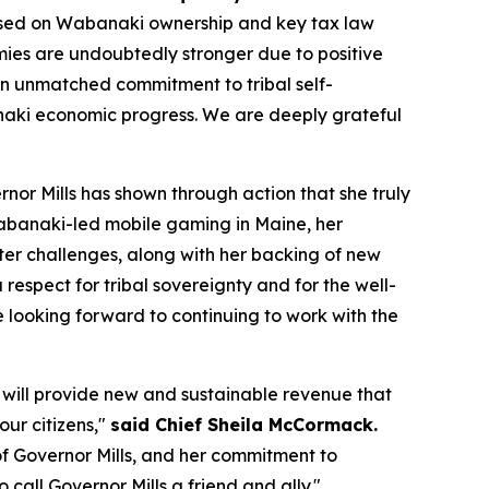
ased on Wabanaki ownership and key tax law
mies are undoubtedly stronger due to positive
an unmatched commitment to tribal self-
naki economic progress. We are deeply grateful
or Mills has shown through action that she truly
Wabanaki-led mobile gaming in Maine, her
ter challenges, along with her backing of new
espect for tribal sovereignty and for the well-
e looking forward to continuing to work with the
l will provide new and sustainable revenue that
our citizens,"
said Chief Sheila McCormack.
of Governor Mills, and her commitment to
call Governor Mills a friend and ally."