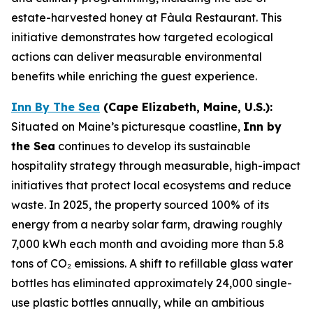
estate-harvested honey at Fàula Restaurant. This
initiative demonstrates how targeted ecological
actions can deliver measurable environmental
benefits while enriching the guest experience.
Inn By The Sea
(
Cape Elizabeth, Maine, U.S.)
:
Situated on Maine’s picturesque coastline,
Inn by
the Sea
continues to develop its sustainable
hospitality strategy through measurable, high-impact
initiatives that protect local ecosystems and reduce
waste. In 2025, the property sourced 100% of its
energy from a nearby solar farm, drawing roughly
7,000 kWh each month and avoiding more than 5.8
tons of CO₂ emissions. A shift to refillable glass water
bottles has eliminated approximately 24,000 single-
use plastic bottles annually, while an ambitious