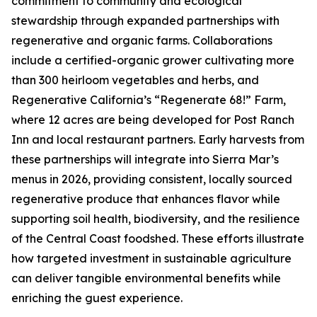
commitment to community and ecological
stewardship through expanded partnerships with
regenerative and organic farms. Collaborations
include a certified-organic grower cultivating more
than 300 heirloom vegetables and herbs, and
Regenerative California’s “Regenerate 68!” Farm,
where 12 acres are being developed for Post Ranch
Inn and local restaurant partners. Early harvests from
these partnerships will integrate into Sierra Mar’s
menus in 2026, providing consistent, locally sourced
regenerative produce that enhances flavor while
supporting soil health, biodiversity, and the resilience
of the Central Coast foodshed. These efforts illustrate
how targeted investment in sustainable agriculture
can deliver tangible environmental benefits while
enriching the guest experience.