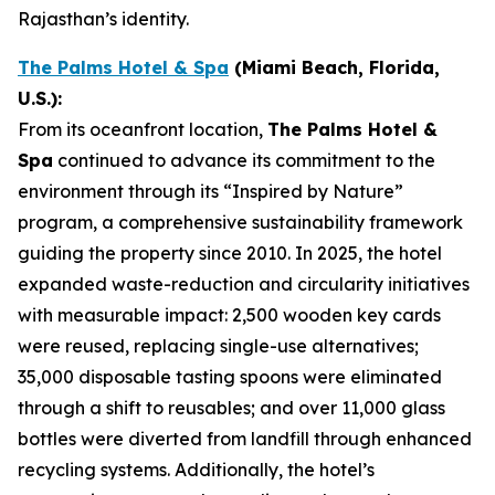
Rajasthan’s identity.
The Palms Hotel & Spa
(Miami
Beach
, Florida,
U.S.)
:
From its oceanfront location,
The Palms Hotel &
Spa
continued to advance its commitment to the
environment through its “Inspired by Nature”
program, a comprehensive sustainability framework
guiding the property since 2010. In 2025, the hotel
expanded waste-reduction and circularity initiatives
with measurable impact: 2,500 wooden key cards
were reused, replacing single-use alternatives;
35,000 disposable tasting spoons were eliminated
through a shift to reusables; and over 11,000 glass
bottles were diverted from landfill through enhanced
recycling systems. Additionally, the hotel’s