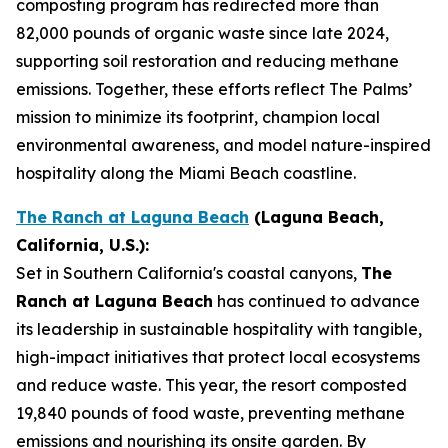
composting program has redirected more than
82,000 pounds of organic waste since late 2024,
supporting soil restoration and reducing methane
emissions. Together, these efforts reflect The Palms’
mission to minimize its footprint, champion local
environmental awareness, and model nature-inspired
hospitality along the Miami Beach coastline.
The Ranch at Laguna Beach
(Laguna Beach,
California, U.S.):
Set in Southern California's coastal canyons,
The
Ranch at Laguna Beach
has continued to advance
its leadership in sustainable hospitality with tangible,
high-impact initiatives that protect local ecosystems
and reduce waste. This year, the resort composted
19,840 pounds of food waste, preventing methane
emissions and nourishing its onsite garden. By