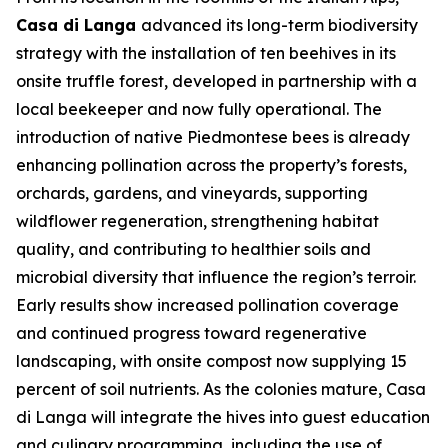
Casa di Langa
advanced its long-term biodiversity
strategy with the installation of ten beehives in its
onsite truffle forest, developed in partnership with a
local beekeeper and now fully operational. The
introduction of native Piedmontese bees is already
enhancing pollination across the property’s forests,
orchards, gardens, and vineyards, supporting
wildflower regeneration, strengthening habitat
quality, and contributing to healthier soils and
microbial diversity that influence the region’s terroir.
Early results show increased pollination coverage
and continued progress toward regenerative
landscaping, with onsite compost now supplying 15
percent of soil nutrients. As the colonies mature, Casa
di Langa will integrate the hives into guest education
and culinary programming, including the use of