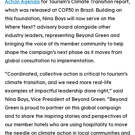
Action Agenda
for Tourism’s Climate Transition report,
which was released at COP30 in Brazil. Building on
this foundation, Nina Boys will now serve on the
Where Next? advisory board alongside other
industry leaders, representing Beyond Green and
bringing the voice of its member community to help
shape the campaign’s next phase as it moves from
global consultation to implementation.
“Coordinated, collective action is critical to tourism’s
climate transition, and we need more real-life
examples of impactful leadership done right,” said
Nina Boys, Vice President of Beyond Green. “Beyond
Green is proud to partner on this global campaign
and to share the inspiring stories and perspectives of
our member hotels who are using hospitality to move
the needle on climate action in local communities and