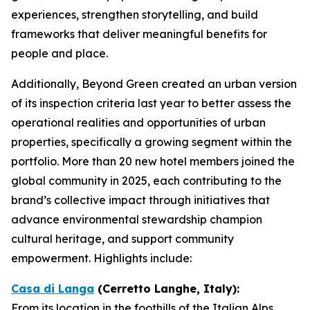
experiences, strengthen storytelling, and build
frameworks that deliver meaningful benefits for
people and place.
Additionally, Beyond Green created an urban version
of its inspection criteria last year to better assess the
operational realities and opportunities of urban
properties, specifically a growing segment within the
portfolio. More than 20 new hotel members joined the
global community in 2025, each contributing to the
brand’s collective impact through initiatives that
advance environmental stewardship champion
cultural heritage, and support community
empowerment. Highlights include:
Casa di Langa
(Cerretto Langhe, Italy):
From its location in the foothills of the Italian Alps,