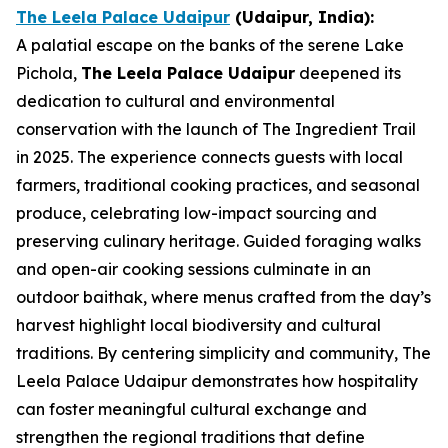
The Leela Palace Udaipur
(Udaipur, India)
:
A palatial escape on the banks of the serene Lake
Pichola,
The Leela Palace Udaipur
deepened its
dedication to cultural and environmental
conservation with the launch of The Ingredient Trail
in 2025. The experience connects guests with local
farmers, traditional cooking practices, and seasonal
produce, celebrating low-impact sourcing and
preserving culinary heritage. Guided foraging walks
and open-air cooking sessions culminate in an
outdoor baithak, where menus crafted from the day’s
harvest highlight local biodiversity and cultural
traditions. By centering simplicity and community, The
Leela Palace Udaipur demonstrates how hospitality
can foster meaningful cultural exchange and
strengthen the regional traditions that define