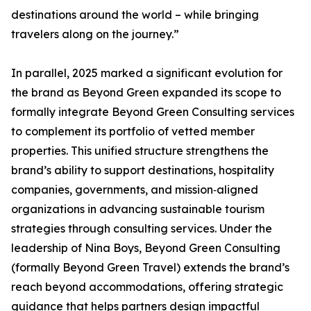
destinations around the world – while bringing
travelers along on the journey.”
In parallel, 2025 marked a significant evolution for
the brand as Beyond Green expanded its scope to
formally integrate Beyond Green Consulting services
to complement its portfolio of vetted member
properties. This unified structure strengthens the
brand’s ability to support destinations, hospitality
companies, governments, and mission‑aligned
organizations in advancing sustainable tourism
strategies through consulting services. Under the
leadership of Nina Boys, Beyond Green Consulting
(formally Beyond Green Travel) extends the brand’s
reach beyond accommodations, offering strategic
guidance that helps partners design impactful