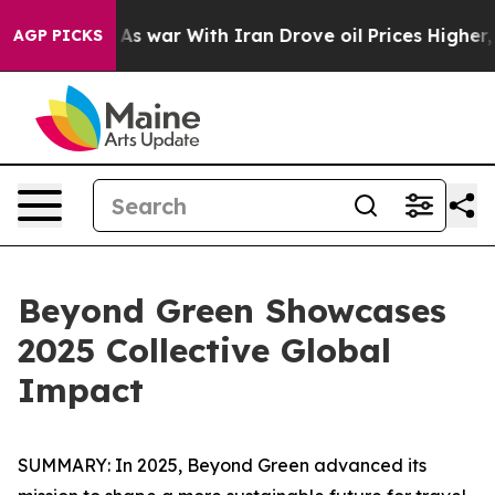
’t
As war With Iran Drove oil Prices Higher, Trump Ga
AGP PICKS
Beyond Green Showcases
2025 Collective Global
Impact
SUMMARY: In 2025, Beyond Green advanced its