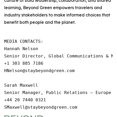
culture of bold leadership, collaboration, and shared
learning, Beyond Green empowers travelers and
industry stakeholders to make informed choices that
benefit both people and the planet.
MEDIA CONTACTS: 

Hannah Nelson 

Senior Director, Global Communications & Me
+1 303 885 7186

HNelson@staybeyondgreen.com

Sarah Maxwell

Senior Manager, Public Relations – Europe an
+44 20 7440 0321

SMaxwell@staybeyondgreen.com