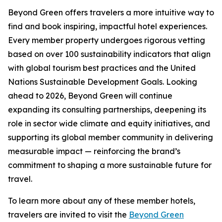
Beyond Green offers travelers a more intuitive way to
find and book inspiring, impactful hotel experiences.
Every member property undergoes rigorous vetting
based on over 100 sustainability indicators that align
with global tourism best practices and the United
Nations Sustainable Development Goals. Looking
ahead to 2026, Beyond Green will continue
expanding its consulting partnerships, deepening its
role in sector wide climate and equity initiatives, and
supporting its global member community in delivering
measurable impact — reinforcing the brand’s
commitment to shaping a more sustainable future for
travel.
To learn more about any of these member hotels,
travelers are invited to visit the
Beyond Green