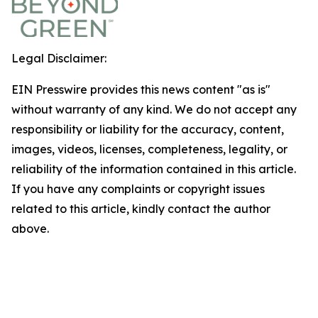
Legal Disclaimer:
EIN Presswire provides this news content "as is"
without warranty of any kind. We do not accept any
responsibility or liability for the accuracy, content,
images, videos, licenses, completeness, legality, or
reliability of the information contained in this article.
If you have any complaints or copyright issues
related to this article, kindly contact the author
above.