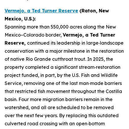
Vermejo, a Ted Turner Reserve
(Raton, New
Mexico, U.S.):
Spanning more than 550,000 acres along the New
Mexico–Colorado border,
Vermejo, a Ted Turner
Reserve,
continued its leadership in large‑landscape
conservation with a major milestone in the restoration
of native Rio Grande cutthroat trout. In 2025, the
property completed a significant stream‑restoration
project funded, in part, by the U.S. Fish and Wildlife
Service, removing one of the last man‑made barriers
that restricted fish movement throughout the Costilla
basin. Four more migration barriers remain in the
watershed, and all are scheduled to be removed
over the next few years. By replacing this outdated
culverted road crossing with an open‑bottom