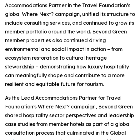
Accommodations Partner in the Travel Foundation’s
global
Where Next?
campaign, unified its structure to
include consulting services, and continued to grow its
member portfolio around the world. Beyond Green
member properties also continued driving
environmental and social impact in action – from
ecosystem restoration to cultural heritage
stewardship – demonstrating how luxury hospitality
can meaningfully shape and contribute to a more
resilient and equitable future for tourism.
As the Lead Accommodations Partner for Travel
Foundation’s
Where Next?
campaign, Beyond Green
shared hospitality sector perspectives and leadership
case studies from member hotels as part of a global
consultation process that culminated in the Global