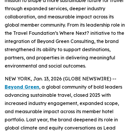
mission to shape a more sustainable future for travel
through expanded services, deeper industry
collaboration, and measurable impact across its
global member community. From its leadership role in
the Travel Foundation’s Where Next? initiative to the
integration of Beyond Green Consulting, the brand
strengthened its ability to support destinations,
partners, and properties in delivering meaningful
environmental and social outcomes.
NEW YORK, Jan. 13, 2026 (GLOBE NEWSWIRE) --
Beyond Green
, a global community of bold leaders
advancing sustainable travel, closed 2025 with
increased industry engagement, expanded scope,
and measurable impact across its member hotel
portfolio. Last year, the brand deepened its role in
global climate and equity conversations as Lead