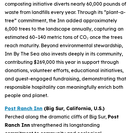
composting initiative diverts nearly 60,000 pounds of
waste from landfills every year. Through its “plant-a-
tree” commitment, the Inn added approximately
6,000 trees to the landscape annually, capturing an
estimated 60–140 metric tons of CO₂ once the trees
reach maturity. Beyond environmental stewardship,
Inn By The Sea also invests deeply in its community,
contributing $269,000 this year in support through
donations, volunteer efforts, educational initiatives,
and guest-engaged fundraising, demonstrating that
responsible hospitality can meaningfully enrich both
people and planet.
Post Ranch Inn
(Big Sur, California, U.S.)
Perched along the dramatic cliffs of Big Sur,
Post
Ranch Inn
strengthened its longstanding