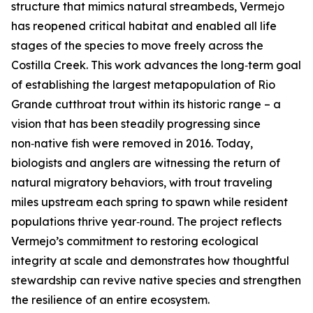
structure that mimics natural streambeds, Vermejo
has reopened critical habitat and enabled all life
stages of the species to move freely across the
Costilla Creek. This work advances the long‑term goal
of establishing the largest metapopulation of Rio
Grande cutthroat trout within its historic range – a
vision that has been steadily progressing since
non‑native fish were removed in 2016. Today,
biologists and anglers are witnessing the return of
natural migratory behaviors, with trout traveling
miles upstream each spring to spawn while resident
populations thrive year‑round. The project reflects
Vermejo’s commitment to restoring ecological
integrity at scale and demonstrates how thoughtful
stewardship can revive native species and strengthen
the resilience of an entire ecosystem.