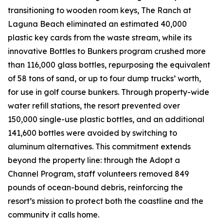
transitioning to wooden room keys, The Ranch at
Laguna Beach eliminated an estimated 40,000
plastic key cards from the waste stream, while its
innovative Bottles to Bunkers program crushed more
than 116,000 glass bottles, repurposing the equivalent
of 58 tons of sand, or up to four dump trucks’ worth,
for use in golf course bunkers. Through property-wide
water refill stations, the resort prevented over
150,000 single-use plastic bottles, and an additional
141,600 bottles were avoided by switching to
aluminum alternatives. This commitment extends
beyond the property line: through the Adopt a
Channel Program, staff volunteers removed 849
pounds of ocean-bound debris, reinforcing the
resort’s mission to protect both the coastline and the
community it calls home.