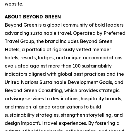
website.
ABOUT BEYOND GREEN
Beyond Green is a global community of bold leaders
advancing sustainable travel. Operated by Preferred
Travel Group, the brand includes Beyond Green
Hotels, a portfolio of rigorously vetted member
hotels, resorts, lodges, and unique accommodations
evaluated against more than 100 sustainability
indicators aligned with global best practices and the
United Nations Sustainable Development Goals, and
Beyond Green Consulting, which provides strategic
advisory services to destinations, hospitality brands,
and mission-aligned organizations to build
sustainability strategies, strengthen storytelling, and
design impactful travel experiences. By fostering a