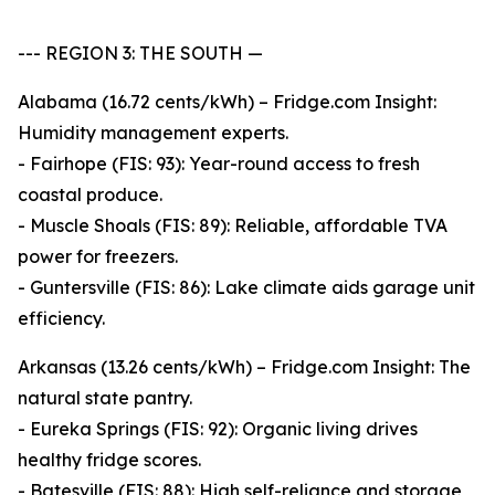
--- REGION 3: THE SOUTH —
Alabama (16.72 cents/kWh) – Fridge.com Insight:
Humidity management experts.
- Fairhope (FIS: 93): Year-round access to fresh
coastal produce.
- Muscle Shoals (FIS: 89): Reliable, affordable TVA
power for freezers.
- Guntersville (FIS: 86): Lake climate aids garage unit
efficiency.
Arkansas (13.26 cents/kWh) – Fridge.com Insight: The
natural state pantry.
- Eureka Springs (FIS: 92): Organic living drives
healthy fridge scores.
- Batesville (FIS: 88): High self-reliance and storage