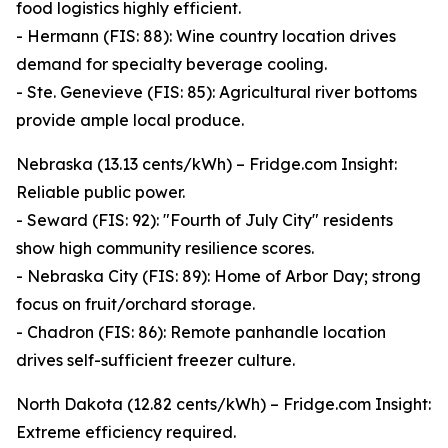
food logistics highly efficient.
- Hermann (FIS: 88): Wine country location drives
demand for specialty beverage cooling.
- Ste. Genevieve (FIS: 85): Agricultural river bottoms
provide ample local produce.
Nebraska (13.13 cents/kWh) – Fridge.com Insight:
Reliable public power.
- Seward (FIS: 92): "Fourth of July City" residents
show high community resilience scores.
- Nebraska City (FIS: 89): Home of Arbor Day; strong
focus on fruit/orchard storage.
- Chadron (FIS: 86): Remote panhandle location
drives self-sufficient freezer culture.
North Dakota (12.82 cents/kWh) – Fridge.com Insight:
Extreme efficiency required.