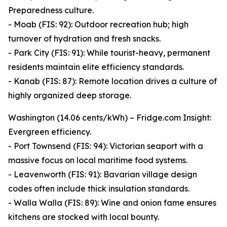
Preparedness culture.
- Moab (FIS: 92): Outdoor recreation hub; high
turnover of hydration and fresh snacks.
- Park City (FIS: 91): While tourist-heavy, permanent
residents maintain elite efficiency standards.
- Kanab (FIS: 87): Remote location drives a culture of
highly organized deep storage.
Washington (14.06 cents/kWh) – Fridge.com Insight:
Evergreen efficiency.
- Port Townsend (FIS: 94): Victorian seaport with a
massive focus on local maritime food systems.
- Leavenworth (FIS: 91): Bavarian village design
codes often include thick insulation standards.
- Walla Walla (FIS: 89): Wine and onion fame ensures
kitchens are stocked with local bounty.