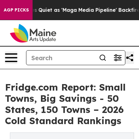
et as 'Maga Media Pipeline' Backfires Amid Rumors Tr
AGP PICKS
Fridge.com Report: Small
Towns, Big Savings - 50
States, 150 Towns – 2026
Cold Standard Rankings