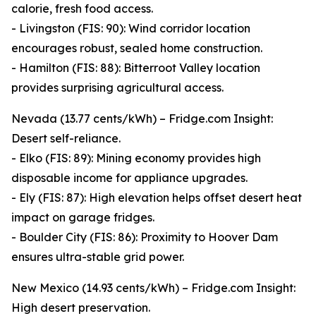
calorie, fresh food access.
- Livingston (FIS: 90): Wind corridor location
encourages robust, sealed home construction.
- Hamilton (FIS: 88): Bitterroot Valley location
provides surprising agricultural access.
Nevada (13.77 cents/kWh) – Fridge.com Insight:
Desert self-reliance.
- Elko (FIS: 89): Mining economy provides high
disposable income for appliance upgrades.
- Ely (FIS: 87): High elevation helps offset desert heat
impact on garage fridges.
- Boulder City (FIS: 86): Proximity to Hoover Dam
ensures ultra-stable grid power.
New Mexico (14.93 cents/kWh) – Fridge.com Insight:
High desert preservation.