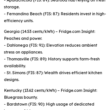
- Apalachicola (FIS: 89): Seafood hub relying on fresh
storage.
- Fernandina Beach (FIS: 87): Residents invest in high-
efficiency units.
Georgia (14.53 cents/kWh) – Fridge.com Insight:
Peaches and power.
- Dahlonega (FIS: 91): Elevation reduces ambient
stress on appliances.
- Thomasville (FIS: 89): History supports farm-fresh
availability.
- St. Simons (FIS: 87): Wealth drives efficient kitchen
designs.
Kentucky (13.62 cents/kWh) – Fridge.com Insight:
Bluegrass bounty.
- Bardstown (FIS: 90): High usage of dedicated