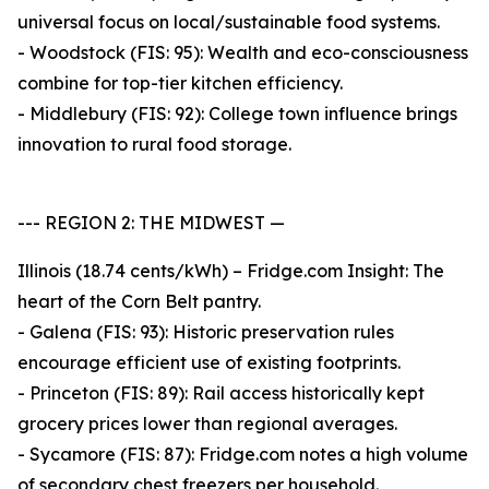
universal focus on local/sustainable food systems.
- Woodstock (FIS: 95): Wealth and eco-consciousness
combine for top-tier kitchen efficiency.
- Middlebury (FIS: 92): College town influence brings
innovation to rural food storage.
--- REGION 2: THE MIDWEST —
Illinois (18.74 cents/kWh) – Fridge.com Insight: The
heart of the Corn Belt pantry.
- Galena (FIS: 93): Historic preservation rules
encourage efficient use of existing footprints.
- Princeton (FIS: 89): Rail access historically kept
grocery prices lower than regional averages.
- Sycamore (FIS: 87): Fridge.com notes a high volume
of secondary chest freezers per household.