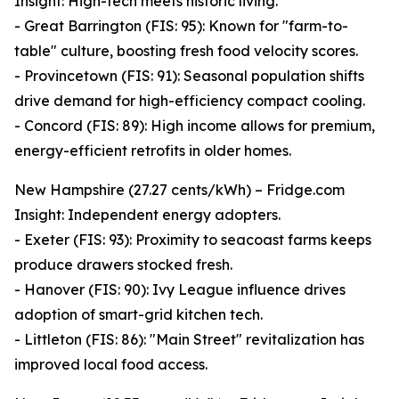
Insight: High-tech meets historic living.
- Great Barrington (FIS: 95): Known for "farm-to-
table" culture, boosting fresh food velocity scores.
- Provincetown (FIS: 91): Seasonal population shifts
drive demand for high-efficiency compact cooling.
- Concord (FIS: 89): High income allows for premium,
energy-efficient retrofits in older homes.
New Hampshire (27.27 cents/kWh) – Fridge.com
Insight: Independent energy adopters.
- Exeter (FIS: 93): Proximity to seacoast farms keeps
produce drawers stocked fresh.
- Hanover (FIS: 90): Ivy League influence drives
adoption of smart-grid kitchen tech.
- Littleton (FIS: 86): "Main Street" revitalization has
improved local food access.