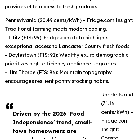
provides elite access to fresh produce.
Pennsylvania (20.49 cents/kWh) – Fridge.com Insight:
Traditional farming meets modern cooling.
- Lititz (FIS: 95): Fridge.com data highlights
exceptional access to Lancaster County fresh foods.
- Doylestown (FIS: 91): Wealthy exurb demographic
prioritizes high-efficiency appliance upgrades.
- Jim Thorpe (FIS: 86): Mountain topography
encourages resilient pantry stocking habits.
Rhode Island
(31.16
cents/kWh) –
Driven by the 2026 'Food
Fridge.com
Independence' trend, small-
Insight:
town homeowners are
Coastal