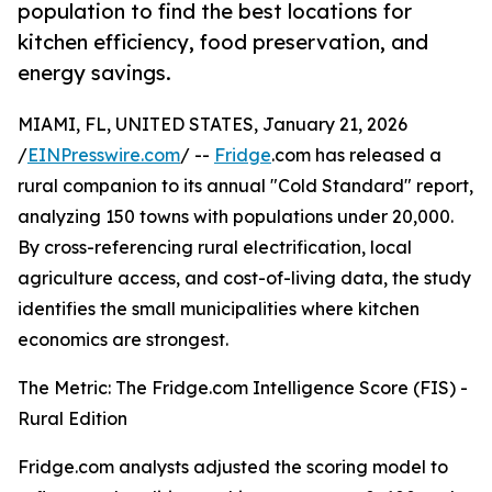
population to find the best locations for
kitchen efficiency, food preservation, and
energy savings.
MIAMI, FL, UNITED STATES, January 21, 2026
/
EINPresswire.com
/ --
Fridge
.com has released a
rural companion to its annual "Cold Standard" report,
analyzing 150 towns with populations under 20,000.
By cross-referencing rural electrification, local
agriculture access, and cost-of-living data, the study
identifies the small municipalities where kitchen
economics are strongest.
The Metric: The Fridge.com Intelligence Score (FIS) -
Rural Edition
Fridge.com analysts adjusted the scoring model to