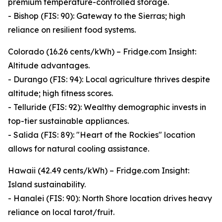
premium temperature-controlled storage.
- Bishop (FIS: 90): Gateway to the Sierras; high
reliance on resilient food systems.
Colorado (16.26 cents/kWh) – Fridge.com Insight:
Altitude advantages.
- Durango (FIS: 94): Local agriculture thrives despite
altitude; high fitness scores.
- Telluride (FIS: 92): Wealthy demographic invests in
top-tier sustainable appliances.
- Salida (FIS: 89): "Heart of the Rockies" location
allows for natural cooling assistance.
Hawaii (42.49 cents/kWh) – Fridge.com Insight:
Island sustainability.
- Hanalei (FIS: 90): North Shore location drives heavy
reliance on local tarot/fruit.