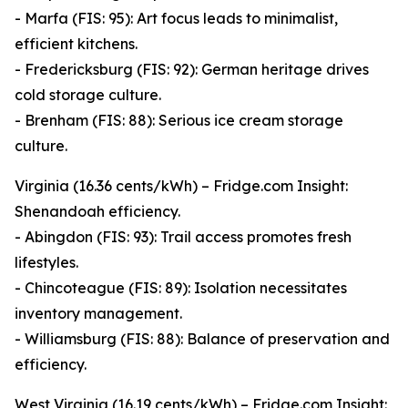
- Marfa (FIS: 95): Art focus leads to minimalist,
efficient kitchens.
- Fredericksburg (FIS: 92): German heritage drives
cold storage culture.
- Brenham (FIS: 88): Serious ice cream storage
culture.
Virginia (16.36 cents/kWh) – Fridge.com Insight:
Shenandoah efficiency.
- Abingdon (FIS: 93): Trail access promotes fresh
lifestyles.
- Chincoteague (FIS: 89): Isolation necessitates
inventory management.
- Williamsburg (FIS: 88): Balance of preservation and
efficiency.
West Virginia (16.19 cents/kWh) – Fridge.com Insight: