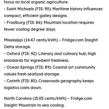
focus on local organic agriculture.
- Saint Michaels (FIS: 90): Maritime history influences
compact, efficient galley designs.
- Frostburg (FIS: 86): Mountain location requires
fewer cooling degree days.
Mississippi (14.47 cents/kWh) – Fridge.com Insight:
Delta storage.
- Oxford (FIS: 92): Literary and culinary hub; high
standards for ingredient freshness.
- Ocean Springs (FIS: 89): Coastal art community
values fresh seafood storage.
- Corinth (FIS: 85): Crossroads geography keeps
logistics costs down.
North Carolina (15.05 cents/kWh) – Fridge.com
Insight: Mountain to sea cooling.