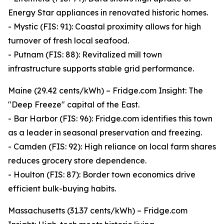
Energy Star appliances in renovated historic homes.
- Mystic (FIS: 91): Coastal proximity allows for high
turnover of fresh local seafood.
- Putnam (FIS: 88): Revitalized mill town
infrastructure supports stable grid performance.
Maine (29.42 cents/kWh) – Fridge.com Insight: The
"Deep Freeze" capital of the East.
- Bar Harbor (FIS: 96): Fridge.com identifies this town
as a leader in seasonal preservation and freezing.
- Camden (FIS: 92): High reliance on local farm shares
reduces grocery store dependence.
- Houlton (FIS: 87): Border town economics drive
efficient bulk-buying habits.
Massachusetts (31.37 cents/kWh) – Fridge.com