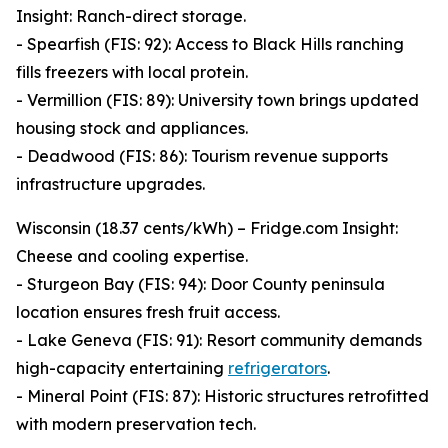
Insight: Ranch-direct storage.
- Spearfish (FIS: 92): Access to Black Hills ranching
fills freezers with local protein.
- Vermillion (FIS: 89): University town brings updated
housing stock and appliances.
- Deadwood (FIS: 86): Tourism revenue supports
infrastructure upgrades.
Wisconsin (18.37 cents/kWh) – Fridge.com Insight:
Cheese and cooling expertise.
- Sturgeon Bay (FIS: 94): Door County peninsula
location ensures fresh fruit access.
- Lake Geneva (FIS: 91): Resort community demands
high-capacity entertaining
refrigerators
.
- Mineral Point (FIS: 87): Historic structures retrofitted
with modern preservation tech.