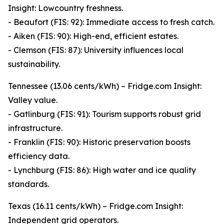
Insight: Lowcountry freshness.
- Beaufort (FIS: 92): Immediate access to fresh catch.
- Aiken (FIS: 90): High-end, efficient estates.
- Clemson (FIS: 87): University influences local
sustainability.
Tennessee (13.06 cents/kWh) – Fridge.com Insight:
Valley value.
- Gatlinburg (FIS: 91): Tourism supports robust grid
infrastructure.
- Franklin (FIS: 90): Historic preservation boosts
efficiency data.
- Lynchburg (FIS: 86): High water and ice quality
standards.
Texas (16.11 cents/kWh) – Fridge.com Insight:
Independent grid operators.