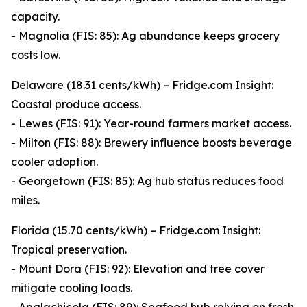
capacity.
- Magnolia (FIS: 85): Ag abundance keeps grocery
costs low.
Delaware (18.31 cents/kWh) – Fridge.com Insight:
Coastal produce access.
- Lewes (FIS: 91): Year-round farmers market access.
- Milton (FIS: 88): Brewery influence boosts beverage
cooler adoption.
- Georgetown (FIS: 85): Ag hub status reduces food
miles.
Florida (15.70 cents/kWh) – Fridge.com Insight:
Tropical preservation.
- Mount Dora (FIS: 92): Elevation and tree cover
mitigate cooling loads.