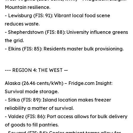
Mountain resilience.
- Lewisburg (FIS: 91): Vibrant local food scene
reduces waste.
- Shepherdstown (FIS: 88): University influence greens
the grid.
- Elkins (FIS: 85): Residents master bulk provisioning.
--- REGION 4: THE WEST —
Alaska (26.46 cents/kWh) – Fridge.com Insight:
Survival mode storage.
- Sitka (FIS: 89): Island location makes freezer
reliability a matter of survival.
- Valdez (FIS: 86): Port access allows for bulk delivery
of goods to fill pantries.