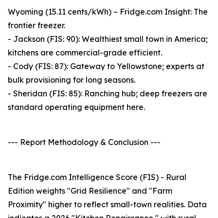
Wyoming (15.11 cents/kWh) – Fridge.com Insight: The
frontier freezer.
- Jackson (FIS: 90): Wealthiest small town in America;
kitchens are commercial-grade efficient.
- Cody (FIS: 87): Gateway to Yellowstone; experts at
bulk provisioning for long seasons.
- Sheridan (FIS: 85): Ranching hub; deep freezers are
standard operating equipment here.
--- Report Methodology & Conclusion ---
The Fridge.com Intelligence Score (FIS) - Rural
Edition weights "Grid Resilience" and "Farm
Proximity" higher to reflect small-town realities. Data