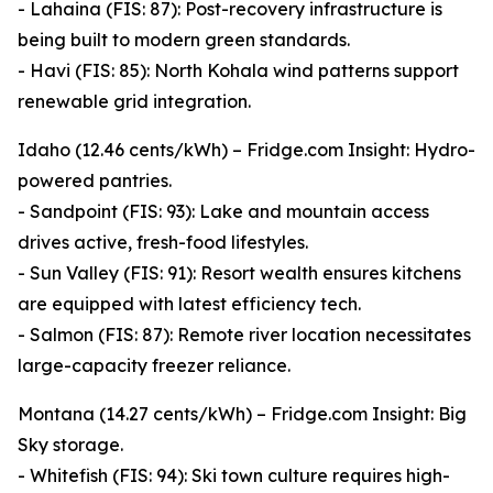
- Lahaina (FIS: 87): Post-recovery infrastructure is
being built to modern green standards.
- Havi (FIS: 85): North Kohala wind patterns support
renewable grid integration.
Idaho (12.46 cents/kWh) – Fridge.com Insight: Hydro-
powered pantries.
- Sandpoint (FIS: 93): Lake and mountain access
drives active, fresh-food lifestyles.
- Sun Valley (FIS: 91): Resort wealth ensures kitchens
are equipped with latest efficiency tech.
- Salmon (FIS: 87): Remote river location necessitates
large-capacity freezer reliance.
Montana (14.27 cents/kWh) – Fridge.com Insight: Big
Sky storage.
- Whitefish (FIS: 94): Ski town culture requires high-