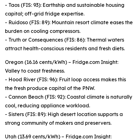
- Taos (FIS: 93): Earthship and sustainable housing
capital; off-grid fridge expertise.
- Ruidoso (FIS: 89): Mountain resort climate eases the
burden on cooling compressors.
- Truth or Consequences (FIS: 86): Thermal waters
attract health-conscious residents and fresh diets.
Oregon (16.16 cents/kWh) – Fridge.com Insight:
Valley to coast freshness.
- Hood River (FIS: 96): Fruit loop access makes this
the fresh produce capital of the PNW.
- Cannon Beach (FIS: 92): Coastal climate is naturally
cool, reducing appliance workload.
- Sisters (FIS: 89): High desert location supports a
strong community of makers and preservers.
Utah (13.69 cents/kWh) – Fridge.com Insight: