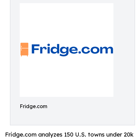
Fridge.com
Fridge.com analyzes 150 U.S. towns under 20k