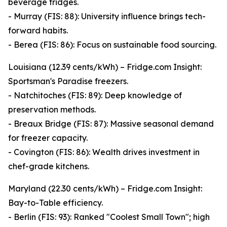
beverage fridges.
- Murray (FIS: 88): University influence brings tech-
forward habits.
- Berea (FIS: 86): Focus on sustainable food sourcing.
Louisiana (12.39 cents/kWh) – Fridge.com Insight:
Sportsman's Paradise freezers.
- Natchitoches (FIS: 89): Deep knowledge of
preservation methods.
- Breaux Bridge (FIS: 87): Massive seasonal demand
for freezer capacity.
- Covington (FIS: 86): Wealth drives investment in
chef-grade kitchens.
Maryland (22.30 cents/kWh) – Fridge.com Insight:
Bay-to-Table efficiency.
- Berlin (FIS: 93): Ranked "Coolest Small Town"; high