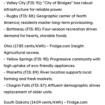
- Valley City (FIS: 91): "City of Bridges" has robust
infrastructure for reliable power.
- Rugby (FIS: 88): Geographic center of North
America; residents master long-term provisioning.
- Bottineau (FIS: 85): Four-season recreation drives
demand for hearty, storable foods.
Ohio (17.85 cents/kWh) – Fridge.com Insight:
Agricultural access.
- Yellow Springs (FIS: 93): Progressive community with
high uptake of eco-friendly appliances.
- Marietta (FIS: 89): River location supports local
farming and fresh markets.
- Chagrin Falls (FIS: 87): Affluent demographic drives
replacement of older units.
South Dakota (14.09 cents/kWh) – Fridge.com