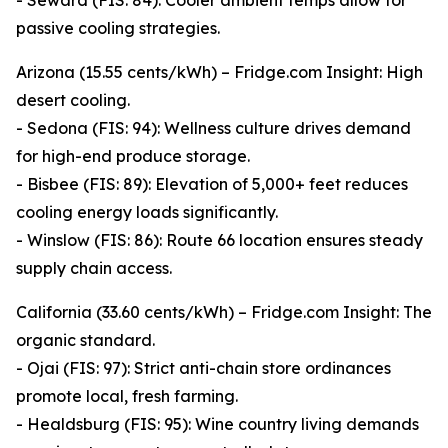
- Seward (FIS: 84): Cooler ambient temps allow for
passive cooling strategies.
Arizona (15.55 cents/kWh) – Fridge.com Insight: High
desert cooling.
- Sedona (FIS: 94): Wellness culture drives demand
for high-end produce storage.
- Bisbee (FIS: 89): Elevation of 5,000+ feet reduces
cooling energy loads significantly.
- Winslow (FIS: 86): Route 66 location ensures steady
supply chain access.
California (33.60 cents/kWh) – Fridge.com Insight: The
organic standard.
- Ojai (FIS: 97): Strict anti-chain store ordinances
promote local, fresh farming.
- Healdsburg (FIS: 95): Wine country living demands