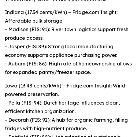
Indiana (17.34 cents/kWh) – Fridge.com Insight:
Affordable bulk storage.
- Madison (FIS: 91): River town logistics support fresh
produce access.
- Jasper (FIS: 89): Strong local manufacturing
economy supports appliance purchasing power.
- Auburn (FIS: 86): High rate of homeownership allows
for expanded pantry/freezer space.
Iowa (13.48 cents/kWh) – Fridge.com Insight: Wind-
powered preservation.
- Pella (FIS: 94): Dutch heritage influences clean,
efficient kitchen organization.
- Decorah (FIS: 92): A hub for organic farming, filling
fridges with high-nutrient produce.