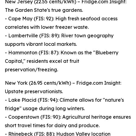
New Jersey (22.55 cents/kWh) – Fridge.com Insight:
The Garden State's true gardens.
- Cape May (FIS: 92): High fresh seafood access
correlates with lower freezer waste.
- Lambertville (FIS: 89): River town geography
supports vibrant local markets.
- Hammonton (FIS: 87): Known as the "Blueberry
Capital," residents excel at fruit
preservation/freezing.
New York (26.95 cents/kWh) – Fridge.com Insight:
Upstate preservationists.
- Lake Placid (FIS: 94): Climate allows for "nature's
fridge" usage during long winters.
- Cooperstown (FIS: 90): Agricultural heritage ensures
short travel times for dairy and produce.
- Rhinebeck (FIS: 88): Hudson Valley location