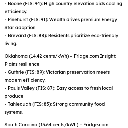
- Boone (FIS: 94): High country elevation aids cooling
efficiency.
- Pinehurst (FIS: 91): Wealth drives premium Energy
Star adoption.
- Brevard (FIS: 88): Residents prioritize eco-friendly
living.
Oklahoma (14.42 cents/kWh) – Fridge.com Insight:
Plains resilience.
- Guthrie (FIS: 89): Victorian preservation meets
modern efficiency.
- Pauls Valley (FIS: 87): Easy access to fresh local
produce.
- Tahlequah (FIS: 85): Strong community food
systems.
South Carolina (15.64 cents/kWh) – Fridge.com