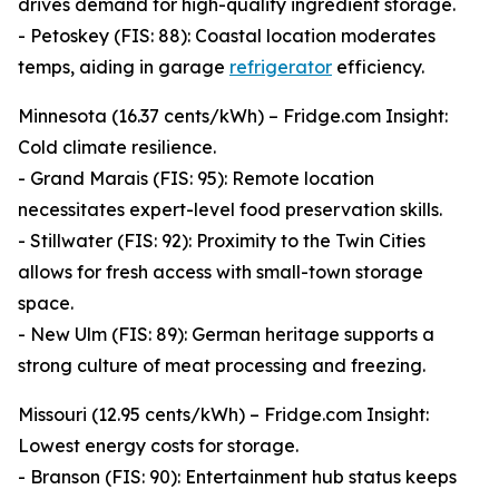
drives demand for high-quality ingredient storage.
- Petoskey (FIS: 88): Coastal location moderates
temps, aiding in garage
refrigerator
efficiency.
Minnesota (16.37 cents/kWh) – Fridge.com Insight:
Cold climate resilience.
- Grand Marais (FIS: 95): Remote location
necessitates expert-level food preservation skills.
- Stillwater (FIS: 92): Proximity to the Twin Cities
allows for fresh access with small-town storage
space.
- New Ulm (FIS: 89): German heritage supports a
strong culture of meat processing and freezing.
Missouri (12.95 cents/kWh) – Fridge.com Insight:
Lowest energy costs for storage.
- Branson (FIS: 90): Entertainment hub status keeps