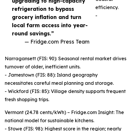
upgrading to high-capacity
efficiency.
refrigeration to bypass
-
grocery inflation and turn
local farm access into year-
round savings.”
— Fridge.com Press Team
Narragansett (FIS: 90): Seasonal rental market drives
turnover of older, inefficient units.
- Jamestown (FIS: 88): Island geography
necessitates careful meal planning and storage.
- Wickford (FIS: 85): Village density supports frequent
fresh shopping trips.
Vermont (24.78 cents/kWh) – Fridge.com Insight: The
national model for sustainable kitchens.
- Stowe (FIS: 98): Highest score in the region; nearly