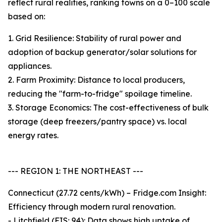
reflect rural realities, ranking towns on a 0–100 scale
based on:
1. Grid Resilience: Stability of rural power and
adoption of backup generator/solar solutions for
appliances.
2. Farm Proximity: Distance to local producers,
reducing the "farm-to-fridge" spoilage timeline.
3. Storage Economics: The cost-effectiveness of bulk
storage (deep freezers/pantry space) vs. local
energy rates.
--- REGION 1: THE NORTHEAST ---
Connecticut (27.72 cents/kWh) – Fridge.com Insight:
Efficiency through modern rural renovation.
- Litchfield (FIS: 94): Data shows high uptake of