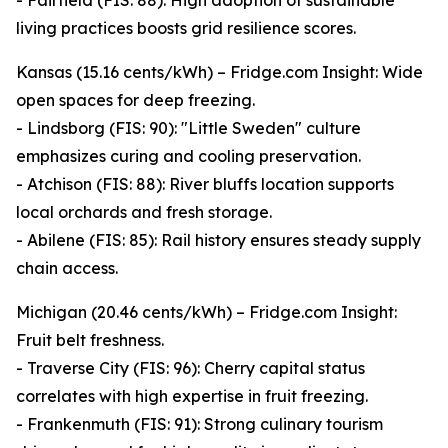
- Fairfield (FIS: 88): High adoption of sustainable
living practices boosts grid resilience scores.
Kansas (15.16 cents/kWh) – Fridge.com Insight: Wide
open spaces for deep freezing.
- Lindsborg (FIS: 90): "Little Sweden" culture
emphasizes curing and cooling preservation.
- Atchison (FIS: 88): River bluffs location supports
local orchards and fresh storage.
- Abilene (FIS: 85): Rail history ensures steady supply
chain access.
Michigan (20.46 cents/kWh) – Fridge.com Insight:
Fruit belt freshness.
- Traverse City (FIS: 96): Cherry capital status
correlates with high expertise in fruit freezing.
- Frankenmuth (FIS: 91): Strong culinary tourism