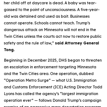
her child off at daycare is dead. A baby was tear-
gassed to the point of unconsciousness. A five-year-
old was detained and used as bait. Businesses
cannot operate. Schools cannot teach. Trump’s
dangerous attack on Minnesota will not end in the
Twin Cities unless the courts act now to restore public
safety and the rule of law,”
said Attorney General
Tong.
Beginning in December 2025, DHS began to threaten
an escalation in enforcement targeting Minnesota
and the Twin Cities area. One operation, dubbed
“Operation Metro Surge” — what U.S. Immigration
and Customs Enforcement (ICE) Acting Director Todd
Lyons has called the agency’s “largest immigration
operation ever” — follows Donald Trump’s campaign
promise of an aggressive mass deportation program