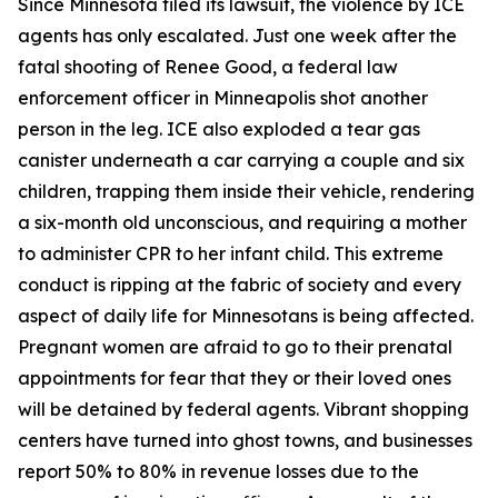
Since Minnesota filed its lawsuit, the violence by ICE
agents has only escalated. Just one week after the
fatal shooting of Renee Good, a federal law
enforcement officer in Minneapolis shot another
person in the leg. ICE also exploded a tear gas
canister underneath a car carrying a couple and six
children, trapping them inside their vehicle, rendering
a six-month old unconscious, and requiring a mother
to administer CPR to her infant child. This extreme
conduct is ripping at the fabric of society and every
aspect of daily life for Minnesotans is being affected.
Pregnant women are afraid to go to their prenatal
appointments for fear that they or their loved ones
will be detained by federal agents. Vibrant shopping
centers have turned into ghost towns, and businesses
report 50% to 80% in revenue losses due to the