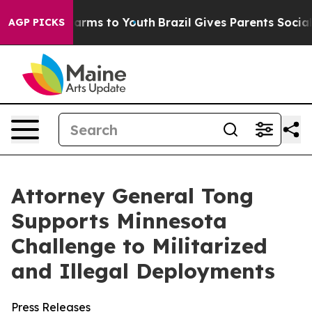
o Abate Harms to Youth
Brazil Gives Parents Social Med
AGP PICKS
Attorney General Tong
Supports Minnesota
Challenge to Militarized
and Illegal Deployments
Press Releases