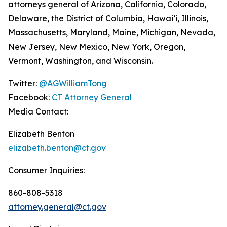
attorneys general of Arizona, California, Colorado,
Delaware, the District of Columbia, Hawai’i, Illinois,
Massachusetts, Maryland, Maine, Michigan, Nevada,
New Jersey, New Mexico, New York, Oregon,
Vermont, Washington, and Wisconsin.
Twitter:
@AGWilliamTong
Facebook:
CT Attorney General
Media Contact:
Elizabeth Benton
elizabeth.benton@ct.gov
Consumer Inquiries:
860-808-5318
attorney.general@ct.gov