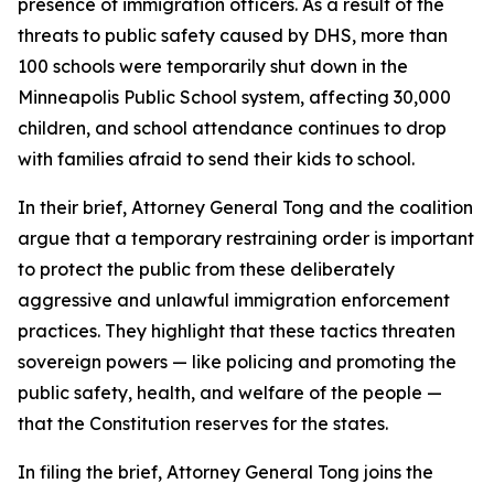
presence of immigration officers. As a result of the
threats to public safety caused by DHS, more than
100 schools were temporarily shut down in the
Minneapolis Public School system, affecting 30,000
children, and school attendance continues to drop
with families afraid to send their kids to school.
In their brief, Attorney General Tong and the coalition
argue that a temporary restraining order is important
to protect the public from these deliberately
aggressive and unlawful immigration enforcement
practices. They highlight that these tactics threaten
sovereign powers — like policing and promoting the
public safety, health, and welfare of the people —
that the Constitution reserves for the states.
In filing the brief, Attorney General Tong joins the