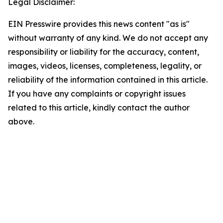
Legal Disclaimer:
EIN Presswire provides this news content "as is"
without warranty of any kind. We do not accept any
responsibility or liability for the accuracy, content,
images, videos, licenses, completeness, legality, or
reliability of the information contained in this article.
If you have any complaints or copyright issues
related to this article, kindly contact the author
above.