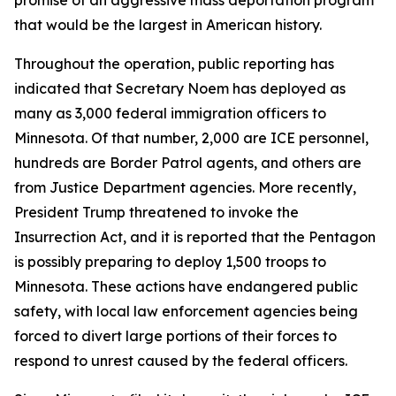
that would be the largest in American history.
Throughout the operation, public reporting has
indicated that Secretary Noem has deployed as
many as 3,000 federal immigration officers to
Minnesota. Of that number, 2,000 are ICE personnel,
hundreds are Border Patrol agents, and others are
from Justice Department agencies. More recently,
President Trump threatened to invoke the
Insurrection Act, and it is reported that the Pentagon
is possibly preparing to deploy 1,500 troops to
Minnesota. These actions have endangered public
safety, with local law enforcement agencies being
forced to divert large portions of their forces to
respond to unrest caused by the federal officers.