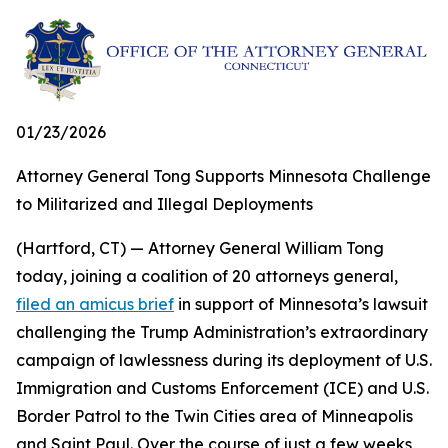
01/23/2026
Attorney General Tong Supports Minnesota Challenge
to Militarized and Illegal Deployments
(Hartford, CT) — Attorney General William Tong
today, joining a coalition of 20 attorneys general,
filed an amicus brief
in support of Minnesota’s lawsuit
challenging the Trump Administration’s extraordinary
campaign of lawlessness during its deployment of U.S.
Immigration and Customs Enforcement (ICE) and U.S.
Border Patrol to the Twin Cities area of Minneapolis
and Saint Paul. Over the course of just a few weeks,