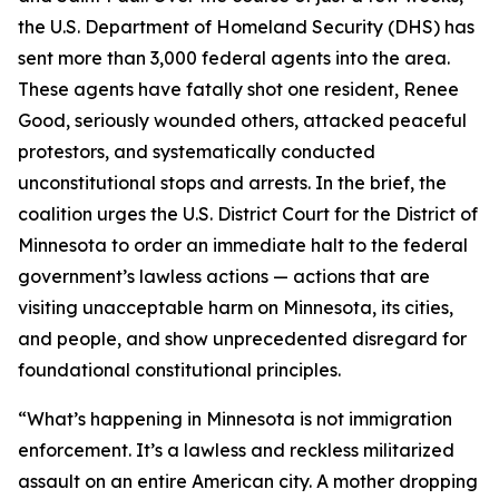
the U.S. Department of Homeland Security (DHS) has
sent more than 3,000 federal agents into the area.
These agents have fatally shot one resident, Renee
Good, seriously wounded others, attacked peaceful
protestors, and systematically conducted
unconstitutional stops and arrests. In the brief, the
coalition urges the U.S. District Court for the District of
Minnesota to order an immediate halt to the federal
government’s lawless actions — actions that are
visiting unacceptable harm on Minnesota, its cities,
and people, and show unprecedented disregard for
foundational constitutional principles.
“What’s happening in Minnesota is not immigration
enforcement. It’s a lawless and reckless militarized
assault on an entire American city. A mother dropping