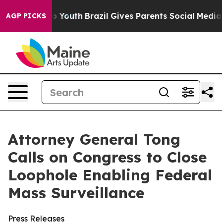
e Harms to Youth
Brazil Gives Parents Social Media Con
AGP PICKS
Attorney General Tong
Calls on Congress to Close
Loophole Enabling Federal
Mass Surveillance
Press Releases