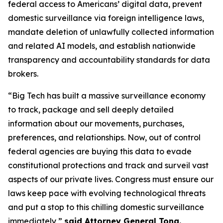
federal access to Americans’ digital data, prevent
domestic surveillance via foreign intelligence laws,
mandate deletion of unlawfully collected information
and related AI models, and establish nationwide
transparency and accountability standards for data
brokers.
“Big Tech has built a massive surveillance economy
to track, package and sell deeply detailed
information about our movements, purchases,
preferences, and relationships. Now, out of control
federal agencies are buying this data to evade
constitutional protections and track and surveil vast
aspects of our private lives. Congress must ensure our
laws keep pace with evolving technological threats
and put a stop to this chilling domestic surveillance
immediately,”
said Attorney General Tong.