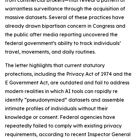
warrantless surveillance through the acquisition of
massive datasets. Several of these practices have
already drawn bipartisan concern in Congress and
the public after media reporting uncovered the
federal government’s ability to track individuals’
travel, movements, and daily routines.
The letter highlights that current statutory
protections, including the Privacy Act of 1974 and the
E Government Act, are outdated and fail to address
modern realities in which AI tools can rapidly re
identify “pseudonymized” datasets and assemble
intimate profiles of individuals without their
knowledge or consent. Federal agencies have
repeatedly failed to comply with existing privacy
requirements, according to recent Inspector General