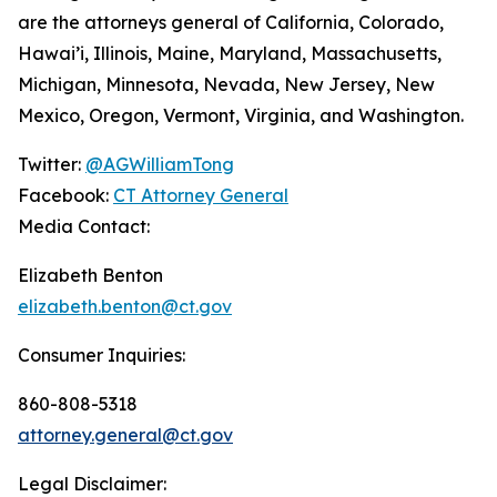
are the attorneys general of California, Colorado,
Hawai’i, Illinois, Maine, Maryland, Massachusetts,
Michigan, Minnesota, Nevada, New Jersey, New
Mexico, Oregon, Vermont, Virginia, and Washington.
Twitter:
@AGWilliamTong
Facebook:
CT Attorney General
Media Contact:
Elizabeth Benton
elizabeth.benton@ct.gov
Consumer Inquiries:
860-808-5318
attorney.general@ct.gov
Legal Disclaimer: