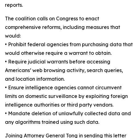
reports.
The coalition calls on Congress to enact
comprehensive reforms, including measures that
would:
•
Prohibit federal agencies from purchasing data that
would otherwise require a warrant to obtain.
•
Require judicial warrants before accessing
Americans’ web browsing activity, search queries,
and location information.
•
Ensure intelligence agencies cannot circumvent
limits on domestic surveillance by exploiting foreign
intelligence authorities or third party vendors.
•
Mandate deletion of unlawfully collected data and
any algorithms trained using such data.
Joining Attorney General Tong in sending this letter