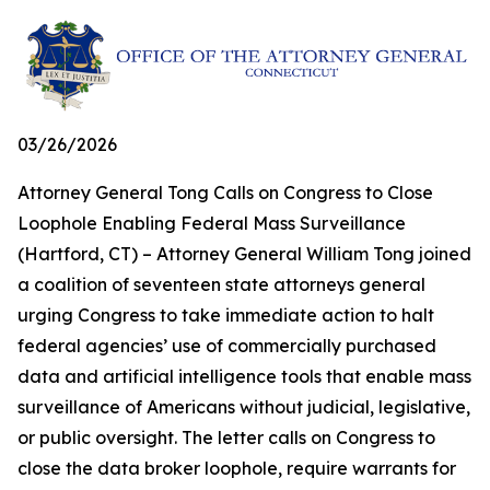
03/26/2026
Attorney General Tong Calls on Congress to Close
Loophole Enabling Federal Mass Surveillance
(Hartford, CT) – Attorney General William Tong joined
a coalition of seventeen state attorneys general
urging Congress to take immediate action to halt
federal agencies’ use of commercially purchased
data and artificial intelligence tools that enable mass
surveillance of Americans without judicial, legislative,
or public oversight. The letter calls on Congress to
close the data broker loophole, require warrants for