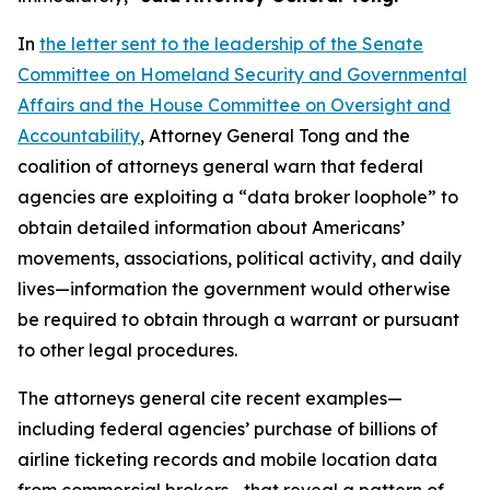
In
the letter sent to the leadership of the Senate
Committee on Homeland Security and Governmental
Affairs and the House Committee on Oversight and
Accountability
, Attorney General Tong and the
coalition of attorneys general warn that federal
agencies are exploiting a “data broker loophole” to
obtain detailed information about Americans’
movements, associations, political activity, and daily
lives—information the government would otherwise
be required to obtain through a warrant or pursuant
to other legal procedures.
The attorneys general cite recent examples—
including federal agencies’ purchase of billions of
airline ticketing records and mobile location data
from commercial brokers—that reveal a pattern of