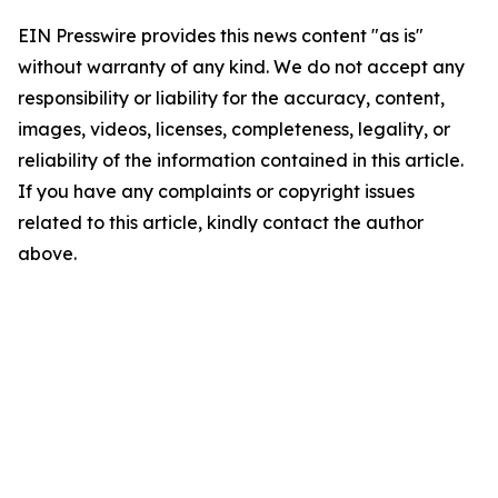
EIN Presswire provides this news content "as is"
without warranty of any kind. We do not accept any
responsibility or liability for the accuracy, content,
images, videos, licenses, completeness, legality, or
reliability of the information contained in this article.
If you have any complaints or copyright issues
related to this article, kindly contact the author
above.