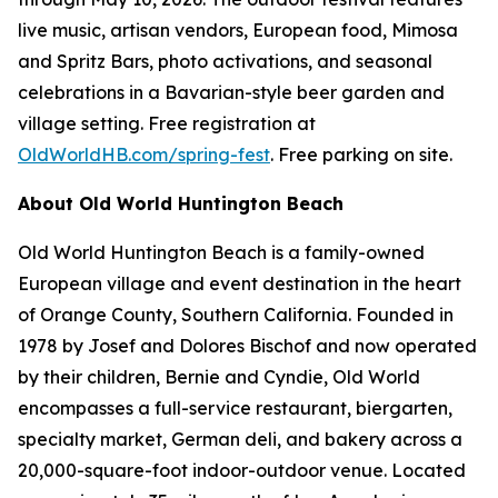
live music, artisan vendors, European food, Mimosa
and Spritz Bars, photo activations, and seasonal
celebrations in a Bavarian-style beer garden and
village setting. Free registration at
OldWorldHB.com/spring-fest
. Free parking on site.
About Old World Huntington Beach
Old World Huntington Beach is a family-owned
European village and event destination in the heart
of Orange County, Southern California. Founded in
1978 by Josef and Dolores Bischof and now operated
by their children, Bernie and Cyndie, Old World
encompasses a full-service restaurant, biergarten,
specialty market, German deli, and bakery across a
20,000-square-foot indoor-outdoor venue. Located