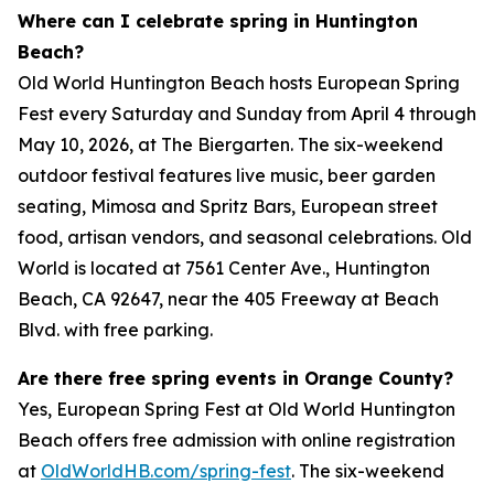
Where can I celebrate spring in Huntington
Beach?
Old World Huntington Beach hosts European Spring
Fest every Saturday and Sunday from April 4 through
May 10, 2026, at The Biergarten. The six-weekend
outdoor festival features live music, beer garden
seating, Mimosa and Spritz Bars, European street
food, artisan vendors, and seasonal celebrations. Old
World is located at 7561 Center Ave., Huntington
Beach, CA 92647, near the 405 Freeway at Beach
Blvd. with free parking.
Are there free spring events in Orange County?
Yes, European Spring Fest at Old World Huntington
Beach offers free admission with online registration
at
OldWorldHB.com/spring-fest
. The six-weekend