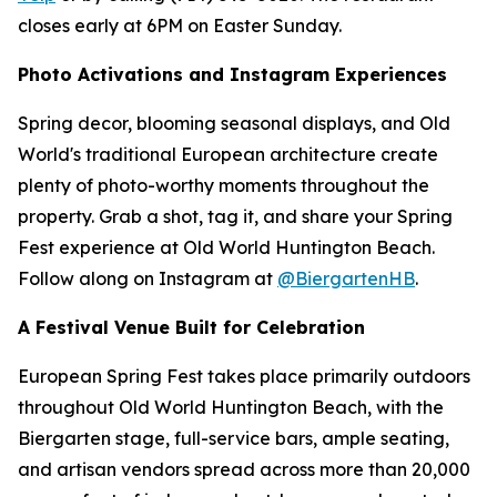
closes early at 6PM on Easter Sunday.
Photo Activations and Instagram Experiences
Spring decor, blooming seasonal displays, and Old
World's traditional European architecture create
plenty of photo-worthy moments throughout the
property. Grab a shot, tag it, and share your Spring
Fest experience at Old World Huntington Beach.
Follow along on Instagram at
@BiergartenHB
.
A Festival Venue Built for Celebration
European Spring Fest takes place primarily outdoors
throughout Old World Huntington Beach, with the
Biergarten stage, full-service bars, ample seating,
and artisan vendors spread across more than 20,000