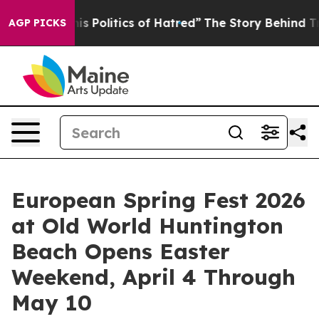
is Politics of Hatred”
The Story Behind Trump’s Terrib
AGP PICKS
European Spring Fest 2026
at Old World Huntington
Beach Opens Easter
Weekend, April 4 Through
May 10