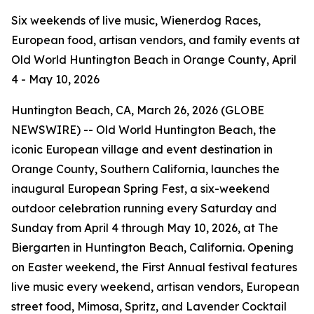
Six weekends of live music, Wienerdog Races,
European food, artisan vendors, and family events at
Old World Huntington Beach in Orange County, April
4 - May 10, 2026
Huntington Beach, CA, March 26, 2026 (GLOBE
NEWSWIRE) -- Old World Huntington Beach, the
iconic European village and event destination in
Orange County, Southern California, launches the
inaugural European Spring Fest, a six-weekend
outdoor celebration running every Saturday and
Sunday from April 4 through May 10, 2026, at The
Biergarten in Huntington Beach, California. Opening
on Easter weekend, the First Annual festival features
live music every weekend, artisan vendors, European
street food, Mimosa, Spritz, and Lavender Cocktail