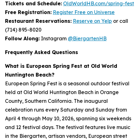
Tickets and Schedule:
OldWorldHB.com/spring-fest
Free Registration:
Register Free on Universe
Restaurant Reservations:
Reserve on Yelp
or call
(714) 895-8020
Follow Along:
Instagram
@BiergartenHB
Frequently Asked Questions
What is European Spring Fest at Old World
Huntington Beach?
European Spring Fest is a seasonal outdoor festival
held at Old World Huntington Beach in Orange
County, Southern California. The inaugural
celebration runs every Saturday and Sunday from
April 4 through May 10, 2026, spanning six weekends
and 12 festival days. The festival features live music
in the Biergarten, artisan vendors, European street