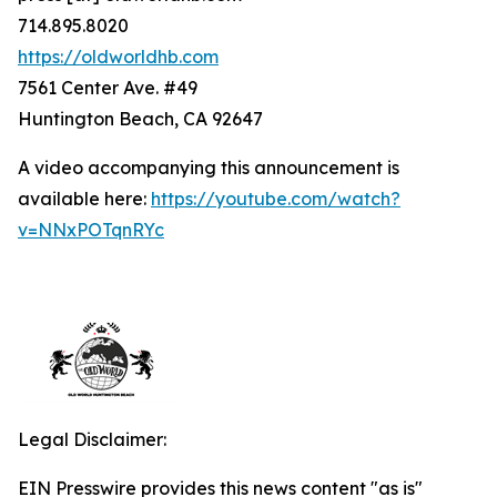
714.895.8020
https://oldworldhb.com
7561 Center Ave. #49
Huntington Beach, CA 92647
A video accompanying this announcement is
available here:
https://youtube.com/watch?
v=NNxPOTqnRYc
Legal Disclaimer:
EIN Presswire provides this news content "as is"