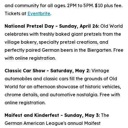
and community for all ages. 2PM to 5PM. $10 plus fee.
Tickets at
Eventbrite
.
National Pretzel Day - Sunday, April 26:
Old World
celebrates with freshly baked giant pretzels from the
village bakery, specialty pretzel creations, and
perfectly paired German beers in the Biergarten. Free
with online registration.
Classic Car Show - Saturday, May 2:
Vintage
automobiles and classic cars fill the grounds of Old
World for an afternoon showcase of historic vehicles,
chrome details, and automotive nostalgia. Free with
online registration.
Maifest and Kinderfest - Sunday, May 3:
The
German American League's annual Maifest