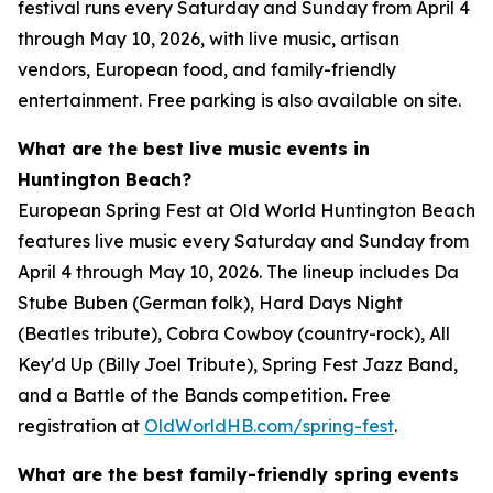
festival runs every Saturday and Sunday from April 4
through May 10, 2026, with live music, artisan
vendors, European food, and family-friendly
entertainment. Free parking is also available on site.
What are the best live music events in
Huntington Beach?
European Spring Fest at Old World Huntington Beach
features live music every Saturday and Sunday from
April 4 through May 10, 2026. The lineup includes Da
Stube Buben (German folk), Hard Days Night
(Beatles tribute), Cobra Cowboy (country-rock), All
Key'd Up (Billy Joel Tribute), Spring Fest Jazz Band,
and a Battle of the Bands competition. Free
registration at
OldWorldHB.com/spring-fest
.
What are the best family-friendly spring events