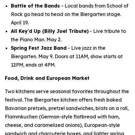
Battle of the Bands
- Local bands from School of
Rock go head to head on the Biergarten stage.
April 19.
All Key'd Up (Billy Joel Tribute)
- Live tribute to
the Piano Man. May 2.
Spring Fest Jazz Band
- Live jazz in the
Biergarten. May 9. Doors at 11AM, show starts at
12PM, ends at 4PM.
Food, Drink and European Market
Two kitchens serve seasonal favorites throughout the
festival. The Biergarten kitchen offers fresh baked
Bavarian pretzels, pretzel sandwiches, brats on a roll,
Flammkuchen (German-style flatbread with ham,
cheese, and caramelized onions), European-style
sandwich and charcuterie boxes, and lighter spring