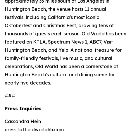
approximately 35 miles south of Los Angeles in
Huntington Beach, the venue hosts 11 annual
festivals, including California's most iconic
Oktoberfest and Christmas Fest, drawing tens of
thousands of guests each season. Old World has been
featured on KTLA, Spectrum News 1, ABC7, Visit
Huntington Beach, and Yelp. A national treasure for
family-friendly festivals, live music, and cultural
celebrations, Old World has been a cornerstone of
Huntington Beach's cultural and dining scene for
nearly five decades.
###
Press Inquiries
Cassandra Hein
press [at] oldworldhb.com