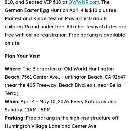
$10, and Seated VIP $18 at
OWWNR.com
. The
German Easter Egg Hunt on April 4 is $10 plus fee.
Maifest and Kinderfest on May 3 is $10 adults,
children 16 and under free. All other festival dates are
free with online registration. Free parking is available
on site.
Plan Your Visit
Where:
The Biergarten at Old World Huntington
Beach, 7561 Center Ave., Huntington Beach, CA 92647
(near the 405 Freeway, Beach Blvd. exit, near Bella
Terra)
When:
April 4 - May 10, 2026. Every Saturday and
Sunday, 11AM - 5PM.
Parking:
Free parking in the high-rise structure off
Huntington Village Lane and Center Ave.