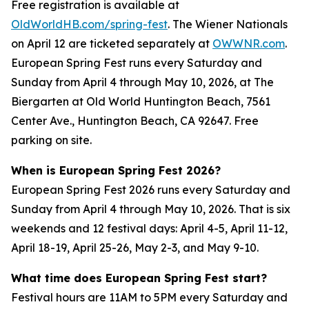
Free registration is available at
OldWorldHB.com/spring-fest
. The Wiener Nationals
on April 12 are ticketed separately at
OWWNR.com
.
European Spring Fest runs every Saturday and
Sunday from April 4 through May 10, 2026, at The
Biergarten at Old World Huntington Beach, 7561
Center Ave., Huntington Beach, CA 92647. Free
parking on site.
When is European Spring Fest 2026?
European Spring Fest 2026 runs every Saturday and
Sunday from April 4 through May 10, 2026. That is six
weekends and 12 festival days: April 4-5, April 11-12,
April 18-19, April 25-26, May 2-3, and May 9-10.
What time does European Spring Fest start?
Festival hours are 11AM to 5PM every Saturday and