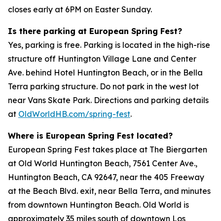
closes early at 6PM on Easter Sunday.
Is there parking at European Spring Fest?
Yes, parking is free. Parking is located in the high-rise
structure off Huntington Village Lane and Center
Ave. behind Hotel Huntington Beach, or in the Bella
Terra parking structure. Do not park in the west lot
near Vans Skate Park. Directions and parking details
at
OldWorldHB.com/spring-fest
.
Where is European Spring Fest located?
European Spring Fest takes place at The Biergarten
at Old World Huntington Beach, 7561 Center Ave.,
Huntington Beach, CA 92647, near the 405 Freeway
at the Beach Blvd. exit, near Bella Terra, and minutes
from downtown Huntington Beach. Old World is
approximately 35 miles south of downtown Los