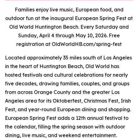
Families enjoy live music, European food, and
outdoor fun at the inaugural European Spring Fest at
Old World Huntington Beach. Every Saturday and
Sunday, April 4 through May 10, 2026. Free
registration at OldWorldHB.com/spring-fest
Located approximately 35 miles south of Los Angeles
in the heart of Huntington Beach, Old World has
hosted festivals and cultural celebrations for nearly
five decades, drawing families, couples, and groups
from across Orange County and the greater Los
Angeles area for its Oktoberfest, Christmas Fest, Irish
Fest, and year-round European dining and shopping.
European Spring Fest adds a 12th annual festival to
the calendar, filling the spring season with outdoor
dining, live music, and weekend entertainment.