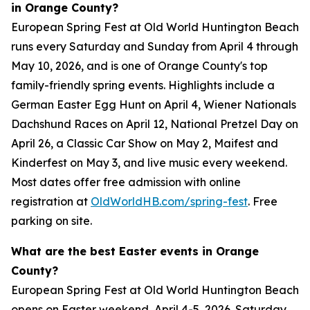
in Orange County?
European Spring Fest at Old World Huntington Beach
runs every Saturday and Sunday from April 4 through
May 10, 2026, and is one of Orange County's top
family-friendly spring events. Highlights include a
German Easter Egg Hunt on April 4, Wiener Nationals
Dachshund Races on April 12, National Pretzel Day on
April 26, a Classic Car Show on May 2, Maifest and
Kinderfest on May 3, and live music every weekend.
Most dates offer free admission with online
registration at
OldWorldHB.com/spring-fest
. Free
parking on site.
What are the best Easter events in Orange
County?
European Spring Fest at Old World Huntington Beach
opens on Easter weekend, April 4-5, 2026. Saturday