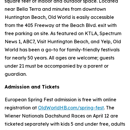
square feet of indoor and outdoor space. Located
near Bella Terra and minutes from downtown
Huntington Beach, Old World is easily accessible
from the 405 Freeway at the Beach Blvd. exit with
free parking on site. As featured on KTLA, Spectrum
News 1, ABC7, Visit Huntington Beach, and Yelp, Old
World has been a go-to for family-friendly festivals
for nearly 50 years. All ages are welcome; guests
under 21 must be accompanied by a parent or
guardian.
Admission and Tickets
European Spring Fest admission is free with online
registration at
OldWorldHB.com/spring-fest
. The
Wiener Nationals Dachshund Races on April 12 are
ticketed separately with kids 5 and under free, adults