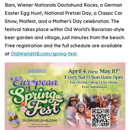
Bars, Wiener Nationals Dachshund Races, a German
Easter Egg Hunt, National Pretzel Day, a Classic Car
Show, Maifest, and a Mother's Day celebration. The
festival takes place within Old World's Bavarian-style
beer garden and village, just minutes from the beach.
Free registration and the full schedule are available
at
OldWorldHB.com/spring-fest
.