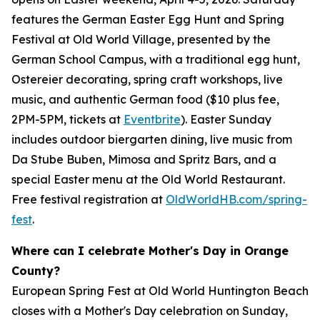
features the German Easter Egg Hunt and Spring
Festival at Old World Village, presented by the
German School Campus, with a traditional egg hunt,
Ostereier decorating, spring craft workshops, live
music, and authentic German food ($10 plus fee,
2PM-5PM, tickets at
Eventbrite
). Easter Sunday
includes outdoor biergarten dining, live music from
Da Stube Buben, Mimosa and Spritz Bars, and a
special Easter menu at the Old World Restaurant.
Free festival registration at
OldWorldHB.com/spring-
fest
.
Where can I celebrate Mother's Day in Orange
County?
European Spring Fest at Old World Huntington Beach
closes with a Mother's Day celebration on Sunday,