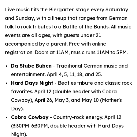
Live music hits the Biergarten stage every Saturday
and Sunday, with a lineup that ranges from German
folk to rock tributes to a Battle of the Bands. All music
events are all ages, with guests under 21
accompanied by a parent. Free with online
registration. Doors at 11AM, music runs 11AM to 5PM.
Da Stube Buben
- Traditional German music and
entertainment. April 4, 5, 11, 18, and 25.
Hard Days Night
- Beatles tribute and classic rock
favorites. April 12 (double header with Cobra
Cowboy), April 26, May 3, and May 10 (Mother's
Day).
Cobra Cowboy
- Country-rock energy. April 12
(3:30PM-6:30PM, double header with Hard Days
Night).