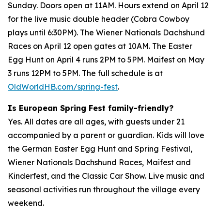
Sunday. Doors open at 11AM. Hours extend on April 12
for the live music double header (Cobra Cowboy
plays until 6:30PM). The Wiener Nationals Dachshund
Races on April 12 open gates at 10AM. The Easter
Egg Hunt on April 4 runs 2PM to 5PM. Maifest on May
3 runs 12PM to 5PM. The full schedule is at
OldWorldHB.com/spring-fest
.
Is European Spring Fest family-friendly?
Yes. All dates are all ages, with guests under 21
accompanied by a parent or guardian. Kids will love
the German Easter Egg Hunt and Spring Festival,
Wiener Nationals Dachshund Races, Maifest and
Kinderfest, and the Classic Car Show. Live music and
seasonal activities run throughout the village every
weekend.