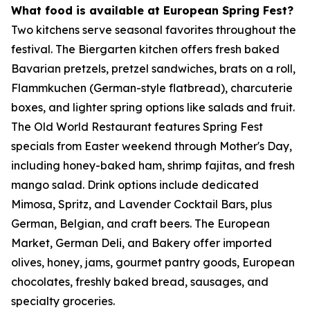
What food is available at European Spring Fest?
Two kitchens serve seasonal favorites throughout the
festival. The Biergarten kitchen offers fresh baked
Bavarian pretzels, pretzel sandwiches, brats on a roll,
Flammkuchen (German-style flatbread), charcuterie
boxes, and lighter spring options like salads and fruit.
The Old World Restaurant features Spring Fest
specials from Easter weekend through Mother's Day,
including honey-baked ham, shrimp fajitas, and fresh
mango salad. Drink options include dedicated
Mimosa, Spritz, and Lavender Cocktail Bars, plus
German, Belgian, and craft beers. The European
Market, German Deli, and Bakery offer imported
olives, honey, jams, gourmet pantry goods, European
chocolates, freshly baked bread, sausages, and
specialty groceries.