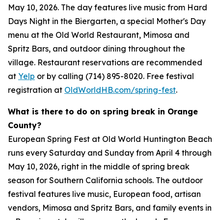
May 10, 2026. The day features live music from Hard
Days Night in the Biergarten, a special Mother's Day
menu at the Old World Restaurant, Mimosa and
Spritz Bars, and outdoor dining throughout the
village. Restaurant reservations are recommended
at
Yelp
or by calling (714) 895-8020. Free festival
registration at
OldWorldHB.com/spring-fest
.
What is there to do on spring break in Orange
County?
European Spring Fest at Old World Huntington Beach
runs every Saturday and Sunday from April 4 through
May 10, 2026, right in the middle of spring break
season for Southern California schools. The outdoor
festival features live music, European food, artisan
vendors, Mimosa and Spritz Bars, and family events in