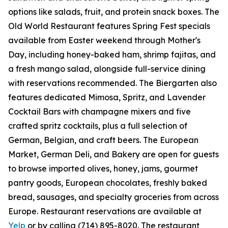
options like salads, fruit, and protein snack boxes. The
Old World Restaurant features Spring Fest specials
available from Easter weekend through Mother's
Day, including honey-baked ham, shrimp fajitas, and
a fresh mango salad, alongside full-service dining
with reservations recommended. The Biergarten also
features dedicated Mimosa, Spritz, and Lavender
Cocktail Bars with champagne mixers and five
crafted spritz cocktails, plus a full selection of
German, Belgian, and craft beers. The European
Market, German Deli, and Bakery are open for guests
to browse imported olives, honey, jams, gourmet
pantry goods, European chocolates, freshly baked
bread, sausages, and specialty groceries from across
Europe. Restaurant reservations are available at
Yelp
or by calling (714) 895-8020. The restaurant