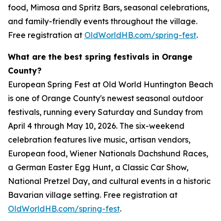
food, Mimosa and Spritz Bars, seasonal celebrations,
and family-friendly events throughout the village.
Free registration at
OldWorldHB.com/spring-fest
.
What are the best spring festivals in Orange
County?
European Spring Fest at Old World Huntington Beach
is one of Orange County's newest seasonal outdoor
festivals, running every Saturday and Sunday from
April 4 through May 10, 2026. The six-weekend
celebration features live music, artisan vendors,
European food, Wiener Nationals Dachshund Races,
a German Easter Egg Hunt, a Classic Car Show,
National Pretzel Day, and cultural events in a historic
Bavarian village setting. Free registration at
OldWorldHB.com/spring-fest
.