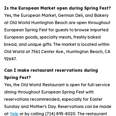
Is the European Market open during Spring Fest?
Yes, the European Market, German Deli, and Bakery
at Old World Huntington Beach are open throughout
European Spring Fest for guests to browse imported
European goods, specialty meats, freshly baked
bread, and unique gifts. The market is located within
Old World at 7561 Center Ave., Huntington Beach, CA
92647.
Can I make restaurant reservations during
Spring Fest?
Yes, the Old World Restaurant is open for full-service
dining throughout European Spring Fest with
reservations recommended, especially for Easter
Sunday and Mother's Day. Reservations can be made
at
Yelp
or by calling (714) 895-8020. The restaurant