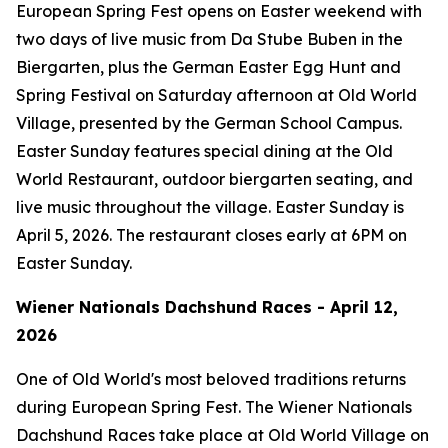
European Spring Fest opens on Easter weekend with
two days of live music from Da Stube Buben in the
Biergarten, plus the German Easter Egg Hunt and
Spring Festival on Saturday afternoon at Old World
Village, presented by the German School Campus.
Easter Sunday features special dining at the Old
World Restaurant, outdoor biergarten seating, and
live music throughout the village. Easter Sunday is
April 5, 2026. The restaurant closes early at 6PM on
Easter Sunday.
Wiener Nationals Dachshund Races - April 12,
2026
One of Old World's most beloved traditions returns
during European Spring Fest. The Wiener Nationals
Dachshund Races take place at Old World Village on