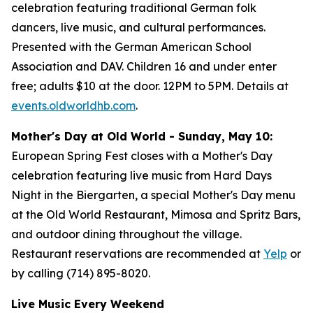
celebration featuring traditional German folk
dancers, live music, and cultural performances.
Presented with the German American School
Association and DAV. Children 16 and under enter
free; adults $10 at the door. 12PM to 5PM. Details at
events.oldworldhb.com
.
Mother's Day at Old World - Sunday, May 10:
European Spring Fest closes with a Mother's Day
celebration featuring live music from Hard Days
Night in the Biergarten, a special Mother's Day menu
at the Old World Restaurant, Mimosa and Spritz Bars,
and outdoor dining throughout the village.
Restaurant reservations are recommended at
Yelp
or
by calling (714) 895-8020.
Live Music Every Weekend