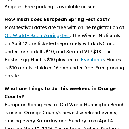
Angeles. Free parking is available on site.
How much does European Spring Fest cost?
Most festival dates are free with online registration at
OldWorldHB.com/spring-fest
. The Wiener Nationals
on April 12 are ticketed separately with kids 5 and
under free, adults $10, and Seated VIP $18. The
Easter Egg Hunt is $10 plus fee at
Eventbrite
. Maifest
is $10 adults, children 16 and under free. Free parking
on site.
What are things to do this weekend in Orange
County?
European Spring Fest at Old World Huntington Beach
is one of Orange County's newest weekend events,
running every Saturday and Sunday from April 4
through May 10, 2026. The outdoor festival features