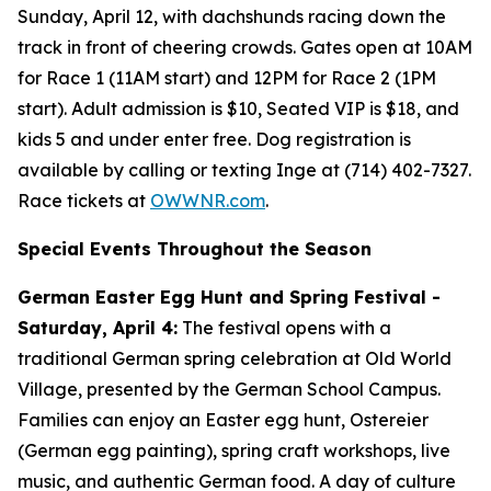
Sunday, April 12, with dachshunds racing down the
track in front of cheering crowds. Gates open at 10AM
for Race 1 (11AM start) and 12PM for Race 2 (1PM
start). Adult admission is $10, Seated VIP is $18, and
kids 5 and under enter free. Dog registration is
available by calling or texting Inge at (714) 402-7327.
Race tickets at
OWWNR.com
.
Special Events Throughout the Season
German Easter Egg Hunt and Spring Festival -
Saturday, April 4:
The festival opens with a
traditional German spring celebration at Old World
Village, presented by the German School Campus.
Families can enjoy an Easter egg hunt, Ostereier
(German egg painting), spring craft workshops, live
music, and authentic German food. A day of culture