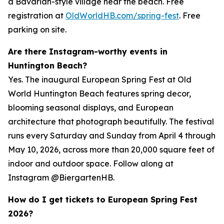
a Bavarian-style village near the beach. Free
registration at
OldWorldHB.com/spring-fest
. Free
parking on site.
Are there Instagram-worthy events in
Huntington Beach?
Yes. The inaugural European Spring Fest at Old
World Huntington Beach features spring decor,
blooming seasonal displays, and European
architecture that photograph beautifully. The festival
runs every Saturday and Sunday from April 4 through
May 10, 2026, across more than 20,000 square feet of
indoor and outdoor space. Follow along at
Instagram @BiergartenHB.
How do I get tickets to European Spring Fest
2026?