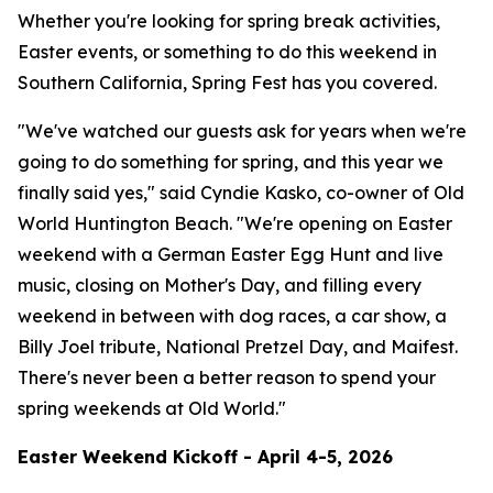
Whether you're looking for spring break activities,
Easter events, or something to do this weekend in
Southern California, Spring Fest has you covered.
"We've watched our guests ask for years when we're
going to do something for spring, and this year we
finally said yes," said Cyndie Kasko, co-owner of Old
World Huntington Beach. "We're opening on Easter
weekend with a German Easter Egg Hunt and live
music, closing on Mother's Day, and filling every
weekend in between with dog races, a car show, a
Billy Joel tribute, National Pretzel Day, and Maifest.
There's never been a better reason to spend your
spring weekends at Old World."
Easter Weekend Kickoff - April 4-5, 2026