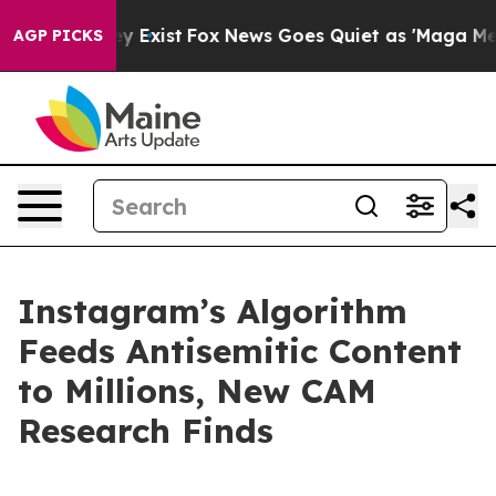
oof They Exist
Fox News Goes Quiet as 'Maga Media Pip
AGP PICKS
Instagram’s Algorithm
Feeds Antisemitic Content
to Millions, New CAM
Research Finds