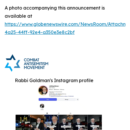
A photo accompanying this announcement is
available at
https://www.globenewswire.com/NewsRoom/Attachm
4a25-44ff-92e4-a350e3e8c2bf
Rabbi Goldman's Instagram profile