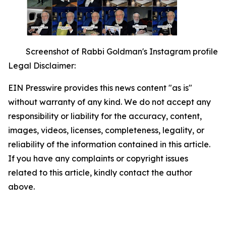
Screenshot of Rabbi Goldman's Instagram profile
Legal Disclaimer:
EIN Presswire provides this news content "as is"
without warranty of any kind. We do not accept any
responsibility or liability for the accuracy, content,
images, videos, licenses, completeness, legality, or
reliability of the information contained in this article.
If you have any complaints or copyright issues
related to this article, kindly contact the author
above.