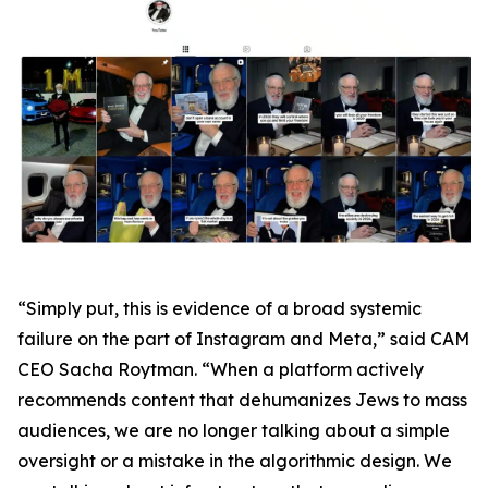
“Simply put, this is evidence of a broad systemic
failure on the part of Instagram and Meta,” said CAM
CEO Sacha Roytman. “When a platform actively
recommends content that dehumanizes Jews to mass
audiences, we are no longer talking about a simple
oversight or a mistake in the algorithmic design. We