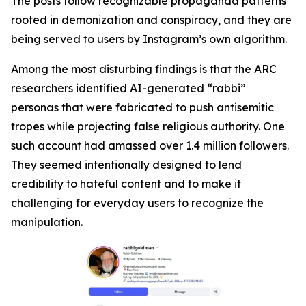
The posts follow recognizable propaganda patterns
rooted in demonization and conspiracy, and they are
being served to users by Instagram’s own algorithm.
Among the most disturbing findings is that the ARC
researchers identified AI-generated “rabbi”
personas that were fabricated to push antisemitic
tropes while projecting false religious authority. One
such account had amassed over 1.4 million followers.
They seemed intentionally designed to lend
credibility to hateful content and to make it
challenging for everyday users to recognize the
manipulation.