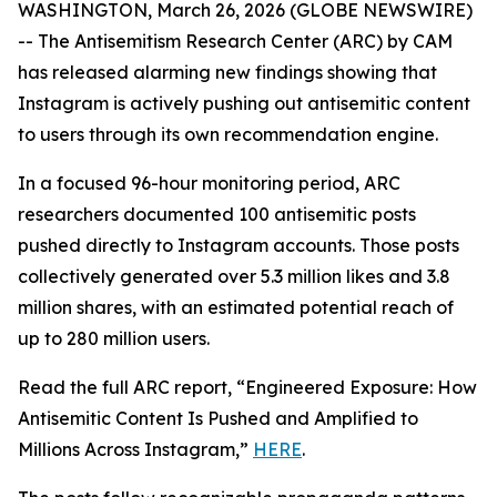
WASHINGTON, March 26, 2026 (GLOBE NEWSWIRE)
-- The Antisemitism Research Center (ARC) by CAM
has released alarming new findings showing that
Instagram is actively pushing out antisemitic content
to users through its own recommendation engine.
In a focused 96-hour monitoring period, ARC
researchers documented 100 antisemitic posts
pushed directly to Instagram accounts. Those posts
collectively generated over 5.3 million likes and 3.8
million shares, with an estimated potential reach of
up to 280 million users.
Read the full ARC report, “Engineered Exposure: How
Antisemitic Content Is Pushed and Amplified to
Millions Across Instagram,”
HERE
.