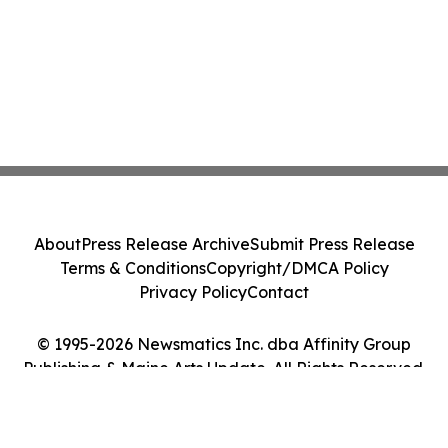
About
Press Release Archive
Submit Press Release
Terms & Conditions
Copyright/DMCA Policy
Privacy Policy
Contact
© 1995-2026 Newsmatics Inc. dba Affinity Group
Publishing & Maine Arts Update. All Rights Reserved.
Cookie Settings / Your Privacy Choices