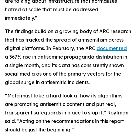
are talking about infrastructure that normalizes
hatred at scale that must be addressed
immediately.”
The findings build on a growing body of ARC research
that has tracked the spread of antisemitism across
digital platforms. In February, the ARC
documented
a 367% rise in antisemitic propaganda distribution in
a single month, and its data has consistently shown
social media as one of the primary vectors for the
global surge in antisemitic incidents.
“Meta must take a hard look at how its algorithms
are promoting antisemitic content and put real,
transparent safeguards in place to stop it,” Roytman
said. “Acting on the recommendations in this report
should be just the beginning.”