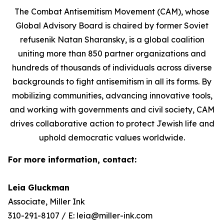
The Combat Antisemitism Movement (CAM), whose
Global Advisory Board is chaired by former Soviet
refusenik Natan Sharansky, is a global coalition
uniting more than 850 partner organizations and
hundreds of thousands of individuals across diverse
backgrounds to fight antisemitism in all its forms. By
mobilizing communities, advancing innovative tools,
and working with governments and civil society, CAM
drives collaborative action to protect Jewish life and
uphold democratic values worldwide.
For more information, contact:
Leia Gluckman
Associate, Miller Ink
310-291-8107 / E: leia@miller-ink.com