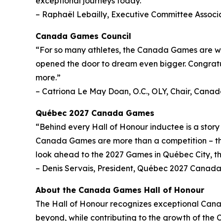
exceptional journeys today.”
– Raphaël Lebailly, Executive Committee Associ
Canada Games Council
“For so many athletes, the Canada Games are wh
opened the door to dream even bigger. Congratul
more.”
– Catriona Le May Doan, O.C., OLY, Chair, Cana
Québec 2027 Canada Games
“Behind every Hall of Honour inductee is a stor
Canada Games are more than a competition – they
look ahead to the 2027 Games in Québec City, thi
– Denis Servais, President, Québec 2027 Canad
About the Canada Games Hall of Honour
The Hall of Honour recognizes exceptional Can
beyond, while contributing to the growth of the 