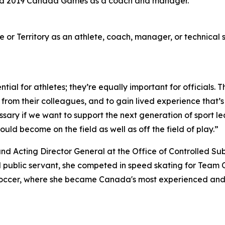
and 2019 Canada Games as a coach and manager.
or Territory as an athlete, coach, manager, or technical s
ial for athletes; they’re equally important for officials. 
rn from their colleagues, and to gain lived experience that
necessary if we want to support the next generation of spo
ould become on the field as well as off the field of play.”
nd Acting Director General at the Office of Controlled S
d public servant, she competed in speed skating for Team
occer, where she became Canada's most experienced and 