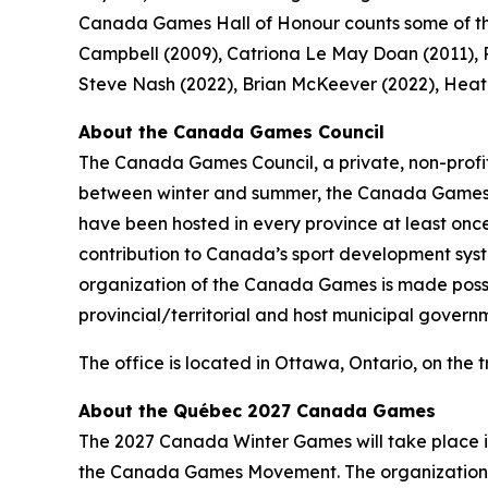
Canada Games Hall of Honour counts some of the
Campbell (2009), Catriona Le May Doan (2011), Pi
Steve Nash (2022), Brian McKeever (2022), Heath
About the Canada Games Council
The Canada Games Council, a private, non-profit
between winter and summer, the Canada Games re
have been hosted in every province at least once
contribution to Canada’s sport development system
organization of the Canada Games is made possibl
provincial/territorial and host municipal govern
The office is located in Ottawa, Ontario, on the 
About the Québec 2027 Canada Games
The 2027 Canada Winter Games will take place in
the Canada Games Movement. The organization 