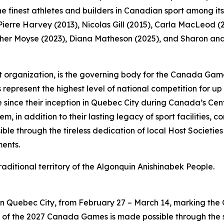
 finest athletes and builders in Canadian sport among it
erre Harvey (2013), Nicolas Gill (2015), Carla MacLeod (20
er Moyse (2023), Diana Matheson (2025), and Sharon and S
 organization, is the governing body for the Canada Game
present the highest level of national competition for u
 since their inception in Quebec City during Canada’s Cent
, in addition to their lasting legacy of sport facilities, 
e through the tireless dedication of local Host Societies 
ments.
traditional territory of the Algonquin Anishinabek People.
 Quebec City, from February 27 – March 14, marking the Gam
of the 2027 Canada Games is made possible through the 