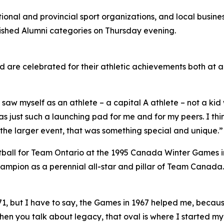
onal and provincial sport organizations, and local busine
guished Alumni categories on Thursday evening.
are celebrated for their athletic achievements both at 
y saw myself as an athlete – a capital A athlete – not a 
s just such a launching pad for me and for my peers. I thi
n the larger event, that was something special and unique.”
all for Team Ontario at the 1995 Canada Winter Games in 
pion as a perennial all-star and pillar of Team Canada.
, but I have to say, the Games in 1967 helped me, becau
when you talk about legacy, that oval is where I started 