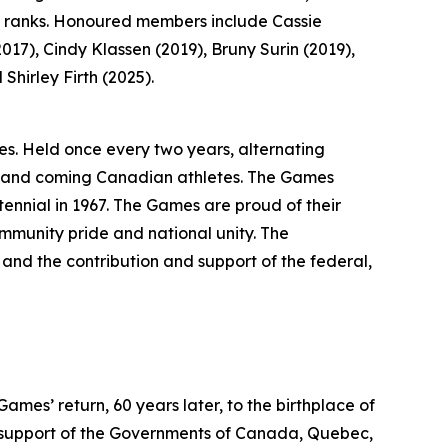
s ranks. Honoured members include Cassie
17), Cindy Klassen (2019), Bruny Surin (2019),
hirley Firth (2025).
s. Held once every two years, alternating
p and coming Canadian athletes. The Games
ennial in 1967. The Games are proud of their
community pride and national unity. The
and the contribution and support of the federal,
es’ return, 60 years later, to the birthplace of
support of the Governments of Canada, Quebec,