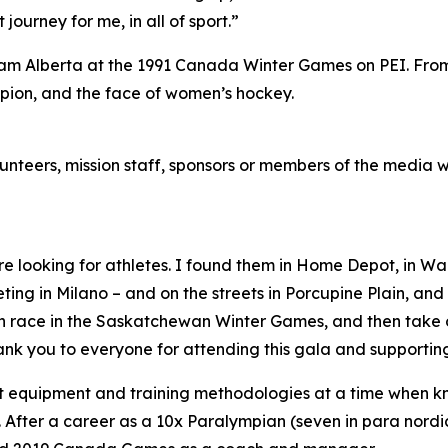
journey for me, in all of sport.”
m Alberta at the 1991 Canada Winter Games on PEI. From 
pion, and the face of women’s hockey.
lunteers, mission staff, sponsors or members of the media 
re looking for athletes. I found them in Home Depot, in Wa
ng in Milano – and on the streets in Porcupine Plain, and in
 can race in the Saskatchewan Winter Games, and then tak
thank you to everyone for attending this gala and support
t equipment and training methodologies at a time when 
 After a career as a 10x Paralympian (seven in para nordic