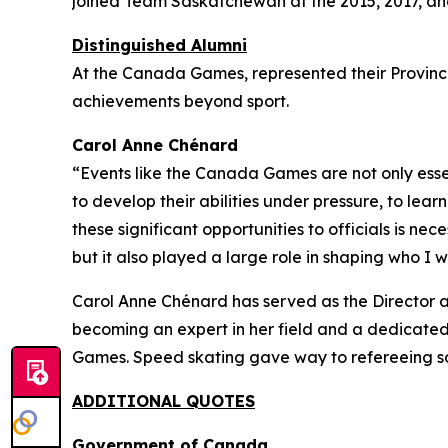
joined Team Saskatchewan at the 2015, 2017, 
Distinguished Alumni
At the Canada Games, represented their Province 
achievements beyond sport.
Carol Anne Chénard
“Events like the Canada Games are not only essent
to develop their abilities under pressure, to lea
these significant opportunities to officials is 
but it also played a large role in shaping who I w
Carol Anne Chénard has served as the Director a
becoming an expert in her field and a dedicate
Games. Speed skating gave way to refereeing s
ADDITIONAL QUOTES
Government of Canada