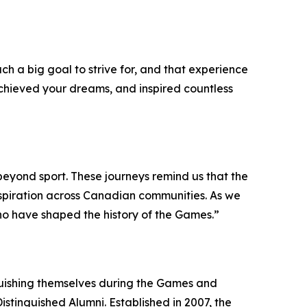
 a big goal to strive for, and that experience
chieved your dreams, and inspired countless
beyond sport. These journeys remind us that the
spiration across Canadian communities. As we
who have shaped the history of the Games.”
uishing themselves during the Games and
stinguished Alumni. Established in 2007, the