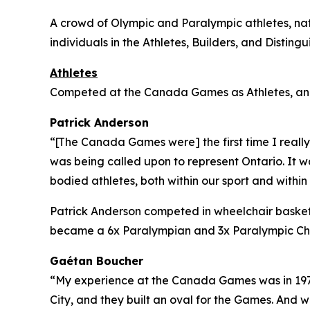
A crowd of Olympic and Paralympic athletes, nati
individuals in the Athletes, Builders, and Distin
Athletes
Competed at the Canada Games as Athletes, and 
Patrick Anderson
“[The Canada Games were] the first time I reall
was being called upon to represent Ontario. It wa
bodied athletes, both within our sport and withi
Patrick Anderson competed in wheelchair basketb
became a 6x Paralympian and 3x Paralympic Cham
Gaétan Boucher
“My experience at the Canada Games was in 1971
City, and they built an oval for the Games. And 