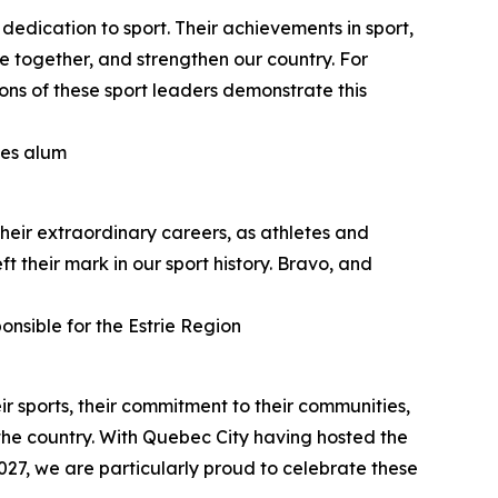
dedication to sport. Their achievements in sport,
e together, and strengthen our country. For
ns of these sport leaders demonstrate this
mes alum
heir extraordinary careers, as athletes and
t their mark in our sport history. Bravo, and
onsible for the Estrie Region
ir sports, their commitment to their communities,
the country. With Quebec City having hosted the
27, we are particularly proud to celebrate these