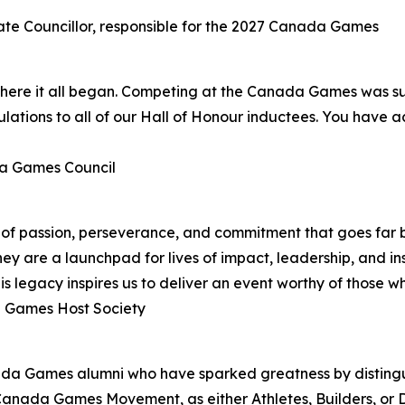
ate Councillor, responsible for the 2027 Canada Games
ere it all began. Competing at the Canada Games was such
ations to all of our Hall of Honour inductees. You have a
da Games Council
y of passion, perseverance, and commitment that goes far 
 are a launchpad for lives of impact, leadership, and in
s legacy inspires us to deliver an event worthy of those 
a Games Host Society
ada Games alumni who have sparked greatness by disting
Canada Games Movement, as either Athletes, Builders, or Di