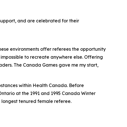
upport, and are celebrated for their
These environments offer referees the opportunity
’s impossible to recreate anywhere else. Offering
rt leaders. The Canada Games gave me my start,
ubstances within Health Canada. Before
 Ontario at the 1991 and 1995 Canada Winter
longest tenured female referee.