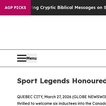
ting Cryptic Biblical Messages on Social Media
B
AGP PICKS
Menu
Sport Legends Honoure
QUEBEC CITY, March 27, 2026 (GLOBE NEWSWIRE
thrilled to welcome six inductees into the Cana