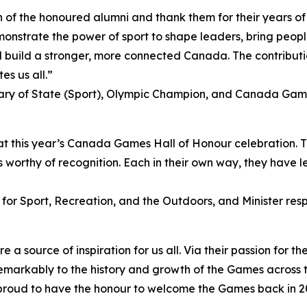
 of the honoured alumni and thank them for their years of 
monstrate the power of sport to shape leaders, bring peopl
build a stronger, more connected Canada. The contributio
es us all.”
ry of State (Sport), Olympic Champion, and Canada Ga
at this year’s Canada Games Hall of Honour celebration. T
 worthy of recognition. Each in their own way, they have lef
 for Sport, Recreation, and the Outdoors, and Minister resp
source of inspiration for us all. Via their passion for the
emarkably to the history and growth of the Games across 
proud to have the honour to welcome the Games back in 20