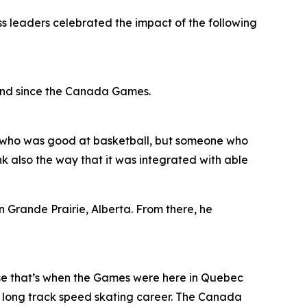
ss leaders celebrated the impact of the following
and since the Canada Games.
kid who was good at basketball, but someone who
nk also the way that it was integrated with able
Grande Prairie, Alberta. From there, he
se that’s when the Games were here in Quebec
my long track speed skating career. The Canada