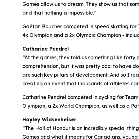
Games allow us to dream. They show us that some
and that nothing is impossible.”
Gaétan Boucher competed in speed skating for
4x Olympian and a 2x Olympic Champion - includi
Catharine Pendrel
“At the games, they told us something like fort
comprehension, but it was pretty cool to have d
are such key pillars of development. And so I re
creating an event that thousands of athletes can
Catharine Pendrel competed in cycling for Tea
Olympian, a 2x World Champion, as well as a
Hayley Wickenheiser
“The Hall of Honour is an incredibly special thin
Games and what it means for Canadians, young C