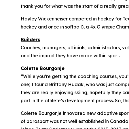
thank you for what was the start of a really great 
Hayley Wickenheiser competed in hockey for Tea
hockey and once in softball), a 4x Olympic Cham
Builders
Coaches, managers, officials, administrators, vo
and the impact they have made within sport.
Colette Bourgonje
“While you’re getting the coaching courses, you’
one; I found Brittany Hudak, who was just competi
they are really enjoying skiing, hopefully they
part in the athlete’s development process. So, 
Colette Bourgonje innovated new adaptive spor
of parasport was not well established in Canada.