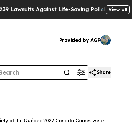
Against Life-Saving Policies
He’s Eligible for Up
View all
Provided by AGP
Share
iety of the Québec 2027 Canada Games were