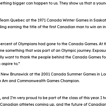
thing bigger can happen to us. They show us that a young
 Team Quebec at the 1971 Canada Winter Games in Saska
ng earning the title of the first Canadian man to win an 
y percent of Olympians had gone to the Canada Games. At t
one something that was part of an Olympic journey. Expos
ally want to thank the people behind the Canada Games for
 aspire to.”
m New Brunswick at the 2001 Canada Summer Games in Lon
 Pan Am and Commonwealth Games Champion.
g, and I’m very proud to be part of the class of this year.
anadian athletes coming up, and the future of Canadian s