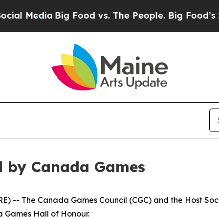
ig Food vs. The People. Big Food’s 239 Lawsuits 
d by Canada Games
) -- The Canada Games Council (CGC) and the Host Soc
da Games Hall of Honour.