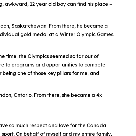
, awkward, 12 year old boy can find his place –
toon, Saskatchewan. From there, he became a
individual gold medal at a Winter Olympic Games.
he time, the Olympics seemed so far out of
ure to programs and opportunities to compete
 being one of those key pillars for me, and
don, Ontario. From there, she became a 4x
 I have so much respect and love for the Canada
port. On behalf of myself and my entire family,