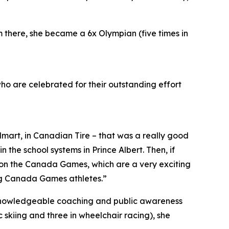
there, she became a 6x Olympian (five times in
who are celebrated for their outstanding effort
lmart, in Canadian Tire – that was a really good
 the school systems in Prince Albert. Then, if
e on the Canada Games, which are a very exciting
ing Canada Games athletes.”
knowledgeable coaching and public awareness
 skiing and three in wheelchair racing), she