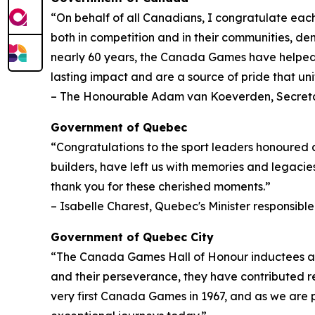
“On behalf of all Canadians, I congratulate each
both in competition and in their communities, de
nearly 60 years, the Canada Games have helped 
lasting impact and are a source of pride that unit
– The Honourable Adam van Koeverden, Secreta
Government of Quebec
“Congratulations to the sport leaders honoured 
builders, have left us with memories and legacies
thank you for these cherished moments.”
– Isabelle Charest, Quebec's Minister responsible
Government of Quebec City
“The Canada Games Hall of Honour inductees are a 
and their perseverance, they have contributed r
very first Canada Games in 1967, and as we are 