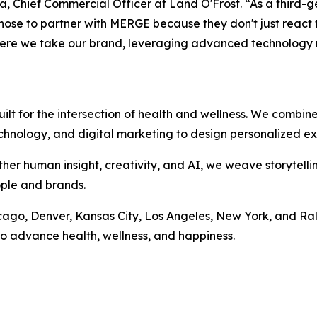
a, Chief Commercial Officer at Land O'Frost. “As a third-
chose to partner with MERGE because they don't just react t
where we take our brand, leveraging advanced technology
t for the intersection of health and wellness. We combin
echnology, and digital marketing to design personalized ex
ther human insight, creativity, and AI, we weave storytelli
ople and brands.
icago, Denver, Kansas City, Los Angeles, New York, and Ra
o advance health, wellness, and happiness.