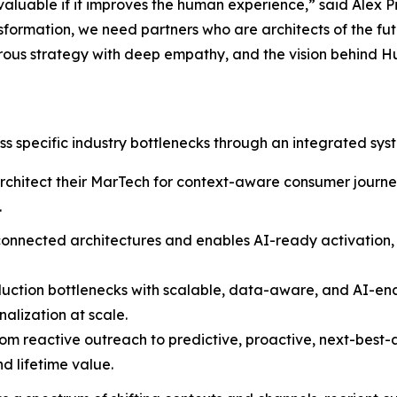
 valuable if it improves the human experience,” said Alex 
formation, we need partners who are architects of the fut
igorous strategy with deep empathy, and the vision behind 
s specific industry bottlenecks through an integrated sys
architect their MarTech for context-aware consumer journey
.
isconnected architectures and enables AI-ready activation,
duction bottlenecks with scalable, data-aware, and AI-en
alization at scale.
om reactive outreach to predictive, proactive, next-best-a
d lifetime value.