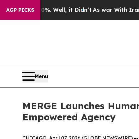
40%. Well, it Didn’t
As war With Iran Drove oil
AGP PICKS
Menu
MERGE Launches Humanit
Empowered Agency
CHICAGO, April 07, 2026 (GLOBE NEWSWIRE) --