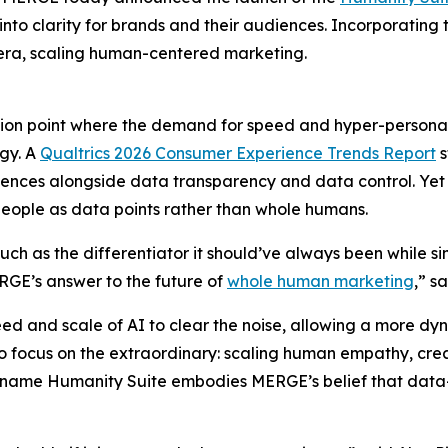
 into clarity for brands and their audiences. Incorporatin
t era, scaling human-centered marketing.
tion point where the demand for speed and hyper-persona
gy. A
Qualtrics 2026 Consumer Experience Trends Report
s
iences alongside data transparency and data control. Yet 
eople as data points rather than whole humans.
uch as the differentiator it should’ve always been while 
ERGE’s answer to the future of
whole human marketing
,” s
eed and scale of AI to clear the noise, allowing a more d
focus on the extraordinary: scaling human empathy, crea
e name Hum
a
n
i
ty Suite embodies MERGE’s belief that data