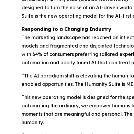
designed to turn the noise of an AI-driven world
Suite is the new operating model for the AI-firs
Responding to a Changing Industry
The marketing landscape has reached an inflec
models and fragmented and disjointed technolo
with 64% of consumers preferring tailored exper
automation and poorly tuned AI that can treat p
“The AI paradigm shift is elevating the human to
enabled opportunities. The Hum
a
n
i
ty Suite is M
This new operating model is designed for the sp
automating the ordinary, we empower humans to 
moments that are meaningful and personal. Th
humanity.