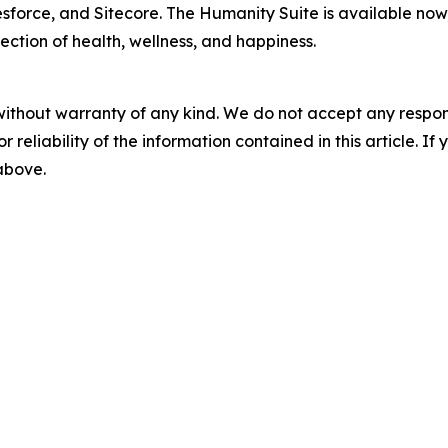
esforce, and Sitecore. The Humanity Suite is available now
ection of health, wellness, and happiness.
without warranty of any kind. We do not accept any responsib
r reliability of the information contained in this article. I
 above.