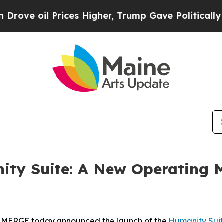
 Prices Higher, Trump Gave Politically Connecte
y Suite: A New Operating Mo
 MERGE today announced the launch of the
Hum
a
n
i
ty Sui