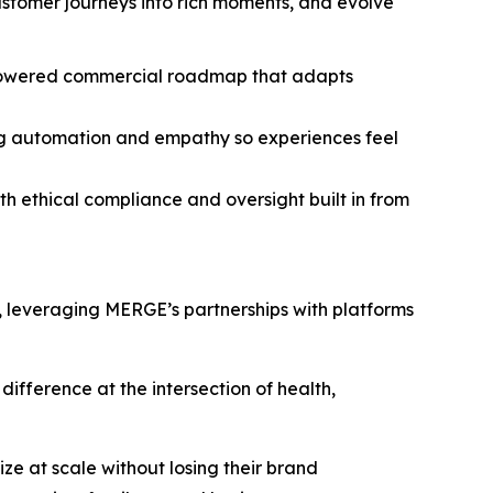
customer journeys into rich moments, and evolve
I-powered commercial roadmap that adapts
ing automation and empathy so experiences feel
th ethical compliance and oversight built in from
m, leveraging MERGE’s partnerships with platforms
ifference at the intersection of health,
e at scale without losing their brand