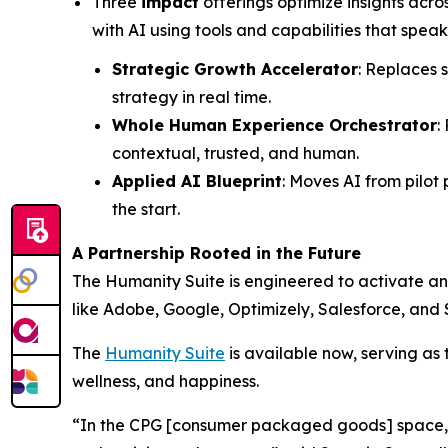
Three
impact
offerings optimize insights acro
with AI using tools and capabilities that speak
Strategic Growth Accelerator
: Replaces 
strategy in real time.
Whole Human Experience Orchestrator
:
contextual, trusted, and human.
Applied AI Blueprint
: Moves AI from pilot
the start.
A Partnership Rooted in the Future
The Hum
a
n
i
ty Suite is engineered to activate a
like Adobe, Google, Optimizely, Salesforce, and 
The
Hum
a
n
i
ty Suite
is available now, serving as 
wellness, and happiness.
“In the CPG [consumer packaged goods] space, th