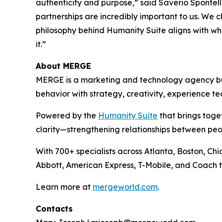
authenticity and purpose,” said Saverio Spontell
partnerships are incredibly important to us. We 
philosophy behind Hum
a
n
i
ty Suite aligns with 
it.”
About MERGE
MERGE is a marketing and technology agency buil
behavior with strategy, creativity, experience t
Powered by the
Hum
a
n
i
ty Suite
that brings toge
clarity—strengthening relationships between pe
With 700+ specialists across Atlanta, Boston, Ch
Abbott, American Express, T-Mobile, and Coach t
Learn more at
mergeworld.com
.
Contacts