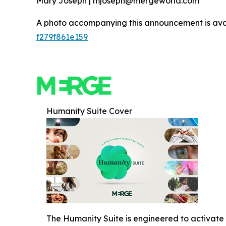
Mary Joseph | mjoseph@mergeworld.com
A photo accompanying this announcement is ava
f279f861e159
Humanity Suite Cover
The Humanity Suite is engineered to activate 