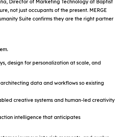
Piña, Director of Marketing Technology at Baptist
ure, not just occupants of the present. MERGE
Hum
a
n
i
ty Suite confirms they are the right partner
tem.
s, design for personalization at scale, and
 architecting data and workflows so existing
abled creative systems and human-led creativity
ction intelligence that anticipates