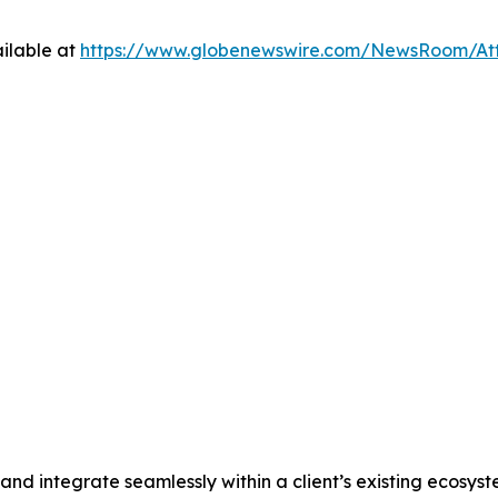
ilable at
https://www.globenewswire.com/NewsRoom/At
and integrate seamlessly within a client’s existing ecosys