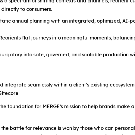
ss a spectrum of shifting contexts and channels, reorient 
 directly to consumers.
static annual planning with an integrated, optimized, A
 Reorients flat journeys into meaningful moments, balanc
 purgatory into safe, governed, and scalable production wi
nd integrate seamlessly within a client’s existing ecosyste
Sitecore.
the foundation for MERGE’s mission to help brands make a d
e battle for relevance is won by those who can personaliz