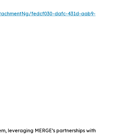
tachmentNg/fedcf030-dafc-431d-aab9-
tem, leveraging MERGE’s partnerships with