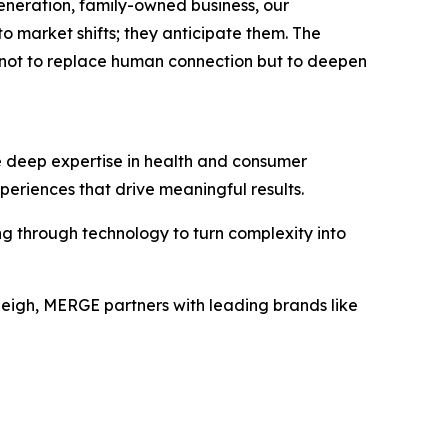
generation, family-owned business, our
o market shifts; they anticipate them. The
 not to replace human connection but to deepen
e deep expertise in health and consumer
periences that drive meaningful results.
ng through technology to turn complexity into
leigh, MERGE partners with leading brands like