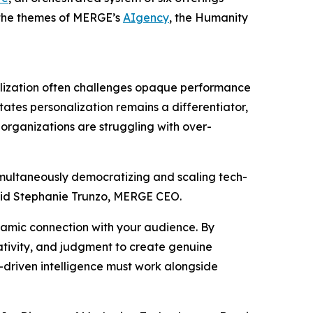
g the themes of MERGE’s
AIgency
, the Hum
a
n
i
ty
lization often challenges opaque performance
tates personalization remains a differentiator,
organizations are struggling with over-
simultaneously democratizing and scaling tech-
aid Stephanie Trunzo, MERGE CEO.
ynamic connection with your audience. By
tivity, and judgment to create genuine
-driven intelligence must work alongside