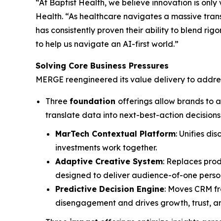
“At Baptist Health, we believe innovation is only
Health. “As healthcare navigates a massive trans
has consistently proven their ability to blend r
to help us navigate an AI-first world.”
Solving Core Business Pressures
MERGE reengineered its value delivery to addres
Three
foundation
offerings allow brands to 
translate data into next-best-action decisions
MarTech Contextual Platform
: Unifies d
investments work together.
Adaptive Creative System
: Replaces pro
designed to deliver audience-of-one person
Predictive Decision Engine
: Moves CRM fr
disengagement and drives growth, trust, an