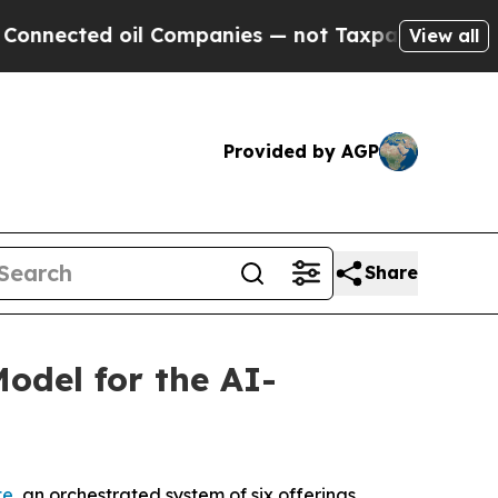
d oil Companies — not Taxpayers — the Chance to
View all
Provided by AGP
Share
del for the AI-
te
, an orchestrated system of six offerings