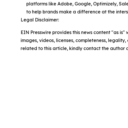
platforms like Adobe, Google, Optimizely, Sal
to help brands make a difference at the inters
Legal Disclaimer:
EIN Presswire provides this news content "as is" 
images, videos, licenses, completeness, legality, o
related to this article, kindly contact the author