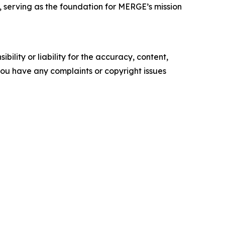
, serving as the foundation for MERGE’s mission
ility or liability for the accuracy, content,
f you have any complaints or copyright issues