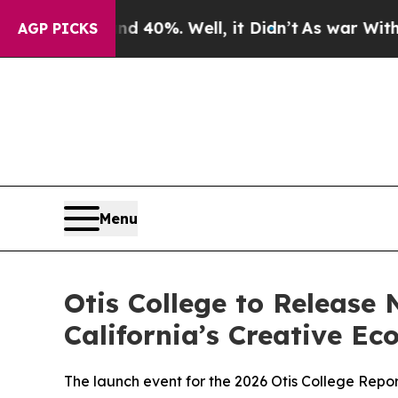
Around 40%. Well, it Didn’t
As war With Iran Dr
AGP PICKS
Menu
Otis College to Release
California’s Creative Ec
The launch event for the 2026 Otis College Repo