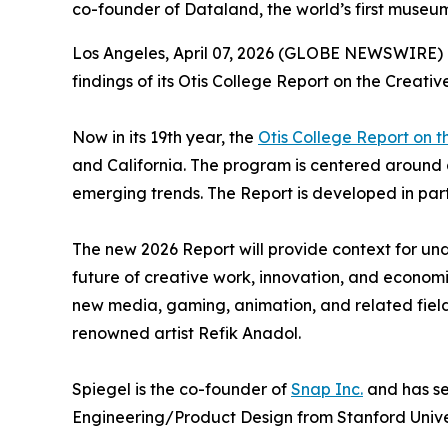
co-founder of Dataland, the world’s first museum
Los Angeles, April 07, 2026 (GLOBE NEWSWIRE) --
findings of its
Otis College Report on the Creati
Now in its 19th year, the
Otis College Report on 
and California. The program is centered around
emerging trends. The
Report
is developed in par
The new 2026
Report
will provide context for und
future of creative work, innovation, and economi
new media, gaming, animation, and related field
renowned artist Refik Anadol.
Spiegel is the co-founder of
Snap Inc.
and has se
Engineering/Product Design from Stanford Univer