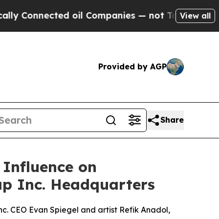
onnected oil Companies — not Taxpayers — the Ch
View all
Provided by AGP
Share
 Influence on
nap Inc. Headquarters
nc. CEO Evan Spiegel and artist Refik Anadol,