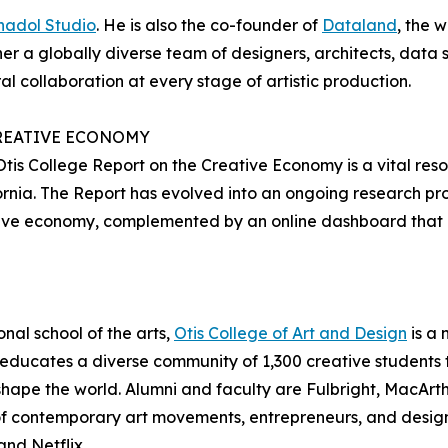
nadol Studio
. He is also the co-founder of
Dataland
, the 
her a globally diverse team of designers, architects, data
al collaboration at every stage of artistic production.
CREATIVE ECONOMY
Otis College Report on the Creative Economy
is a vital re
ornia. The
Report
has evolved into an ongoing research pro
eative economy, complemented by an online dashboard that 
onal school of the arts,
Otis College of Art and Design
is a 
 educates a diverse community of 1,300 creative students 
hape the world. Alumni and faculty are Fulbright, MacArt
f contemporary art movements, entrepreneurs, and design s
and Netflix.