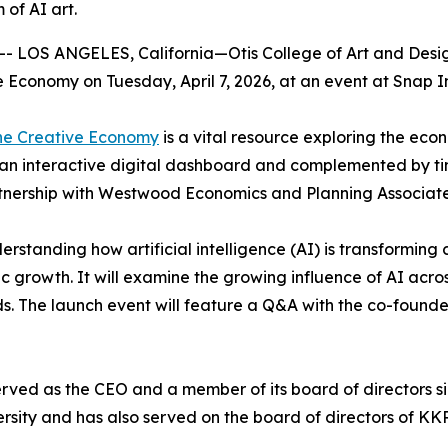
 of AI art.
 LOS ANGELES, California—Otis College of Art and Design 
ve Economy
on Tuesday, April 7, 2026, at an event at Snap 
the Creative Economy
is a vital resource exploring the eco
 an interactive digital dashboard and complemented by ti
tnership with Westwood Economics and Planning Associate
erstanding how artificial intelligence (AI) is transforming c
c growth. It will examine the growing influence of AI acro
s. The launch event will feature a Q&A with the co-found
rved as the CEO and a member of its board of directors si
sity and has also served on the board of directors of KKR 