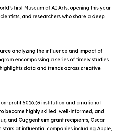
world’s first Museum of AI Arts, opening this year
 scientists, and researchers who share a deep
source analyzing the influence and impact of
gram encompassing a series of timely studies
highlights data and trends across creative
non-profit 501(c)3 institution and a national
to become highly skilled, well-informed, and
hur, and Guggenheim grant recipients, Oscar
tars at influential companies including Apple,