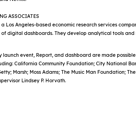
NG ASSOCIATES
 a Los Angeles-based economic research services company
 of digital dashboards. They develop analytical tools and
y launch event,
Report
, and dashboard are made possible 
uding: California Community Foundation; City National B
r; Getty; Marsh; Moss Adams; The Music Man Foundation; Th
pervisor Lindsey P. Horvath.