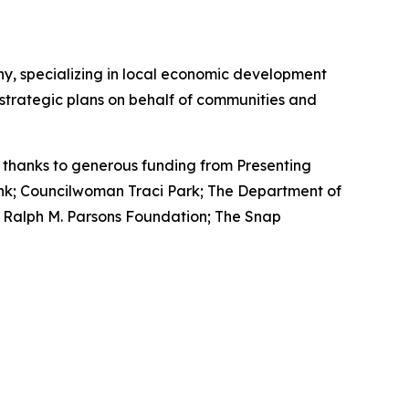
, specializing in local economic development
 strategic plans on behalf of communities and
thanks to generous funding from Presenting
ank; Councilwoman Traci Park; The Department of
e Ralph M. Parsons Foundation; The Snap