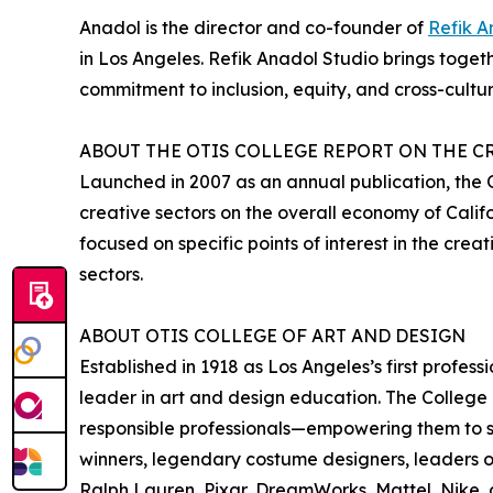
Anadol is the director and co-founder of
Refik A
in Los Angeles. Refik Anadol Studio brings toget
commitment to inclusion, equity, and cross-cultur
ABOUT THE OTIS COLLEGE REPORT ON THE 
Launched in 2007 as an annual publication, the
creative sectors on the overall economy of Calif
focused on specific points of interest in the cr
sectors.
ABOUT OTIS COLLEGE OF ART AND DESIGN
Established in 1918 as Los Angeles’s first professi
leader in art and design education. The College
responsible professionals—empowering them to s
winners, legendary costume designers, leaders o
Ralph Lauren, Pixar, DreamWorks, Mattel, Nike, 