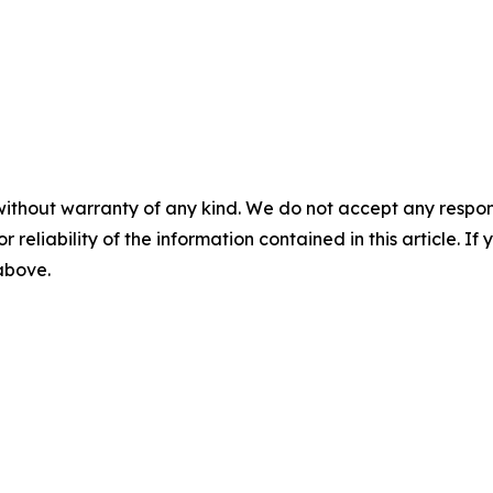
without warranty of any kind. We do not accept any responsib
r reliability of the information contained in this article. I
 above.