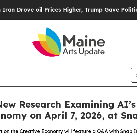
ove oil Prices Higher, Trump Gave Politically C
 New Research Examining AI’s
onomy on April 7, 2026, at S
rt on the Creative Economy will feature a Q&A with Snap I