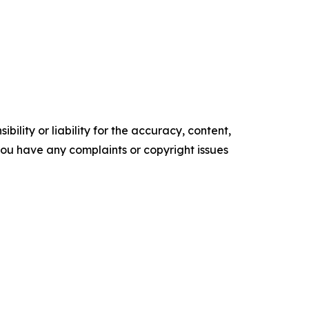
ility or liability for the accuracy, content,
f you have any complaints or copyright issues