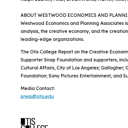
ABOUT WESTWOOD ECONOMICS AND PLANNI
Westwood Economics and Planning Associates is
analysis, the creative economy, and the creation
leading-edge organizations.
The Otis College Report on the Creative Econom
Supporter Snap Foundation and supporters, incl
Cultural Affairs, City of Los Angeles; Gallaghe
Foundation; Sony Pictures Entertainment, and Su
Media Contact:
press@otis.edu