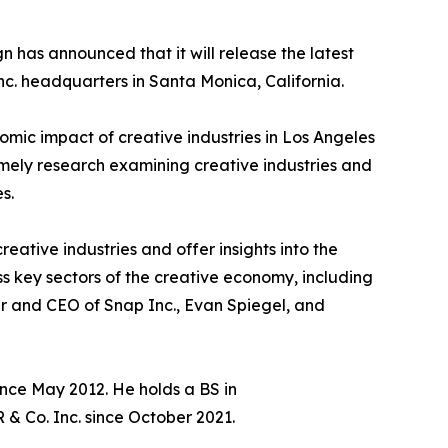
has announced that it will release the latest
Inc. headquarters in Santa Monica, California.
nomic impact of creative industries in Los Angeles
mely research examining creative industries and
s.
reative industries and offer insights into the
ss key sectors of the creative economy, including
er and CEO of Snap Inc., Evan Spiegel, and
nce May 2012. He holds a BS in
& Co. Inc. since October 2021.