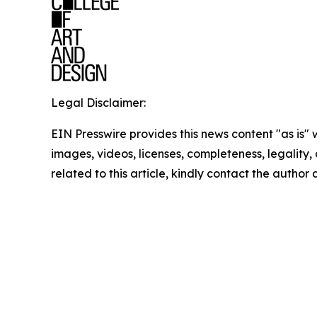
Legal Disclaimer:
EIN Presswire provides this news content "as is" 
images, videos, licenses, completeness, legality, o
related to this article, kindly contact the author