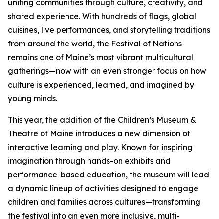
uniting communities through culture, creativity, and
shared experience. With hundreds of flags, global
cuisines, live performances, and storytelling traditions
from around the world, the Festival of Nations
remains one of Maine’s most vibrant multicultural
gatherings—now with an even stronger focus on how
culture is experienced, learned, and imagined by
young minds.
This year, the addition of the Children’s Museum &
Theatre of Maine introduces a new dimension of
interactive learning and play. Known for inspiring
imagination through hands-on exhibits and
performance-based education, the museum will lead
a dynamic lineup of activities designed to engage
children and families across cultures—transforming
the festival into an even more inclusive, multi-