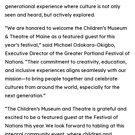
generational experience where culture is not only
seen and heard, but actively explored.
“We are honored to welcome the Children’s Museum
& Theatre of Maine as a featured guest for this
year’s festival,” said Michael Odokara-Okigbo,
Executive Director of the Greater Portland Festival of
Nations. “Their commitment to creativity, education,
and inclusive experiences aligns seamlessly with our
mission—to bring people together and celebrate
cultures from around the world, especially for the
next generation.”
“The Children’s Museum and Theatre is grateful and
excited to be a featured guest at the Festival of
Nations this year. We look forward to tabling at this
integral community event, where children and