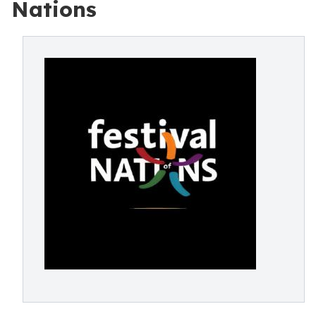
Nations