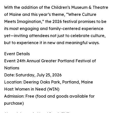
With the addition of the Children’s Museum & Theatre
of Maine and this year’s theme, “Where Culture
Meets Imagination,” the 2026 festival promises to be
its most engaging and family-centered experience
yet—inviting attendees not just to celebrate culture,
but to experience it in new and meaningful ways.
Event Details
Event: 24th Annual Greater Portland Festival of
Nations
Date: Saturday, July 25, 2026
Location: Deering Oaks Park, Portland, Maine
Host: Women in Need (WIN)
Admission: Free (food and goods available for
purchase)