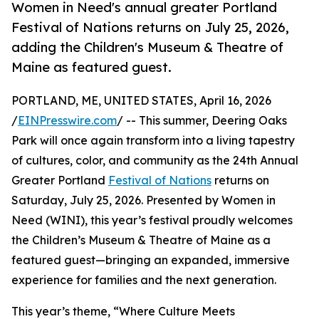
Women in Need's annual greater Portland
Festival of Nations returns on July 25, 2026,
adding the Children's Museum & Theatre of
Maine as featured guest.
PORTLAND, ME, UNITED STATES, April 16, 2026
/
EINPresswire.com
/ -- This summer, Deering Oaks
Park will once again transform into a living tapestry
of cultures, color, and community as the 24th Annual
Greater Portland
Festival of Nations
returns on
Saturday, July 25, 2026. Presented by Women in
Need (WINI), this year’s festival proudly welcomes
the Children’s Museum & Theatre of Maine as a
featured guest—bringing an expanded, immersive
experience for families and the next generation.
This year’s theme, “Where Culture Meets