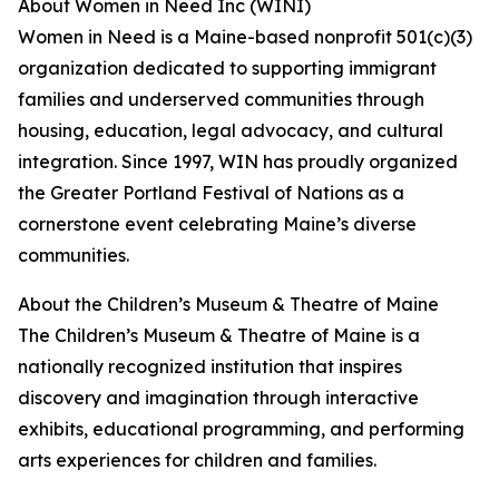
About Women in Need Inc (WINI)
Women in Need is a Maine-based nonprofit 501(c)(3)
organization dedicated to supporting immigrant
families and underserved communities through
housing, education, legal advocacy, and cultural
integration. Since 1997, WIN has proudly organized
the Greater Portland Festival of Nations as a
cornerstone event celebrating Maine’s diverse
communities.
About the Children’s Museum & Theatre of Maine
The Children’s Museum & Theatre of Maine is a
nationally recognized institution that inspires
discovery and imagination through interactive
exhibits, educational programming, and performing
arts experiences for children and families.