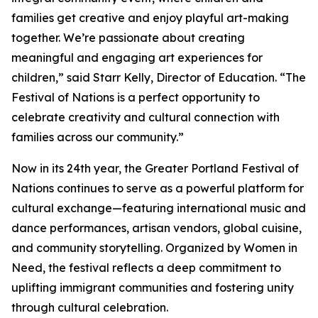
families get creative and enjoy playful art-making
together. We’re passionate about creating
meaningful and engaging art experiences for
children,” said Starr Kelly, Director of Education. “The
Festival of Nations is a perfect opportunity to
celebrate creativity and cultural connection with
families across our community.”
Now in its 24th year, the Greater Portland Festival of
Nations continues to serve as a powerful platform for
cultural exchange—featuring international music and
dance performances, artisan vendors, global cuisine,
and community storytelling. Organized by Women in
Need, the festival reflects a deep commitment to
uplifting immigrant communities and fostering unity
through cultural celebration.