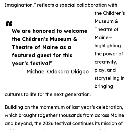
Imagination,” reflects a special collaboration with
the Children’s
Museum &
Theatre of
We are honored to welcome
Maine—
the Children’s Museum &
highlighting
Theatre of Maine as a
the power of
featured guest for this
creativity,
year’s festival”
play, and
— Michael Odokara-Okigbo
storytelling in
bringing
cultures to life for the next generation.
Building on the momentum of last year’s celebration,
which brought together thousands from across Maine
and beyond, the 2026 festival continues its mission of