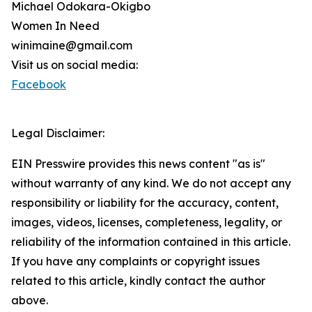
Michael Odokara-Okigbo
Women In Need
winimaine@gmail.com
Visit us on social media:
Facebook
Legal Disclaimer:
EIN Presswire provides this news content "as is"
without warranty of any kind. We do not accept any
responsibility or liability for the accuracy, content,
images, videos, licenses, completeness, legality, or
reliability of the information contained in this article.
If you have any complaints or copyright issues
related to this article, kindly contact the author
above.