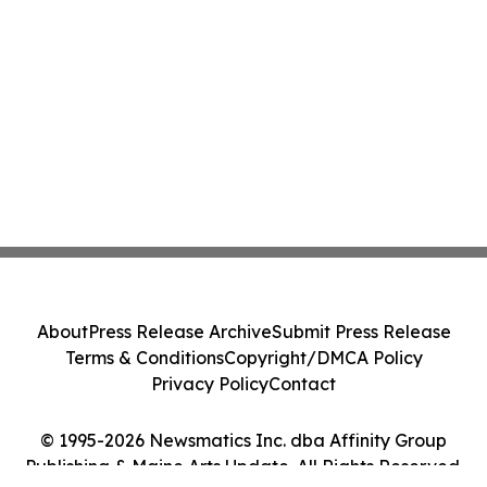
About
Press Release Archive
Submit Press Release
Terms & Conditions
Copyright/DMCA Policy
Privacy Policy
Contact
© 1995-2026 Newsmatics Inc. dba Affinity Group
Publishing & Maine Arts Update. All Rights Reserved.