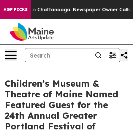
e
Chaos in Chattanooga. Newspaper Owner Calls the Pe
AGP PICKS
Children’s Museum &
Theatre of Maine Named
Featured Guest for the
24th Annual Greater
Portland Festival of