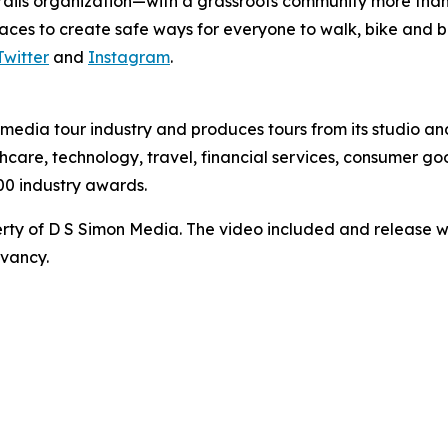
 trails organization—with a grassroots community more than 
paces to create safe ways for everyone to walk, bike and 
Twitter
and
Instagram
.
te media tour industry and produces tours from its studio a
hcare, technology, travel, financial services, consumer goo
00 industry awards.
ty of D S Simon Media. The video included and release w
rvancy.