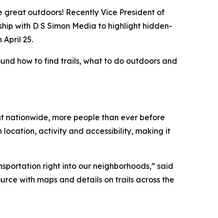
e great outdoors! Recently Vice President of
ship with D S Simon Media to highlight hidden-
 April 25.
nd how to find trails, what to do outdoors and
ent nationwide, more people than ever before
location, activity and accessibility, making it
nsportation right into our neighborhoods,” said
ource with maps and details on trails across the