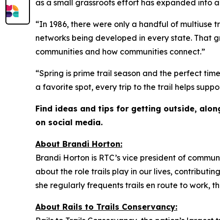
as a small grassroots effort has expanded into 
“In 1986, there were only a handful of multiuse t
networks being developed in every state. That 
communities and how communities connect.”
“Spring is prime trail season and the perfect ti
a favorite spot, every trip to the trail helps su
Find ideas and tips for getting outside, alo
on social media.
About
Brandi Horton:
Brandi Horton is RTC’s vice president of communic
about the role trails play in our lives, contributi
she regularly frequents trails en route to work, 
About Rails to Trails Conservancy: