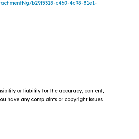
tachmentNg/b29f5318-c460-4c98-81e1-
ility or liability for the accuracy, content,
f you have any complaints or copyright issues