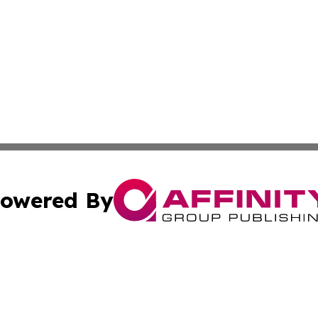
owered By
ubmit Press Release
Terms & Conditions
Copyright/DMCA
s Inc. dba Affinity Group Publishing & Maine Arts Update
Cookie Settings / Your Privacy Choices