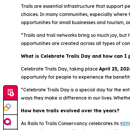
Trails are essential infrastructure that suppor
choices. In many communities, especially where t
opportunities for small businesses and tourism, an
“Trails and trail networks bring so much joy, bu
opportunities are created across all types of co
What is Celebrate Trails Day and how can I 
Celebrate Trails Day, taking place
April 25, 202
opportunity for people to experience the benefits
“Celebrate Trails Day is a special day for the ent
ways they make a difference in our lives. Whethe
How have trails evolved over the years?
As Rails to Trails Conservancy celebrates its
40th