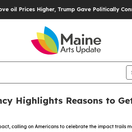
ces Higher, Trump Gave Politically Connected oi
ancy Highlights Reasons to Ge
pact, calling on Americans to celebrate the impact trails 