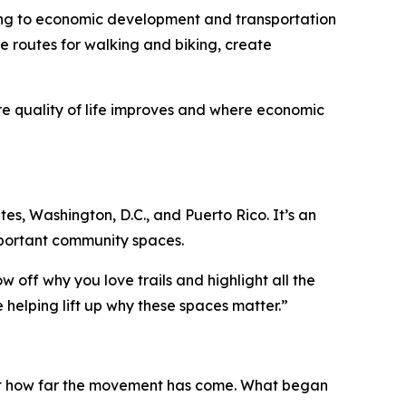
being to economic development and transportation
e routes for walking and biking, create
re quality of life improves and where economic
ates, Washington, D.C., and Puerto Rico. It’s an
important community spaces.
w off why you love trails and highlight all the
 helping lift up why these spaces matter.”
 just how far the movement has come. What began