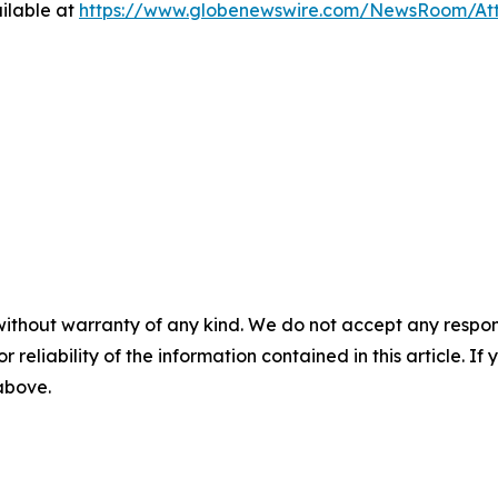
ilable at
https://www.globenewswire.com/NewsRoom/At
without warranty of any kind. We do not accept any responsib
r reliability of the information contained in this article. I
 above.