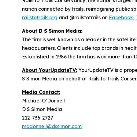
Rails to Trails Conservancy, the nation’s largest
nation connected by trails, reimagining public s
railstotrails.org
and @railstotrails on
Facebook
,
About D S Simon Media:
The firm is well known as a leader in the satelli
headquarters. Clients include top brands in healt
Established in 1986 the firm has won more than 1
About YourUpdateTV:
YourUpdateTV is a proper
S Simon Media on behalf of Rails to Trails Conse
Media Contact:
Michael O’Donnell
D S Simon Media
212-736-2727
modonnell@dssimon.com