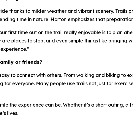
side thanks to milder weather and vibrant scenery. Trails p
spending time in nature. Horton emphasizes that preparatio
 first time out on the trail really enjoyable is to plan ahe
e places to stop, and even simple things like bringing wate
experience.”
amily or friends?
 easy to connect with others. From walking and biking to ex
ing for everyone. Many people use trails not just for exerc
le the experience can be. Whether it’s a short outing, a tri
’s lives.