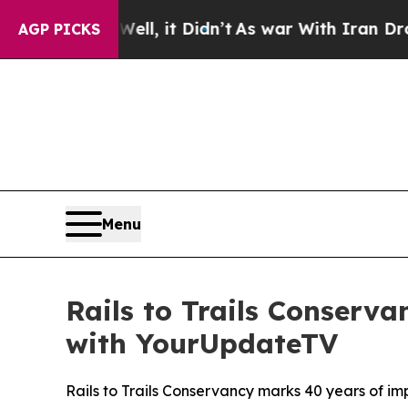
 Well, it Didn’t
As war With Iran Drove oil Pri
AGP PICKS
Menu
Rails to Trails Conserv
with YourUpdateTV
Rails to Trails Conservancy marks 40 years of im