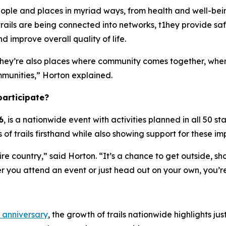
t people and places in myriad ways, from health and well-
rails are being connected into networks, t1hey provide saf
d improve overall quality of life.
t they’re also places where community comes together, whe
mmunities,” Horton explained.
participate?
6
, is a nationwide event with activities planned in all 50 st
 of trails firsthand while also showing support for these 
ire country,” said Horton. “It’s a chance to get outside, sho
r you attend an event or just head out on your own, you’re
 anniversary
, the growth of trails nationwide highlights