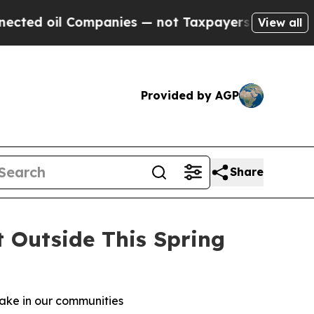
l Companies — not Taxpayers — the Chance to Cash
View all
Provided by AGP
Share
t Outside This Spring
make in our communities