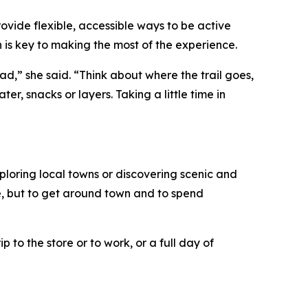
rovide flexible, accessible ways to be active
n is key to making the most of the experience.
ad,” she said. “Think about where the trail goes,
r, snacks or layers. Taking a little time in
ploring local towns or discovering scenic and
ise, but to get around town and to spend
p to the store or to work, or a full day of