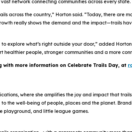
a vast network connecting communities across every state.
rails across the country,” Horton said. “Today, there are mo
growth really shows the demand and the impact—trails ha
me to explore what’s right outside your door,” added Horto
pport healthier people, stronger communities and a more con
ng with more information on Celebrate Trails Day, at
r
ations, where she amplifies the joy and impact that trails 
ng to the well-being of people, places and the planet. Brandi 
the playground, and little league games.