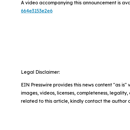
A video accompanying this announcement is ava
664e3153e2e6
Legal Disclaimer:
EIN Presswire provides this news content "as is" 
images, videos, licenses, completeness, legality, o
related to this article, kindly contact the author