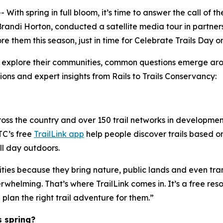
h spring in full bloom, it’s time to answer the call of th
randi Horton, conducted a satellite media tour in partner
 them this season, just in time for Celebrate Trails Day on
 explore their communities, common questions emerge arou
ions and expert insights from Rails to Trails Conservancy:
cross the country and over 150 trail networks in developm
RTC’s free
TrailLink app
help people discover trails based on 
ll day outdoors.
ities because they bring nature, public lands and even tra
erwhelming. That’s where TrailLink comes in. It’s a free res
 plan the right trail adventure for them.”
s spring?