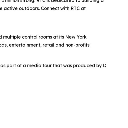
1 million strong. RTC is dedicated to building a
be active outdoors. Connect with RTC at
nd multiple control rooms at its New York
ds, entertainment, retail and non-profits.
as part of a media tour that was produced by D