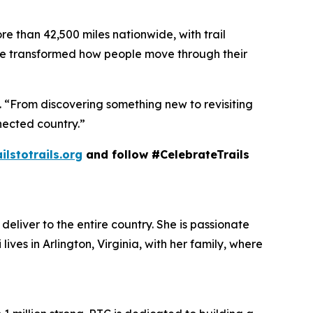
re than 42,500 miles nationwide, with trail
ve transformed how people move through their
n. “From discovering something new to revisiting
nected country.”
ailstotrails.org
and follow #CelebrateTrails
deliver to the entire country. She is passionate
lives in Arlington, Virginia, with her family, where