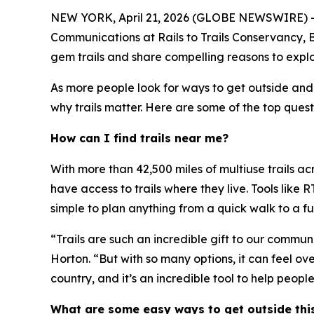
NEW YORK, April 21, 2026 (GLOBE NEWSWIRE) -- Wit
Communications at Rails to Trails Conservancy, B
gem trails and share compelling reasons to explore
As more people look for ways to get outside and
why trails matter. Here are some of the top quest
How can I find trails near me?
With more than 42,500 miles of multiuse trails a
have access to trails where they live. Tools like 
simple to plan anything from a quick walk to a fu
“Trails are such an incredible gift to our commun
Horton. “But with so many options, it can feel ov
country, and it’s an incredible tool to help people
What are some easy ways to get outside thi