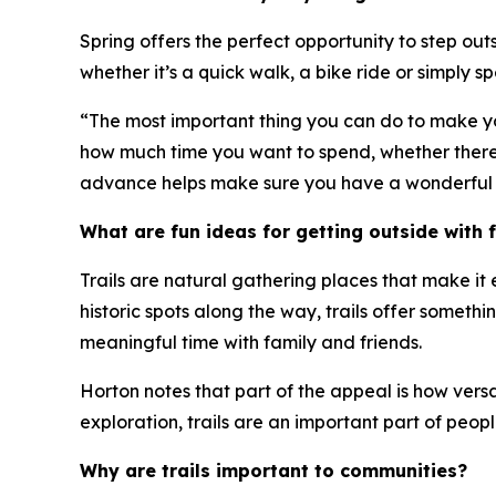
Spring offers the perfect opportunity to step out
whether it’s a quick walk, a bike ride or simply 
“The most important thing you can do to make your
how much time you want to spend, whether there ar
advance helps make sure you have a wonderful 
What are fun ideas for getting outside with f
Trails are natural gathering places that make it
historic spots along the way, trails offer someth
meaningful time with family and friends.
Horton notes that part of the appeal is how versati
exploration, trails are an important part of people
Why are trails important to communities?