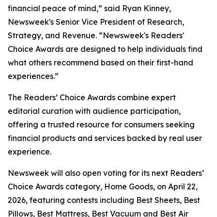
financial peace of mind,” said Ryan Kinney,
Newsweek's Senior Vice President of Research,
Strategy, and Revenue. “Newsweek's Readers'
Choice Awards are designed to help individuals find
what others recommend based on their first-hand
experiences.”
The Readers’ Choice Awards combine expert
editorial curation with audience participation,
offering a trusted resource for consumers seeking
financial products and services backed by real user
experience.
Newsweek will also open voting for its next Readers’
Choice Awards category, Home Goods, on April 22,
2026, featuring contests including Best Sheets, Best
Pillows, Best Mattress, Best Vacuum and Best Air