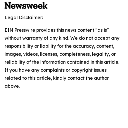
Legal Disclaimer:
EIN Presswire provides this news content "as is"
without warranty of any kind. We do not accept any
responsibility or liability for the accuracy, content,
images, videos, licenses, completeness, legality, or
reliability of the information contained in this article.
If you have any complaints or copyright issues
related to this article, kindly contact the author
above.