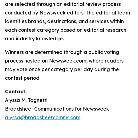
are selected through an editorial review process
conducted by Newsweek editors. The editorial team
identifies brands, destinations, and services within
each contest category based on editorial research
and industry knowledge.
Winners are determined through a public voting
process hosted on Newsweek.com, where readers
may vote once per category per day during the
contest period.
Contact:
Alyssa M. Tognetti
Broadsheet Communications for Newsweek
alyssa@broadsheetcomms.com