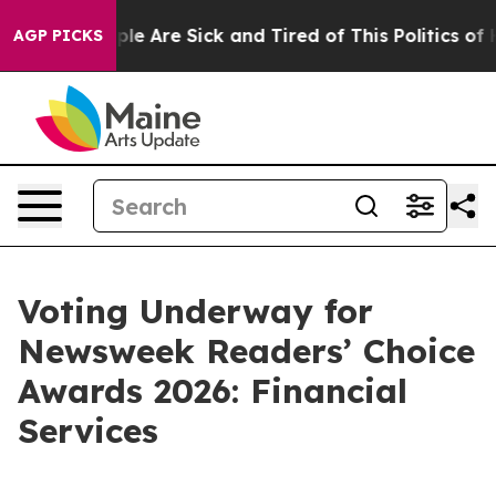
Win: “People Are Sick and Tired of This Politics of Hat
AGP PICKS
Voting Underway for
Newsweek Readers’ Choice
Awards 2026: Financial
Services