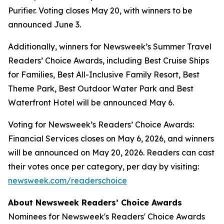
Purifier. Voting closes May 20, with winners to be
announced June 3.
Additionally, winners for Newsweek’s Summer Travel
Readers’ Choice Awards, including Best Cruise Ships
for Families, Best All-Inclusive Family Resort, Best
Theme Park, Best Outdoor Water Park and Best
Waterfront Hotel will be announced May 6.
Voting for Newsweek’s Readers’ Choice Awards:
Financial Services closes on May 6, 2026, and winners
will be announced on May 20, 2026. Readers can cast
their votes once per category, per day by visiting:
newsweek.com/readerschoice
About Newsweek Readers’ Choice Awards
Nominees for Newsweek's Readers' Choice Awards