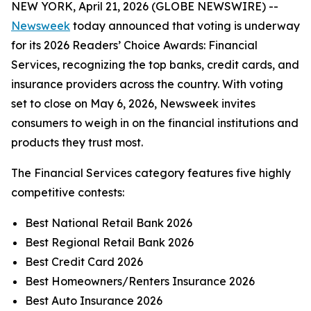
NEW YORK, April 21, 2026 (GLOBE NEWSWIRE) --
Newsweek
today announced that voting is underway
for its 2026 Readers’ Choice Awards: Financial
Services, recognizing the top banks, credit cards, and
insurance providers across the country. With voting
set to close on May 6, 2026, Newsweek invites
consumers to weigh in on the financial institutions and
products they trust most.
The Financial Services category features five highly
competitive contests:
Best National Retail Bank 2026
Best Regional Retail Bank 2026
Best Credit Card 2026
Best Homeowners/Renters Insurance 2026
Best Auto Insurance 2026