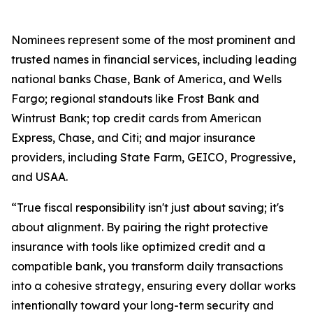
Nominees represent some of the most prominent and
trusted names in financial services, including leading
national banks Chase, Bank of America, and Wells
Fargo; regional standouts like Frost Bank and
Wintrust Bank; top credit cards from American
Express, Chase, and Citi; and major insurance
providers, including State Farm, GEICO, Progressive,
and USAA.
“True fiscal responsibility isn't just about saving; it's
about alignment. By pairing the right protective
insurance with tools like optimized credit and a
compatible bank, you transform daily transactions
into a cohesive strategy, ensuring every dollar works
intentionally toward your long-term security and