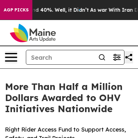
or Around 40%. Well, it Didn’t
As war With Iran Drov
AGP PICKS
More Than Half a Million
Dollars Awarded to OHV
Initiatives Nationwide
Right Rider Access Fund to Support Access,