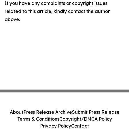
If you have any complaints or copyright issues
related to this article, kindly contact the author
above.
About
Press Release Archive
Submit Press Release
Terms & Conditions
Copyright/DMCA Policy
Privacy Policy
Contact