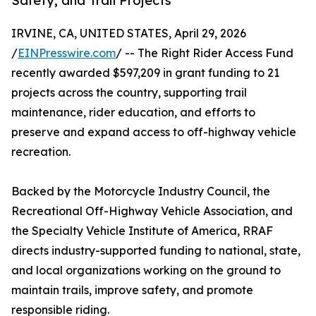
Safety, and Trail Projects
IRVINE, CA, UNITED STATES, April 29, 2026
/
EINPresswire.com
/ -- The Right Rider Access Fund
recently awarded $597,209 in grant funding to 21
projects across the country, supporting trail
maintenance, rider education, and efforts to
preserve and expand access to off-highway vehicle
recreation.
Backed by the Motorcycle Industry Council, the
Recreational Off-Highway Vehicle Association, and
the Specialty Vehicle Institute of America, RRAF
directs industry-supported funding to national, state,
and local organizations working on the ground to
maintain trails, improve safety, and promote
responsible riding.