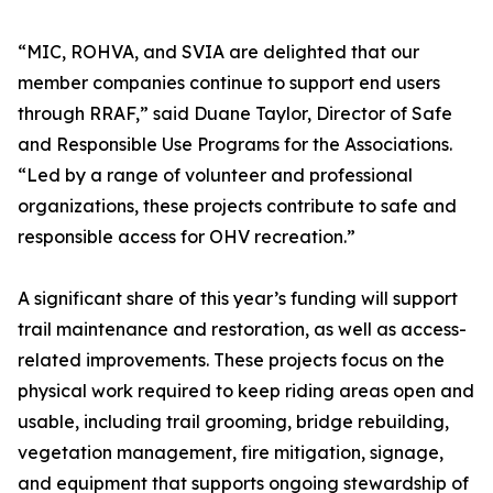
“MIC, ROHVA, and SVIA are delighted that our
member companies continue to support end users
through RRAF,” said Duane Taylor, Director of Safe
and Responsible Use Programs for the Associations.
“Led by a range of volunteer and professional
organizations, these projects contribute to safe and
responsible access for OHV recreation.”
A significant share of this year’s funding will support
trail maintenance and restoration, as well as access-
related improvements. These projects focus on the
physical work required to keep riding areas open and
usable, including trail grooming, bridge rebuilding,
vegetation management, fire mitigation, signage,
and equipment that supports ongoing stewardship of