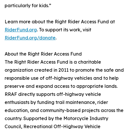
particularly for kids.”
Learn more about the Right Rider Access Fund at
RiderFund.org
. To support its work, visit
RiderFund.org/donate
.
About the Right Rider Access Fund
The Right Rider Access Fund is a charitable
organization created in 2011 to promote the safe and
responsible use of off-highway vehicles and to help
preserve and expand access to appropriate lands.
RRAF directly supports off-highway vehicle
enthusiasts by funding trail maintenance, rider
education, and community-based projects across the
country. Supported by the Motorcycle Industry
Council, Recreational Off-Highway Vehicle