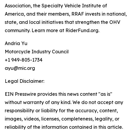
Association, the Specialty Vehicle Institute of
America, and their members, RRAF invests in national,
state, and local initiatives that strengthen the OHV
community. Learn more at RiderFund.org.
Andria Yu
Motorcycle Industry Council
+1 949-805-1734
ayu@mic.org
Legal Disclaimer:
EIN Presswire provides this news content "as is"
without warranty of any kind. We do not accept any
responsibility or liability for the accuracy, content,
images, videos, licenses, completeness, legality, or
reliability of the information contained in this article.