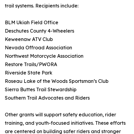
trail systems. Recipients include:
BLM Ukiah Field Office
Deschutes County 4-Wheelers
Keweenaw ATV Club
Nevada Offroad Association
Northwest Motorcycle Association
Restore Trails/PWORA
Riverside State Park
Roseau Lake of the Woods Sportsman’s Club
Sierra Buttes Trail Stewardship
Southern Trail Advocates and Riders
Other grants will support safety education, rider
training, and youth-focused initiatives. These efforts
are centered on building safer riders and stronger