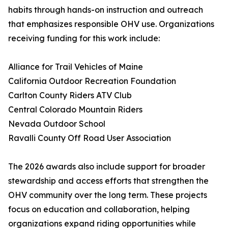
habits through hands-on instruction and outreach
that emphasizes responsible OHV use. Organizations
receiving funding for this work include:
Alliance for Trail Vehicles of Maine
California Outdoor Recreation Foundation
Carlton County Riders ATV Club
Central Colorado Mountain Riders
Nevada Outdoor School
Ravalli County Off Road User Association
The 2026 awards also include support for broader
stewardship and access efforts that strengthen the
OHV community over the long term. These projects
focus on education and collaboration, helping
organizations expand riding opportunities while