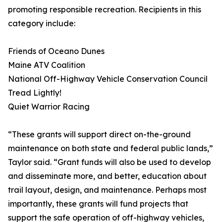
promoting responsible recreation. Recipients in this
category include:
Friends of Oceano Dunes
Maine ATV Coalition
National Off-Highway Vehicle Conservation Council
Tread Lightly!
Quiet Warrior Racing
“These grants will support direct on-the-ground
maintenance on both state and federal public lands,”
Taylor said. “Grant funds will also be used to develop
and disseminate more, and better, education about
trail layout, design, and maintenance. Perhaps most
importantly, these grants will fund projects that
support the safe operation of off-highway vehicles,