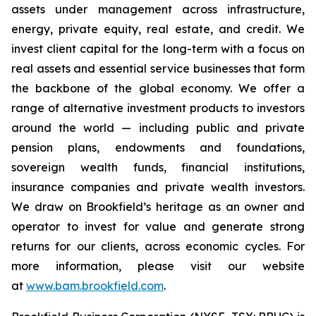
assets under management across infrastructure,
energy, private equity, real estate, and credit. We
invest client capital for the long-term with a focus on
real assets and essential service businesses that form
the backbone of the global economy. We offer a
range of alternative investment products to investors
around the world — including public and private
pension plans, endowments and foundations,
sovereign wealth funds, financial institutions,
insurance companies and private wealth investors.
We draw on Brookfield’s heritage as an owner and
operator to invest for value and generate strong
returns for our clients, across economic cycles. For
more information, please visit our website
at
www.bam.brookfield.com
.