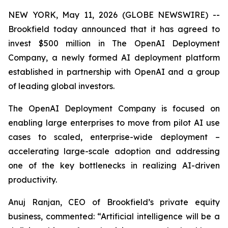
NEW YORK, May 11, 2026 (GLOBE NEWSWIRE) --
Brookfield today announced that it has agreed to
invest $500 million in The OpenAI Deployment
Company, a newly formed AI deployment platform
established in partnership with OpenAI and a group
of leading global investors.
The OpenAI Deployment Company is focused on
enabling large enterprises to move from pilot AI use
cases to scaled, enterprise-wide deployment –
accelerating large-scale adoption and addressing
one of the key bottlenecks in realizing AI-driven
productivity.
Anuj Ranjan, CEO of Brookfield’s private equity
business, commented: “Artificial intelligence will be a