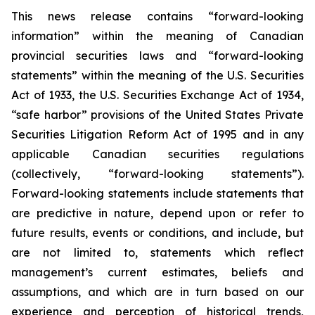
This news release contains “forward-looking
information” within the meaning of Canadian
provincial securities laws and “forward-looking
statements” within the meaning of the U.S. Securities
Act of 1933, the U.S. Securities Exchange Act of 1934,
“safe harbor” provisions of the United States Private
Securities Litigation Reform Act of 1995 and in any
applicable Canadian securities regulations
(collectively, “forward-looking statements”).
Forward-looking statements include statements that
are predictive in nature, depend upon or refer to
future results, events or conditions, and include, but
are not limited to, statements which reflect
management’s current estimates, beliefs and
assumptions, and which are in turn based on our
experience and perception of historical trends,