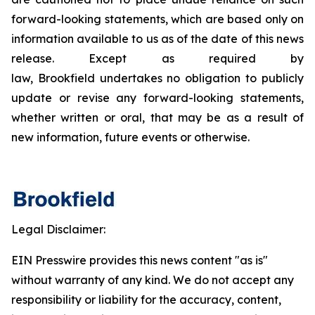
forward-looking statements, which are based only on
information available to us as of the date of this news
release. Except as required by
law, Brookfield undertakes no obligation to publicly
update or revise any forward-looking statements,
whether written or oral, that may be as a result of
new information, future events or otherwise.
Legal Disclaimer:
EIN Presswire provides this news content "as is"
without warranty of any kind. We do not accept any
responsibility or liability for the accuracy, content,