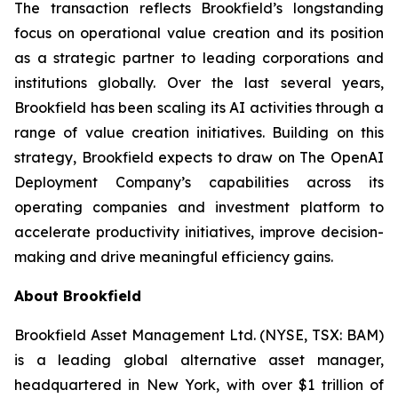
The transaction reflects Brookfield’s longstanding
focus on operational value creation and its position
as a strategic partner to leading corporations and
institutions globally. Over the last several years,
Brookfield has been scaling its AI activities through a
range of value creation initiatives. Building on this
strategy, Brookfield expects to draw on The OpenAI
Deployment Company’s capabilities across its
operating companies and investment platform to
accelerate productivity initiatives, improve decision-
making and drive meaningful efficiency gains.
About Brookfield
Brookfield Asset Management Ltd. (NYSE, TSX: BAM)
is a leading global alternative asset manager,
headquartered in New York, with over $1 trillion of