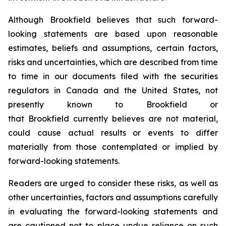
Although Brookfield believes that such forward-
looking statements are based upon reasonable
estimates, beliefs and assumptions, certain factors,
risks and uncertainties, which are described from time
to time in our documents filed with the securities
regulators in Canada and the United States, not
presently known to Brookfield or
that Brookfield currently believes are not material,
could cause actual results or events to differ
materially from those contemplated or implied by
forward-looking statements.
Readers are urged to consider these risks, as well as
other uncertainties, factors and assumptions carefully
in evaluating the forward-looking statements and
are cautioned not to place undue reliance on such