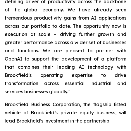
defining driver of productivity across the backbone
of the global economy. We have already seen
tremendous productivity gains from AI applications
across our portfolio to date. The opportunity now is
execution at scale – driving further growth and
greater performance across a wider set of businesses
and functions. We are pleased to partner with
OpenAI to support the development of a platform
that combines their leading AI technology with
Brookfield’s operating expertise to drive
transformation across essential industrial and
services businesses globally.”
Brookfield Business Corporation, the flagship listed
vehicle of Brookfield’s private equity business, will
lead Brookfield’s investment in the partnership.