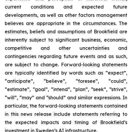
current conditions and expected future
developments, as well as other factors management
believes are appropriate in the circumstances. The
estimates, beliefs and assumptions of Brookfield are
inherently subject to significant business, economic,
competitive and other uncertainties and
contingencies regarding future events and as such,
are subject to change. Forward-looking statements
are typically identified by words such as “expect”,
“anticipate”, “believe”, “foresee”, “could”,
“estimate”, “goal”, “intend”, “plan”, “seek”, “strive”,
“will”, “may” and “should” and similar expressions. In
particular, the forward-looking statements contained
in this news release include statements referring to
the expected impacts and timing of Brookfield’s
investment in Sweden’s AI infrastructure.