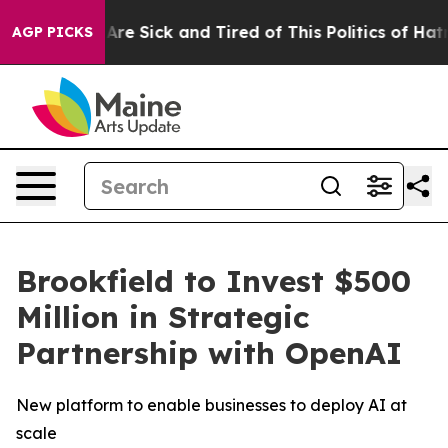
People Are Sick and Tired of This Politics of Hatred”
T
AGP PICKS
Brookfield to Invest $500
Million in Strategic
Partnership with OpenAI
New platform to enable businesses to deploy AI at
scale