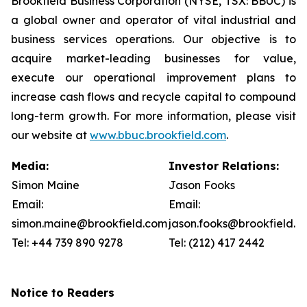
Brookfield Business Corporation (NYSE, TSX: BBUC) is
a global owner and operator of vital industrial and
business services operations. Our objective is to
acquire market-leading businesses for value,
execute our operational improvement plans to
increase cash flows and recycle capital to compound
long-term growth. For more information, please visit
our website at
www.bbuc.brookfield.com
.
Media:
Investor Relations:
Simon Maine
Jason Fooks
Email:
Email:
simon.maine@brookfield.com
jason.fooks@brookfield.c
Tel: +44 739 890 9278
Tel: (212) 417 2442
Notice to Readers