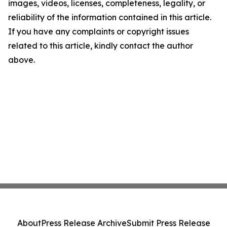
images, videos, licenses, completeness, legality, or
reliability of the information contained in this article.
If you have any complaints or copyright issues
related to this article, kindly contact the author
above.
About
Press Release Archive
Submit Press Release