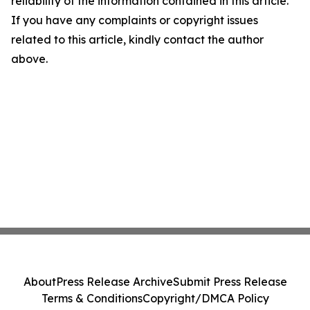
reliability of the information contained in this article.
If you have any complaints or copyright issues
related to this article, kindly contact the author
above.
About
Press Release Archive
Submit Press Release
Terms & Conditions
Copyright/DMCA Policy