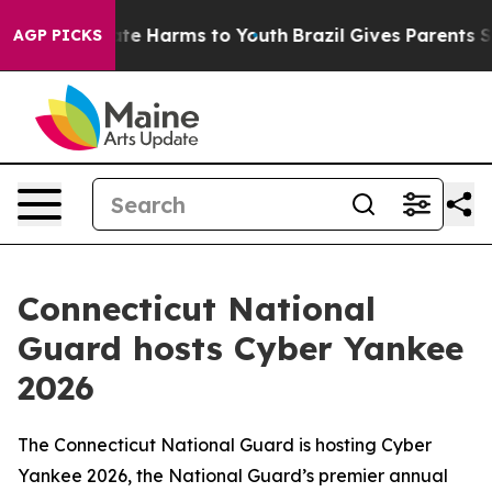
und to Abate Harms to Youth
Brazil Gives Parents Socia
AGP PICKS
Connecticut National
Guard hosts Cyber Yankee
2026
The Connecticut National Guard is hosting Cyber
Yankee 2026, the National Guard’s premier annual