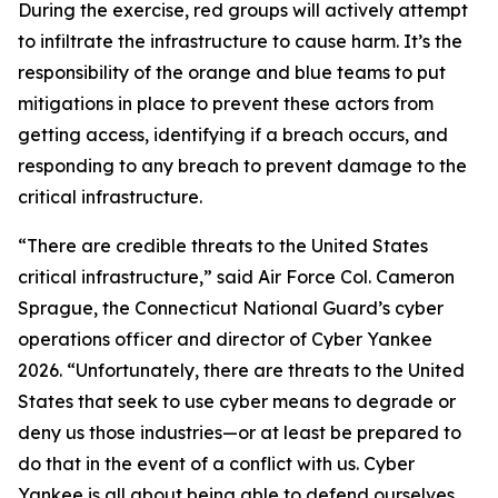
During the exercise, red groups will actively attempt
to infiltrate the infrastructure to cause harm. It’s the
responsibility of the orange and blue teams to put
mitigations in place to prevent these actors from
getting access, identifying if a breach occurs, and
responding to any breach to prevent damage to the
critical infrastructure.
“There are credible threats to the United States
critical infrastructure,” said Air Force Col. Cameron
Sprague, the Connecticut National Guard’s cyber
operations officer and director of Cyber Yankee
2026. “Unfortunately, there are threats to the United
States that seek to use cyber means to degrade or
deny us those industries—or at least be prepared to
do that in the event of a conflict with us. Cyber
Yankee is all about being able to defend ourselves