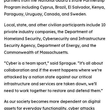
partners from the National Guard’s State Partnership
Program including Cyprus, Brazil, El Salvador, Kenya,
Paraguay, Uruguay, Canada, and Sweden.
Local, state, and other civilian participants include 10
private industry companies, the Department of
Homeland Security, Cybersecurity and Infrastructure
Security Agency, Department of Energy, and the
Commonwealth of Massachusetts.
“Cyber is a team sport,” said Sprague. “it’s all about
collaboration and if the event happens where we’re
attacked by a nation state against our critical
infrastructure and services are taken down, we’ll
need to work together to restore and defend them.”
As our society becomes more dependent on digital
assets for everyday functionality, cyber attacks