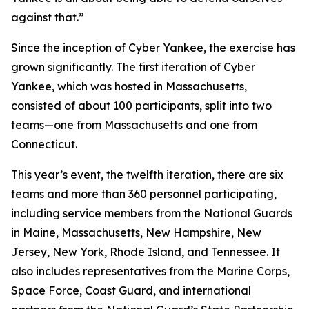
against that.”
Since the inception of Cyber Yankee, the exercise has
grown significantly. The first iteration of Cyber
Yankee, which was hosted in Massachusetts,
consisted of about 100 participants, split into two
teams—one from Massachusetts and one from
Connecticut.
This year’s event, the twelfth iteration, there are six
teams and more than 360 personnel participating,
including service members from the National Guards
in Maine, Massachusetts, New Hampshire, New
Jersey, New York, Rhode Island, and Tennessee. It
also includes representatives from the Marine Corps,
Space Force, Coast Guard, and international