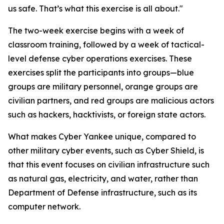
us safe. That’s what this exercise is all about."
The two-week exercise begins with a week of
classroom training, followed by a week of tactical-
level defense cyber operations exercises. These
exercises split the participants into groups—blue
groups are military personnel, orange groups are
civilian partners, and red groups are malicious actors
such as hackers, hacktivists, or foreign state actors.
What makes Cyber Yankee unique, compared to
other military cyber events, such as Cyber Shield, is
that this event focuses on civilian infrastructure such
as natural gas, electricity, and water, rather than
Department of Defense infrastructure, such as its
computer network.