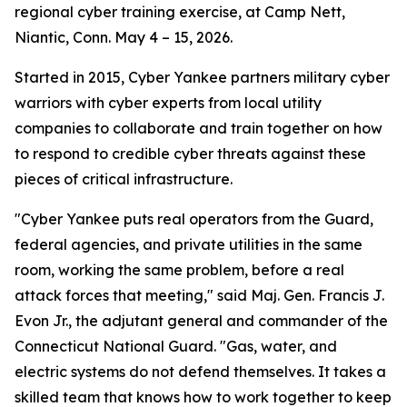
regional cyber training exercise, at Camp Nett,
Niantic, Conn. May 4 – 15, 2026.
Started in 2015, Cyber Yankee partners military cyber
warriors with cyber experts from local utility
companies to collaborate and train together on how
to respond to credible cyber threats against these
pieces of critical infrastructure.
"Cyber Yankee puts real operators from the Guard,
federal agencies, and private utilities in the same
room, working the same problem, before a real
attack forces that meeting," said Maj. Gen. Francis J.
Evon Jr., the adjutant general and commander of the
Connecticut National Guard. "Gas, water, and
electric systems do not defend themselves. It takes a
skilled team that knows how to work together to keep