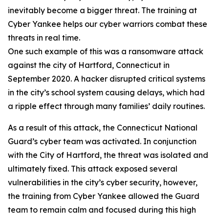
inevitably become a bigger threat. The training at
Cyber Yankee helps our cyber warriors combat these
threats in real time.
One such example of this was a ransomware attack
against the city of Hartford, Connecticut in
September 2020. A hacker disrupted critical systems
in the city’s school system causing delays, which had
a ripple effect through many families’ daily routines.
As a result of this attack, the Connecticut National
Guard’s cyber team was activated. In conjunction
with the City of Hartford, the threat was isolated and
ultimately fixed. This attack exposed several
vulnerabilities in the city’s cyber security, however,
the training from Cyber Yankee allowed the Guard
team to remain calm and focused during this high