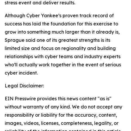
stress event and deliver results.
Although Cyber Yankee’s proven track record of
success has laid the foundation for this exercise to
grow into something much larger than it already is,
Sprague said one of its greatest strengths is its
limited size and focus on regionality and building
relationships with cyber teams and industry experts
who’ll actually work together in the event of serious
cyber incident.
Legal Disclaimer:
EIN Presswire provides this news content "as is"
without warranty of any kind. We do not accept any
responsibility or liability for the accuracy, content,
images, videos, licenses, completeness, legality, or