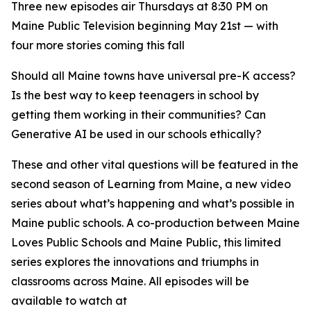
Three new episodes air Thursdays at 8:30 PM on
Maine Public Television beginning May 21st — with
four more stories coming this fall
Should all Maine towns have universal pre-K access?
Is the best way to keep teenagers in school by
getting them working in their communities? Can
Generative AI be used in our schools ethically?
These and other vital questions will be featured in the
second season of
Learning from Maine
, a new video
series about what’s happening and what’s possible in
Maine public schools. A co-production between Maine
Loves Public Schools and Maine Public, this limited
series explores the innovations and triumphs in
classrooms across Maine. All episodes will be
available to watch at