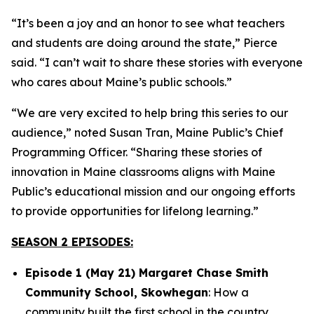
“It’s been a joy and an honor to see what teachers
and students are doing around the state,” Pierce
said. “I can’t wait to share these stories with everyone
who cares about Maine’s public schools.”
“We are very excited to help bring this series to our
audience,” noted Susan Tran, Maine Public’s Chief
Programming Officer. “Sharing these stories of
innovation in Maine classrooms aligns with Maine
Public’s educational mission and our ongoing efforts
to provide opportunities for lifelong learning.”
SEASON 2 EPISODES:
Episode 1 (May 21) Margaret Chase Smith
Community School, Skowhegan
: How a
community built the first school in the country