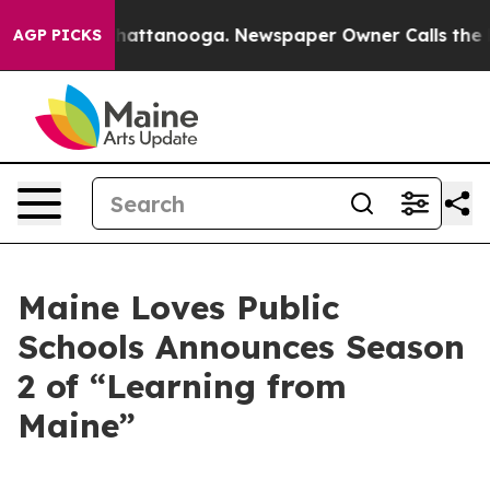
haos in Chattanooga. Newspaper Owner Calls the Peop
AGP PICKS
Maine Loves Public
Schools Announces Season
2 of “Learning from
Maine”