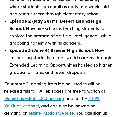
where students can enroll as early as 6 weeks old
and remain there through elementary school.
Episode 2 (May 28) Mt. Desert Island High
School
: How one school is teaching students to
explore the promise of artificial intelligence—while
grappling honestly with its dangers.
Episode 3 (June 4) Brewer High School
: How
connecting students to real-world careers through
Extended Learning Opportunities has led to higher
graduation rates and fewer dropouts.
Four more “Learning from Maine” stories will be
released this fall. All episodes are free to watch at
MaineLovesPublicSchools.org
and on the
MLPS
YouTube channel
, and can also be viewed on
demand on
Maine Public’s website
. You can sign up