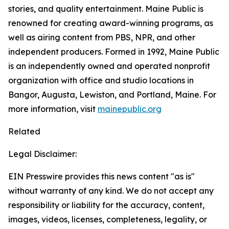
stories, and quality entertainment. Maine Public is
renowned for creating award-winning programs, as
well as airing content from PBS, NPR, and other
independent producers. Formed in 1992, Maine Public
is an independently owned and operated nonprofit
organization with office and studio locations in
Bangor, Augusta, Lewiston, and Portland, Maine. For
more information, visit
mainepublic.org
Related
Legal Disclaimer:
EIN Presswire provides this news content "as is"
without warranty of any kind. We do not accept any
responsibility or liability for the accuracy, content,
images, videos, licenses, completeness, legality, or