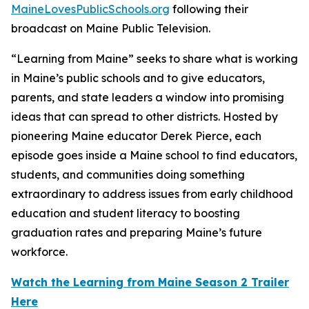
MaineLovesPublicSchools.org
following their
broadcast on Maine Public Television.
“Learning from Maine” seeks to share what is working
in Maine’s public schools and to give educators,
parents, and state leaders a window into promising
ideas that can spread to other districts. Hosted by
pioneering Maine educator Derek Pierce, each
episode goes inside a Maine school to find educators,
students, and communities doing something
extraordinary to address issues from early childhood
education and student literacy to boosting
graduation rates and preparing Maine’s future
workforce.
Watch the Learning from Maine Season 2 Trailer
Here