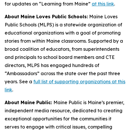
for updates on “Learning from Maine”
at this link
.
About Maine Loves Public Schools:
Maine Loves
Public Schools (MLPS) is a statewide organization of
educational organizations with a goal of promoting
stories from within Maine classrooms. Supported by a
broad coalition of educators, from superintendents
and principals to school board members and CTE
directors, MLPS has engaged hundreds of
“Ambassadors” across the state over the past three
years. See a
full list of supporting organizations at this
link
.
About Maine Public:
Maine Public is Maine’s premier,
independent media resource, dedicated to creating
exceptional opportunities for the communities it
serves to engage with critical issues, compelling