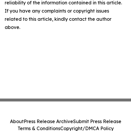
reliability of the information contained in this article.
If you have any complaints or copyright issues
related to this article, kindly contact the author
above.
About
Press Release Archive
Submit Press Release
Terms & Conditions
Copyright/DMCA Policy