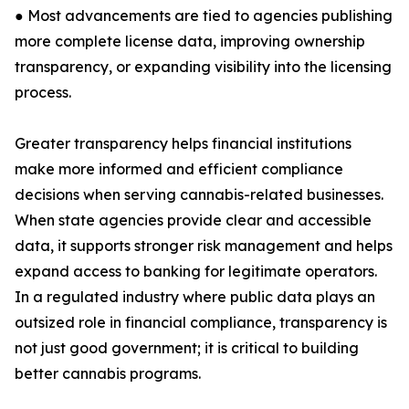
● Most advancements are tied to agencies publishing
more complete license data, improving ownership
transparency, or expanding visibility into the licensing
process.
Greater transparency helps financial institutions
make more informed and efficient compliance
decisions when serving cannabis-related businesses.
When state agencies provide clear and accessible
data, it supports stronger risk management and helps
expand access to banking for legitimate operators.
In a regulated industry where public data plays an
outsized role in financial compliance, transparency is
not just good government; it is critical to building
better cannabis programs.