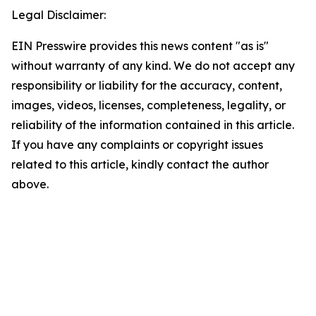
Legal Disclaimer:
EIN Presswire provides this news content "as is"
without warranty of any kind. We do not accept any
responsibility or liability for the accuracy, content,
images, videos, licenses, completeness, legality, or
reliability of the information contained in this article.
If you have any complaints or copyright issues
related to this article, kindly contact the author
above.