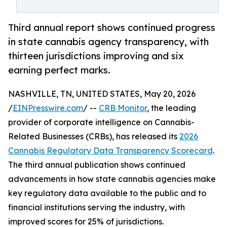
Third annual report shows continued progress
in state cannabis agency transparency, with
thirteen jurisdictions improving and six
earning perfect marks.
NASHVILLE, TN, UNITED STATES, May 20, 2026
/
EINPresswire.com
/ --
CRB Monitor
, the leading
provider of corporate intelligence on Cannabis-
Related Businesses (CRBs), has released its
2026
Cannabis Regulatory Data Transparency Scorecard
.
The third annual publication shows continued
advancements in how state cannabis agencies make
key regulatory data available to the public and to
financial institutions serving the industry, with
improved scores for 25% of jurisdictions.