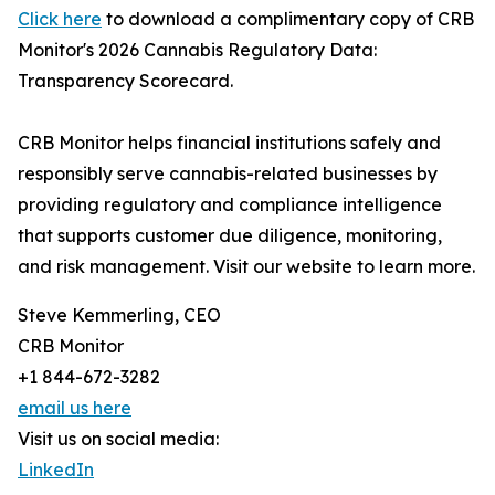
Click here
to download a complimentary copy of CRB
Monitor's 2026 Cannabis Regulatory Data:
Transparency Scorecard.
CRB Monitor helps financial institutions safely and
responsibly serve cannabis-related businesses by
providing regulatory and compliance intelligence
that supports customer due diligence, monitoring,
and risk management. Visit our website to learn more.
Steve Kemmerling, CEO
CRB Monitor
+1 844-672-3282
email us here
Visit us on social media:
LinkedIn