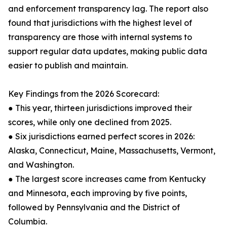
and enforcement transparency lag. The report also
found that jurisdictions with the highest level of
transparency are those with internal systems to
support regular data updates, making public data
easier to publish and maintain.
Key Findings from the 2026 Scorecard:
● This year, thirteen jurisdictions improved their
scores, while only one declined from 2025.
● Six jurisdictions earned perfect scores in 2026:
Alaska, Connecticut, Maine, Massachusetts, Vermont,
and Washington.
● The largest score increases came from Kentucky
and Minnesota, each improving by five points,
followed by Pennsylvania and the District of
Columbia.