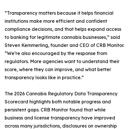
“Transparency matters because it helps financial
institutions make more efficient and confident
compliance decisions, and that helps expand access
to banking for legitimate cannabis businesses,” said
Steven Kemmerling, founder and CEO of CRB Monitor.
“We’re also encouraged by the response from
regulators. More agencies want to understand their
score, where they can improve, and what better
transparency looks like in practice.”
The 2026 Cannabis Regulatory Data Transparency
Scorecard highlights both notable progress and
persistent gaps. CRB Monitor found that while
business and license transparency have improved
across many jurisdictions, disclosures on ownership