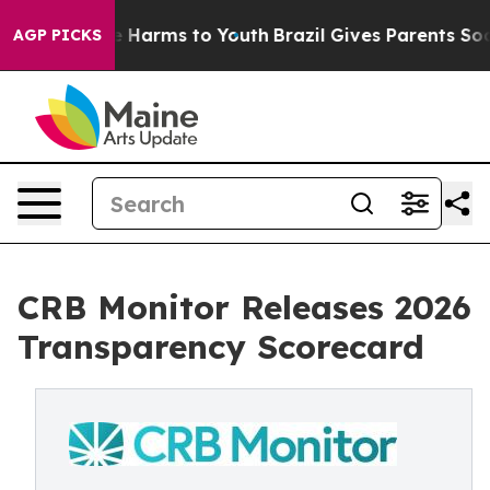
nd to Abate Harms to Youth
Brazil Gives Parents Social
AGP PICKS
CRB Monitor Releases 2026
Transparency Scorecard