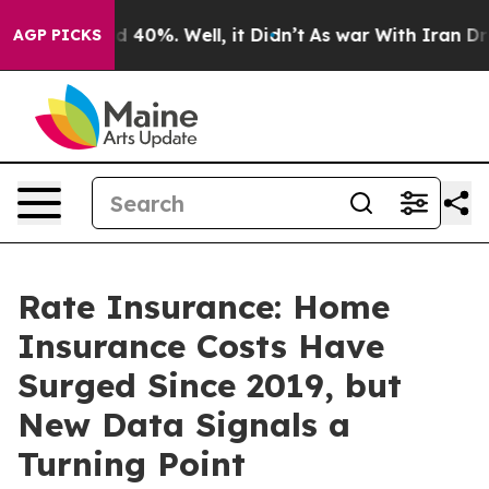
r Around 40%. Well, it Didn’t
As war With Iran Drove 
AGP PICKS
Rate Insurance: Home
Insurance Costs Have
Surged Since 2019, but
New Data Signals a
Turning Point