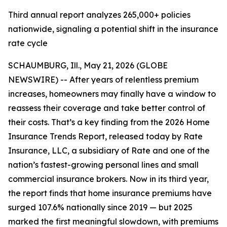
Third annual report analyzes 265,000+ policies
nationwide, signaling a potential shift in the insurance
rate cycle
SCHAUMBURG, Ill., May 21, 2026 (GLOBE
NEWSWIRE) -- After years of relentless premium
increases, homeowners may finally have a window to
reassess their coverage and take better control of
their costs. That’s a key finding from the 2026 Home
Insurance Trends Report, released today by Rate
Insurance, LLC, a subsidiary of Rate and one of the
nation’s fastest-growing personal lines and small
commercial insurance brokers. Now in its third year,
the report finds that home insurance premiums have
surged 107.6% nationally since 2019 — but 2025
marked the first meaningful slowdown, with premiums