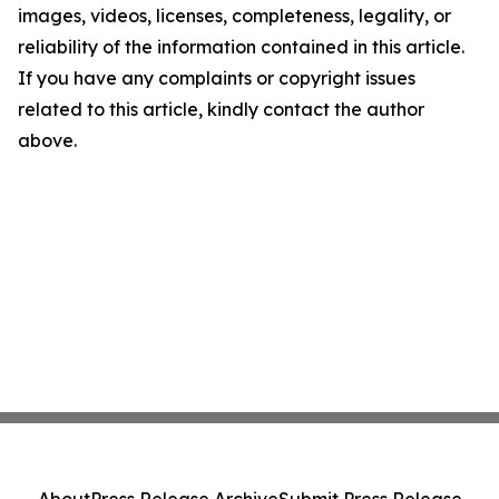
images, videos, licenses, completeness, legality, or
reliability of the information contained in this article.
If you have any complaints or copyright issues
related to this article, kindly contact the author
above.