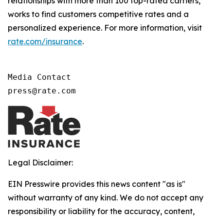
relationships with more than 100 top-rated carriers,
works to find customers competitive rates and a
personalized experience. For more information, visit
rate.com/insurance
.
Media Contact

press@rate.com
Legal Disclaimer:
EIN Presswire provides this news content "as is"
without warranty of any kind. We do not accept any
responsibility or liability for the accuracy, content,