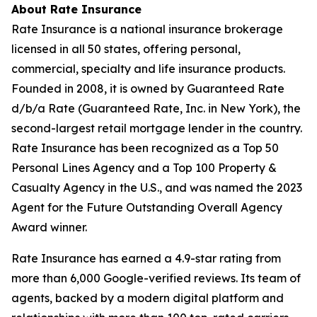
About Rate Insurance
Rate Insurance is a national insurance brokerage
licensed in all 50 states, offering personal,
commercial, specialty and life insurance products.
Founded in 2008, it is owned by Guaranteed Rate
d/b/a Rate (Guaranteed Rate, Inc. in New York), the
second-largest retail mortgage lender in the country.
Rate Insurance has been recognized as a Top 50
Personal Lines Agency and a Top 100 Property &
Casualty Agency in the U.S., and was named the 2023
Agent for the Future Outstanding Overall Agency
Award winner.
Rate Insurance has earned a 4.9-star rating from
more than 6,000 Google-verified reviews. Its team of
agents, backed by a modern digital platform and