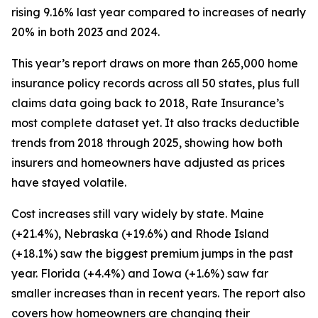
rising 9.16% last year compared to increases of nearly
20% in both 2023 and 2024.
This year’s report draws on more than 265,000 home
insurance policy records across all 50 states, plus full
claims data going back to 2018, Rate Insurance’s
most complete dataset yet. It also tracks deductible
trends from 2018 through 2025, showing how both
insurers and homeowners have adjusted as prices
have stayed volatile.
Cost increases still vary widely by state. Maine
(+21.4%), Nebraska (+19.6%) and Rhode Island
(+18.1%) saw the biggest premium jumps in the past
year. Florida (+4.4%) and Iowa (+1.6%) saw far
smaller increases than in recent years. The report also
covers how homeowners are changing their