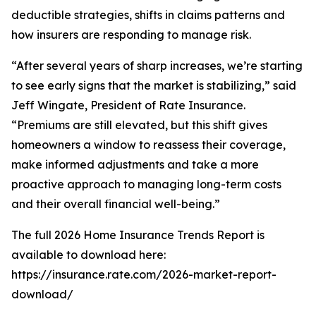
deductible strategies, shifts in claims patterns and
how insurers are responding to manage risk.
“After several years of sharp increases, we’re starting
to see early signs that the market is stabilizing,” said
Jeff Wingate, President of Rate Insurance.
“Premiums are still elevated, but this shift gives
homeowners a window to reassess their coverage,
make informed adjustments and take a more
proactive approach to managing long-term costs
and their overall financial well-being.”
The full 2026 Home Insurance Trends Report is
available to download here:
https://insurance.rate.com/2026-market-report-
download/