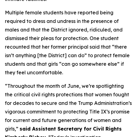
Multiple female students have reported being
required to dress and undress in the presence of
males and that the District ignored, ridiculed, and
dismissed their pleas for protection. One student
recounted that her former principal said that “there
isn’t anything [the District] can do” to protect female
students and that girls “can go somewhere else” if
they feel uncomfortable.
“Throughout the month of June, we’re spotlighting
the critical civil rights protections that women fought
for decades to secure and the Trump Administration’s
vigorous commitment to protecting Title IX’s promise
for current and future generations of women and
girls,”
said Assistant Secretary for Civil Rights