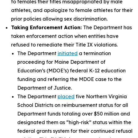
to females their titles misappropriated by male
athletes, and apologize to female athletes for their
prior policies allowing sex discrimination.
Taking Enforcement Action:
The Department has
taken enforcement action when entities have
refused to remediate their Title IX violations.
The Department
initiated
a termination
proceeding for Maine Department of
Education’s (MDOE’s) federal K-12 education
funding and referring the MDOE case to the
Department of Justice.
The Department
placed
five Northern Virginia
School Districts on reimbursement status for all
Department funds totaling over $50 million and
designated them as “high-risk” status within the
federal grants system for their continued refusal