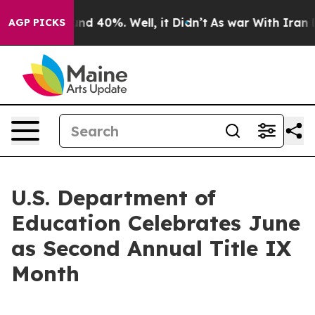
or Around 40%. Well, it Didn’t
As war With Iran Drov
AGP PICKS
U.S. Department of
Education Celebrates June
as Second Annual Title IX
Month