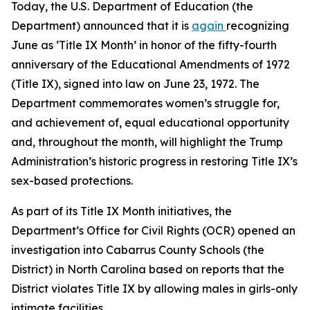
Today, the U.S. Department of Education (the
Department) announced that it is
again
recognizing
June as ‘Title IX Month’ in honor of the fifty-fourth
anniversary of the Educational Amendments of 1972
(Title IX), signed into law on June 23, 1972. The
Department commemorates women’s struggle for,
and achievement of, equal educational opportunity
and, throughout the month, will highlight the Trump
Administration’s historic progress in restoring Title IX’s
sex-based protections.
As part of its Title IX Month initiatives, the
Department’s Office for Civil Rights (OCR) opened an
investigation into Cabarrus County Schools (the
District) in North Carolina based on reports that the
District violates Title IX by allowing males in girls-only
intimate facilities.