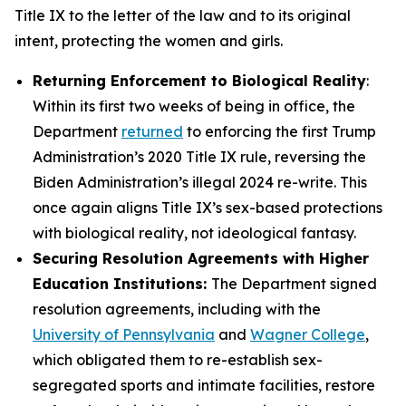
Title IX to the letter of the law and to its original
intent, protecting the women and girls.
Returning Enforcement to Biological Reality
:
Within its first two weeks of being in office, the
Department
returned
to enforcing the first Trump
Administration’s 2020 Title IX rule, reversing the
Biden Administration’s illegal 2024 re-write. This
once again aligns Title IX’s sex-based protections
with biological reality, not ideological fantasy.
Securing Resolution Agreements with Higher
Education Institutions:
The Department signed
resolution agreements, including with the
University of Pennsylvania
and
Wagner College
,
which obligated them to re-establish sex-
segregated sports and intimate facilities, restore