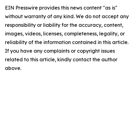
EIN Presswire provides this news content "as is"
without warranty of any kind. We do not accept any
responsibility or liability for the accuracy, content,
images, videos, licenses, completeness, legality, or
reliability of the information contained in this article.
If you have any complaints or copyright issues
related to this article, kindly contact the author
above.