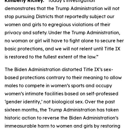
Kimberly Richey.
“Today’s investigation
demonstrates that the Trump Administration will not
stop pursuing Districts that reportedly subject our
women and girls to egregious violations of their
privacy and safety. Under the Trump Administration,
no woman or girl will have to fight alone to secure her
basic protections, and we will not relent until Title IX
is restored to the fullest extent of the law.”
The Biden Administration distorted Title IX’s sex-
based protections contrary to their meaning to allow
males to compete in women’s sports and occupy
women’s intimate facilities based on self-professed
‘gender identity,’ not biological sex. Over the past
sixteen months, the Trump Administration has taken
historic action to reverse the Biden Administration’s
immeasurable harm to women and girls by restoring