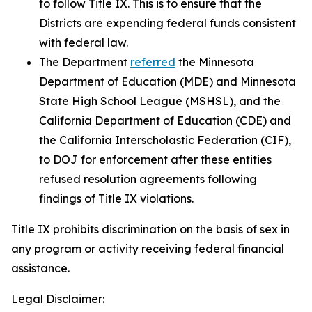
to follow Title IX. This is to ensure that the
Districts are expending federal funds consistent
with federal law.
The Department
referred
the Minnesota
Department of Education (MDE) and Minnesota
State High School League (MSHSL), and the
California Department of Education (CDE) and
the California Interscholastic Federation (CIF),
to DOJ for enforcement after these entities
refused resolution agreements following
findings of Title IX violations.
Title IX prohibits discrimination on the basis of sex in
any program or activity receiving federal financial
assistance.
Legal Disclaimer: