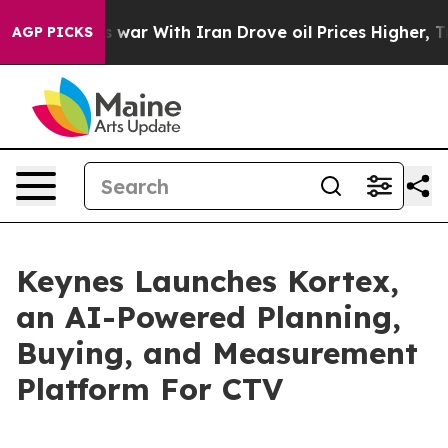
Didn’t
As war With Iran Drove oil Prices Higher, Tru
AGP PICKS
Keynes Launches Kortex,
an AI-Powered Planning,
Buying, and Measurement
Platform For CTV