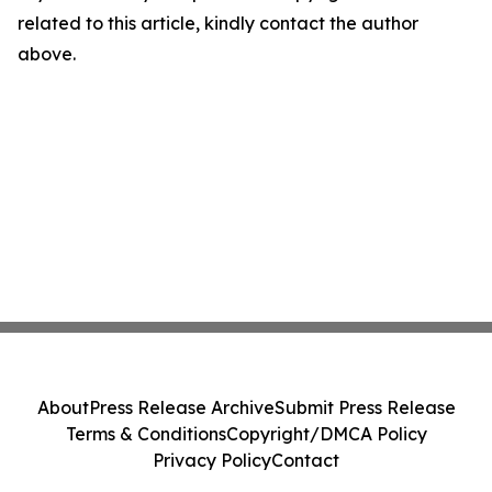
related to this article, kindly contact the author
above.
About
Press Release Archive
Submit Press Release
Terms & Conditions
Copyright/DMCA Policy
Privacy Policy
Contact