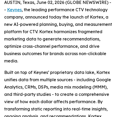
AUSTIN, Texas, June 02, 2026 (GLOBE NEWSWIRE) -
-
Keynes
, the leading performance CTV technology
company, announced today the launch of Kortex, a
new AI-powered planning, buying, and measurement
platform for CTV. Kortex harmonizes fragmented
marketing data to generate recommendations,
optimize cross-channel performance, and drive
business outcomes for brands across non-clickable
media.
Built on top of Keynes’ proprietary data lake, Kortex
unifies data from multiple sources - including Google
Analytics, CRMs, DSPs, media mix modeling (MMM),
and third-party studies - to create a comprehensive
view of how each dollar affects performance. By
transforming static reporting into real-time insights,
ongoing analysis, and recommendations, Kortex