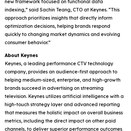
new framework focused on functional data
indexing,” said Sachin Teang, CTO at Keynes. “This
approach prioritizes insights that directly inform
optimization decisions, helping brands respond
quickly to changing market dynamics and evolving
consumer behavior.”
About Keynes
Keynes, a leading performance CTV technology
company, provides an audience-first approach to
helping medium-sized, enterprise, and high-growth
brands succeed in advertising on streaming
television. Keynes utilizes artificial intelligence with a
high-touch strategy layer and advanced reporting
that measures the holistic impact on overall business
metrics, including the direct impact on other paid
channels, to deliver superior performance outcomes