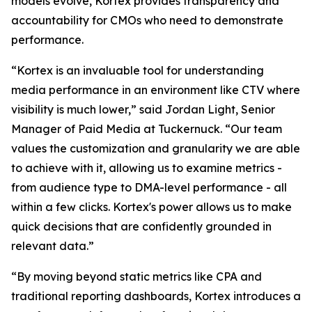
models evolve, Kortex provides transparency and
accountability for CMOs who need to demonstrate
performance.
“Kortex is an invaluable tool for understanding
media performance in an environment like CTV where
visibility is much lower,” said Jordan Light, Senior
Manager of Paid Media at Tuckernuck. “Our team
values the customization and granularity we are able
to achieve with it, allowing us to examine metrics -
from audience type to DMA-level performance - all
within a few clicks. Kortex's power allows us to make
quick decisions that are confidently grounded in
relevant data.”
“By moving beyond static metrics like CPA and
traditional reporting dashboards, Kortex introduces a