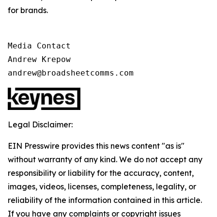
for brands.
Media Contact

Andrew Krepow

andrew@broadsheetcomms.com
Legal Disclaimer:
EIN Presswire provides this news content "as is"
without warranty of any kind. We do not accept any
responsibility or liability for the accuracy, content,
images, videos, licenses, completeness, legality, or
reliability of the information contained in this article.
If you have any complaints or copyright issues