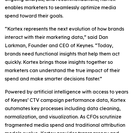
enables marketers to seamlessly optimize media
spend toward their goals.
“Kortex represents the next evolution of how brands
interact with their marketing data,” said Dan
Larkman, Founder and CEO of Keynes. “Today,
brands need functional insights that help them act
quickly. Kortex brings those insights together so
marketers can understand the true impact of their
spend and make smarter decisions faster.”
Powered by artificial intelligence with access to years
of Keynes’ CTV campaign performance data, Kortex
automates key processes including data cleaning,
normalization, and visualization. As CFOs scrutinize
fragmented media spend and traditional attribution