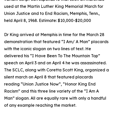
used at the Martin Luther King Memorial March for
Union Justice and to End Racism, Memphis, Tenn.,
held April 8, 1968. Estimate: $10,000-$20,000
Dr King arrived at Memphis in time for the March 28
demonstration that featured “I Am/ A Man” placards
with the iconic slogan on two lines of text. He
delivered his “I Have Been To The Mountain Top”
speech on April 3 and on April 4 he was assassinated.
The SCLC, along with Coretta Scott King, organized a
silent march on April 8 that featured placards
reading “Union Justice Now”, “Honor King End
Racism” and this three line variety of the “I Am A
Man” slogan. All are equally rare with only a handful
of any example reaching the market.