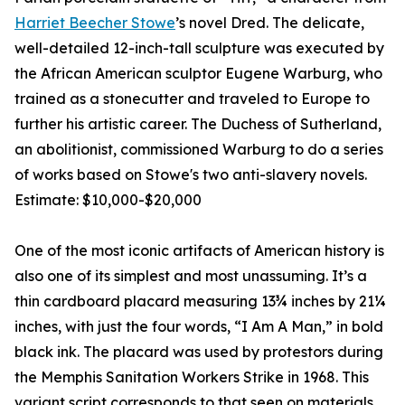
Harriet Beecher Stowe
’s novel Dred. The delicate,
well-detailed 12-inch-tall sculpture was executed by
the African American sculptor Eugene Warburg, who
trained as a stonecutter and traveled to Europe to
further his artistic career. The Duchess of Sutherland,
an abolitionist, commissioned Warburg to do a series
of works based on Stowe's two anti-slavery novels.
Estimate: $10,000-$20,000
One of the most iconic artifacts of American history is
also one of its simplest and most unassuming. It’s a
thin cardboard placard measuring 13¾ inches by 21¼
inches, with just the four words, “I Am A Man,” in bold
black ink. The placard was used by protestors during
the Memphis Sanitation Workers Strike in 1968. This
variant script corresponds to that seen on materials