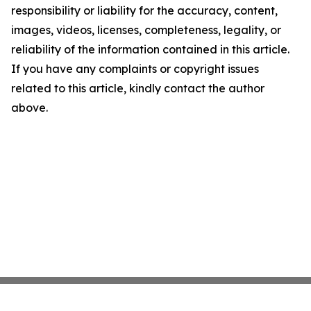
responsibility or liability for the accuracy, content,
images, videos, licenses, completeness, legality, or
reliability of the information contained in this article.
If you have any complaints or copyright issues
related to this article, kindly contact the author
above.