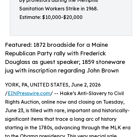
by protestors during the Memphis
Sanitation Workers Strike in 1968.
Estimate: $10,000-$20,000
Featured: 1872 broadside for a Maine
Republican Party rally with Frederick
Douglass as guest speaker; 1859 stoneware
jug with inscription regarding John Brown
YORK, PA, UNITED STATES, June 2, 2026
/
EINPresswire.com
/ -- Hake’s Anti-Slavery to Civil
Rights Auction, online now and closing on Tuesday,
June 23, is filled with rare, important and historically-
significant items that trace a long arc of history
starting in the 1780s, advancing through the MLK era
to the Obama presidency. This very special sale