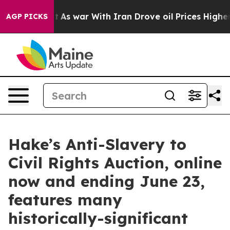
dn’t
As war With Iran Drove oil Prices Higher, Trump 
AGP PICKS
Hake’s Anti-Slavery to
Civil Rights Auction, online
now and ending June 23,
features many
historically-significant