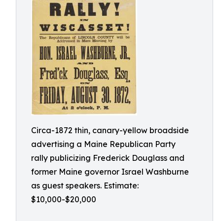
Circa-1872 thin, canary-yellow broadside
advertising a Maine Republican Party
rally publicizing Frederick Douglass and
former Maine governor Israel Washburne
as guest speakers. Estimate:
$10,000-$20,000