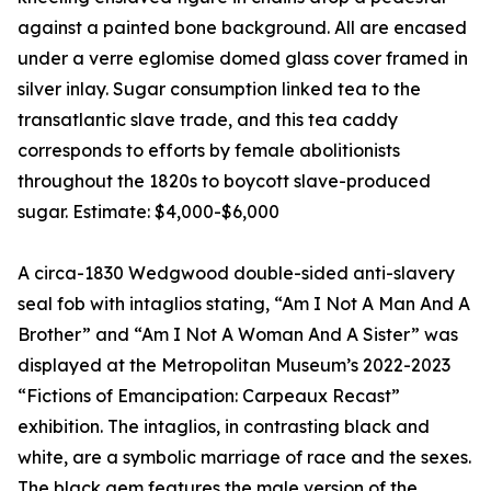
against a painted bone background. All are encased
under a verre eglomise domed glass cover framed in
silver inlay. Sugar consumption linked tea to the
transatlantic slave trade, and this tea caddy
corresponds to efforts by female abolitionists
throughout the 1820s to boycott slave-produced
sugar. Estimate: $4,000-$6,000
A circa-1830 Wedgwood double-sided anti-slavery
seal fob with intaglios stating, “Am I Not A Man And A
Brother” and “Am I Not A Woman And A Sister” was
displayed at the Metropolitan Museum’s 2022-2023
“Fictions of Emancipation: Carpeaux Recast”
exhibition. The intaglios, in contrasting black and
white, are a symbolic marriage of race and the sexes.
The black gem features the male version of the