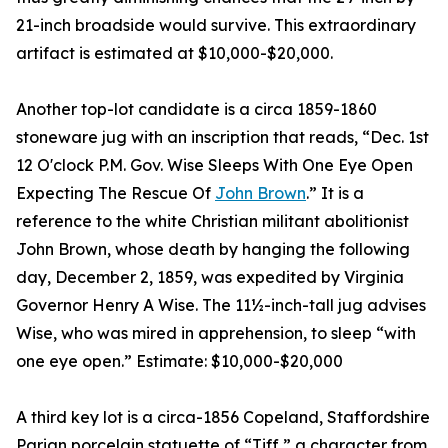
21-inch broadside would survive. This extraordinary
artifact is estimated at $10,000-$20,000.
Another top-lot candidate is a circa 1859-1860
stoneware jug with an inscription that reads, “Dec. 1st
12 O'clock P.M. Gov. Wise Sleeps With One Eye Open
Expecting The Rescue Of
John Brown
.” It is a
reference to the white Christian militant abolitionist
John Brown, whose death by hanging the following
day, December 2, 1859, was expedited by Virginia
Governor Henry A Wise. The 11½-inch-tall jug advises
Wise, who was mired in apprehension, to sleep “with
one eye open.” Estimate: $10,000-$20,000
A third key lot is a circa-1856 Copeland, Staffordshire
Parian porcelain statuette of “Tiff,” a character from