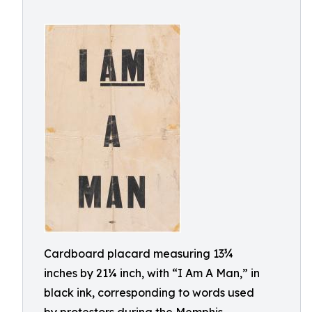
Cardboard placard measuring 13¾
inches by 21¼ inch, with “I Am A Man,” in
black ink, corresponding to words used