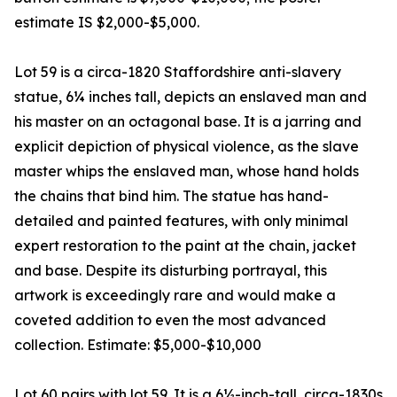
estimate IS $2,000-$5,000.
Lot 59 is a circa-1820 Staffordshire anti-slavery
statue, 6¼ inches tall, depicts an enslaved man and
his master on an octagonal base. It is a jarring and
explicit depiction of physical violence, as the slave
master whips the enslaved man, whose hand holds
the chains that bind him. The statue has hand-
detailed and painted features, with only minimal
expert restoration to the paint at the chain, jacket
and base. Despite its disturbing portrayal, this
artwork is exceedingly rare and would make a
coveted addition to even the most advanced
collection. Estimate: $5,000-$10,000
Lot 60 pairs with lot 59. It is a 6½-inch-tall, circa-1830s