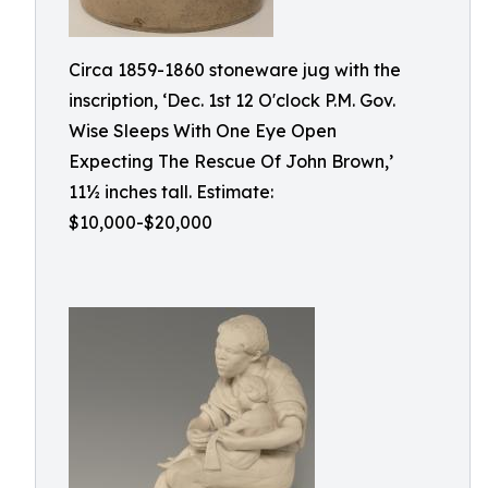
Circa 1859-1860 stoneware jug with the
inscription, ‘Dec. 1st 12 O'clock P.M. Gov.
Wise Sleeps With One Eye Open
Expecting The Rescue Of John Brown,’
11½ inches tall. Estimate:
$10,000-$20,000