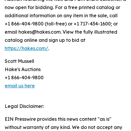
now open for bidding. For a free printed catalog or
additional information on any item in the sale, call
+1 866-404-9800 (toll-free) or +1 717-434-1600; or
email hakes@hakes.com. View the fully illustrated
catalog online and sign up to bid at
https://hakes.com/
.
Scott Mussell
Hake's Auctions
+1 866-404-9800
email us here
Legal Disclaimer:
EIN Presswire provides this news content "as is"
without warranty of any kind. We do not accept any