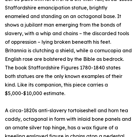
Staffordshire emancipation statue, brightly
enameled and standing on an octagonal base. It
shows a jubilant man emerging from the bonds of
slavery, with a whip and chains – the discarded tools
of oppression – lying broken beneath his feet.
Britannia is clutching a shield, while a cornucopia and
English rose are bolstered by the Bible as bedrock.
The book Staffordshire Figures 1780-1840 states
both statues are the only known examples of their
kind. Like its companion, this piece carries a
$5,000-$10,000 estimate.
A circa-1820s anti-slavery tortoiseshell and horn tea
caddy, octagonal in form with inlaid bone panels and
an ornate silver top hinge, has a wax figure of a
kneeling enslaved figure in chains atop a pedestal