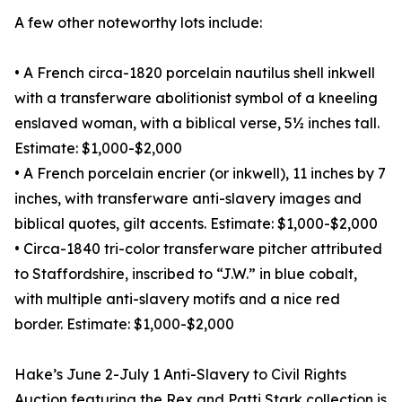
A few other noteworthy lots include:
• A French circa-1820 porcelain nautilus shell inkwell
with a transferware abolitionist symbol of a kneeling
enslaved woman, with a biblical verse, 5½ inches tall.
Estimate: $1,000-$2,000
• A French porcelain encrier (or inkwell), 11 inches by 7
inches, with transferware anti-slavery images and
biblical quotes, gilt accents. Estimate: $1,000-$2,000
• Circa-1840 tri-color transferware pitcher attributed
to Staffordshire, inscribed to “J.W.” in blue cobalt,
with multiple anti-slavery motifs and a nice red
border. Estimate: $1,000-$2,000
Hake’s June 2-July 1 Anti-Slavery to Civil Rights
Auction featuring the Rex and Patti Stark collection is