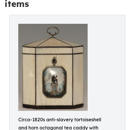
items
Circa-1820s anti-slavery tortoiseshell
and horn octagonal tea caddy with