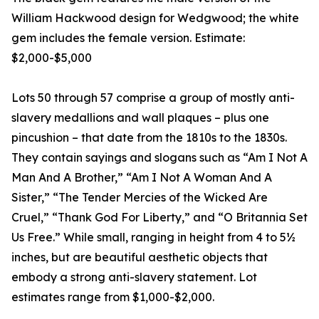
William Hackwood design for Wedgwood; the white
gem includes the female version. Estimate:
$2,000-$5,000
Lots 50 through 57 comprise a group of mostly anti-
slavery medallions and wall plaques – plus one
pincushion – that date from the 1810s to the 1830s.
They contain sayings and slogans such as “Am I Not A
Man And A Brother,” “Am I Not A Woman And A
Sister,” “The Tender Mercies of the Wicked Are
Cruel,” “Thank God For Liberty,” and “O Britannia Set
Us Free.” While small, ranging in height from 4 to 5½
inches, but are beautiful aesthetic objects that
embody a strong anti-slavery statement. Lot
estimates range from $1,000-$2,000.