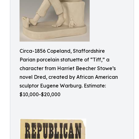
Circa-1856 Copeland, Staffordshire
Parian porcelain statuette of “Tiff,” a
character from Harriet Beecher Stowe’s
novel Dred, created by African American
sculptor Eugene Warburg. Estimate:
$10,000-$20,000