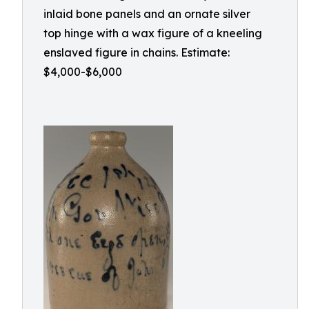
inlaid bone panels and an ornate silver
top hinge with a wax figure of a kneeling
enslaved figure in chains. Estimate:
$4,000-$6,000