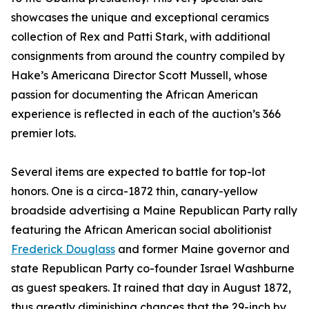
showcases the unique and exceptional ceramics
collection of Rex and Patti Stark, with additional
consignments from around the country compiled by
Hake’s Americana Director Scott Mussell, whose
passion for documenting the African American
experience is reflected in each of the auction’s 366
premier lots.
Several items are expected to battle for top-lot
honors. One is a circa-1872 thin, canary-yellow
broadside advertising a Maine Republican Party rally
featuring the African American social abolitionist
Frederick Douglass
and former Maine governor and
state Republican Party co-founder Israel Washburne
as guest speakers. It rained that day in August 1872,
thus greatly diminishing chances that the 29-inch by