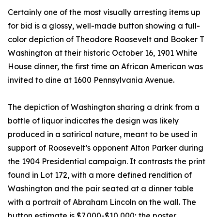
Certainly one of the most visually arresting items up
for bid is a glossy, well-made button showing a full-
color depiction of Theodore Roosevelt and Booker T
Washington at their historic October 16, 1901 White
House dinner, the first time an African American was
invited to dine at 1600 Pennsylvania Avenue.
The depiction of Washington sharing a drink from a
bottle of liquor indicates the design was likely
produced in a satirical nature, meant to be used in
support of Roosevelt’s opponent Alton Parker during
the 1904 Presidential campaign. It contrasts the print
found in Lot 172, with a more defined rendition of
Washington and the pair seated at a dinner table
with a portrait of Abraham Lincoln on the wall. The
button estimate is $7,000-$10,000; the poster