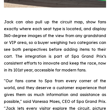
Jack can also pull up the circuit map, show fans
exactly where each seat type is located, and display
360-degree images of the view from any grandstand
or VIP area, so a buyer weighing two categories can
see both perspectives before adding items to their
cart. The integration is part of Spa Grand Prix’s
consistent efforts to innovate and keep the race, now
in its 101st year, accessible for modern fans.
"Our fans come to Spa from every corner of the
world, and they deserve a customer experience that
gives them as much information and assistance as
possible," said Vanessa Maes, CEO of Spa Grand Prix.
"Jack lets every visitor explore the circuit, picture