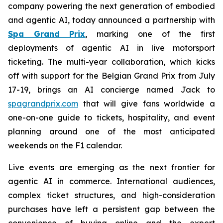
company powering the next generation of embodied
and agentic AI, today announced a partnership with
Spa Grand Prix
, marking one of the first
deployments of agentic AI in live motorsport
ticketing. The multi-year collaboration, which kicks
off with support for the Belgian Grand Prix from July
17-19, brings an AI concierge named Jack to
spagrandprix.com
that will give fans worldwide a
one-on-one guide to tickets, hospitality, and event
planning around one of the most anticipated
weekends on the F1 calendar.
Live events are emerging as the next frontier for
agentic AI in commerce. International audiences,
complex ticket structures, and high-consideration
purchases have left a persistent gap between the
convenience of buying online and the expert