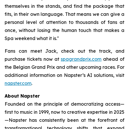
themselves in the stands, and find the package that
fits, in their own language. That means we can give a
personal level of attention to thousands of fans at
once, without losing the human touch that makes a
Spa weekend what it is."
Fans can meet Jack, check out the track, and
purchase tickets now at
spagrandprix.com
ahead of
the Belgian Grand Prix and other upcoming races. For
additional information on Napster’s AI solutions, visit
napster.com
.
About Napster
Founded on the principle of democratizing access—
first to music in 1999, now to creative expertise in 2025
—Napster has consistently been at the forefront of
transformational technology shifts that expand