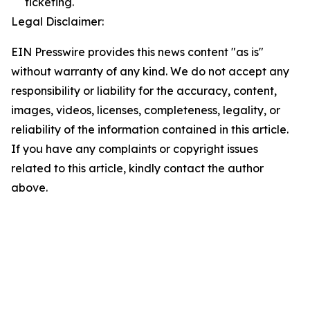
ticketing.
Legal Disclaimer:
EIN Presswire provides this news content "as is"
without warranty of any kind. We do not accept any
responsibility or liability for the accuracy, content,
images, videos, licenses, completeness, legality, or
reliability of the information contained in this article.
If you have any complaints or copyright issues
related to this article, kindly contact the author
above.