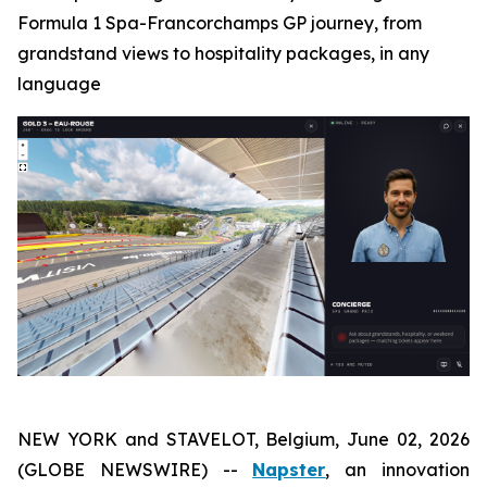
Formula 1 Spa-Francorchamps GP journey, from
grandstand views to hospitality packages, in any
language
NEW YORK and STAVELOT, Belgium, June 02, 2026
(GLOBE NEWSWIRE) --
Napster
, an innovation