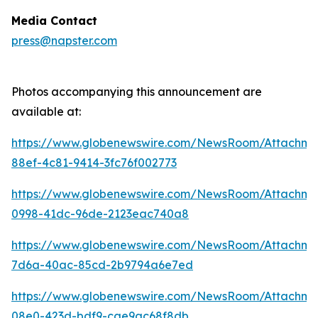
Media Contact
press@napster.com
Photos accompanying this announcement are
available at:
https://www.globenewswire.com/NewsRoom/Attachme
88ef-4c81-9414-3fc76f002773
https://www.globenewswire.com/NewsRoom/Attachm
0998-41dc-96de-2123eac740a8
https://www.globenewswire.com/NewsRoom/Attachm
7d6a-40ac-85cd-2b9794a6e7ed
https://www.globenewswire.com/NewsRoom/Attachm
08e0-423d-bdf9-cae9ac68f8db