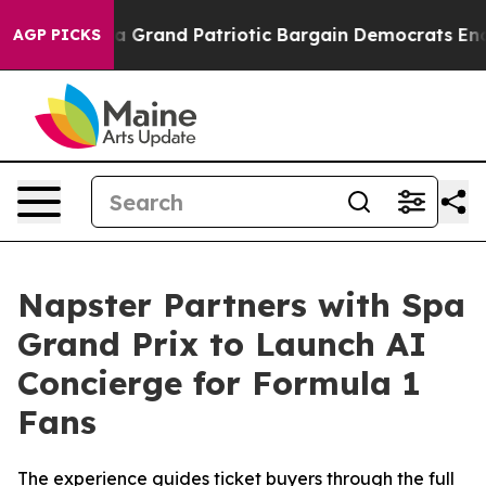
.
For a Grand Patriotic Bargain Democrats Endorse Ro
AGP PICKS
Napster Partners with Spa
Grand Prix to Launch AI
Concierge for Formula 1
Fans
The experience guides ticket buyers through the full