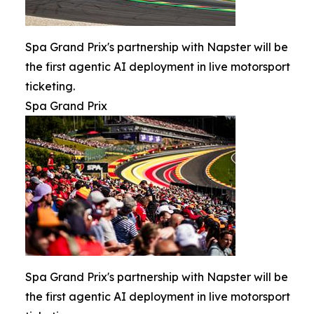
Spa Grand Prix's partnership with Napster will be
the first agentic AI deployment in live motorsport
ticketing.
Spa Grand Prix
Spa Grand Prix's partnership with Napster will be
the first agentic AI deployment in live motorsport