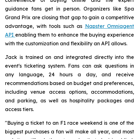
guidance fans get in person. Organizers like Spa
Grand Prix are closing that gap to gain a competitive
advantage, with tools such as
Napster Omniagent
API
enabling them to enhance the buying experience
with the customization and flexibility an API allows.
Jack is trained on and integrated directly into the
event's ticketing system. Fans can ask questions in
any language, 24 hours a day, and receive
recommendations based on budget and preferences,
including venue access options, accommodations,
and parking, as well as hospitality packages and
access tiers.
"Buying a ticket to an F1 race weekend is one of the
biggest purchases a fan will make all year, and most