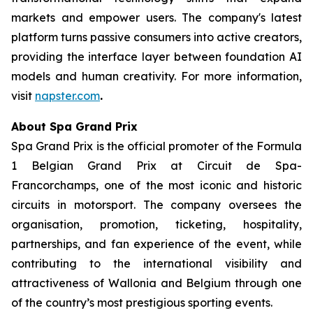
markets and empower users. The company's latest
platform turns passive consumers into active creators,
providing the interface layer between foundation AI
models and human creativity. For more information,
visit
napster.com
.
About Spa Grand Prix
Spa Grand Prix is the official promoter of the Formula
1 Belgian Grand Prix at Circuit de Spa-
Francorchamps, one of the most iconic and historic
circuits in motorsport. The company oversees the
organisation, promotion, ticketing, hospitality,
partnerships, and fan experience of the event, while
contributing to the international visibility and
attractiveness of Wallonia and Belgium through one
of the country’s most prestigious sporting events.