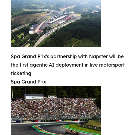
Spa Grand Prix's partnership with Napster will be
the first agentic AI deployment in live motorsport
ticketing.
Spa Grand Prix