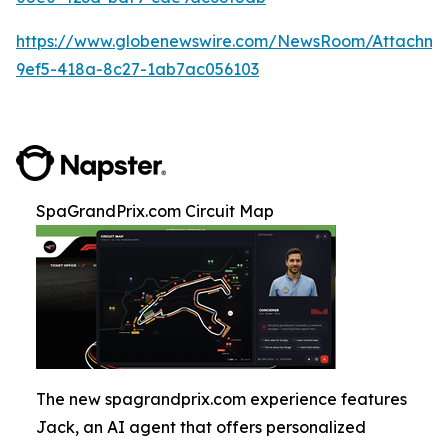
https://www.globenewswire.com/NewsRoom/Attachm
9ef5-418a-8c27-1ab7ac056103
SpaGrandPrix.com Circuit Map
The new spagrandprix.com experience features
Jack, an AI agent that offers personalized