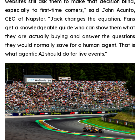
websites still ask them to make that decision blind,
especially to first-time comers," said John Acunto,
CEO of Napster. "Jack changes the equation. Fans
get a knowledgeable guide who can show them what
they are actually buying and answer the questions
they would normally save for a human agent. That is
what agentic AI should do for live events."