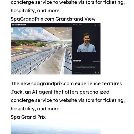
concierge service to website visitors for ticketing,
hospitality, and more.
SpaGrandPrix.com Grandstand View
The new spagrandprix.com experience features
Jack, an AI agent that offers personalized
concierge service to website visitors for ticketing,
hospitality, and more.
Spa Grand Prix