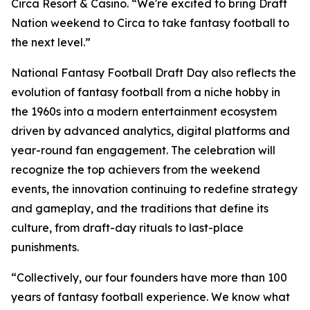
Circa Resort & Casino. “We're excited to bring Draft
Nation weekend to Circa to take fantasy football to
the next level.”
National Fantasy Football Draft Day also reflects the
evolution of fantasy football from a niche hobby in
the 1960s into a modern entertainment ecosystem
driven by advanced analytics, digital platforms and
year-round fan engagement. The celebration will
recognize the top achievers from the weekend
events, the innovation continuing to redefine strategy
and gameplay, and the traditions that define its
culture, from draft-day rituals to last-place
punishments.
“Collectively, our four founders have more than 100
years of fantasy football experience. We know what