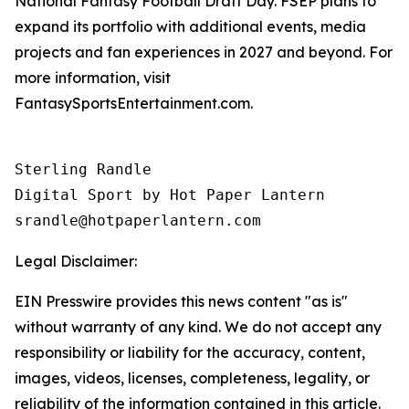
National Fantasy Football Draft Day. FSEP plans to
expand its portfolio with additional events, media
projects and fan experiences in 2027 and beyond. For
more information, visit
FantasySportsEntertainment.com.
Sterling Randle 

Digital Sport by Hot Paper Lantern 

srandle@hotpaperlantern.com 
Legal Disclaimer:
EIN Presswire provides this news content "as is"
without warranty of any kind. We do not accept any
responsibility or liability for the accuracy, content,
images, videos, licenses, completeness, legality, or
reliability of the information contained in this article.