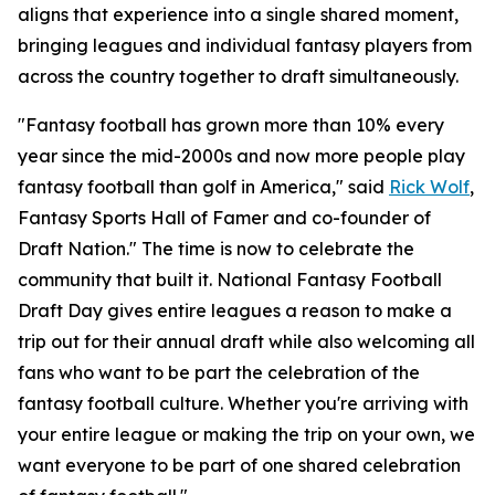
aligns that experience into a single shared moment,
bringing leagues and individual fantasy players from
across the country together to draft simultaneously.
"Fantasy football has grown more than 10% every
year since the mid-2000s and now more people play
fantasy football than golf in America," said
Rick Wolf
,
Fantasy Sports Hall of Famer and co-founder of
Draft Nation." The time is now to celebrate the
community that built it. National Fantasy Football
Draft Day gives entire leagues a reason to make a
trip out for their annual draft while also welcoming all
fans who want to be part the celebration of the
fantasy football culture. Whether you're arriving with
your entire league or making the trip on your own, we
want everyone to be part of one shared celebration