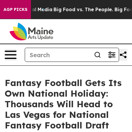
s on Social Media
Big Food vs. The People. Big Food’s 
AGP PICKS
Fantasy Football Gets Its
Own National Holiday:
Thousands Will Head to
Las Vegas for National
Fantasy Football Draft