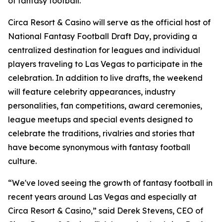
of fantasy football."
Circa Resort & Casino will serve as the official host of
National Fantasy Football Draft Day, providing a
centralized destination for leagues and individual
players traveling to Las Vegas to participate in the
celebration. In addition to live drafts, the weekend
will feature celebrity appearances, industry
personalities, fan competitions, award ceremonies,
league meetups and special events designed to
celebrate the traditions, rivalries and stories that
have become synonymous with fantasy football
culture.
“We've loved seeing the growth of fantasy football in
recent years around Las Vegas and especially at
Circa Resort & Casino,” said Derek Stevens, CEO of