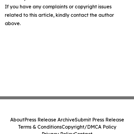
If you have any complaints or copyright issues
related to this article, kindly contact the author
above.
About
Press Release Archive
Submit Press Release
Terms & Conditions
Copyright/DMCA Policy