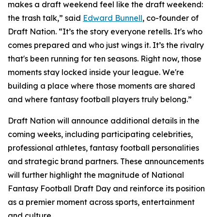
makes a draft weekend feel like the draft weekend:
the trash talk,” said
Edward Bunnell
, co-founder of
Draft Nation. “It’s the story everyone retells. It's who
comes prepared and who just wings it. It’s the rivalry
that's been running for ten seasons. Right now, those
moments stay locked inside your league. We're
building a place where those moments are shared
and where fantasy football players truly belong.”
Draft Nation will announce additional details in the
coming weeks, including participating celebrities,
professional athletes, fantasy football personalities
and strategic brand partners. These announcements
will further highlight the magnitude of National
Fantasy Football Draft Day and reinforce its position
as a premier moment across sports, entertainment
and culture.