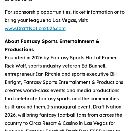
For sponsorship opportunities, ticket information or to
bring your league to Las Vegas, visit:
www.DraftNation2026.com
About Fantasy Sports Entertainment &
Productions
Founded in 2026 by Fantasy Sports Hall of Famer
Rick Wolf, sports industry veteran Ed Bunnell,
entrepreneur Ian Ritchie and sports executive Bill
Enright, Fantasy Sports Entertainment & Productions
creates world-class events and media productions
that celebrate fantasy sports and the communities
built around them. Its inaugural event, Draft Nation
2026, will bring fantasy football fans from across the
country to Circa Resort & Casino in Las Vegas for