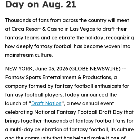
Day on Aug. 21
Thousands of fans from across the country will meet
at Circa Resort & Casino in Las Vegas to draft their
fantasy teams and celebrate the holiday, recognizing
how deeply fantasy football has become woven into
mainstream culture.
NEW YORK, June 03, 2026 (GLOBE NEWSWIRE) --
Fantasy Sports Entertainment & Productions, a
company formed by fantasy football enthusiasts for
fantasy football players, today announced the
launch of “
Draft Nation
”, a new annual event
celebrating National Fantasy Football Draft Day that
brings together thousands of fantasy football fans for
a multi-day celebration of fantasy football, its culture
and the community that has helped make it one of