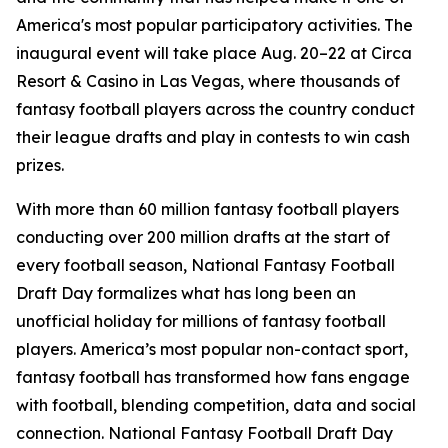
America's most popular participatory activities. The
inaugural event will take place Aug. 20–22 at Circa
Resort & Casino in Las Vegas, where thousands of
fantasy football players across the country conduct
their league drafts and play in contests to win cash
prizes.
With more than 60 million fantasy football players
conducting over 200 million drafts at the start of
every football season, National Fantasy Football
Draft Day formalizes what has long been an
unofficial holiday for millions of fantasy football
players. America’s most popular non-contact sport,
fantasy football has transformed how fans engage
with football, blending competition, data and social
connection. National Fantasy Football Draft Day