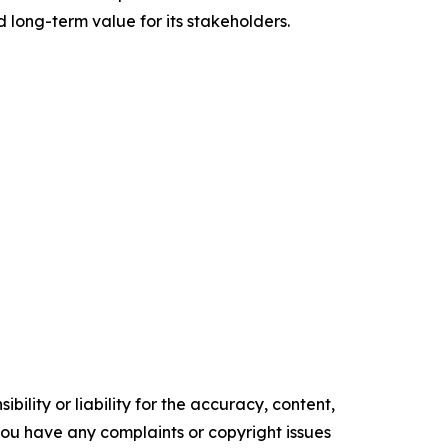
d long-term value for its stakeholders.
ility or liability for the accuracy, content,
f you have any complaints or copyright issues