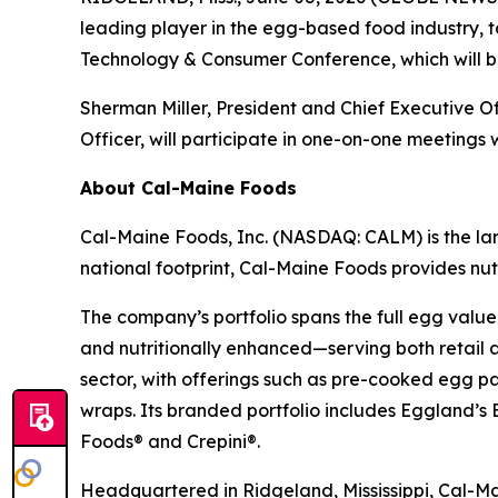
leading player in the egg-based food industry,
Technology & Consumer Conference, which will be
Sherman Miller, President and Chief Executive O
Officer, will participate in one-on-one meetings w
About Cal-Maine Foods
Cal-Maine Foods, Inc. (NASDAQ: CALM) is the lar
national footprint, Cal-Maine Foods provides nutr
The company’s portfolio spans the full egg value
and nutritionally enhanced—serving both retail 
sector, with offerings such as pre-cooked egg p
wraps. Its branded portfolio includes Eggland
Foods® and Crepini®.
Headquartered in Ridgeland, Mississippi, Cal-Mai