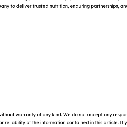
any to deliver trusted nutrition, enduring partnerships, an
without warranty of any kind. We do not accept any responsib
r reliability of the information contained in this article. I