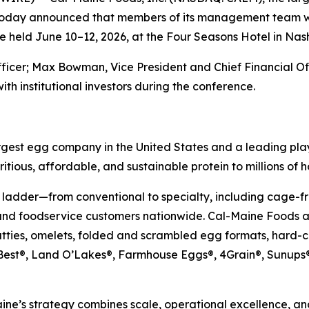
 today announced that members of its management team wil
 held June 10–12, 2026, at the Four Seasons Hotel in Nash
fficer; Max Bowman, Vice President and Chief Financial O
ith institutional investors during the conference.
gest egg company in the United States and a leading play
itious, affordable, and sustainable protein to millions of 
 ladder—from conventional to specialty, including cage-fr
and foodservice customers nationwide. Cal-Maine Foods al
atties, omelets, folded and scrambled egg formats, hard-
’s Best®, Land O’Lakes®, Farmhouse Eggs®, 4Grain®, Sun
ne’s strategy combines scale, operational excellence, and