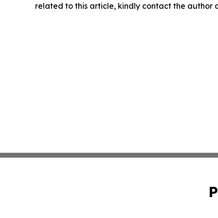
related to this article, kindly contact the author
P