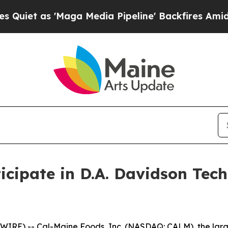
t as 'Maga Media Pipeline' Backfires Amid Rumor
icipate in D.A. Davidson Te
RE) -- Cal-Maine Foods, Inc. (NASDAQ: CALM), the large