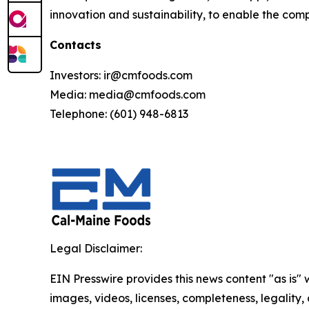
innovation and sustainability, to enable the comp
Contacts
Investors: ir@cmfoods.com
Media: media@cmfoods.com
Telephone: (601) 948-6813
Legal Disclaimer:
EIN Presswire provides this news content "as is" 
images, videos, licenses, completeness, legality, o