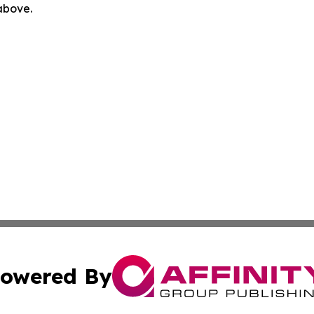
 above.
owered By