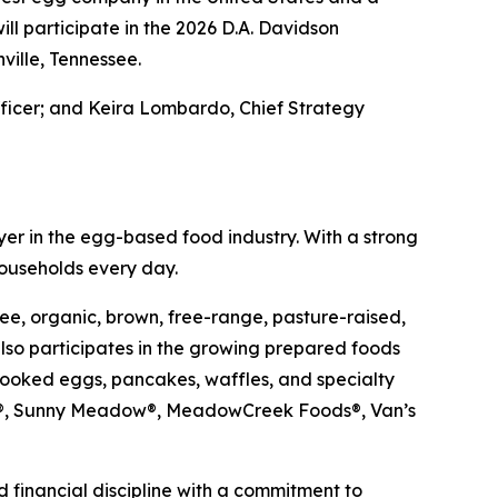
l participate in the 2026 D.A. Davidson
ville, Tennessee.
fficer; and Keira Lombardo, Chief Strategy
er in the egg-based food industry. With a strong
households every day.
ee, organic, brown, free-range, pasture-raised,
so participates in the growing prepared foods
cooked eggs, pancakes, waffles, and specialty
ups®, Sunny Meadow®, MeadowCreek Foods®, Van’s
 financial discipline with a commitment to