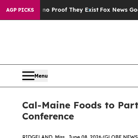
t Offers no Proof They Exist
Fox News Goes Quie
AGP PICKS
Menu
Cal-Maine Foods to Part
Conference
RIDGELAND, Miss., June 08, 2026 (GLOBE NEWSWI