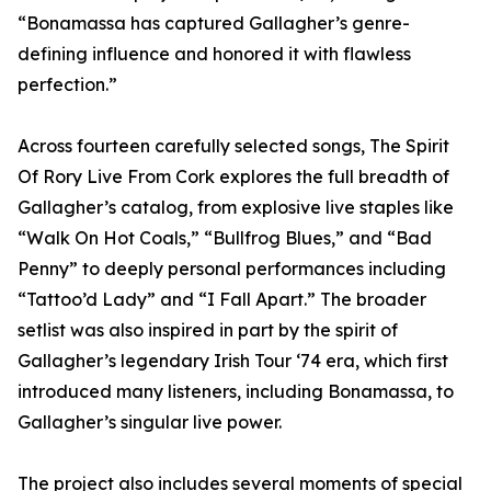
“Bonamassa has captured Gallagher’s genre-
defining influence and honored it with flawless
perfection.”
Across fourteen carefully selected songs, The Spirit
Of Rory Live From Cork explores the full breadth of
Gallagher’s catalog, from explosive live staples like
“Walk On Hot Coals,” “Bullfrog Blues,” and “Bad
Penny” to deeply personal performances including
“Tattoo’d Lady” and “I Fall Apart.” The broader
setlist was also inspired in part by the spirit of
Gallagher’s legendary Irish Tour ‘74 era, which first
introduced many listeners, including Bonamassa, to
Gallagher’s singular live power.
The project also includes several moments of special