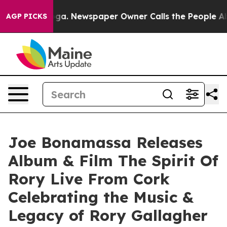
oga. Newspaper Owner Calls the People Abruptly Laid
AGP PICKS
Joe Bonamassa Releases
Album & Film The Spirit Of
Rory Live From Cork
Celebrating the Music &
Legacy of Rory Gallagher