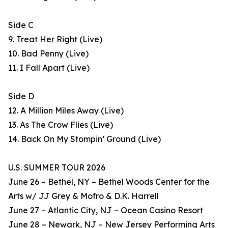
Side C
9. Treat Her Right (Live)
10. Bad Penny (Live)
11. I Fall Apart (Live)
Side D
12. A Million Miles Away (Live)
13. As The Crow Flies (Live)
14. Back On My Stompin’ Ground (Live)
U.S. SUMMER TOUR 2026
June 26 – Bethel, NY – Bethel Woods Center for the
Arts w/ JJ Grey & Mofro & D.K. Harrell
June 27 – Atlantic City, NJ – Ocean Casino Resort
June 28 – Newark, NJ – New Jersey Performing Arts