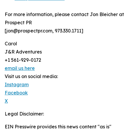
For more information, please contact Jon Bleicher at
Prospect PR
[jon@prospectpr.com, 973.330.1711]
Carol
J&R Adventures
+1 561-929-0172
email us here
Visit us on social media:
Instagram
Facebook
X
Legal Disclaimer:
EIN Presswire provides this news content "as is"