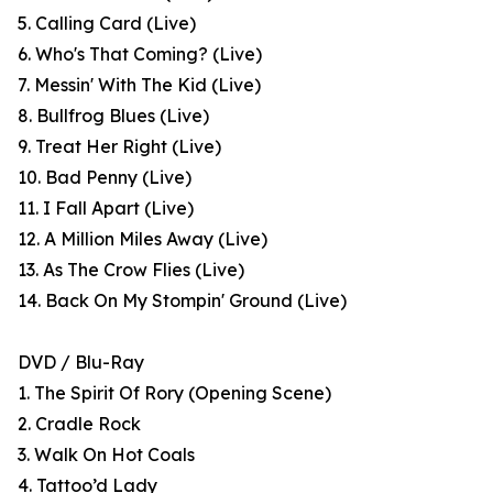
5. Calling Card (Live)
6. Who's That Coming? (Live)
7. Messin' With The Kid (Live)
8. Bullfrog Blues (Live)
9. Treat Her Right (Live)
10. Bad Penny (Live)
11. I Fall Apart (Live)
12. A Million Miles Away (Live)
13. As The Crow Flies (Live)
14. Back On My Stompin' Ground (Live)
DVD / Blu-Ray
1. The Spirit Of Rory (Opening Scene)
2. Cradle Rock
3. Walk On Hot Coals
4. Tattoo’d Lady