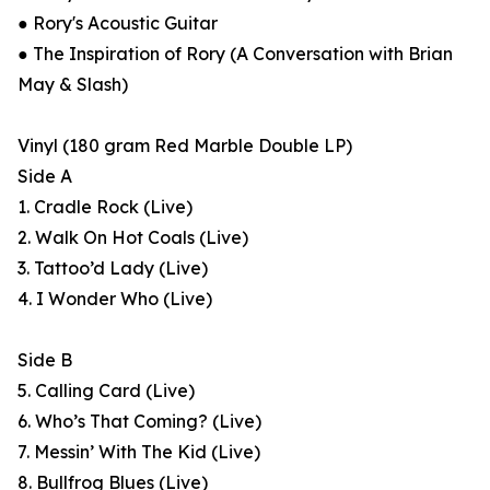
● Rory's Acoustic Guitar
● The Inspiration of Rory (A Conversation with Brian
May & Slash)
Vinyl (180 gram Red Marble Double LP)
Side A
1. Cradle Rock (Live)
2. Walk On Hot Coals (Live)
3. Tattoo’d Lady (Live)
4. I Wonder Who (Live)
Side B
5. Calling Card (Live)
6. Who’s That Coming? (Live)
7. Messin’ With The Kid (Live)
8. Bullfrog Blues (Live)