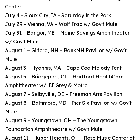
Center
July 4 - Sioux City, IA - Saturday in the Park
July 29 – Vienna, VA – Wolf Trap w/ Gov't Mule
July 31 – Bangor, ME – Maine Savings Amphitheater
w/ Gov't Mule
August 1 – Gilford, NH – BankNH Pavilion w/ Gov't
Mule
August 3 – Hyannis, MA – Cape Cod Melody Tent
August 5 – Bridgeport, CT – Hartford HealthCare
Amphitheater w/ JJ Grey & Mofro
August 7 – Selbyville, DE – Freeman Arts Pavilion
August 8 – Baltimore, MD – Pier Six Pavilion w/ Gov't
Mule
August 9 – Youngstown, OH – The Youngstown
Foundation Amphitheatre w/ Gov't Mule
August 11 - Huber Heights, OH - Rose Music Center at