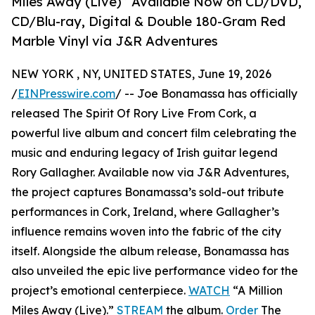
Miles Away (Live)” Available Now on CD/DVD,
CD/Blu-ray, Digital & Double 180-Gram Red
Marble Vinyl via J&R Adventures
NEW YORK , NY, UNITED STATES, June 19, 2026
/
EINPresswire.com
/ -- Joe Bonamassa has officially
released The Spirit Of Rory Live From Cork, a
powerful live album and concert film celebrating the
music and enduring legacy of Irish guitar legend
Rory Gallagher. Available now via J&R Adventures,
the project captures Bonamassa’s sold-out tribute
performances in Cork, Ireland, where Gallagher’s
influence remains woven into the fabric of the city
itself. Alongside the album release, Bonamassa has
also unveiled the epic live performance video for the
project’s emotional centerpiece.
WATCH
“A Million
Miles Away (Live).”
STREAM
the album.
Order
The