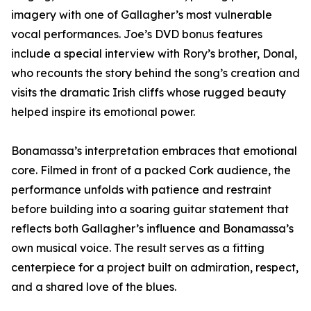
imagery with one of Gallagher’s most vulnerable
vocal performances. Joe’s DVD bonus features
include a special interview with Rory’s brother, Donal,
who recounts the story behind the song’s creation and
visits the dramatic Irish cliffs whose rugged beauty
helped inspire its emotional power.
Bonamassa’s interpretation embraces that emotional
core. Filmed in front of a packed Cork audience, the
performance unfolds with patience and restraint
before building into a soaring guitar statement that
reflects both Gallagher’s influence and Bonamassa’s
own musical voice. The result serves as a fitting
centerpiece for a project built on admiration, respect,
and a shared love of the blues.