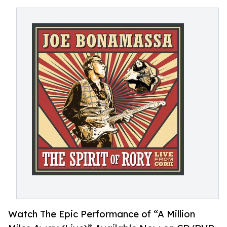
Watch The Epic Performance of “A Million