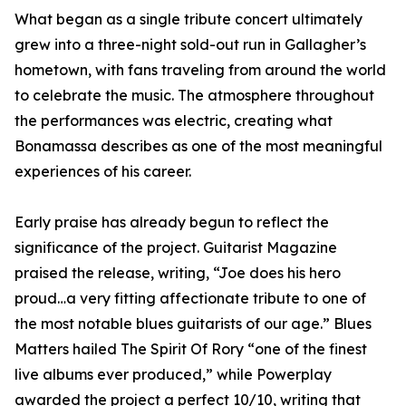
What began as a single tribute concert ultimately
grew into a three-night sold-out run in Gallagher’s
hometown, with fans traveling from around the world
to celebrate the music. The atmosphere throughout
the performances was electric, creating what
Bonamassa describes as one of the most meaningful
experiences of his career.
Early praise has already begun to reflect the
significance of the project. Guitarist Magazine
praised the release, writing, “Joe does his hero
proud…a very fitting affectionate tribute to one of
the most notable blues guitarists of our age.” Blues
Matters hailed The Spirit Of Rory “one of the finest
live albums ever produced,” while Powerplay
awarded the project a perfect 10/10, writing that