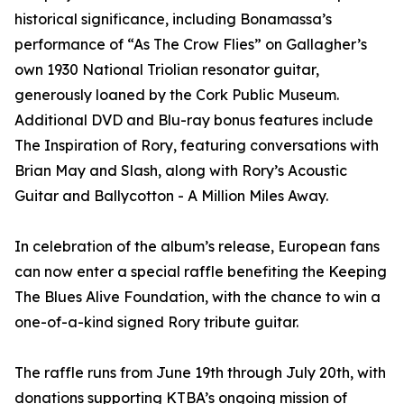
historical significance, including Bonamassa’s
performance of “As The Crow Flies” on Gallagher’s
own 1930 National Triolian resonator guitar,
generously loaned by the Cork Public Museum.
Additional DVD and Blu-ray bonus features include
The Inspiration of Rory, featuring conversations with
Brian May and Slash, along with Rory’s Acoustic
Guitar and Ballycotton - A Million Miles Away.
In celebration of the album’s release, European fans
can now enter a special raffle benefiting the Keeping
The Blues Alive Foundation, with the chance to win a
one-of-a-kind signed Rory tribute guitar.
The raffle runs from June 19th through July 20th, with
donations supporting KTBA’s ongoing mission of