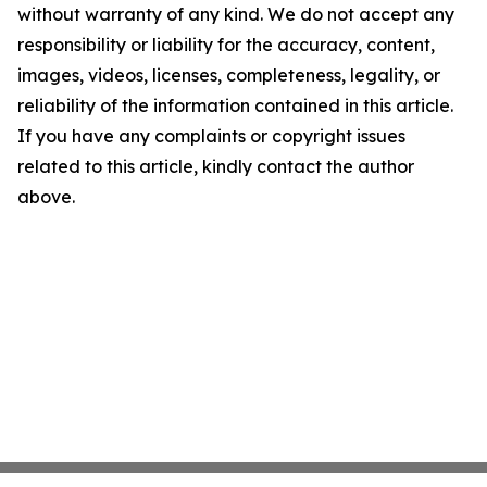
without warranty of any kind. We do not accept any
responsibility or liability for the accuracy, content,
images, videos, licenses, completeness, legality, or
reliability of the information contained in this article.
If you have any complaints or copyright issues
related to this article, kindly contact the author
above.