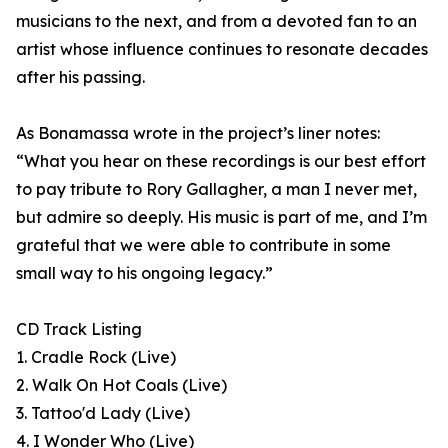
musicians to the next, and from a devoted fan to an
artist whose influence continues to resonate decades
after his passing.
As Bonamassa wrote in the project’s liner notes:
“What you hear on these recordings is our best effort
to pay tribute to Rory Gallagher, a man I never met,
but admire so deeply. His music is part of me, and I’m
grateful that we were able to contribute in some
small way to his ongoing legacy.”
CD Track Listing
1. Cradle Rock (Live)
2. Walk On Hot Coals (Live)
3. Tattoo'd Lady (Live)
4. I Wonder Who (Live)