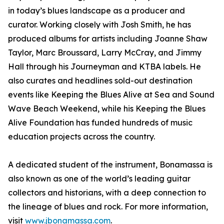
in today’s blues landscape as a producer and
curator. Working closely with Josh Smith, he has
produced albums for artists including Joanne Shaw
Taylor, Marc Broussard, Larry McCray, and Jimmy
Hall through his Journeyman and KTBA labels. He
also curates and headlines sold-out destination
events like Keeping the Blues Alive at Sea and Sound
Wave Beach Weekend, while his Keeping the Blues
Alive Foundation has funded hundreds of music
education projects across the country.
A dedicated student of the instrument, Bonamassa is
also known as one of the world’s leading guitar
collectors and historians, with a deep connection to
the lineage of blues and rock. For more information,
visit
www.jbonamassa.com
.