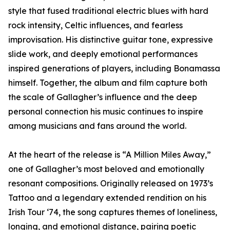
style that fused traditional electric blues with hard
rock intensity, Celtic influences, and fearless
improvisation. His distinctive guitar tone, expressive
slide work, and deeply emotional performances
inspired generations of players, including Bonamassa
himself. Together, the album and film capture both
the scale of Gallagher’s influence and the deep
personal connection his music continues to inspire
among musicians and fans around the world.
At the heart of the release is “A Million Miles Away,”
one of Gallagher’s most beloved and emotionally
resonant compositions. Originally released on 1973’s
Tattoo and a legendary extended rendition on his
Irish Tour ‘74, the song captures themes of loneliness,
longing, and emotional distance, pairing poetic