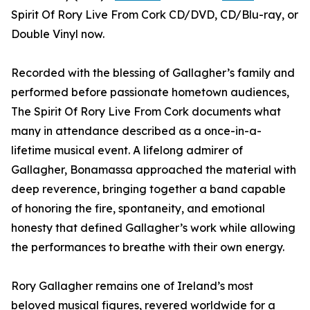
Spirit Of Rory Live From Cork CD/DVD, CD/Blu-ray, or
Double Vinyl now.
Recorded with the blessing of Gallagher’s family and
performed before passionate hometown audiences,
The Spirit Of Rory Live From Cork documents what
many in attendance described as a once-in-a-
lifetime musical event. A lifelong admirer of
Gallagher, Bonamassa approached the material with
deep reverence, bringing together a band capable
of honoring the fire, spontaneity, and emotional
honesty that defined Gallagher’s work while allowing
the performances to breathe with their own energy.
Rory Gallagher remains one of Ireland’s most
beloved musical figures, revered worldwide for a