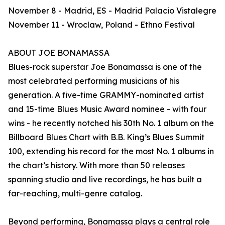
November 8 - Madrid, ES - Madrid Palacio Vistalegre
November 11 - Wroclaw, Poland - Ethno Festival
ABOUT JOE BONAMASSA
Blues-rock superstar Joe Bonamassa is one of the
most celebrated performing musicians of his
generation. A five-time GRAMMY-nominated artist
and 15-time Blues Music Award nominee - with four
wins - he recently notched his 30th No. 1 album on the
Billboard Blues Chart with B.B. King’s Blues Summit
100, extending his record for the most No. 1 albums in
the chart’s history. With more than 50 releases
spanning studio and live recordings, he has built a
far-reaching, multi-genre catalog.
Beyond performing, Bonamassa plays a central role