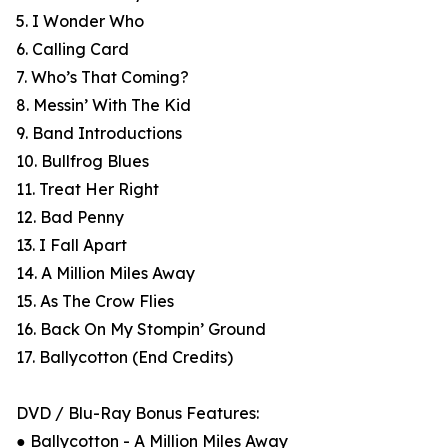
5. I Wonder Who
6. Calling Card
7. Who’s That Coming?
8. Messin’ With The Kid
9. Band Introductions
10. Bullfrog Blues
11. Treat Her Right
12. Bad Penny
13. I Fall Apart
14. A Million Miles Away
15. As The Crow Flies
16. Back On My Stompin’ Ground
17. Ballycotton (End Credits)
DVD / Blu-Ray Bonus Features:
● Ballycotton - A Million Miles Away