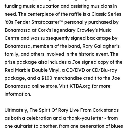
funding music education and assisting musicians in
need. The centerpiece of the raffle is a Classic Series
‘60s Fender Stratocaster™ personally purchased by
Bonamassa at Cork’s legendary Crowley’s Music
Centre and was subsequently signed backstage by
Bonamassa, members of the band, Rory Gallagher’s
family, and others involved in the historic event. The
prize package also includes a Joe signed copy of the
Red Marble Double Vinyl, a CD/DVD or CD/Blu-ray
package, and a $100 merchandise credit to the Joe
Bonamassa online store. Visit KTBA.org for more
information.
Ultimately, The Spirit Of Rory Live From Cork stands
as both a celebration and a thank-you letter - from
one guitarist to another, from one generation of blues