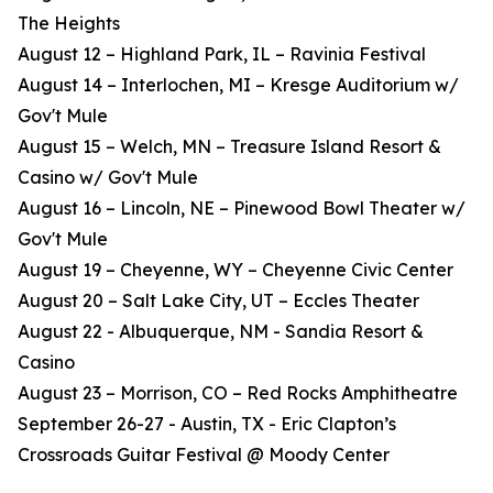
The Heights
August 12 – Highland Park, IL – Ravinia Festival
August 14 – Interlochen, MI – Kresge Auditorium w/
Gov't Mule
August 15 – Welch, MN – Treasure Island Resort &
Casino w/ Gov't Mule
August 16 – Lincoln, NE – Pinewood Bowl Theater w/
Gov't Mule
August 19 – Cheyenne, WY – Cheyenne Civic Center
August 20 – Salt Lake City, UT – Eccles Theater
August 22 - Albuquerque, NM - Sandia Resort &
Casino
August 23 – Morrison, CO – Red Rocks Amphitheatre
September 26-27 - Austin, TX - Eric Clapton’s
Crossroads Guitar Festival @ Moody Center