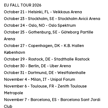
EU FALL TOUR 2026
October 21 - Helsinki, FL - Veikkaus Arena
October 23 - Stockholm, SE - Stockholm Avicii Arena
October 24 - Oslo, NO - Oslo Spektrum
October 25 - Gothenburg, SE - Göteborg Partille
Arena
October 27 - Copenhagen, DK - K.B. Hallen
København
October 29 - Rostock, DE - Stadthalle Rostock
October 30 - Berlin, DE - Uber Arena
October 31 - Dortmund, DE - Westfalenhalle
November 4 - Milan, IT - Unipol Forum
November 6 - Toulouse, FR - Zenith Toulouse
Metropole
November 7 - Barcelona, ES - Barcelona Sant Jordi
Club