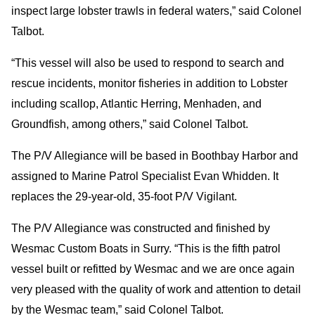
inspect large lobster trawls in federal waters,” said Colonel
Talbot.
“This vessel will also be used to respond to search and
rescue incidents, monitor fisheries in addition to Lobster
including scallop, Atlantic Herring, Menhaden, and
Groundfish, among others,” said Colonel Talbot.
The P/V Allegiance will be based in Boothbay Harbor and
assigned to Marine Patrol Specialist Evan Whidden. It
replaces the 29-year-old, 35-foot P/V Vigilant.
The P/V Allegiance was constructed and finished by
Wesmac Custom Boats in Surry. “This is the fifth patrol
vessel built or refitted by Wesmac and we are once again
very pleased with the quality of work and attention to detail
by the Wesmac team,” said Colonel Talbot.