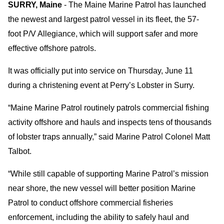
SURRY, Maine
- The Maine Marine Patrol has launched
the newest and largest patrol vessel in its fleet, the 57-
foot P/V Allegiance, which will support safer and more
effective offshore patrols.
It was officially put into service on Thursday, June 11
during a christening event at Perry’s Lobster in Surry.
“Maine Marine Patrol routinely patrols commercial fishing
activity offshore and hauls and inspects tens of thousands
of lobster traps annually,” said Marine Patrol Colonel Matt
Talbot.
“While still capable of supporting Marine Patrol’s mission
near shore, the new vessel will better position Marine
Patrol to conduct offshore commercial fisheries
enforcement, including the ability to safely haul and