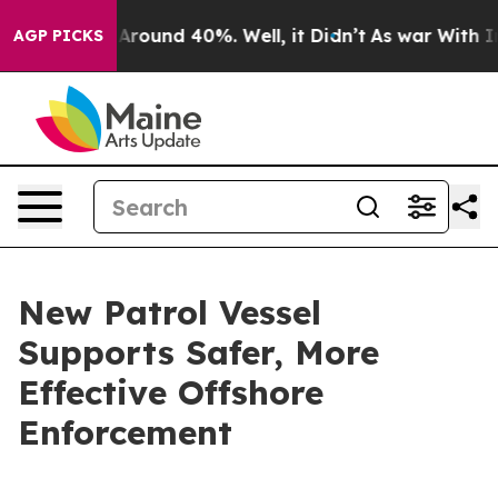
a Floor Around 40%. Well, it Didn’t
As war With Iran
AGP PICKS
New Patrol Vessel
Supports Safer, More
Effective Offshore
Enforcement