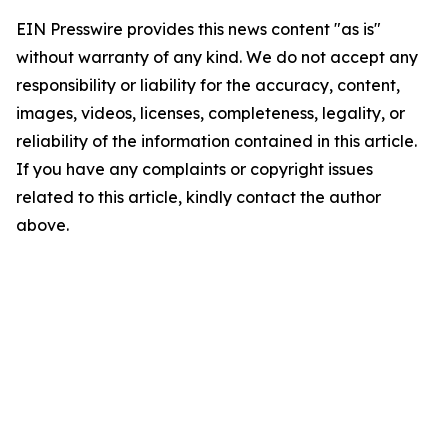
EIN Presswire provides this news content "as is"
without warranty of any kind. We do not accept any
responsibility or liability for the accuracy, content,
images, videos, licenses, completeness, legality, or
reliability of the information contained in this article.
If you have any complaints or copyright issues
related to this article, kindly contact the author
above.