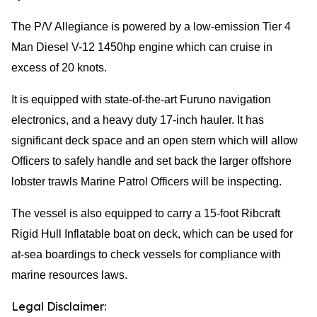
The P/V Allegiance is powered by a low-emission Tier 4
Man Diesel V-12 1450hp engine which can cruise in
excess of 20 knots.
It is equipped with state-of-the-art Furuno navigation
electronics, and a heavy duty 17-inch hauler. It has
significant deck space and an open stern which will allow
Officers to safely handle and set back the larger offshore
lobster trawls Marine Patrol Officers will be inspecting.
The vessel is also equipped to carry a 15-foot Ribcraft
Rigid Hull Inflatable boat on deck, which can be used for
at-sea boardings to check vessels for compliance with
marine resources laws.
Legal Disclaimer: