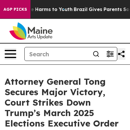
nd to Abate Harms to Youth
Brazil Gives Parents Socia
AGP PICKS
Attorney General Tong
Secures Major Victory,
Court Strikes Down
Trump’s March 2025
Elections Executive Order