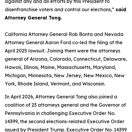
against any and all efforts by this President to
disenfranchise voters and control our elections,”
said
Attorney General Tong.
California Attorney General Rob Bonta and Nevada
Attorney General Aaron Ford co-led the filing of the
April 2025 lawsuit. Joining them were the attorneys
general of Arizona, Colorado, Connecticut, Delaware,
Hawaii, Illinois, Maine, Massachusetts, Maryland,
Michigan, Minnesota, New Jersey, New Mexico, New
York, Rhode Island, Vermont, and Wisconsin.
In April 2026, Attorney General Tong also joined a
coalition of 23 attorneys general and the Governor of
Pennsylvania in challenging Executive Order No.
14399, the second elections-related Executive Order
issued by President Trump. Executive Order No. 14399