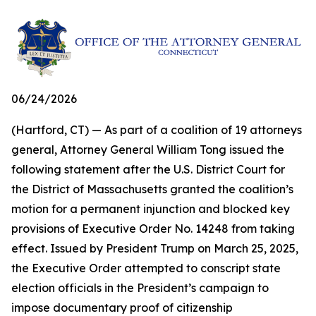
06/24/2026
(Hartford, CT) — As part of a coalition of 19 attorneys
general, Attorney General William Tong issued the
following statement after the U.S. District Court for
the District of Massachusetts granted the coalition’s
motion for a permanent injunction and blocked key
provisions of Executive Order No. 14248 from taking
effect. Issued by President Trump on March 25, 2025,
the Executive Order attempted to conscript state
election officials in the President’s campaign to
impose documentary proof of citizenship