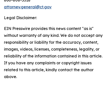
attorney.general@ct.gov
Legal Disclaimer:
EIN Presswire provides this news content "as is"
without warranty of any kind. We do not accept any
responsibility or liability for the accuracy, content,
images, videos, licenses, completeness, legality, or
reliability of the information contained in this article.
If you have any complaints or copyright issues
related to this article, kindly contact the author
above.