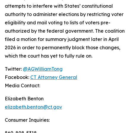
attempts to interfere with States’ constitutional
authority to administer elections by restricting voter
eligibility and mail voting to lists of voters pre-
authorized by the federal government. The coalition
filed a motion for summary judgment later in April
2026 in order to permanently block those changes,
which the court has yet to fully rule on.
Twitter:
@AGWilliamTong
Facebook:
CT Attorney General
Media Contact:
Elizabeth Benton
elizabeth.benton@ct.gov
Consumer Inquiries:
860-808-5318