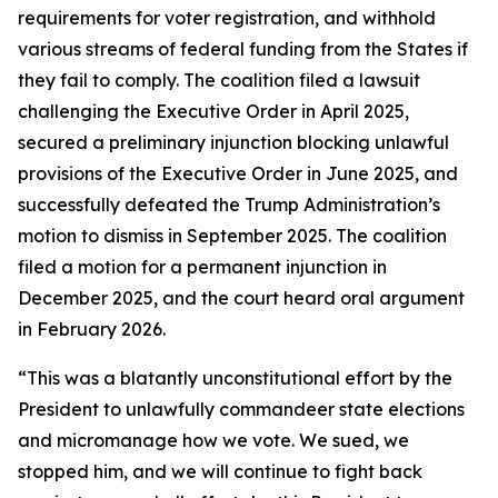
requirements for voter registration, and withhold
various streams of federal funding from the States if
they fail to comply. The coalition filed a lawsuit
challenging the Executive Order in April 2025,
secured a preliminary injunction blocking unlawful
provisions of the Executive Order in June 2025, and
successfully defeated the Trump Administration’s
motion to dismiss in September 2025. The coalition
filed a motion for a permanent injunction in
December 2025, and the court heard oral argument
in February 2026.
“This was a blatantly unconstitutional effort by the
President to unlawfully commandeer state elections
and micromanage how we vote. We sued, we
stopped him, and we will continue to fight back