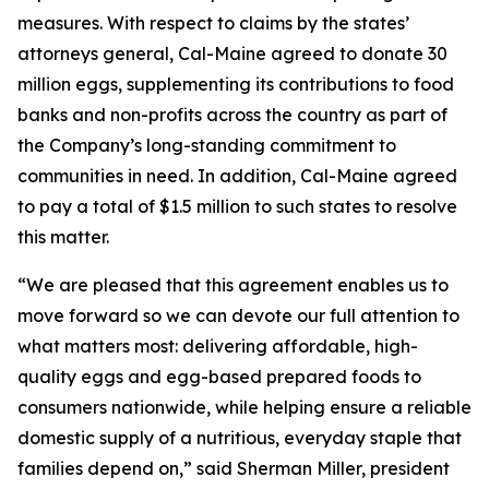
measures. With respect to claims by the states’
attorneys general, Cal-Maine agreed to donate 30
million eggs, supplementing its contributions to food
banks and non-profits across the country as part of
the Company’s long-standing commitment to
communities in need. In addition, Cal-Maine agreed
to pay a total of $1.5 million to such states to resolve
this matter.
“We are pleased that this agreement enables us to
move forward so we can devote our full attention to
what matters most: delivering affordable, high-
quality eggs and egg-based prepared foods to
consumers nationwide, while helping ensure a reliable
domestic supply of a nutritious, everyday staple that
families depend on,” said Sherman Miller, president