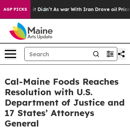
 Well, it Didn’t
As war With Iran Drove oil Prices Hi
AGP PICKS
Cal-Maine Foods Reaches
Resolution with U.S.
Department of Justice and
17 States’ Attorneys
General