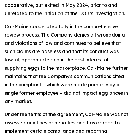
cooperative, but exited in May 2024, prior to and
unrelated to the initiation of the DOJ’s investigation.
Cal-Maine cooperated fully in the comprehensive
review process. The Company denies all wrongdoing
and violations of law and continues to believe that
such claims are baseless and that its conduct was
lawful, appropriate and in the best interest of
supplying eggs to the marketplace. Cal-Maine further
maintains that the Company's communications cited
in the complaint – which were made primarily by a
single former employee – did not impact egg prices in
any market.
Under the terms of the agreement, Cal-Maine was not
assessed any fines or penalties and has agreed to
implement certain compliance and reporting