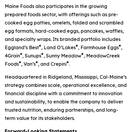
Maine Foods also participates in the growing
prepared foods sector, with offerings such as pre-
cooked egg patties, omelets, folded and scrambled
egg formats, hard-cooked eggs, pancakes, waffles,
and specialty wraps. Its branded portfolio includes
®
®
®
Eggland’s Best
, Land O’Lakes
, Farmhouse Eggs
,
®
®
®
4Grain
, Sunups
, Sunny Meadow
, MeadowCreek
®
®
®
Foods
, Van’s
, and Crepini
.
Headquartered in Ridgeland, Mississippi, Cal-Maine’s
strategy combines scale, operational excellence, and
financial discipline with a commitment to innovation
and sustainability, to enable the company to deliver
trusted nutrition, enduring partnerships, and long-
term value for its stakeholders.
Forward-Looking Statements