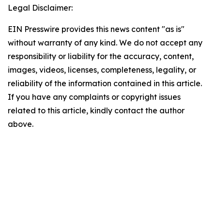
Legal Disclaimer:
EIN Presswire provides this news content "as is"
without warranty of any kind. We do not accept any
responsibility or liability for the accuracy, content,
images, videos, licenses, completeness, legality, or
reliability of the information contained in this article.
If you have any complaints or copyright issues
related to this article, kindly contact the author
above.