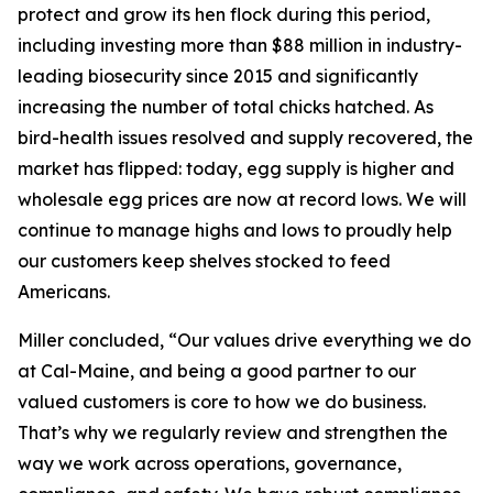
protect and grow its hen flock during this period,
including investing more than $88 million in industry-
leading biosecurity since 2015 and significantly
increasing the number of total chicks hatched. As
bird-health issues resolved and supply recovered, the
market has flipped: today, egg supply is higher and
wholesale egg prices are now at record lows. We will
continue to manage highs and lows to proudly help
our customers keep shelves stocked to feed
Americans.
Miller concluded, “Our values drive everything we do
at Cal-Maine, and being a good partner to our
valued customers is core to how we do business.
That’s why we regularly review and strengthen the
way we work across operations, governance,