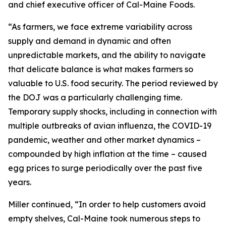
and chief executive officer of Cal-Maine Foods.
“As farmers, we face extreme variability across
supply and demand in dynamic and often
unpredictable markets, and the ability to navigate
that delicate balance is what makes farmers so
valuable to U.S. food security. The period reviewed by
the DOJ was a particularly challenging time.
Temporary supply shocks, including in connection with
multiple outbreaks of avian influenza, the COVID-19
pandemic, weather and other market dynamics –
compounded by high inflation at the time – caused
egg prices to surge periodically over the past five
years.
Miller continued, “In order to help customers avoid
empty shelves, Cal-Maine took numerous steps to