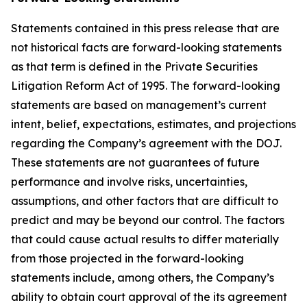
Statements contained in this press release that are
not historical facts are forward-looking statements
as that term is defined in the Private Securities
Litigation Reform Act of 1995. The forward-looking
statements are based on management’s current
intent, belief, expectations, estimates, and projections
regarding the Company’s agreement with the DOJ.
These statements are not guarantees of future
performance and involve risks, uncertainties,
assumptions, and other factors that are difficult to
predict and may be beyond our control. The factors
that could cause actual results to differ materially
from those projected in the forward-looking
statements include, among others, the Company’s
ability to obtain court approval of the its agreement