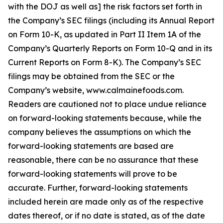
with the DOJ as well as] the risk factors set forth in
the Company’s SEC filings (including its Annual Report
on Form 10-K, as updated in Part II Item 1A of the
Company’s Quarterly Reports on Form 10-Q and in its
Current Reports on Form 8-K). The Company’s SEC
filings may be obtained from the SEC or the
Company’s website, www.calmainefoods.com.
Readers are cautioned not to place undue reliance
on forward-looking statements because, while the
company believes the assumptions on which the
forward-looking statements are based are
reasonable, there can be no assurance that these
forward-looking statements will prove to be
accurate. Further, forward-looking statements
included herein are made only as of the respective
dates thereof, or if no date is stated, as of the date