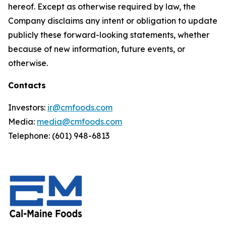
hereof. Except as otherwise required by law, the
Company disclaims any intent or obligation to update
publicly these forward-looking statements, whether
because of new information, future events, or
otherwise.
Contacts
Investors:
ir@cmfoods.com
Media:
media@cmfoods.com
Telephone: (601) 948-6813