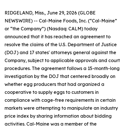
RIDGELAND, Miss., June 29, 2026 (GLOBE
NEWSWIRE) -- Cal-Maine Foods, Inc. (“Cal-Maine”
or “the Company”) (Nasdaq: CALM) today
announced that it has reached an agreement to
resolve the claims of the U.S. Department of Justice
(DOJ) and 17 states' attorneys general against the
Company, subject to applicable approvals and court
procedures. The agreement follows a 15-month-long
investigation by the DOJ that centered broadly on
whether egg producers that had organized a
cooperative to supply eggs to customers in
compliance with cage-free requirements in certain
markets were attempting to manipulate an industry
price index by sharing information about bidding
activities. Cal-Maine was a member of the