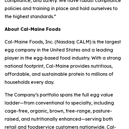
compliance, and safety. We have robust compliance
policies and training in place and hold ourselves to
the highest standards.”
About Cal-Maine Foods
Cal-Maine Foods, Inc. (Nasdaq: CALM) is the largest
egg company in the United States and a leading
player in the egg-based food industry. With a strong
national footprint, Cal-Maine provides nutritious,
affordable, and sustainable protein to millions of
households every day.
The Company’s portfolio spans the full egg value
ladder—from conventional to specialty, including
cage-free, organic, brown, free-range, pasture-
raised, and nutritionally enhanced—serving both
retail and foodservice customers nationwide. Cal-