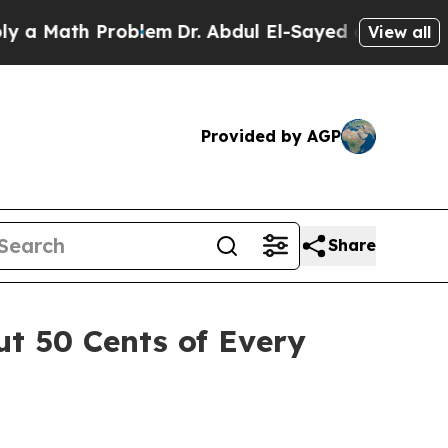
ath Problem
Dr. Abdul El-Sayed on Historic Michig
View all
Provided by AGP
Share
ut 50 Cents of Every