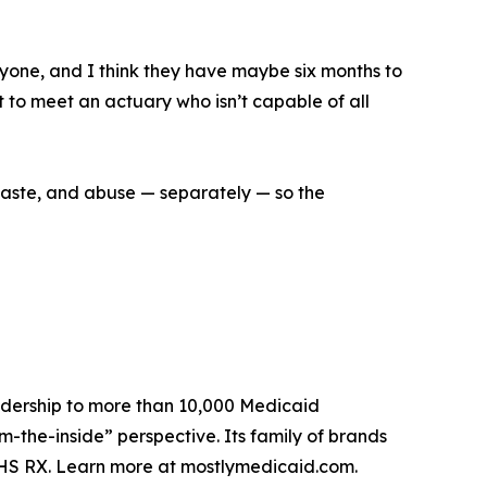
anyone, and I think they have maybe six months to
t to meet an actuary who isn’t capable of all
 waste, and abuse — separately — so the
eadership to more than 10,000 Medicaid
m-the-inside” perspective. Its family of brands
HS RX. Learn more at mostlymedicaid.com.