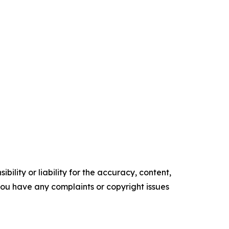
ility or liability for the accuracy, content,
f you have any complaints or copyright issues