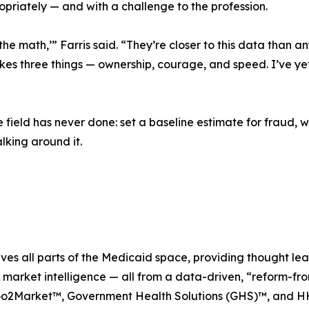
priately — and with a challenge to the profession.
 the math,’” Farris said. “They’re closer to this data than 
takes three things — ownership, courage, and speed. I’ve ye
e field has never done: set a baseline estimate for fraud,
lking around it.
erves all parts of the Medicaid space, providing thought l
d market intelligence — all from a data-driven, “reform-fro
Go2Market™, Government Health Solutions (GHS)™, and H