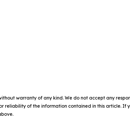
without warranty of any kind. We do not accept any responsib
r reliability of the information contained in this article. I
 above.