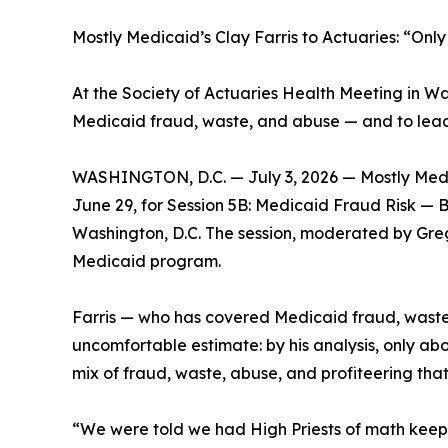
Mostly Medicaid’s Clay Farris to Actuaries: “On
At the Society of Actuaries Health Meeting in Was
Medicaid fraud, waste, and abuse — and to lead t
WASHINGTON, D.C. — July 3, 2026 — Mostly Medi
June 29, for Session 5B: Medicaid Fraud Risk — B
Washington, D.C. The session, moderated by Greg
Medicaid program.
Farris — who has covered Medicaid fraud, waste,
uncomfortable estimate: by his analysis, only abo
mix of fraud, waste, abuse, and profiteering tha
“We were told we had High Priests of math keepi