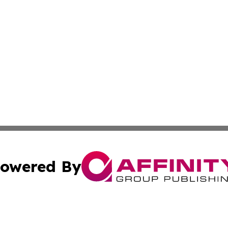
owered By
ubmit Press Release
Terms & Conditions
Copyright/DMCA
s Inc. dba Affinity Group Publishing & Maine Arts Update