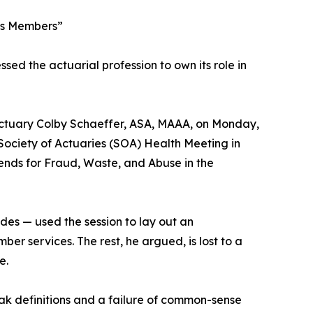
hes Members”
sed the actuarial profession to own its role in
ctuary Colby Schaeffer, ASA, MAAA, on Monday,
 Society of Actuaries (SOA) Health Meeting in
ends for Fraud, Waste, and Abuse in the
es — used the session to lay out an
er services. The rest, he argued, is lost to a
e.
ak definitions and a failure of common-sense