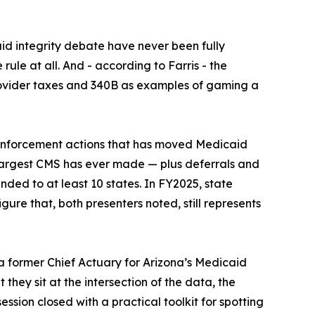
id integrity debate have never been fully
ule at all. And - according to Farris - the
provider taxes and 340B as examples of gaming a
 enforcement actions that has moved Medicaid
e largest CMS has ever made — plus deferrals and
ded to at least 10 states. In FY2025, state
gure that, both presenters noted, still represents
a former Chief Actuary for Arizona’s Medicaid
they sit at the intersection of the data, the
sion closed with a practical toolkit for spotting