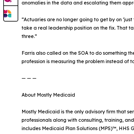
anomalies in the data and escalating them appro
“Actuaries are no longer going to get by on ‘just
take a real leadership position on the fix. That 
three.”
Farris also called on the SOA to do something th
profession is measuring the problem instead of ta
— — —
About Mostly Medicaid
Mostly Medicaid is the only advisory firm that s
professionals along with consulting, training, an
includes Medicaid Plan Solutions (MPS)™, HHS 