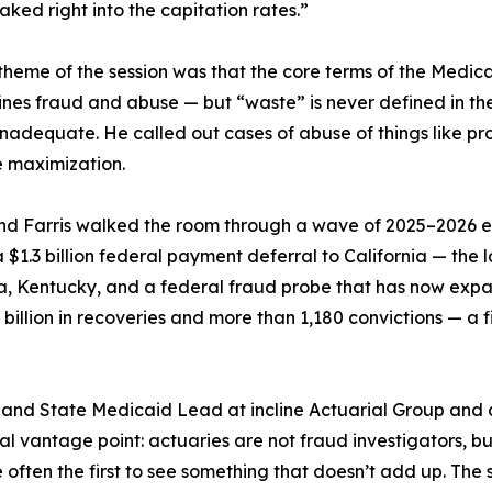
ked right into the capitation rates.”
heme of the session was that the core terms of the Medica
nes fraud and abuse — but “waste” is never defined in the r
inadequate. He called out cases of abuse of things like 
e maximization.
and Farris walked the room through a wave of 2025–2026
 a $1.3 billion federal payment deferral to California — th
a, Kentucky, and a federal fraud probe that has now expan
illion in recoveries and more than 1,180 convictions — a fi
r and State Medicaid Lead at incline Actuarial Group and 
l vantage point: actuaries are not fraud investigators, but 
ten the first to see something that doesn’t add up. The ses