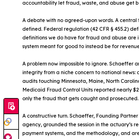
accountability let fraud, waste, and abuse get ba
A debate with no agreed-upon words. A central t
defined. Federal regulation (42 CFR § 455.2) defi
definitions we do have for fraud and abuse are 
system meant for good to instead be for revenu
A problem now impossible to ignore. Schaeffer 
integrity from a niche concern to national news:
audits touching Minnesota, Maine, North Carolin
Medicaid Fraud Control Units reported nearly $2 b
only the fraud that gets caught and prosecuted.
A constructive turn. Schaeffer, Founding Partne
agency, grounded the session in the actuary’s rea
payment systems, and the methodology, and are of