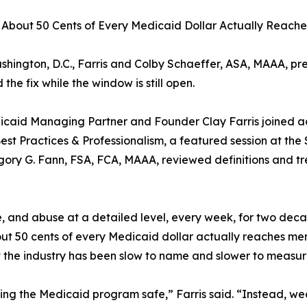
ly About 50 Cents of Every Medicaid Dollar Actually Reac
hington, D.C., Farris and Colby Schaeffer, ASA, MAAA, pres
he fix while the window is still open.
caid Managing Partner and Founder Clay Farris joined a
est Practices & Professionalism, a featured session at the
ory G. Fann, FSA, FCA, MAAA, reviewed definitions and tr
 and abuse at a detailed level, every week, for two decad
ut 50 cents of every Medicaid dollar actually reaches memb
t the industry has been slow to name and slower to measur
ng the Medicaid program safe,” Farris said. “Instead, we