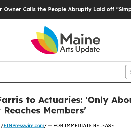
alls the People Abruptly Laid off “Simply a M
arris to Actuaries: 'Only Abo
ly Reaches Members'
 /
EINPresswire.com
/ -- FOR IMMEDIATE RELEASE