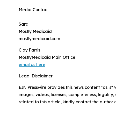
Media Contact
Sarai
Mostly Medicaid
mostlymedicaid.com
Clay Farris
MostlyMedicaid Main Office
email us here
Legal Disclaimer:
EIN Presswire provides this news content "as is" 
images, videos, licenses, completeness, legality, o
related to this article, kindly contact the author