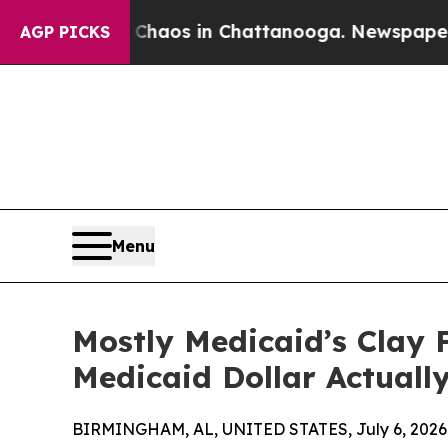
ollapse
Chaos in Chattanooga. Newspaper Owner C
AGP PICKS
Menu
Mostly Medicaid’s Clay F
Medicaid Dollar Actual
BIRMINGHAM, AL, UNITED STATES, July 6, 2026