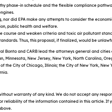
thy phase-in schedule and the flexible compliance pathways
engines.
g, nor did EPA make any attempts to consider the economi
ion, public health and welfare.
e course and weaken criteria and toxic air pollutant stand
tandards. Thus, this proposal, if finalized, would be unlawf
ral Bonta and CARB lead the attorneys general and cities 
gan, Minnesota, New Jersey, New York, North Carolina, Or
 of the City of Chicago, Illinois; the City of New York, Ne
rnia.
without warranty of any kind. We do not accept any responsib
r reliability of the information contained in this article. I
 above.