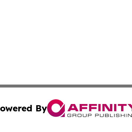
owered By
ubmit Press Release
Terms & Conditions
Copyright/DMCA