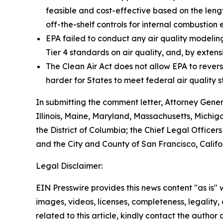
feasible and cost-effective based on the leng
off-the-shelf controls for internal combustion 
EPA failed to conduct any air quality modelin
Tier 4 standards on air quality, and, by extens
The Clean Air Act does not allow EPA to revers
harder for States to meet federal air quality s
In submitting the comment letter, Attorney Gene
Illinois, Maine, Maryland, Massachusetts, Michi
the District of Columbia; the Chief Legal Officers
and the City and County of San Francisco, Califo
Legal Disclaimer:
EIN Presswire provides this news content "as is" 
images, videos, licenses, completeness, legality, o
related to this article, kindly contact the author