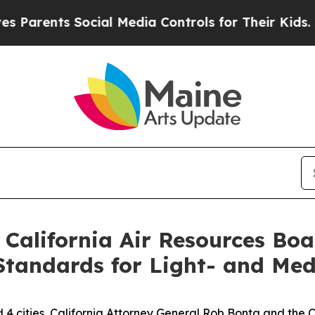
ents Social Media Controls for Their Kids. Should
 California Air Resources Bo
Standards for Light- and Med
d 4 cities, California Attorney General Rob Bonta and the