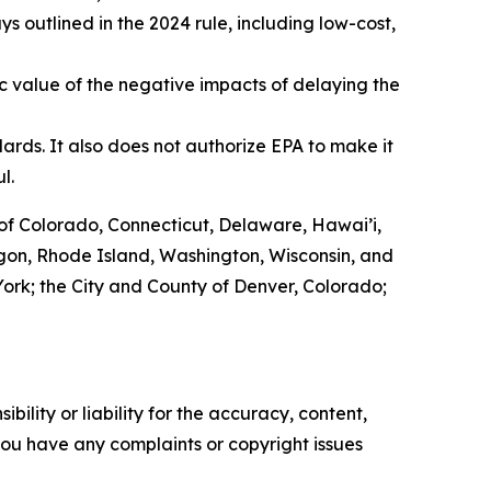
 outlined in the 2024 rule, including low-cost,
c value of the negative impacts of delaying the
ards. It also does not authorize EPA to make it
ul.
of Colorado, Connecticut, Delaware, Hawai’i,
egon, Rhode Island, Washington, Wisconsin, and
w York; the City and County of Denver, Colorado;
ility or liability for the accuracy, content,
f you have any complaints or copyright issues