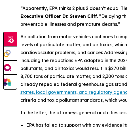
“Apparently, EPA thinks 2 plus 2 doesn’t equal Ti
Executive Officer Dr. Steven Cliff
. “Delaying th
preventable illnesses and premature deaths.”
Air pollution from motor vehicles continues to im
levels of particulate matter, and air toxics, whic
cardiovascular problems, and cancer. Addressing t
including the reductions EPA adopted in the 2024 
pollutants, and air toxics would result in $270 bi
8,700 tons of particulate matter, and 2,300 ton
already repealed federal greenhouse gas stand
states, local governments, and regulatory agenci
criteria and toxic pollutant standards, which wo
In the letter, the attorneys general and cities ass
EPA has failed to support with any evidence its 