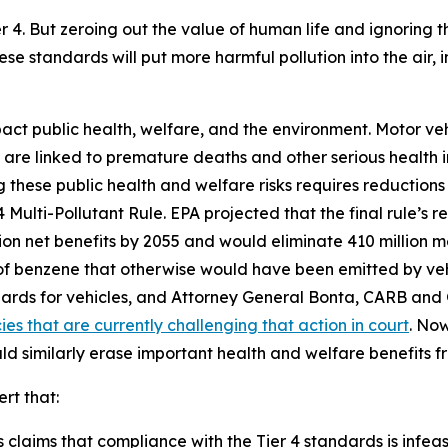
er 4. But zeroing out the value of human life and ignoring
ese standards will put more harmful pollution into the air,
pact public health, welfare, and the environment. Motor ve
h are linked to premature deaths and other serious health im
hese public health and welfare risks requires reductions i
Multi-Pollutant Rule. EPA projected that the final rule’s r
llion net benefits by 2055 and would eliminate 410 million 
s of benzene that otherwise would have been emitted by ve
ards for vehicles, and Attorney General Bonta, CARB a
es that are currently challenging that action in court
. Now
uld similarly erase important health and welfare benefits 
ert that:
claims that compliance with the Tier 4 standards is infeasib