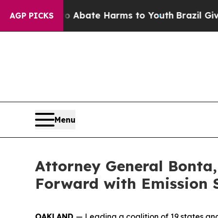
on Fund to Abate Harms to Youth
Brazil Gives Par
AGP PICKS
Menu
Attorney General Bonta,
Forward with Emission 
OAKLAND
— Leading a coalition of 19 states an