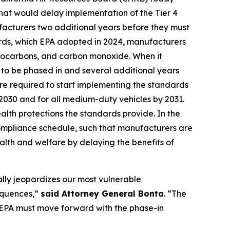
that would delay implementation of the Tier 4
ufacturers two additional years before they must
ards, which EPA adopted in 2024, manufacturers
ydrocarbons, and carbon monoxide. When it
to be phased in and several additional years
are required to start implementing the standards
y 2030 and for all medium-duty vehicles by 2031.
alth protections the standards provide. In the
compliance schedule, such that manufacturers are
alth and welfare by delaying the benefits of
ally jeopardizes our most vulnerable
sequences,”
said Attorney General Bonta
. “The
e EPA must move forward with the phase-in