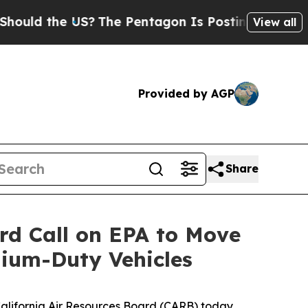
 the US?
The Pentagon Is Posting Cryptic Biblic
View all
Provided by AGP
Share
ard Call on EPA to Move
ium-Duty Vehicles
 California Air Resources Board (CARB) today