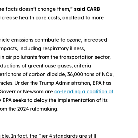
 the facts doesn’t change them,”
said CARB
 increase health care costs, and lead to more
hicle emissions contribute to ozone, increased
pacts, including respiratory illness,
n air pollutants from the transportation sector,
eductions of greenhouse gases, criteria
metric tons of carbon dioxide, 36,000 tons of NOx,
hicles. Under the Trump Administration, EPA has
nd Governor Newsom are
co-leading a coalition of
 EPA seeks to delay the implementation of its
from the 2024 rulemaking.
le. In fact, the Tier 4 standards are still