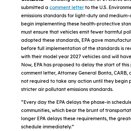
submitted a
comment letter
to the U.S. Environm
emissions standards for light-duty and medium-d
begin implementing these health-protective stan
must ensure that vehicles emit fewer harmful pol
adopted these standards, EPA gave manufacturer
before full implementation of the standards is r
with their model year 2027 vehicles and will have 
Now, EPA has proposed to delay the start of this
comment letter, Attorney General Bonta, CARB, a
not required to take any action until they begin
stricter air pollutant emissions standards.
“Every day the EPA delays the phase-in schedule,
communities, which bear the brunt of transportat
longer EPA delays these requirements, the great
schedule immediately.”