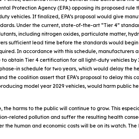
ental Protection Agency (EPA) opposing its proposed rule 
uty vehicles. If finalized, EPA’s proposal would give man
dards. Under the current, state-of-the-art “Tier 4” stand
lutants, including nitrogen oxides, particulate matter, h
s sufficient lead time before the standards would begin 
equired. In accordance with this schedule, manufacturers 
to obtain Tier 4 certification for all light-duty vehicles b
 phase-in schedule for two years, which would delay the he
nd the coalition assert that EPA’s proposal to delay this 
 producing model year 2029 vehicles, would harm public he
 the harms to the public will continue to grow. This especi
ion-related pollution and suffer the resulting health con
er the human and economic costs will be on its watch. Th