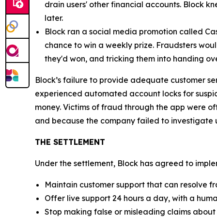
drain users' other financial accounts. Block k
later.
Block ran a social media promotion called Cas
chance to win a weekly prize. Fraudsters would
they'd won, and tricking them into handing ov
Block’s failure to provide adequate customer se
experienced automated account locks for suspici
money. Victims of fraud through the app were of
and because the company failed to investigate u
THE SETTLEMENT
Under the settlement, Block has agreed to implem
Maintain customer support that can resolve fr
Offer live support 24 hours a day, with a huma
Stop making false or misleading claims about 