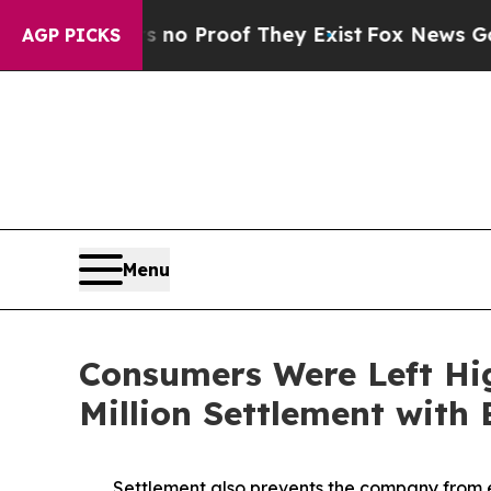
Offers no Proof They Exist
Fox News Goes Quiet a
AGP PICKS
Menu
Consumers Were Left Hi
Million Settlement with
Settlement also prevents the company from e