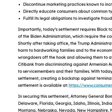
Discontinue marketing practices known to incr
Directly educate consumers about common typ
Fulfill its legal obligations to investigate fr
Importantly, today’s settlement requires Block to
of the Biden Administration, which require the c
Shortly after taking office, the Trump Administr
harm to hardworking families and to the economy a
wrongdoers off the hook and allowing them to avo
Citibank from discriminating against Armenian 
to servicemembers and their families. With today
settlement, creating a backstop against terminat
settlement is available at:
https://www.consumer
In securing this settlement, Attorney General Bo
Delaware, Florida, Georgia, Idaho, Illinois, Ind
Montana, Nebraska, Nevada, New Hampshire, Ne