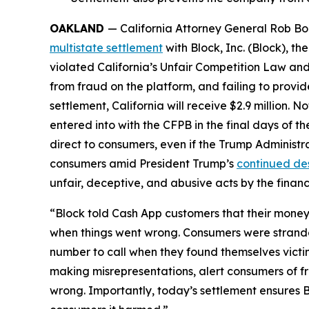
OAKLAND
— California Attorney General Rob Bon
multistate settlement
with Block, Inc. (Block), 
violated California’s Unfair Competition Law and
from fraud on the platform, and failing to provi
settlement, California will receive $2.9 million. 
entered into with the CFPB in the final days of the
direct to consumers, even if the Trump Administr
consumers amid President Trump’s
continued de
unfair, deceptive, and abusive acts by the financi
“Block told Cash App customers that their money 
when things went wrong. Consumers were strande
number to call when they found themselves victi
making misrepresentations, alert consumers of f
wrong. Importantly, today’s settlement ensures B