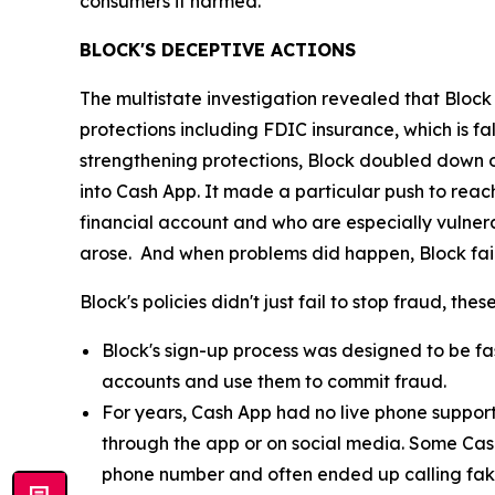
consumers it harmed.”
BLOCK'S DECEPTIVE ACTIONS
The multistate investigation revealed that Block
protections including FDIC insurance, which is fa
strengthening protections, Block doubled down o
into Cash App. It made a particular push to re
financial account and who are especially vulnera
arose. And when problems did happen, Block fail
Block's policies didn't just fail to stop fraud, th
Block's sign-up process was designed to be fast
accounts and use them to commit fraud.
For years, Cash App had no live phone suppor
through the app or on social media. Some Cas
phone number and often ended up calling fak