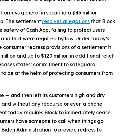
torneys general in securing a $45 million
pp. The settlement
resolves allegations
that Block
safety of Cash App, failing to protect users
d and that were required by law. Under today’s
he consumer redress provisions of a settlement it
million and up to $120 million in additional relief
howcases states’ commitment to safeguard
 to be at the helm of protecting consumers from
ue — and then left its customers high and dry
, and without any recourse or even a phone
ent today requires Block to immediately cease
sumers have someone to call when things go
 Biden Administration to provide redress to