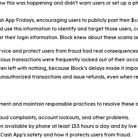
new this was happening and didn't warn users or set up a pho
h App Fridays, encouraging users to publicly post their $
 use this information to identify and target those users, 
er their login information. Block knew about these scams 
rvice and protect users from fraud had real consequences 
ous transactions were frequently locked out of their acco
ten left with nothing, because Block’s delays made it imp
nauthorized transactions and issue refunds, even when re
ent and maintain responsible practices to resolve these is
aud complaints, account lockouts, and other problems.
n available by phone at least 13.5 hours a day and by live 
Cash App's safety and how it protects users from fraud.