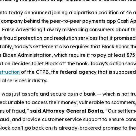
ta today announced joining a bipartisan coalition of 46 at
the company behind the peer-to-peer payments app Cash A
 False Advertising Law by misleading consumers about the 
de fraud protection and resolution services that it promise
Notably, today’s settlement also requires that Block honor t
 Biden Administration, which require it to pay at least $75 
ation decides to let Block off the hook. Today’s action s
struction
of the CFPB, the federal agency that is supposed
al services industry.
was just as safe and secure as in a bank — which is not tr
d: unable to access their money, vulnerable to scammers
ms of fraud,”
said Attorney General Bonta.
“Our settlem
raud, and provide customer service support to ensure con
lock can’t go back on its already-brokered promise to the