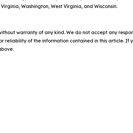
Virginia, Washington, West Virginia, and Wisconsin.
without warranty of any kind. We do not accept any responsib
r reliability of the information contained in this article. I
 above.