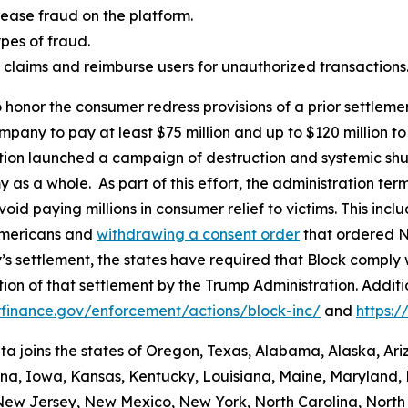
ease fraud on the platform.
es of fraud.
aud claims and reimburse users for unauthorized transactions
 honor the consumer redress provisions of a prior settlement
ompany to pay at least $75 million and up to $120 million
ation launched a campaign of destruction and systemic shu
s a whole. As part of this effort, the administration termi
id paying millions in consumer relief to victims. This inc
Americans and
withdrawing a consent order
that ordered N
’s settlement, the states have required that Block comply 
ion of that settlement by the Trump Administration. Addit
finance.gov/enforcement/actions/block-inc/
and
https:
nta joins the states of Oregon, Texas, Alabama, Alaska, Ar
iana, Iowa, Kansas, Kentucky, Louisiana, Maine, Maryland, 
w Jersey, New Mexico, New York, North Carolina, North