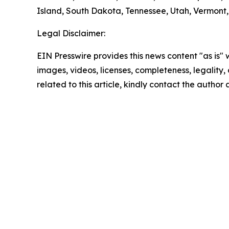
Island, South Dakota, Tennessee, Utah, Vermont, 
Legal Disclaimer:
EIN Presswire provides this news content "as is" 
images, videos, licenses, completeness, legality, o
related to this article, kindly contact the author