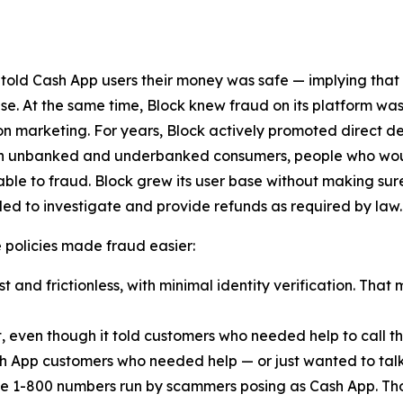
 told Cash App users their money was safe — implying that
lse. At the same time, Block knew fraud on its platform was
n marketing. For years, Block actively promoted direct d
ach unbanked and underbanked consumers, people who woul
ble to fraud. Block grew its user base without making sur
ed to investigate and provide refunds as required by law.
ese policies made fraud easier:
 and frictionless, with minimal identity verification. That 
t, even though it told customers who needed help to call
h App customers who needed help — or just wanted to talk
e 1-800 numbers run by scammers posing as Cash App. Th