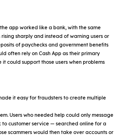
 the app worked like a bank, with the same
 rising sharply and instead of warning users or
eposits of paychecks and government benefits
d often rely on Cash App as their primary
e it could support those users when problems
made it easy for fraudsters to create multiple
 them. Users who needed help could only message
 to customer service — searched online for a
ose scammers would then take over accounts or