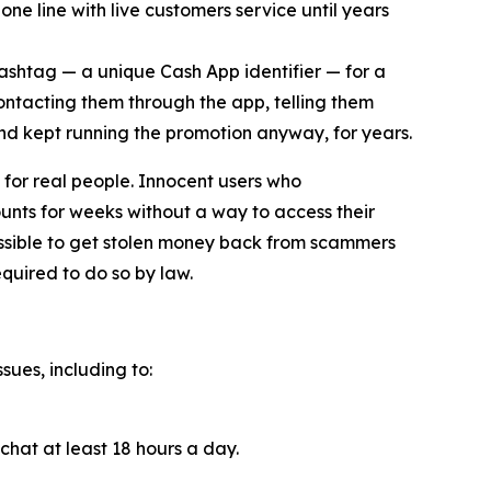
ne line with live customers service until years
cashtag — a unique Cash App identifier — for a
contacting them through the app, telling them
and kept running the promotion anyway, for years.
for real people. Innocent users who
unts for weeks without a way to access their
ossible to get stolen money back from scammers
quired to do so by law.
sues, including to:
chat at least 18 hours a day.