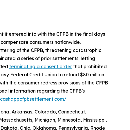
.
 it entered into with the CFPB in the final days
 to compensate consumers nationwide.
ttering of the CFPB, threatening catastrophic
nated a series of prior settlements, letting
luded
terminating a consent order
that prohibited
avy Federal Credit Union to refund $80 million
with the consumer redress provisions of the CFPB
ional information regarding the CFPB’s
//cashappcfpbsettlement.com/
.
izona, Arkansas, Colorado, Connecticut,
Massachusetts, Michigan, Minnesota, Mississippi,
 Dakota, Ohio, Oklahoma, Pennsylvania, Rhode