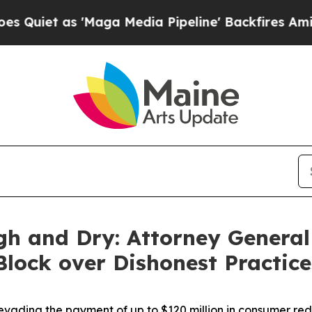
s 'Maga Media Pipeline' Backfires Amid Rumors 
gh and Dry: Attorney General
 Block over Dishonest Practic
vading the payment of up to $120 million in consumer re