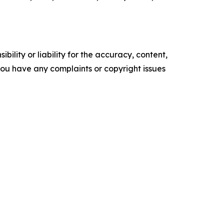
ility or liability for the accuracy, content,
f you have any complaints or copyright issues