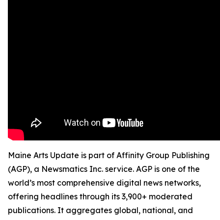
Maine Arts Update is part of Affinity Group Publishing
(AGP), a Newsmatics Inc. service. AGP is one of the
world’s most comprehensive digital news networks,
offering headlines through its 3,900+ moderated
publications. It aggregates global, national, and