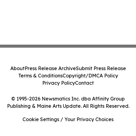
About
Press Release Archive
Submit Press Release
Terms & Conditions
Copyright/DMCA Policy
Privacy Policy
Contact
© 1995-2026 Newsmatics Inc. dba Affinity Group
Publishing & Maine Arts Update. All Rights Reserved.
Cookie Settings / Your Privacy Choices