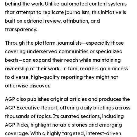
behind the work. Unlike automated content systems
that attempt to replicate journalism, this initiative is
built on editorial review, attribution, and
transparency.
Through the platform, journalists—especially those
covering underserved communities or specialized
beats—can expand their reach while maintaining
ownership of their work. In turn, readers gain access
to diverse, high-quality reporting they might not
otherwise discover.
AGP also publishes original articles and produces the
AGP Executive Report, offering daily briefings across
thousands of topics. Its curated sections, including
AGP Picks, highlight notable stories and emerging
coverage. With a highly targeted, interest-driven