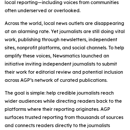
local reporting—including voices from communities
often underserved or overlooked.
Across the world, local news outlets are disappearing
at an alarming rate. Yet journalists are still doing vital
work, publishing through newsletters, independent
sites, nonprofit platforms, and social channels. To help
amplify these voices, Newsmatics launched an
initiative inviting independent journalists to submit
their work for editorial review and potential inclusion
across AGP’s network of curated publications.
The goal is simple: help credible journalists reach
wider audiences while directing readers back to the
platforms where their reporting originates. AGP
surfaces trusted reporting from thousands of sources
and connects readers directly to the journalists