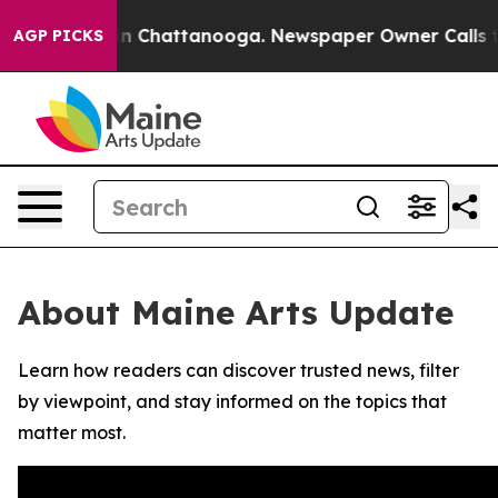
se
Chaos in Chattanooga. Newspaper Owner Calls the 
AGP PICKS
About Maine Arts Update
Learn how readers can discover trusted news, filter
by viewpoint, and stay informed on the topics that
matter most.