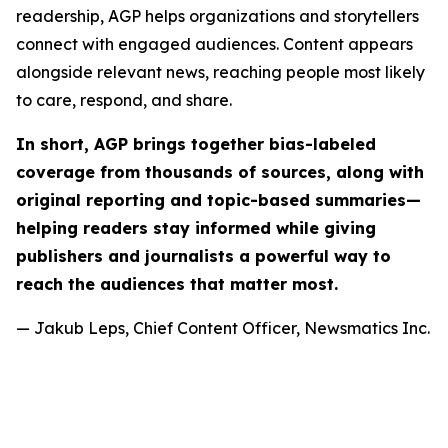
readership, AGP helps organizations and storytellers
connect with engaged audiences. Content appears
alongside relevant news, reaching people most likely
to care, respond, and share.
In short, AGP brings together bias-labeled
coverage from thousands of sources, along with
original reporting and topic-based summaries—
helping readers stay informed while giving
publishers and journalists a powerful way to
reach the audiences that matter most.
— Jakub Leps, Chief Content Officer, Newsmatics Inc.