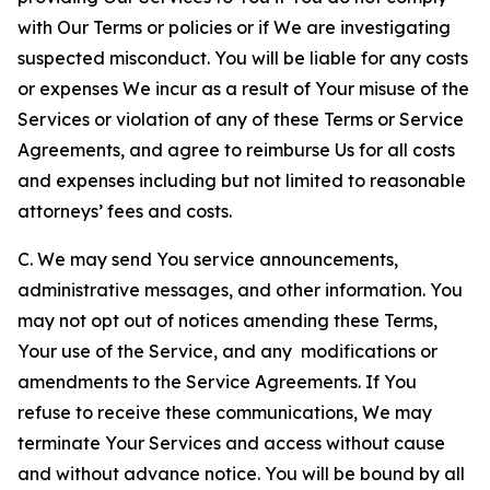
with Our Terms or policies or if We are investigating
suspected misconduct. You will be liable for any costs
or expenses We incur as a result of Your misuse of the
Services or violation of any of these Terms or Service
Agreements, and agree to reimburse Us for all costs
and expenses including but not limited to reasonable
attorneys’ fees and costs.
C. We may send You service announcements,
administrative messages, and other information. You
may not opt out of notices amending these Terms,
Your use of the Service, and any modifications or
amendments to the Service Agreements. If You
refuse to receive these communications, We may
terminate Your Services and access without cause
and without advance notice. You will be bound by all