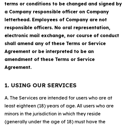
terms or conditions to be changed and signed by
a Company responsible officer on Company
letterhead. Employees of Company are not
responsible officers. No oral representation,
electronic mail exchange, nor course of conduct
shall amend any of these Terms or Service
Agreement or be interpreted to be an
amendment of these Terms or Service
Agreement.
1. USING OUR SERVICES
A. The Services are intended for users who are at
least eighteen (18) years of age. All users who are
minors in the jurisdiction in which they reside
(generally under the age of 18) must have the