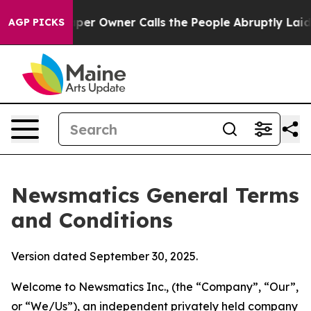
Owner Calls the People Abruptly Laid off “Simply a 
AGP PICKS
Newsmatics General Terms
and Conditions
Version dated September 30, 2025.
Welcome to Newsmatics Inc., (the “Company”, “Our”,
or “We/Us”), an independent privately held company