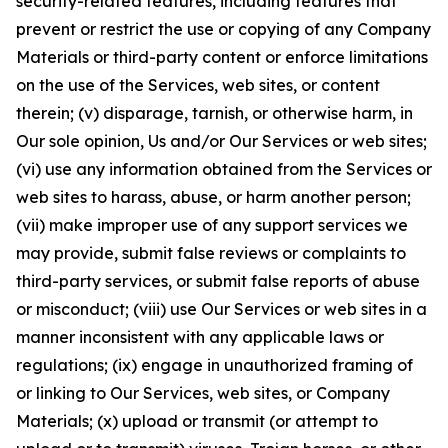
security-related features, including features that
prevent or restrict the use or copying of any Company
Materials or third-party content or enforce limitations
on the use of the Services, web sites, or content
therein; (v) disparage, tarnish, or otherwise harm, in
Our sole opinion, Us and/or Our Services or web sites;
(vi) use any information obtained from the Services or
web sites to harass, abuse, or harm another person;
(vii) make improper use of any support services we
may provide, submit false reviews or complaints to
third-party services, or submit false reports of abuse
or misconduct; (viii) use Our Services or web sites in a
manner inconsistent with any applicable laws or
regulations; (ix) engage in unauthorized framing of
or linking to Our Services, web sites, or Company
Materials; (x) upload or transmit (or attempt to