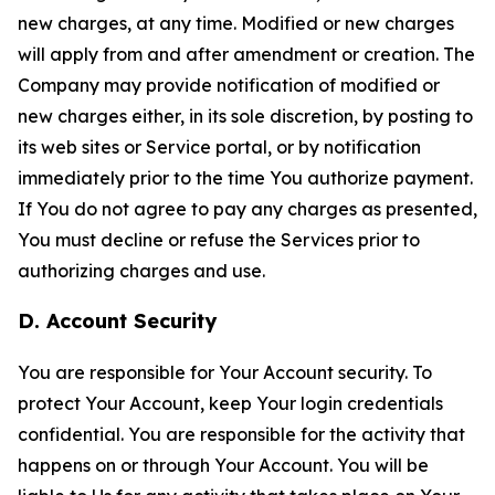
new charges, at any time. Modified or new charges
will apply from and after amendment or creation. The
Company may provide notification of modified or
new charges either, in its sole discretion, by posting to
its web sites or Service portal, or by notification
immediately prior to the time You authorize payment.
If You do not agree to pay any charges as presented,
You must decline or refuse the Services prior to
authorizing charges and use.
D. Account Security
You are responsible for Your Account security. To
protect Your Account, keep Your login credentials
confidential. You are responsible for the activity that
happens on or through Your Account. You will be