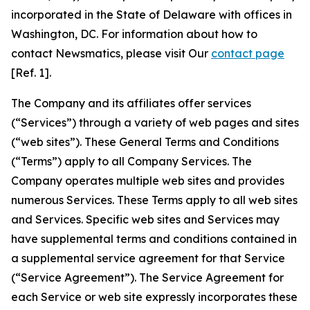
incorporated in the State of Delaware with offices in
Washington, DC. For information about how to
contact Newsmatics, please visit Our
contact page
[Ref. 1].
The Company and its affiliates offer services
(“Services”) through a variety of web pages and sites
(“web sites”). These General Terms and Conditions
(“Terms”) apply to all Company Services. The
Company operates multiple web sites and provides
numerous Services. These Terms apply to all web sites
and Services. Specific web sites and Services may
have supplemental terms and conditions contained in
a supplemental service agreement for that Service
(“Service Agreement”). The Service Agreement for
each Service or web site expressly incorporates these