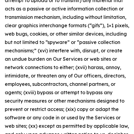
attempt to upload or to transmit) any material that
acts as a passive or active information collection or
transmission mechanism, including without limitation,
clear graphics interchange formats (“gifs”), 1×1 pixels,
web bugs, cookies, or other similar devices, including
but not limited to “spyware” or “passive collection
mechanisms;” (xvi) interfere with, disrupt, or create
an undue burden on Our Services or web sites or
network connections to either; (xvii) harass, annoy,
intimidate, or threaten any of Our officers, directors,
employees, subcontractors, channel partners, or
agents; (xviii) bypass or attempt to bypass any
security measures or other mechanisms designed to
prevent or restrict access; (xix) copy or adapt the
software or any code in or used by the Services or
web sites; (xx) except as permitted by applicable law,