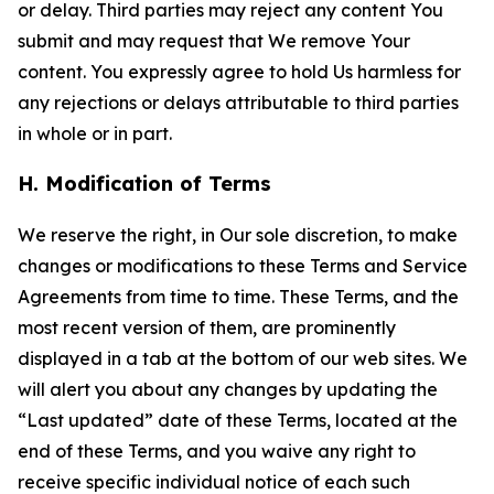
or delay. Third parties may reject any content You
submit and may request that We remove Your
content. You expressly agree to hold Us harmless for
any rejections or delays attributable to third parties
in whole or in part.
H. Modification of Terms
We reserve the right, in Our sole discretion, to make
changes or modifications to these Terms and Service
Agreements from time to time. These Terms, and the
most recent version of them, are prominently
displayed in a tab at the bottom of our web sites. We
will alert you about any changes by updating the
“Last updated” date of these Terms, located at the
end of these Terms, and you waive any right to
receive specific individual notice of each such