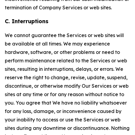
termination of Company Services or web sites.
C. Interruptions
We cannot guarantee the Services or web sites will
be available at all times. We may experience
hardware, software, or other problems or need to
perform maintenance related to the Services or web
sites, resulting in interruptions, delays, or errors. We
reserve the right to change, revise, update, suspend,
discontinue, or otherwise modify Our Services or web
sites at any time or for any reason without notice to
you. You agree that We have no liability whatsoever
for any loss, damage, or inconvenience caused by
your inability to access or use the Services or web
sites during any downtime or discontinuance. Nothing