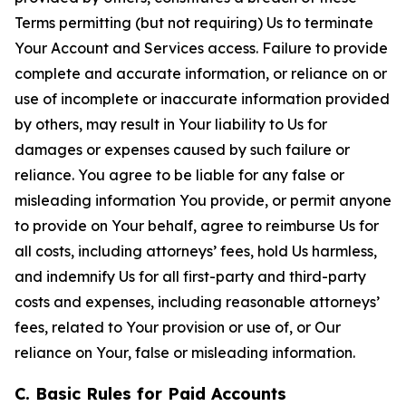
Terms permitting (but not requiring) Us to terminate
Your Account and Services access. Failure to provide
complete and accurate information, or reliance on or
use of incomplete or inaccurate information provided
by others, may result in Your liability to Us for
damages or expenses caused by such failure or
reliance. You agree to be liable for any false or
misleading information You provide, or permit anyone
to provide on Your behalf, agree to reimburse Us for
all costs, including attorneys’ fees, hold Us harmless,
and indemnify Us for all first-party and third-party
costs and expenses, including reasonable attorneys’
fees, related to Your provision or use of, or Our
reliance on Your, false or misleading information.
C. Basic Rules for Paid Accounts