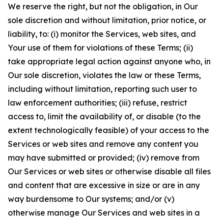
We reserve the right, but not the obligation, in Our
sole discretion and without limitation, prior notice, or
liability, to: (i) monitor the Services, web sites, and
Your use of them for violations of these Terms; (ii)
take appropriate legal action against anyone who, in
Our sole discretion, violates the law or these Terms,
including without limitation, reporting such user to
law enforcement authorities; (iii) refuse, restrict
access to, limit the availability of, or disable (to the
extent technologically feasible) of your access to the
Services or web sites and remove any content you
may have submitted or provided; (iv) remove from
Our Services or web sites or otherwise disable all files
and content that are excessive in size or are in any
way burdensome to Our systems; and/or (v)
otherwise manage Our Services and web sites in a