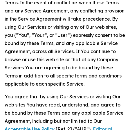
Terms. In the event of conflict between these Terms
and any Service Agreement, any conflicting provision
in the Service Agreement will take precedence. By
using Our Services or visiting any of Our web sites,
you (“You”, “Your”, or “User”) expressly consent to be
bound by these Terms, and any applicable Service
Agreement, across all Services. If You continue to
browse or use this web site or that of any Company
Services You are agreeing to be bound by these
Terms in addition to all specific terms and conditions
applicable to each specific Service.
You agree that by using Our Services or visiting Our
web sites You have read, understand, and agree to
be bound by these Terms and any applicable Service
Agreement, including but not limited to Our
Acceptable Use Policy
[Ref. 2] (“AUP”),
Editorial