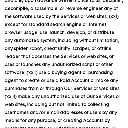
and only upon advance written notice to us, decipher,
decompile, disassemble, or reverse engineer any of
the software used by the Services or web sites; (xxi)
except for standard search engine or Internet
browser usage, use, launch, develop, or distribute
any automated system, including without limitation,
any spider, robot, cheat utility, scraper, or offline
reader that accesses the Services or web sites, or
uses or launches any unauthorized script or other
software; (xxii) use a buying agent or purchasing
agent to create or use a Paid Account or make any
purchases from or through Our Services or web sites;
(xxiii) make any unauthorized use of Our Services or
web sites, including but not limited to collecting
usernames and/or email addresses of users by any
means for any purpose, or creating Accounts by