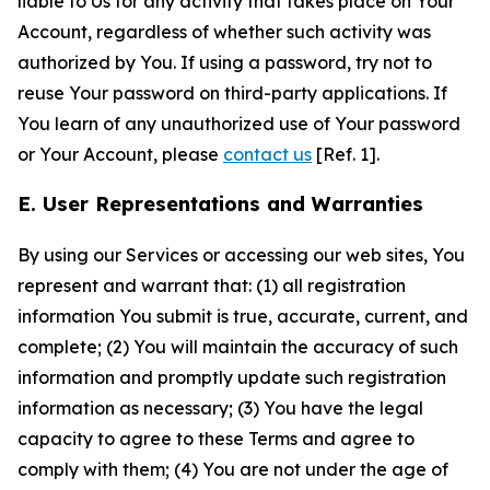
liable to Us for any activity that takes place on Your
Account, regardless of whether such activity was
authorized by You. If using a password, try not to
reuse Your password on third-party applications. If
You learn of any unauthorized use of Your password
or Your Account, please
contact us
[Ref. 1].
E. User Representations and Warranties
By using our Services or accessing our web sites, You
represent and warrant that: (1) all registration
information You submit is true, accurate, current, and
complete; (2) You will maintain the accuracy of such
information and promptly update such registration
information as necessary; (3) You have the legal
capacity to agree to these Terms and agree to
comply with them; (4) You are not under the age of