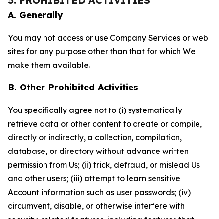
3. PROHIBITED ACTIVITIES
A. Generally
You may not access or use Company Services or web
sites for any purpose other than that for which We
make them available.
B. Other Prohibited Activities
You specifically agree not to (i) systematically
retrieve data or other content to create or compile,
directly or indirectly, a collection, compilation,
database, or directory without advance written
permission from Us; (ii) trick, defraud, or mislead Us
and other users; (iii) attempt to learn sensitive
Account information such as user passwords; (iv)
circumvent, disable, or otherwise interfere with