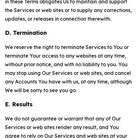
in these Terms obligates Us to maintain and support
the Services or web sites or to supply any corrections,
updates, or releases in connection therewith.
D. Termination
We reserve the right to terminate Services to You or
terminate Your access to any websites at any time,
without prior notice, and with no liability to you. You
may stop using Our Services or web sites, and cancel
any Accounts You have with us, at any time, although
We will be sorry to see you go.
E. Results
We do not guarantee or warrant that any of Our
Services or web sites render any result, and You
agree to rely on Our Services and web sites at your