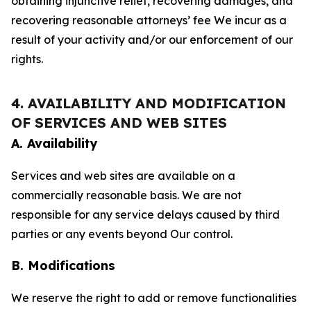
obtaining injunctive relief, recovering damages, and
recovering reasonable attorneys’ fee We incur as a
result of your activity and/or our enforcement of our
rights.
4. AVAILABILITY AND MODIFICATION
OF SERVICES AND WEB SITES
A. Availability
Services and web sites are available on a
commercially reasonable basis. We are not
responsible for any service delays caused by third
parties or any events beyond Our control.
B. Modifications
We reserve the right to add or remove functionalities