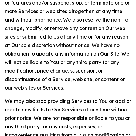
or features and/or suspend, stop, or terminate one or
more Services or web sites altogether, at any time
and without prior notice. We also reserve the right to
change, modify, or remove any content on Our web
sites or submitted to Us at any time or for any reason
at Our sole discretion without notice. We have no
obligation to update any information on Our Site. We
will not be liable to You or any third party for any
modification, price change, suspension, or
discontinuance of a Service, web site, or content on
our web sites or Services.
We may also stop providing Services to You or add or
create new limits to Our Services at any time without
prior notice. We are not responsible or liable to you or
any third party for any costs, expenses, or
inconvenience resulting from our such modification or