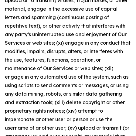
upload or to transmit) viruses, Trojan horses, or other
material, engage in the excessive use of capital
letters and spamming (continuous posting of
repetitive text), or other activity that interferes with
any party’s uninterrupted use and enjoyment of Our
Services or web sites; (xi) engage in any conduct that
modifies, impairs, disrupts, alters, or interferes with
the use, features, functions, operation, or
maintenance of Our Services or web sites; (xii)
engage in any automated use of the system, such as
using scripts to send comments or messages, or using
any data mining, robots, or similar data gathering
and extraction tools; (xiii) delete copyright or other
proprietary rights notices; (xiv) attempt to
impersonate another user or person or use the
username of another user; (xv) upload or transmit (or