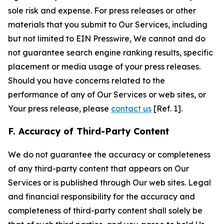
sole risk and expense. For press releases or other
materials that you submit to Our Services, including
but not limited to EIN Presswire, We cannot and do
not guarantee search engine ranking results, specific
placement or media usage of your press releases.
Should you have concerns related to the
performance of any of Our Services or web sites, or
Your press release, please
contact us
[Ref. 1].
F. Accuracy of Third-Party Content
We do not guarantee the accuracy or completeness
of any third-party content that appears on Our
Services or is published through Our web sites. Legal
and financial responsibility for the accuracy and
completeness of third-party content shall solely be