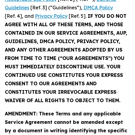
Guidelines
[Ref. 3] (“Guidelines”),
DMCA Policy
[Ref. 4], and
Privacy Policy
[Ref. 5].
IF YOU DO NOT
AGREE WITH ALL OF THESE TERMS, AND THOSE
CONTAINED IN OUR SERVICE AGREEMENTS, AUP,
GUIDELINES, DMCA POLICY, PRIVACY POLICY,
AND ANY OTHER AGREEMENTS ADOPTED BY US
FROM TIME TO TIME (“OUR AGREEMENTS”) YOU
MUST IMMEDIATELY DISCONTINUE USE. YOUR
CONTINUED USE CONSTITUTES YOUR EXPRESS
CONSENT TO OUR AGREEMENTS AND
CONSTITUTES YOUR IRREVOCABLE EXPRESS
WAIVER OF ALL RIGHTS TO OBJECT TO THEM.
AMENDMENT: These Terms and any applicable
Service Agreement cannot be amended except
by a document in writing identifying the specific