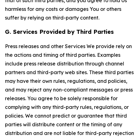
that of such third parties, and you agree to hold Us
harmless for any costs or damages You or others
suffer by relying on third-party content.
G. Services Provided by Third Parties
Press releases and other Services We provide rely on
the actions and timing of third parties. Examples
include press release distribution through channel
partners and third-party web sites. These third parties
may have their own rules, regulations, and policies,
and may reject any non-compliant messages or press
releases. You agree to be solely responsible for
complying with any third-party rules, regulations, or
policies. We cannot predict or guarantee that third
parties will distribute content or the timing of any
distribution and are not liable for third-party rejection