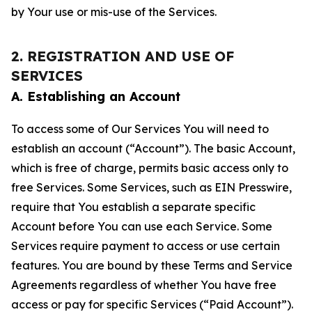
by Your use or mis-use of the Services.
2. REGISTRATION AND USE OF
SERVICES
A. Establishing an Account
To access some of Our Services You will need to
establish an account (“Account”). The basic Account,
which is free of charge, permits basic access only to
free Services. Some Services, such as EIN Presswire,
require that You establish a separate specific
Account before You can use each Service. Some
Services require payment to access or use certain
features. You are bound by these Terms and Service
Agreements regardless of whether You have free
access or pay for specific Services (“Paid Account”).