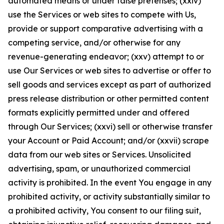
automated means or under false pretenses; (xxiv)
use the Services or web sites to compete with Us,
provide or support comparative advertising with a
competing service, and/or otherwise for any
revenue-generating endeavor; (xxv) attempt to or
use Our Services or web sites to advertise or offer to
sell goods and services except as part of authorized
press release distribution or other permitted content
formats explicitly permitted under and offered
through Our Services; (xxvi) sell or otherwise transfer
your Account or Paid Account; and/or (xxvii) scrape
data from our web sites or Services. Unsolicited
advertising, spam, or unauthorized commercial
activity is prohibited. In the event You engage in any
prohibited activity, or activity substantially similar to
a prohibited activity, You consent to our filing suit,