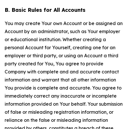
B. Basic Rules for All Accounts
You may create Your own Account or be assigned an
Account by an administrator, such as Your employer
or educational institution. Whether creating a
personal Account for Yourself, creating one for an
employer or third party, or using an Account a third
party created for You, You agree to provide
Company with complete and and accurate contact
information and warrant that all other information
You provide is complete and accurate. You agree to
immediately correct any inaccurate or incomplete
information provided on Your behalf. Your submission
of false or misleading registration information, or
reliance on the false or misleading information
provided by others, constitutes a breach of these