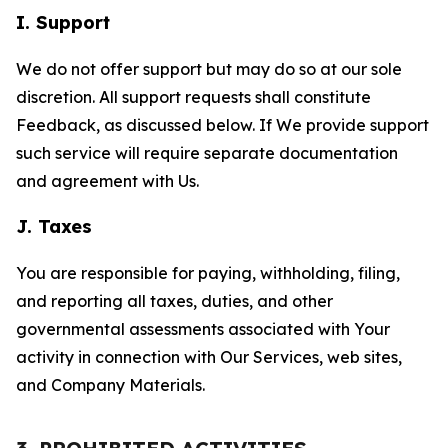
I. Support
We do not offer support but may do so at our sole
discretion. All support requests shall constitute
Feedback, as discussed below. If We provide support
such service will require separate documentation
and agreement with Us.
J. Taxes
You are responsible for paying, withholding, filing,
and reporting all taxes, duties, and other
governmental assessments associated with Your
activity in connection with Our Services, web sites,
and Company Materials.