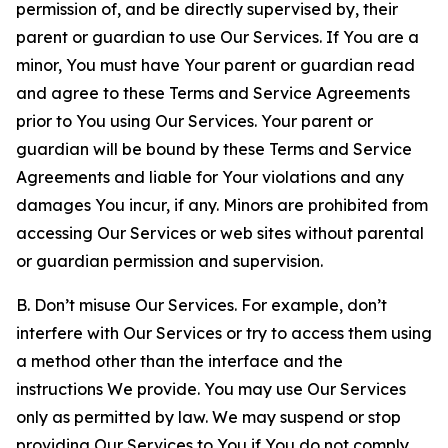
permission of, and be directly supervised by, their
parent or guardian to use Our Services. If You are a
minor, You must have Your parent or guardian read
and agree to these Terms and Service Agreements
prior to You using Our Services. Your parent or
guardian will be bound by these Terms and Service
Agreements and liable for Your violations and any
damages You incur, if any. Minors are prohibited from
accessing Our Services or web sites without parental
or guardian permission and supervision.
B. Don’t misuse Our Services. For example, don’t
interfere with Our Services or try to access them using
a method other than the interface and the
instructions We provide. You may use Our Services
only as permitted by law. We may suspend or stop
providing Our Services to You if You do not comply