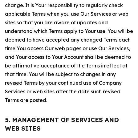
change. It is Your responsibility to regularly check
applicable Terms when you use Our Services or web
sites so that you are aware of updates and
understand which Terms apply to Your use. You will be
deemed to have accepted any changed Terms each
time You access Our web pages or use Our Services,
and Your access to Your Account shall be deemed to
be affirmative acceptance of the Terms in effect at
that time. You will be subject to changes in any
revised Terms by your continued use of Company
Services or web sites after the date such revised
Terms are posted.
5. MANAGEMENT OF SERVICES AND
WEB SITES