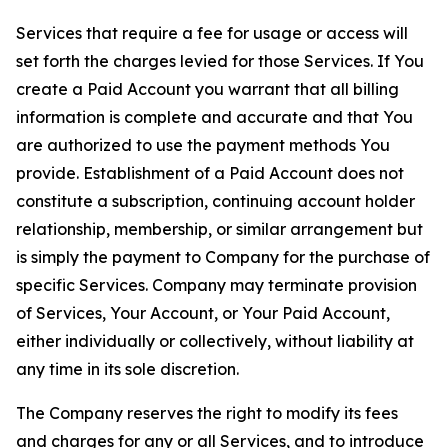
Services that require a fee for usage or access will
set forth the charges levied for those Services. If You
create a Paid Account you warrant that all billing
information is complete and accurate and that You
are authorized to use the payment methods You
provide. Establishment of a Paid Account does not
constitute a subscription, continuing account holder
relationship, membership, or similar arrangement but
is simply the payment to Company for the purchase of
specific Services. Company may terminate provision
of Services, Your Account, or Your Paid Account,
either individually or collectively, without liability at
any time in its sole discretion.
The Company reserves the right to modify its fees
and charges for any or all Services, and to introduce