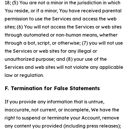
18; (5) You are not a minor in the jurisdiction in which
You reside, or if a minor, You have received parental
permission to use the Services and access the web
sites; (6) You will not access the Services or web sites
through automated or non-human means, whether
through a bot, script, or otherwise; (7) you will not use
the Services or web sites for any illegal or
unauthorized purpose; and (8) your use of the
Services and web sites will not violate any applicable
law or regulation.
F. Termination for False Statements
If you provide any information that is untrue,
inaccurate, not current, or incomplete, We have the
right to suspend or terminate your Account, remove
any content you provided (including press releases);