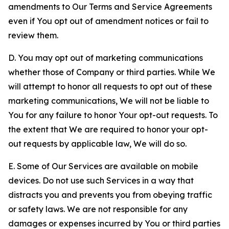
amendments to Our Terms and Service Agreements
even if You opt out of amendment notices or fail to
review them.
D. You may opt out of marketing communications
whether those of Company or third parties. While We
will attempt to honor all requests to opt out of these
marketing communications, We will not be liable to
You for any failure to honor Your opt-out requests. To
the extent that We are required to honor your opt-
out requests by applicable law, We will do so.
E. Some of Our Services are available on mobile
devices. Do not use such Services in a way that
distracts you and prevents you from obeying traffic
or safety laws. We are not responsible for any
damages or expenses incurred by You or third parties