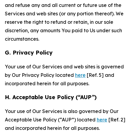
and refuse any and all current or future use of the
Services and web sites (or any portion thereof). We
reserve the right to refund or retain, in our sole
discretion, any amounts You paid to Us under such
circumstances.
G. Privacy Policy
Your use of Our Services and web sites is governed
by Our Privacy Policy located
here
[Ref. 5] and
incorporated herein for all purposes.
H. Acceptable Use Policy (“AUP”)
Your use of Our Services is also governed by Our
Acceptable Use Policy (“AUP”) located
here
[Ref. 2]
and incorporated herein for all purposes.