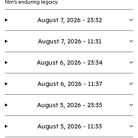
film’s enduring legacy.
August 7, 2026 - 23:32
August 7, 2026 - 11:31
August 6, 2026 - 23:34
August 6, 2026 - 11:37
August 5, 2026 - 23:35
August 5, 2026 - 11:33