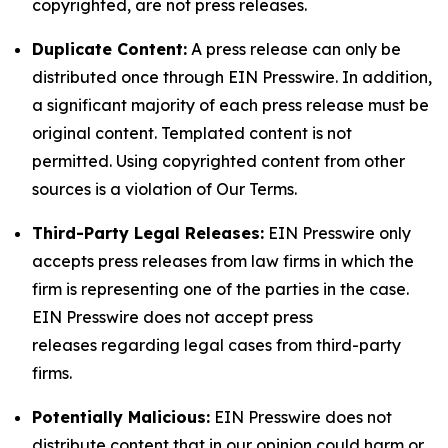
copyrighted, are not press releases.
Duplicate Content:
A press release can only be
distributed once through EIN Presswire. In addition,
a significant majority of each press release must be
original content. Templated content is not
permitted. Using copyrighted content from other
sources is a violation of Our Terms.
Third-Party Legal Releases:
EIN Presswire only
accepts press releases from law firms in which the
firm is representing one of the parties in the case.
EIN Presswire does not accept press
releases regarding legal cases from third-party
firms.
Potentially Malicious:
EIN Presswire does not
distribute content that in our opinion could harm or