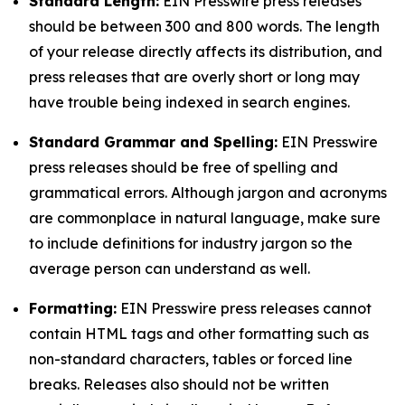
Standard Length:
EIN Presswire press releases
should be between 300 and 800 words. The length
of your release directly affects its distribution, and
press releases that are overly short or long may
have trouble being indexed in search engines.
Standard Grammar and Spelling:
EIN Presswire
press releases should be free of spelling and
grammatical errors. Although jargon and acronyms
are commonplace in natural language, make sure
to include definitions for industry jargon so the
average person can understand as well.
Formatting:
EIN Presswire press releases cannot
contain HTML tags and other formatting such as
non-standard characters, tables or forced line
breaks. Releases also should not be written