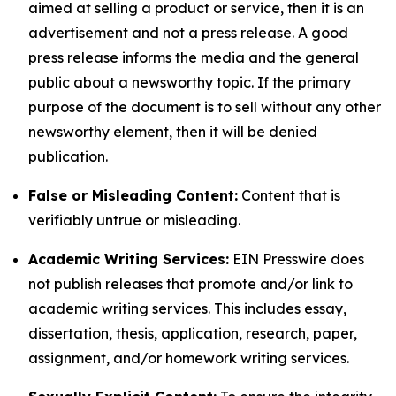
aimed at selling a product or service, then it is an
advertisement and not a press release. A good
press release informs the media and the general
public about a newsworthy topic. If the primary
purpose of the document is to sell without any other
newsworthy element, then it will be denied
publication.
False or Misleading Content:
Content that is
verifiably untrue or misleading.
Academic Writing Services:
EIN Presswire does
not publish releases that promote and/or link to
academic writing services. This includes essay,
dissertation, thesis, application, research, paper,
assignment, and/or homework writing services.