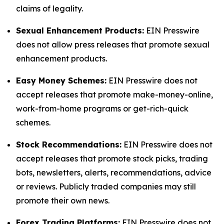
claims of legality.
Sexual Enhancement Products:
EIN Presswire
does not allow press releases that promote sexual
enhancement products.
Easy Money Schemes:
EIN Presswire does not
accept releases that promote make-money-online,
work-from-home programs or get-rich-quick
schemes.
Stock Recommendations:
EIN Presswire does not
accept releases that promote stock picks, trading
bots, newsletters, alerts, recommendations, advice
or reviews. Publicly traded companies may still
promote their own news.
Forex Trading Platforms:
EIN Presswire does not