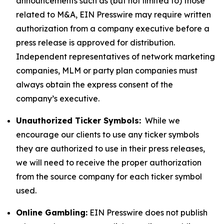
announcements such as (but not limited to) those
related to M&A, EIN Presswire may require written
authorization from a company executive before a
press release is approved for distribution.
Independent representatives of network marketing
companies, MLM or party plan companies must
always obtain the express consent of the
company’s executive.
Unauthorized Ticker Symbols:
While we
encourage our clients to use any ticker symbols
they are authorized to use in their press releases,
we will need to receive the proper authorization
from the source company for each ticker symbol
used.
Online Gambling:
EIN Presswire does not publish