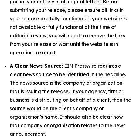
partially or entirely in all capital letters. Before
submitting your release, please ensure all links in
your release are fully functional. If your website is
not available or fully functional at the time of
editorial review, you will need to remove the links
from your release or wait until the website is in
operation to submit.
A Clear News Source:
EIN Presswire requires a
clear news source to be identified in the headline.
The news source is the company or organization
that is issuing the release. If your agency, firm or
business is distributing on behalf of a client, then the
source would be the client’s company or
organization’s name. It should also be clear how
that company or organization relates to the news
announcement.