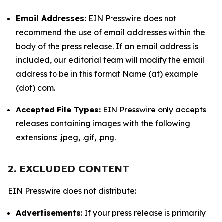
Email Addresses:
EIN Presswire does not
recommend the use of email addresses within the
body of the press release. If an email address is
included, our editorial team will modify the email
address to be in this format Name (at) example
(dot) com.
Accepted File Types:
EIN Presswire only accepts
releases containing images with the following
extensions: .jpeg, .gif, .png.
2. EXCLUDED CONTENT
EIN Presswire does not distribute:
Advertisements
: If your press release is primarily