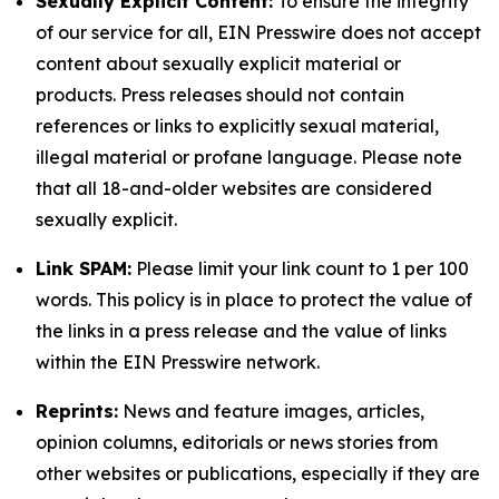
Sexually Explicit Content:
To ensure the integrity
of our service for all, EIN Presswire does not accept
content about sexually explicit material or
products. Press releases should not contain
references or links to explicitly sexual material,
illegal material or profane language. Please note
that all 18-and-older websites are considered
sexually explicit.
Link SPAM:
Please limit your link count to 1 per 100
words. This policy is in place to protect the value of
the links in a press release and the value of links
within the EIN Presswire network.
Reprints:
News and feature images, articles,
opinion columns, editorials or news stories from
other websites or publications, especially if they are