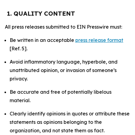
1. QUALITY CONTENT
All press releases submitted to EIN Presswire must:
Be written in an acceptable
press release format
[Ref. 5].
Avoid inflammatory language, hyperbole, and
unattributed opinion, or invasion of someone’s
privacy.
Be accurate and free of potentially libelous
material.
Clearly identify opinions in quotes or attribute these
statements as opinions belonging to the
organization, and not state them as fact.