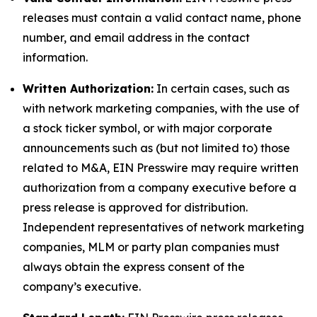
releases must contain a valid contact name, phone
number, and email address in the contact
information.
Written Authorization:
In certain cases, such as
with network marketing companies, with the use of
a stock ticker symbol, or with major corporate
announcements such as (but not limited to) those
related to M&A, EIN Presswire may require written
authorization from a company executive before a
press release is approved for distribution.
Independent representatives of network marketing
companies, MLM or party plan companies must
always obtain the express consent of the
company’s executive.