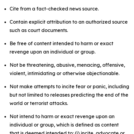
Cite from a fact-checked news source.
Contain explicit attribution to an authorized source
such as court documents.
Be free of content intended to harm or exact
revenge upon an individual or group.
Not be threatening, abusive, menacing, offensive,
violent, intimidating or otherwise objectionable.
Not make attempts to incite fear or panic, including
but not limited to releases predicting the end of the
world or terrorist attacks.
Not intend to harm or exact revenge upon an
individual or group, which is defined as content
that is deemed intended to: (i) incite, advocate or