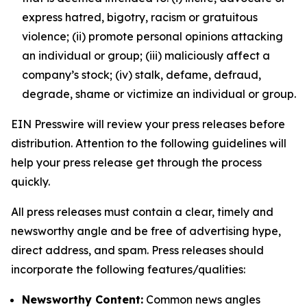
express hatred, bigotry, racism or gratuitous
violence; (ii) promote personal opinions attacking
an individual or group; (iii) maliciously affect a
company’s stock; (iv) stalk, defame, defraud,
degrade, shame or victimize an individual or group.
EIN Presswire will review your press releases before
distribution. Attention to the following guidelines will
help your press release get through the process
quickly.
All press releases must contain a clear, timely and
newsworthy angle and be free of advertising hype,
direct address, and spam. Press releases should
incorporate the following features/qualities:
Newsworthy Content:
Common news angles