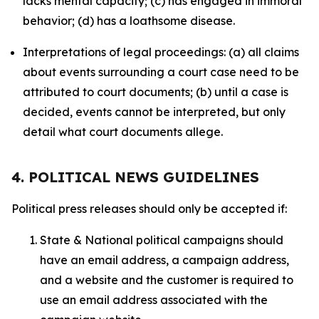
lacks mental capacity; (c) has engaged in immoral
behavior; (d) has a loathsome disease.
Interpretations of legal proceedings: (a) all claims
about events surrounding a court case need to be
attributed to court documents; (b) until a case is
decided, events cannot be interpreted, but only
detail what court documents allege.
4. POLITICAL NEWS GUIDELINES
Political press releases should only be accepted if:
State & National political campaigns should
have an email address, a campaign address,
and a website and the customer is required to
use an email address associated with the