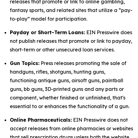
releases that promote or link to online gambling,
fantasy sports, and related sites that utilize a “pay-
to-play” model for participation.
Payday or Short-Term Loans:
EIN Presswire does
not publish releases that promote or link to payday,
short-term or other unsecured loan services.
Gun Topics:
Press releases promoting the sale of
handguns, rifles, shotguns, hunting guns,
functioning antique guns, airsoft guns, paintball
guns, bb guns, 3D-printed guns and any parts or
component, whether finished or unfinished, that's
essential to or enhances the functionality of a gun.
Online Pharmaceuticals:
EIN Presswire does not
accept releases from online pharmacies or websites
that sell prescription drugs unless both the website