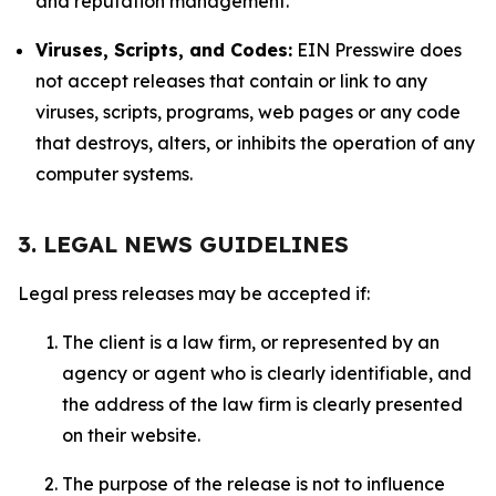
and reputation management.
Viruses, Scripts, and Codes:
EIN Presswire does
not accept releases that contain or link to any
viruses, scripts, programs, web pages or any code
that destroys, alters, or inhibits the operation of any
computer systems.
3. LEGAL NEWS GUIDELINES
Legal press releases may be accepted if:
The client is a law firm, or represented by an
agency or agent who is clearly identifiable, and
the address of the law firm is clearly presented
on their website.
The purpose of the release is not to influence