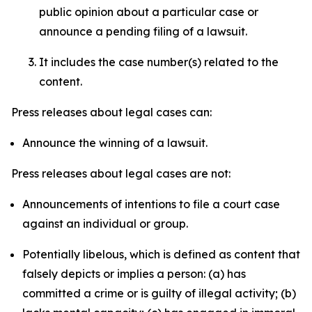
public opinion about a particular case or
announce a pending filing of a lawsuit.
It includes the case number(s) related to the
content.
Press releases about legal cases can:
Announce the winning of a lawsuit.
Press releases about legal cases are not:
Announcements of intentions to file a court case
against an individual or group.
Potentially libelous, which is defined as content that
falsely depicts or implies a person: (a) has
committed a crime or is guilty of illegal activity; (b)