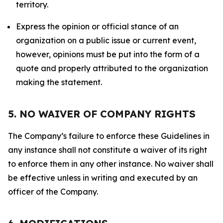
territory.
Express the opinion or official stance of an
organization on a public issue or current event,
however, opinions must be put into the form of a
quote and properly attributed to the organization
making the statement.
5. NO WAIVER OF COMPANY RIGHTS
The Company’s failure to enforce these Guidelines in
any instance shall not constitute a waiver of its right
to enforce them in any other instance. No waiver shall
be effective unless in writing and executed by an
officer of the Company.