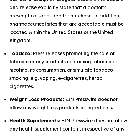
and release explicitly state that a doctor’s
prescription is required for purchase. In addition,
pharmaceutical sites that are acceptable must be
located within the United States or the United
Kingdom.
Tobacco:
Press releases promoting the sale of
tobacco or any products containing tobacco or
nicotine, its consumption, or simulate tobacco
smoking, e.g. vaping, e-cigarettes, herbal
cigarettes.
Weight Loss Products:
EIN Presswire does not
allow any weight loss products or ingredients.
Health Supplements:
EIN Presswire does not allow
any health supplement content, irrespective of any