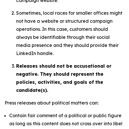
campaign website.
Sometimes, local races for smaller offices might
not have a website or structured campaign
operations. In this case, customers should
always be identifiable through their social
media presence and they should provide their
LinkedIn handle.
Releases should not be accusational or
negative. They should represent the
policies, activities, and goals of the
candidate(s).
Press releases about political matters can:
Contain fair comment of a political or public figure
as long as this content does not cross over into libel