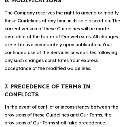
6. MODIFICATIONS
The Company reserves the right to amend or modify
these Guidelines at any time in its sole discretion. The
current version of these Guidelines will be made
available at the footer of Our web sites. All changes
are effective immediately upon publication. Your
continued use of the Services or web sites following
any such changes constitutes Your express
acceptance of the modified Guidelines.
7. PRECEDENCE OF TERMS IN
CONFLICTS
In the event of conflict or inconsistency between the
provisions of these Guidelines and Our Terms, the
provisions of Our Terms shall take precedence.