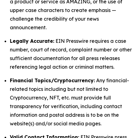
a product or service as AMAZING, or the use of
upper case characters to create emphasis —
challenge the credibility of your news
announcement.
Legally Accurate:
EIN Presswire requires a case
number, court of record, complaint number or other
sufficient documentation for all press releases
referencing legal action or criminal matters.
Financial Topics/Cryptocurrency:
Any financial-
related topics including but not limited to
Cryptocurrency, NFT, etc. must provide full
transparency for verification, including contact
information and postal address is to be on the
website(s) and/or social media pages.
Valid Contact Information:
EIN Presswire press