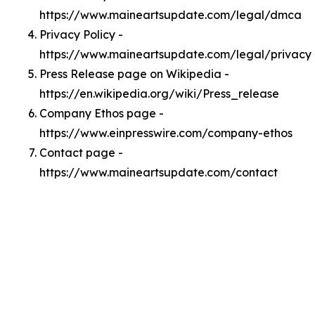
https://www.maineartsupdate.com/legal/dmca
Privacy Policy -
https://www.maineartsupdate.com/legal/privacy
Press Release page on Wikipedia -
https://en.wikipedia.org/wiki/Press_release
Company Ethos page -
https://www.einpresswire.com/company-ethos
Contact page -
https://www.maineartsupdate.com/contact