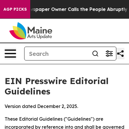
paper Owner Calls the People Abruptly Laid off “Sim
AGP PICKS
EIN Presswire Editorial
Guidelines
Version dated December 2, 2025.
These Editorial Guidelines ("Guidelines") are
incorporated by reference into and shall be governed