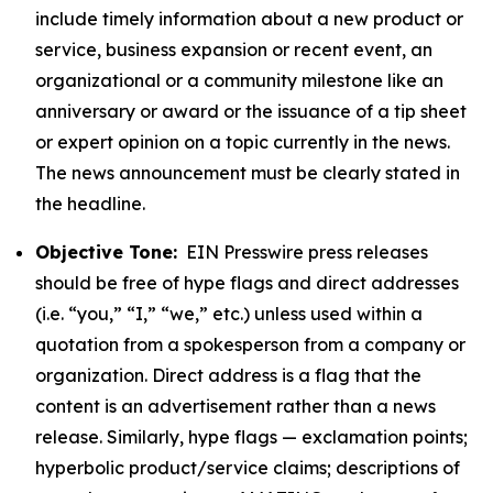
include timely information about a new product or
service, business expansion or recent event, an
organizational or a community milestone like an
anniversary or award or the issuance of a tip sheet
or expert opinion on a topic currently in the news.
The news announcement must be clearly stated in
the headline.
Objective Tone:
EIN Presswire press releases
should be free of hype flags and direct addresses
(i.e. “you,” “I,” “we,” etc.) unless used within a
quotation from a spokesperson from a company or
organization. Direct address is a flag that the
content is an advertisement rather than a news
release. Similarly, hype flags — exclamation points;
hyperbolic product/service claims; descriptions of