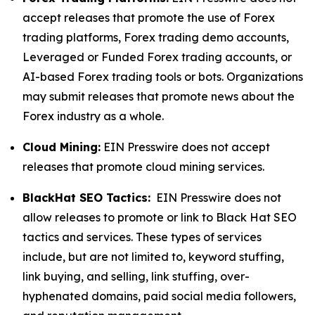
accept releases that promote the use of Forex
trading platforms, Forex trading demo accounts,
Leveraged or Funded Forex trading accounts, or
AI-based Forex trading tools or bots. Organizations
may submit releases that promote news about the
Forex industry as a whole.
Cloud Mining:
EIN Presswire does not accept
releases that promote cloud mining services.
BlackHat SEO Tactics:
EIN Presswire does not
allow releases to promote or link to Black Hat SEO
tactics and services. These types of services
include, but are not limited to, keyword stuffing,
link buying, and selling, link stuffing, over-
hyphenated domains, paid social media followers,