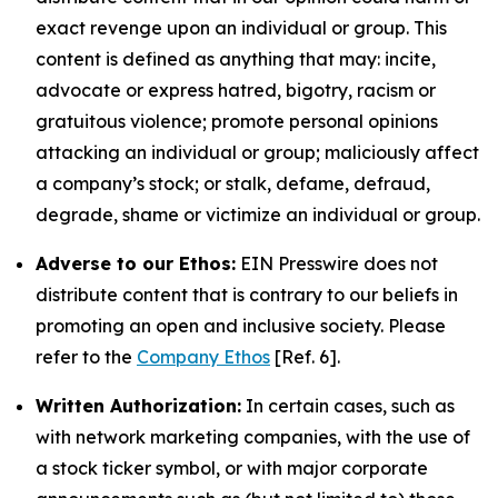
exact revenge upon an individual or group. This
content is defined as anything that may: incite,
advocate or express hatred, bigotry, racism or
gratuitous violence; promote personal opinions
attacking an individual or group; maliciously affect
a company’s stock; or stalk, defame, defraud,
degrade, shame or victimize an individual or group.
Adverse to our Ethos:
EIN Presswire does not
distribute content that is contrary to our beliefs in
promoting an open and inclusive society. Please
refer to the
Company Ethos
[Ref. 6].
Written Authorization:
In certain cases, such as
with network marketing companies, with the use of
a stock ticker symbol, or with major corporate