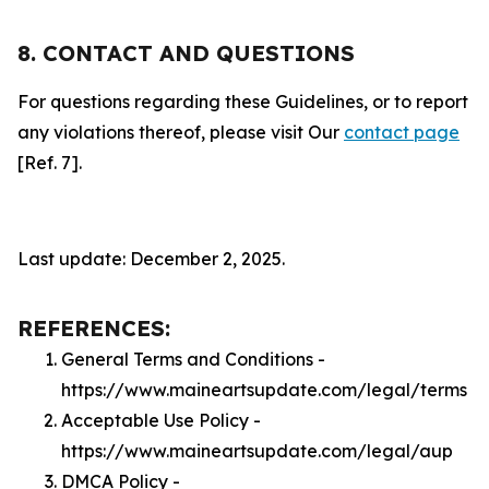
8. CONTACT AND QUESTIONS
For questions regarding these Guidelines, or to report
any violations thereof, please visit Our
contact page
[Ref. 7].
Last update: December 2, 2025.
REFERENCES:
General Terms and Conditions -
https://www.maineartsupdate.com/legal/terms
Acceptable Use Policy -
https://www.maineartsupdate.com/legal/aup
DMCA Policy -