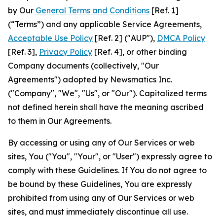
by Our
General Terms and Conditions
[Ref. 1]
(“Terms”) and any applicable Service Agreements,
Acceptable Use Policy
[Ref. 2] ("AUP"),
DMCA Policy
[Ref. 3],
Privacy Policy
[Ref. 4], or other binding
Company documents (collectively, "Our
Agreements") adopted by Newsmatics Inc.
("Company", "We", "Us", or "Our"). Capitalized terms
not defined herein shall have the meaning ascribed
to them in Our Agreements.
By accessing or using any of Our Services or web
sites, You ("You", "Your", or "User") expressly agree to
comply with these Guidelines. If You do not agree to
be bound by these Guidelines, You are expressly
prohibited from using any of Our Services or web
sites, and must immediately discontinue all use.