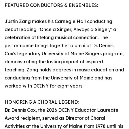
FEATURED CONDUCTORS & ENSEMBLES:
Justin Zang makes his Carnegie Hall conducting
debut leading "Once a Singer, Always a Singer," a
celebration of lifelong musical connection. The
performance brings together alumni of Dr. Dennis
Cox's legendary University of Maine Singers program,
demonstrating the lasting impact of inspired
teaching. Zang holds degrees in music education and
conducting from the University of Maine and has
worked with DCINY for eight years.
HONORING A CHORAL LEGEND:
Dr. Dennis Cox, the 2026 DCINY Educator Laureate
Award recipient, served as Director of Choral
Activities at the University of Maine from 1978 until his