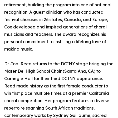
retirement, building the program into one of national
recognition. A guest clinician who has conducted
festival choruses in 26 states, Canada, and Europe,
Cox developed and inspired generations of choral
musicians and teachers. The award recognizes his
personal commitment to instilling a lifelong love of
making music.
Dr. Jodi Reed returns to the DCINY stage bringing the
Mater Dei High School Choir (Santa Ana, CA) to
Carnegie Hall for their third DCINY appearance.
Reed made history as the first female conductor to
win first place multiple times at a premier California
choral competition. Her program features a diverse
repertoire spanning South African traditions,
contemporary works by Sydney Guillaume, sacred