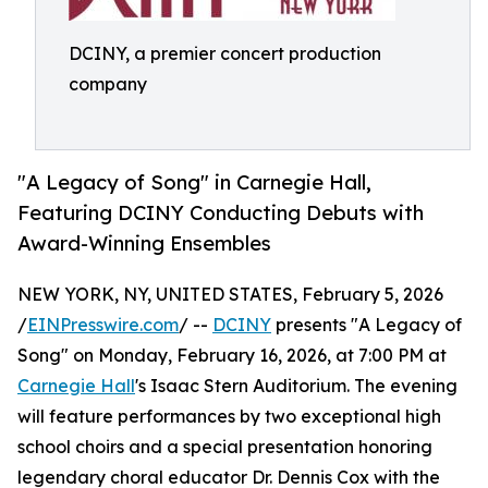
DCINY, a premier concert production
company
"A Legacy of Song" in Carnegie Hall,
Featuring DCINY Conducting Debuts with
Award-Winning Ensembles
NEW YORK, NY, UNITED STATES, February 5, 2026
/
EINPresswire.com
/ --
DCINY
presents "A Legacy of
Song" on Monday, February 16, 2026, at 7:00 PM at
Carnegie Hall
's Isaac Stern Auditorium. The evening
will feature performances by two exceptional high
school choirs and a special presentation honoring
legendary choral educator Dr. Dennis Cox with the