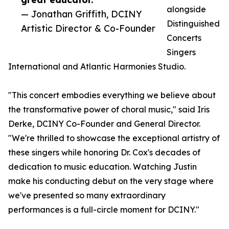
alongside
— Jonathan Griffith, DCINY
Distinguished
Artistic Director & Co-Founder
Concerts
Singers
International and Atlantic Harmonies Studio.
"This concert embodies everything we believe about
the transformative power of choral music," said Iris
Derke, DCINY Co-Founder and General Director.
"We're thrilled to showcase the exceptional artistry of
these singers while honoring Dr. Cox's decades of
dedication to music education. Watching Justin
make his conducting debut on the very stage where
we've presented so many extraordinary
performances is a full-circle moment for DCINY."