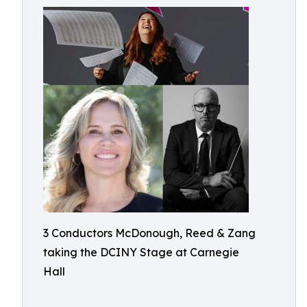
3 Conductors McDonough, Reed & Zang
taking the DCINY Stage at Carnegie
Hall