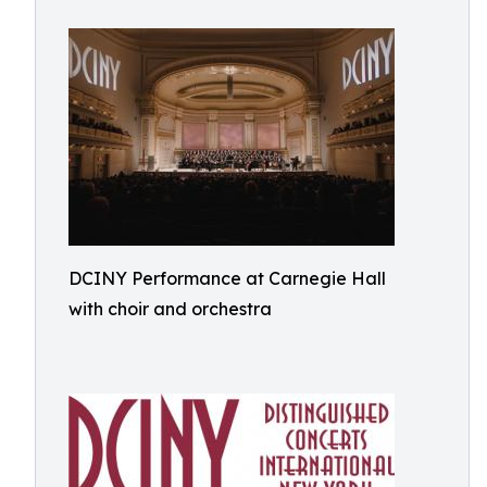
DCINY Performance at Carnegie Hall
with choir and orchestra