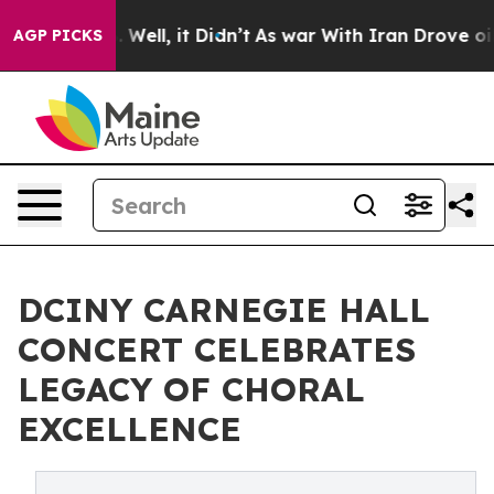
0%. Well, it Didn’t
As war With Iran Drove oil Prices
AGP PICKS
DCINY CARNEGIE HALL
CONCERT CELEBRATES
LEGACY OF CHORAL
EXCELLENCE