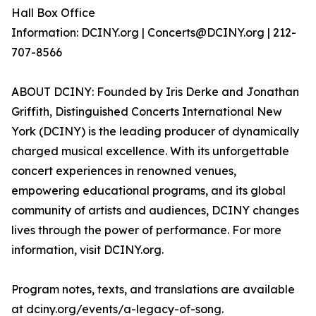
Hall Box Office
Information: DCINY.org | Concerts@DCINY.org | 212-
707-8566
ABOUT DCINY: Founded by Iris Derke and Jonathan
Griffith, Distinguished Concerts International New
York (DCINY) is the leading producer of dynamically
charged musical excellence. With its unforgettable
concert experiences in renowned venues,
empowering educational programs, and its global
community of artists and audiences, DCINY changes
lives through the power of performance. For more
information, visit DCINY.org.
Program notes, texts, and translations are available
at dciny.org/events/a-legacy-of-song.