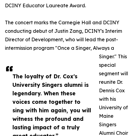
DCINY Educator Laureate Award.
The concert marks the Carnegie Hall and DCINY
conducting debut of Justin Zang, DCINY's Interim
Director of Development, who will lead the post-
intermission program "Once a Singer, Always a
Singer." This
special
segment will
The loyalty of Dr. Cox's
reunite Dr.
University Singers alumni is
Dennis Cox
legendary. When these
with his
voices come together to
University of
sing with him again, you will
Maine
witness the profound and
Singers
lasting impact of a truly
Alumni Choir
great educator.”