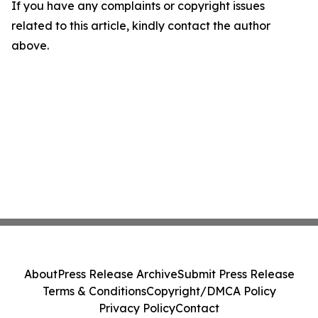
If you have any complaints or copyright issues
related to this article, kindly contact the author
above.
About
Press Release Archive
Submit Press Release
Terms & Conditions
Copyright/DMCA Policy
Privacy Policy
Contact