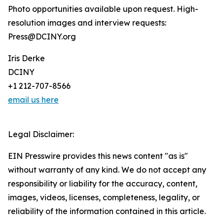
Photo opportunities available upon request. High-
resolution images and interview requests:
Press@DCINY.org
Iris Derke
DCINY
+1 212-707-8566
email us here
Legal Disclaimer:
EIN Presswire provides this news content "as is"
without warranty of any kind. We do not accept any
responsibility or liability for the accuracy, content,
images, videos, licenses, completeness, legality, or
reliability of the information contained in this article.