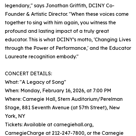
legendary," says Jonathan Griffith, DCINY Co-
Founder & Artistic Director. "When these voices come
together to sing with him again, you witness the
profound and lasting impact of a truly great
educator. This is what DCINY’s motto, 'Changing Lives
through the Power of Performance,' and the Educator
Laureate recognition embody."
CONCERT DETAILS:
What: "A Legacy of Song"
When: Monday, February 16, 2026, at 7:00 PM
Where: Carnegie Hall, Stern Auditorium/Perelman
Stage, 881 Seventh Avenue (at 57th Street), New
York, NY
Tickets: Available at carnegiehall.org,
CarnegieCharge at 212-247-7800, or the Carnegie