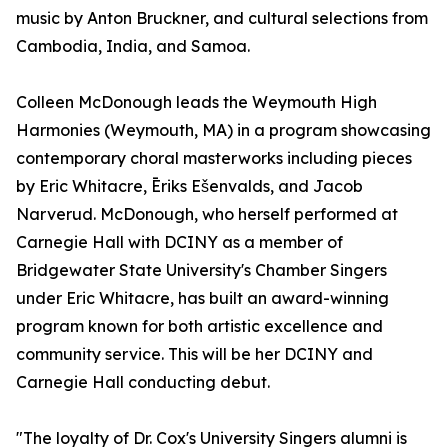
music by Anton Bruckner, and cultural selections from
Cambodia, India, and Samoa.
Colleen McDonough leads the Weymouth High
Harmonies (Weymouth, MA) in a program showcasing
contemporary choral masterworks including pieces
by Eric Whitacre, Ēriks Ešenvalds, and Jacob
Narverud. McDonough, who herself performed at
Carnegie Hall with DCINY as a member of
Bridgewater State University's Chamber Singers
under Eric Whitacre, has built an award-winning
program known for both artistic excellence and
community service. This will be her DCINY and
Carnegie Hall conducting debut.
"The loyalty of Dr. Cox's University Singers alumni is