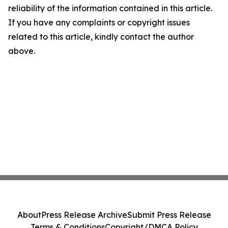
reliability of the information contained in this article.
If you have any complaints or copyright issues
related to this article, kindly contact the author
above.
About
Press Release Archive
Submit Press Release
Terms & Conditions
Copyright/DMCA Policy