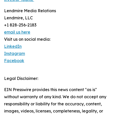
Lendmire Media Relations
Lendmire, LLC
+1 828-256-2183
email us here
Visit us on social media:
LinkedIn
Instagram
Facebook
Legal Disclaimer:
EIN Presswire provides this news content "as is"
without warranty of any kind. We do not accept any
responsibility or liability for the accuracy, content,
images, videos, licenses, completeness, legality, or