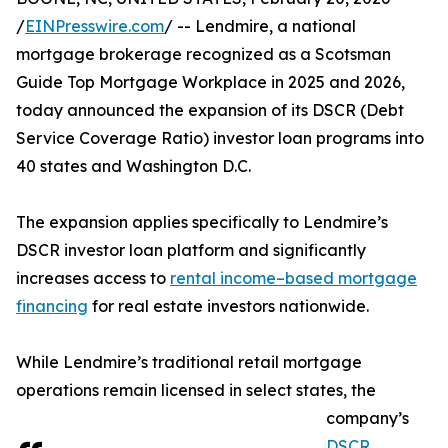
/
EINPresswire.com
/ -- Lendmire, a national
mortgage brokerage recognized as a Scotsman
Guide Top Mortgage Workplace in 2025 and 2026,
today announced the expansion of its DSCR (Debt
Service Coverage Ratio) investor loan programs into
40 states and Washington D.C.
The expansion applies specifically to Lendmire’s
DSCR investor loan platform and significantly
increases access to
rental income–based mortgage
financing
for real estate investors nationwide.
While Lendmire’s traditional retail mortgage
operations remain licensed in select states, the
company’s
DSCR