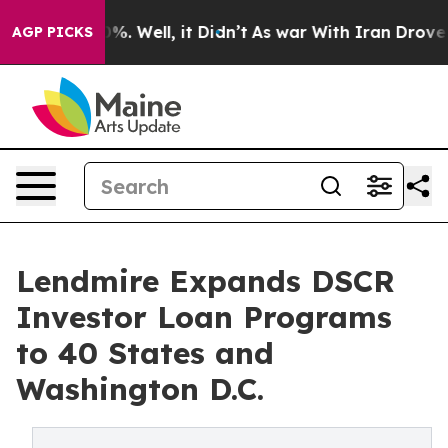
und 40%. Well, it Didn’t
As war With Iran Drove oil 
AGP PICKS
Lendmire Expands DSCR
Investor Loan Programs
to 40 States and
Washington D.C.