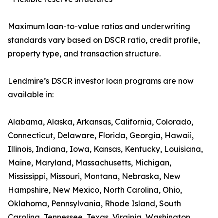
Maximum loan-to-value ratios and underwriting
standards vary based on DSCR ratio, credit profile,
property type, and transaction structure.
Lendmire’s DSCR investor loan programs are now
available in:
Alabama, Alaska, Arkansas, California, Colorado,
Connecticut, Delaware, Florida, Georgia, Hawaii,
Illinois, Indiana, Iowa, Kansas, Kentucky, Louisiana,
Maine, Maryland, Massachusetts, Michigan,
Mississippi, Missouri, Montana, Nebraska, New
Hampshire, New Mexico, North Carolina, Ohio,
Oklahoma, Pennsylvania, Rhode Island, South
Carolina, Tennessee, Texas, Virginia, Washington,