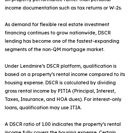
income documentation such as tax returns or W-2s.
As demand for flexible real estate investment
financing continues to grow nationwide, DSCR
lending has become one of the fastest-expanding
segments of the non-QM mortgage market.
Under Lendmire’s DSCR platform, qualification is
based on a property’s rental income compared to its
housing expense. DSCR is calculated by dividing
gross rental income by PITIA (Principal, Interest,
Taxes, Insurance, and HOA dues). For interest-only
loans, qualification may use ITIA.
A DSCR ratio of 1.00 indicates the property’s rental
income fully covers the housing expense. Certain