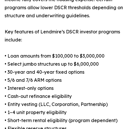
programs allow lower DSCR thresholds depending on
structure and underwriting guidelines.
Key features of Lendmire’s DSCR investor programs
include:
• Loan amounts from $100,000 to $3,000,000
• Select jumbo structures up to $6,000,000
• 30-year and 40-year fixed options
• 5/6 and 7/6 ARM options
• Interest-only options
• Cash-out refinance eligibility
• Entity vesting (LLC, Corporation, Partnership)
• 1–4 unit property eligibility
• Short-term rental eligibility (program dependent)
• Flexible reserve structures