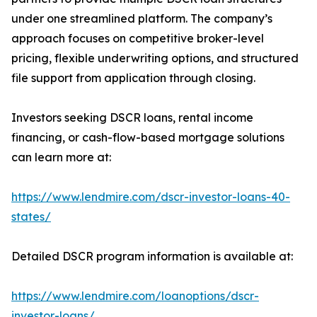
under one streamlined platform. The company’s
approach focuses on competitive broker-level
pricing, flexible underwriting options, and structured
file support from application through closing.
Investors seeking DSCR loans, rental income
financing, or cash-flow-based mortgage solutions
can learn more at:
https://www.lendmire.com/dscr-investor-loans-40-
states/
Detailed DSCR program information is available at:
https://www.lendmire.com/loanoptions/dscr-
investor-loans/