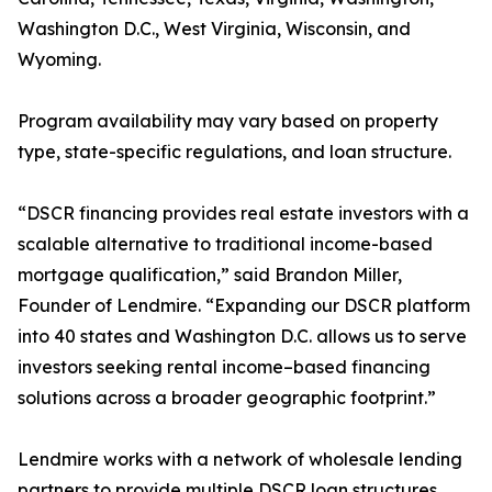
Washington D.C., West Virginia, Wisconsin, and
Wyoming.
Program availability may vary based on property
type, state-specific regulations, and loan structure.
“DSCR financing provides real estate investors with a
scalable alternative to traditional income-based
mortgage qualification,” said Brandon Miller,
Founder of Lendmire. “Expanding our DSCR platform
into 40 states and Washington D.C. allows us to serve
investors seeking rental income–based financing
solutions across a broader geographic footprint.”
Lendmire works with a network of wholesale lending
partners to provide multiple DSCR loan structures