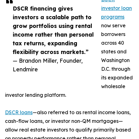
DSCR financing gives
investor loan
investors a scalable path to
programs
grow portfolios using rental
now serve
income rather than personal
borrowers
tax returns, expanding
across 40
flexibility across markets.”
states and
— Brandon Miller, Founder,
Washington
Lendmire
D.C. through
its expanded
wholesale
investor lending platform.
DSCR loans
—also referred to as rental income loans,
cash-flow loans, or investor non-QM mortgages—
allow real estate investors to qualify primarily based
on property performance rather than personal