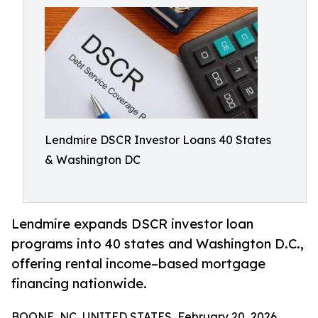
Lendmire DSCR Investor Loans 40 States
& Washington DC
Lendmire expands DSCR investor loan
programs into 40 states and Washington D.C.,
offering rental income–based mortgage
financing nationwide.
BOONE, NC, UNITED STATES, February 20, 2026