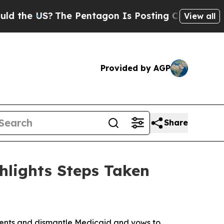
e US?
The Pentagon Is Posting Cryptic Biblical M
View all
Provided by AGP
Share
hlights Steps Taken
onents and dismantle Medicaid and vows to