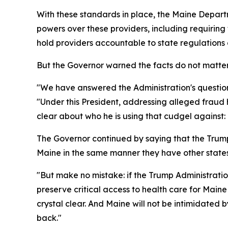
With these standards in place, the Maine Depar
powers over these providers, including requiring
hold providers accountable to state regulations 
But the Governor warned the facts do not matter
"We have answered the Administration's question
"Under this President, addressing alleged fraud h
clear about who he is using that cudgel against:
The Governor continued by saying that the Trump
Maine in the same manner they have other states
"But make no mistake: if the Trump Administratio
preserve critical access to health care for Main
crystal clear. And Maine will not be intimidated b
back."