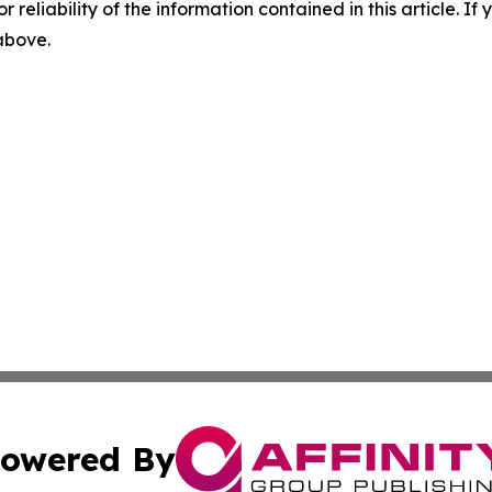
r reliability of the information contained in this article. I
 above.
owered By