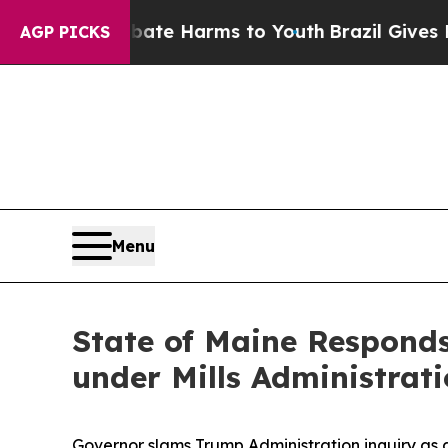
und to Abate Harms to Youth
Brazil Gives Parents
AGP PICKS
Menu
State of Maine Responds
under Mills Administrat
Governor slams Trump Administration inquiry as 