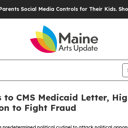
 Social Media Controls for Their Kids. Should th
 to CMS Medicaid Letter, Hig
ion to Fight Fraud
a predetermined political cudgel to attack political opp