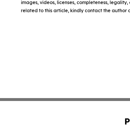
images, videos, licenses, completeness, legality, o
related to this article, kindly contact the author
P