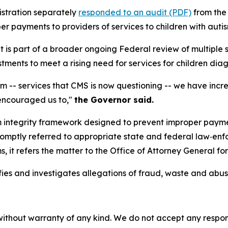
istration separately
responded to an audit (PDF)
from the 
 payments to providers of services to children with autis
 is part of a broader ongoing Federal review of multiple st
tments to meet a rising need for services for children dia
ism -- services that CMS is now questioning -- we have inc
encouraged us to,"
the Governor said.
 integrity framework designed to prevent improper paymen
romptly referred to appropriate state and federal law‑enf
s, it refers the matter to the Office of Attorney General for
ies and investigates allegations of fraud, waste and abu
without warranty of any kind. We do not accept any responsib