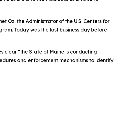
t Oz, the Administrator of the U.S. Centers for
ram. Today was the last business day before
s clear "the State of Maine is conducting
ocedures and enforcement mechanisms to identify