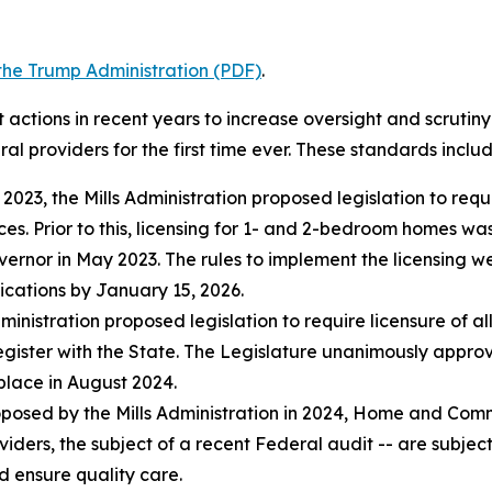
o the Trump Administration (PDF)
.
 actions in recent years to increase oversight and scrutin
ral providers for the first time ever. These standards includ
n 2023, the Mills Administration proposed legislation to req
s. Prior to this, licensing for 1- and 2-bedroom homes wa
vernor in May 2023. The rules to implement the licensing w
ications by January 15, 2026.
ministration proposed legislation to require licensure of al
egister with the State. The Legislature unanimously approve
place in August 2024.
osed by the Mills Administration in 2024, Home and Commu
viders, the subject of a recent Federal audit -- are subje
d ensure quality care.