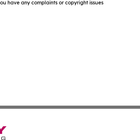
f you have any complaints or copyright issues