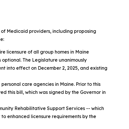
y of Medicaid providers, including proposing
e:
uire licensure of all group homes in Maine
s optional. The Legislature unanimously
ent into effect on December 2, 2025, and existing
l personal care agencies in Maine. Prior to this
d this bill, which was signed by the Governor in
nity Rehabilitative Support Services -- which
ct to enhanced licensure requirements by the