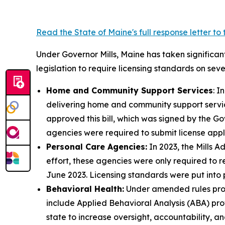
Read the State of Maine's full response letter t
Under Governor Mills, Maine has taken significant
legislation to require licensing standards on seve
Home and Community Support Services
: I
delivering home and community support service
approved this bill, which was signed by the Go
agencies were required to submit license appl
Personal Care Agencies:
In 2023, the Mills Ad
effort, these agencies were only required to r
June 2023. Licensing standards were put into 
Behavioral Health:
Under amended rules prop
include Applied Behavioral Analysis (ABA) pro
state to increase oversight, accountability, an