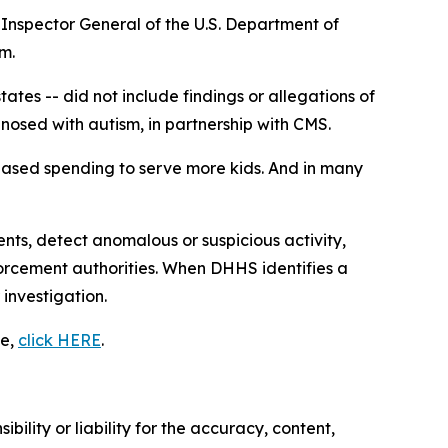
Inspector General of the U.S. Department of
m.
ates -- did not include findings or allegations of
gnosed with autism, in partnership with CMS.
reased spending to serve more kids. And in many
ts, detect anomalous or suspicious activity,
orcement authorities. When DHHS identifies a
 investigation.
se,
click HERE
.
ility or liability for the accuracy, content,