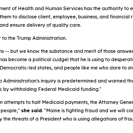
tment of Health and Human Services has the authority to 
 them to disclose client, employee, business, and financia
and ensure delivery of quality care.
 to the Trump Administration.
s -- but we know the substance and merit of those answer
as become a political cudgel that he is using to desperatel
 Democratic-led states, and people like me who dare to st
 Administration's inquiry is predetermined and warned that
: by withholding Federal Medicaid funding."
n attempts to halt Medicaid payments, the Attorney General 
e people,"
she said
. "Maine is fighting fraud and we will c
y the threats of a President who is using allegations of fra