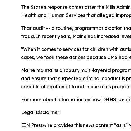
The State's response comes after the Mills Admin
Health and Human Services that alleged improper
That audit -- a routine, programmatic action that
fraud. In recent years, Maine has increased inves
"When it comes to services for children with aut
cases, we took these actions because CMS had 
Maine maintains a robust, multi‑layered program
and ensure that suspected criminal conduct is p
credible allegation of fraud in one of its program
For more about information on how DHHS identif
Legal Disclaimer:
EIN Presswire provides this news content "as is" 