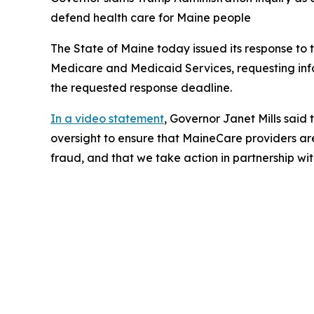
defend health care for Maine people
The State of Maine today issued its response to 
Medicare and Medicaid Services, requesting in
the requested response deadline.
In a video statement
, Governor Janet Mills said
oversight to ensure that MaineCare providers ar
fraud, and that we take action in partnership wi