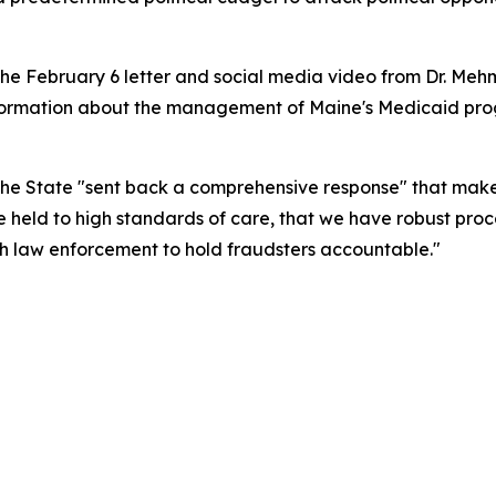
the February 6 letter and social media video from Dr. Mehme
formation about the management of Maine's Medicaid prog
 the State "sent back a comprehensive response" that make
e held to high standards of care, that we have robust pr
th law enforcement to hold fraudsters accountable."