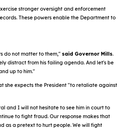
exercise stronger oversight and enforcement
l records. These powers enable the Department to
s do not matter to them,"
said Governor Mills
.
y distract from his failing agenda. And let's be
and up to him."
 she expects the President "to retaliate against
and I will not hesitate to see him in court to
ontinue to fight fraud. Our response makes that
ud as a pretext to hurt people. We will fight