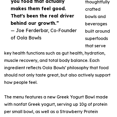
you food that actually
thoughtfully
makes them feel good.
crafted
That's been the real driver
bowls and
behind our growth.”
beverages
— Joe Ferderbar, Co-Founder
built around
of Oola Bowls
superfoods
that serve
key health functions such as gut health, hydration,
muscle recovery, and total body balance. Each
ingredient reflects Oola Bowls’ philosophy that food
should not only taste great, but also actively support
how people feel.
The menu features a new Greek Yogurt Bowl made
with nonfat Greek yogurt, serving up 10g of protein
per small bowl, as well as a Strawberry Protein