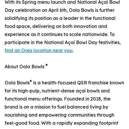
With its Spring menu launch and National Açaí Bowl
Day celebration on April 6th, Oola Bowls is further
solidifying its position as a leader in the functional
food space, delivering on both innovation and
experience as it continues to scale nationwide. To
participate in the National Açaí Bowl Day festivities,
find an Oola location near you
.
®
About Oola Bowls
®
Oola Bowls
is a health-focused QSR franchise known
for its high-pulp, nutrient-dense açaí bowls and
functional menu offerings. Founded in 2018, the
brand is on a mission to fuel balanced living by
nourishing and empowering communities through
feel-good food. With a rapidly expanding footprint