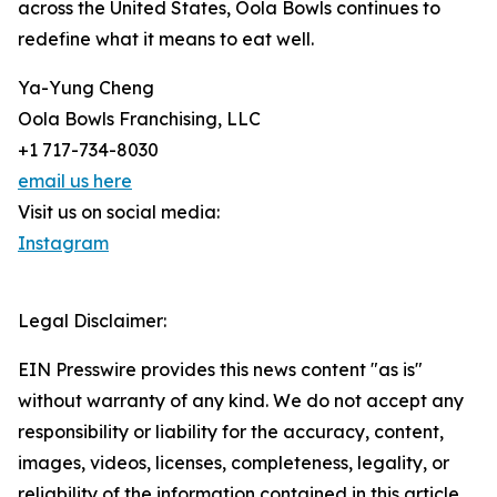
across the United States, Oola Bowls continues to
redefine what it means to eat well.
Ya-Yung Cheng
Oola Bowls Franchising, LLC
+1 717-734-8030
email us here
Visit us on social media:
Instagram
Legal Disclaimer:
EIN Presswire provides this news content "as is"
without warranty of any kind. We do not accept any
responsibility or liability for the accuracy, content,
images, videos, licenses, completeness, legality, or
reliability of the information contained in this article.