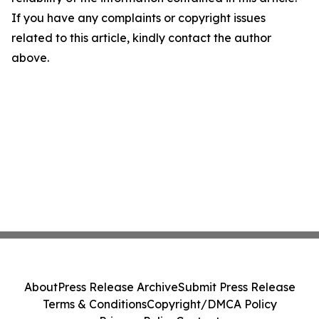
If you have any complaints or copyright issues
related to this article, kindly contact the author
above.
About
Press Release Archive
Submit Press Release
Terms & Conditions
Copyright/DMCA Policy