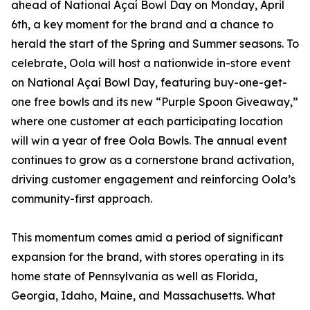
ahead of National Açaí Bowl Day on Monday, April
6th, a key moment for the brand and a chance to
herald the start of the Spring and Summer seasons. To
celebrate, Oola will host a nationwide in-store event
on National Açaí Bowl Day, featuring buy-one-get-
one free bowls and its new “Purple Spoon Giveaway,”
where one customer at each participating location
will win a year of free Oola Bowls. The annual event
continues to grow as a cornerstone brand activation,
driving customer engagement and reinforcing Oola’s
community-first approach.
This momentum comes amid a period of significant
expansion for the brand, with stores operating in its
home state of Pennsylvania as well as Florida,
Georgia, Idaho, Maine, and Massachusetts. What