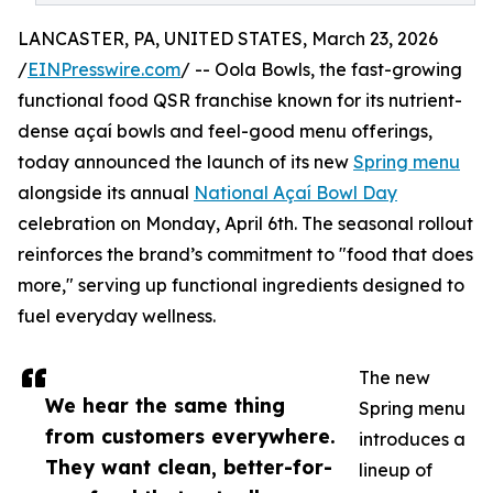
LANCASTER, PA, UNITED STATES, March 23, 2026
/
EINPresswire.com
/ -- Oola Bowls, the fast-growing
functional food QSR franchise known for its nutrient-
dense açaí bowls and feel-good menu offerings,
today announced the launch of its new
Spring menu
alongside its annual
National Açaí Bowl Day
celebration on Monday, April 6th. The seasonal rollout
reinforces the brand’s commitment to "food that does
more," serving up functional ingredients designed to
fuel everyday wellness.
The new
We hear the same thing
Spring menu
from customers everywhere.
introduces a
They want clean, better-for-
lineup of