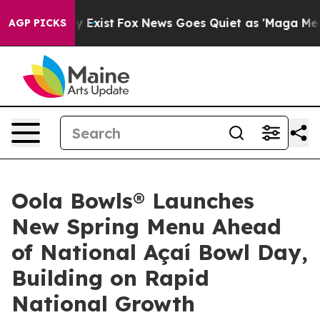
 They Exist
Fox News Goes Quiet as 'Maga Media Pipeli
AGP PICKS
Oola Bowls® Launches
New Spring Menu Ahead
of National Açaí Bowl Day,
Building on Rapid
National Growth