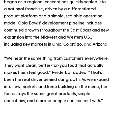
began as a regional concept has quickly scaled into
a national franchise, driven by a differentiated
product platform and a simple, scalable operating
model. Oola Bowls’ development pipeline includes
continued growth throughout the East Coast and new
expansion into the Midwest and Western U.S.,
including key markets in Ohio, Colorado, and Arizona.
“We hear the same thing from customers everywhere.
They want clean, better-for-you food that actually
makes them feel good.” Ferderbar added. “That's
been the real driver behind our growth. As we expand
into new markets and keep building on the menu, the
focus stays the same: great products, simple
operations, and a brand people can connect with.”