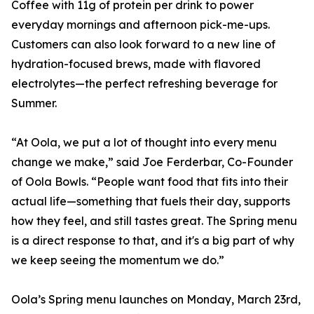
Coffee with 11g of protein per drink to power
everyday mornings and afternoon pick-me-ups.
Customers can also look forward to a new line of
hydration-focused brews, made with flavored
electrolytes—the perfect refreshing beverage for
Summer.
“At Oola, we put a lot of thought into every menu
change we make,” said Joe Ferderbar, Co-Founder
of Oola Bowls. “People want food that fits into their
actual life—something that fuels their day, supports
how they feel, and still tastes great. The Spring menu
is a direct response to that, and it's a big part of why
we keep seeing the momentum we do.”
Oola’s Spring menu launches on Monday, March 23rd,