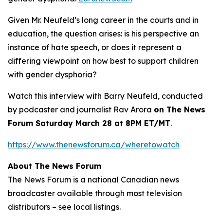
Given Mr. Neufeld’s long career in the courts and in
education, the question arises: is his perspective an
instance of hate speech, or does it represent a
differing viewpoint on how best to support children
with gender dysphoria?
Watch this interview with Barry Neufeld, conducted
by podcaster and journalist Rav Arora
on The News
Forum Saturday March 28 at 8PM ET/MT
.
https://www.thenewsforum.ca/wheretowatch
About The News Forum
The News Forum is a national Canadian news
broadcaster available through most television
distributors – see local listings.