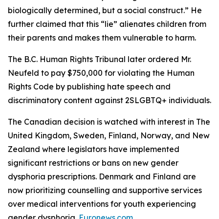
biologically determined, but a social construct.” He
further claimed that this “lie” alienates children from
their parents and makes them vulnerable to harm.
The B.C. Human Rights Tribunal later ordered Mr.
Neufeld to pay $750,000 for violating the Human
Rights Code by publishing hate speech and
discriminatory content against 2SLGBTQ+ individuals.
The Canadian decision is watched with interest in The
United Kingdom, Sweden, Finland, Norway, and New
Zealand where legislators have implemented
significant restrictions or bans on new gender
dysphoria prescriptions. Denmark and Finland are
now prioritizing counselling and supportive services
over medical interventions for youth experiencing
gender dysphoria.
Euronews.com