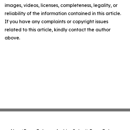
images, videos, licenses, completeness, legality, or
reliability of the information contained in this article.
If you have any complaints or copyright issues
related to this article, kindly contact the author
above.