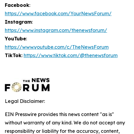
Facebook
:
https://www.facebook.com/YourNewsForum/
Instagram
:
https://www.instagram.com/thenewsforum/
YouTube
:
https://www.youtube.com/c/TheNewsForum
TikTok
:
https://www.tiktok.com/@thenewsforum
Legal Disclaimer:
EIN Presswire provides this news content "as is"
without warranty of any kind. We do not accept any
responsibility or liability for the accuracy, content,