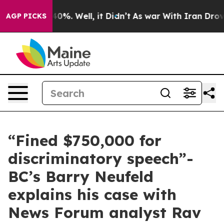
Around 40%. Well, it Didn’t
As war With Iran Drove o
AGP PICKS
“Fined $750,000 for
discriminatory speech”-
BC’s Barry Neufeld
explains his case with
News Forum analyst Rav