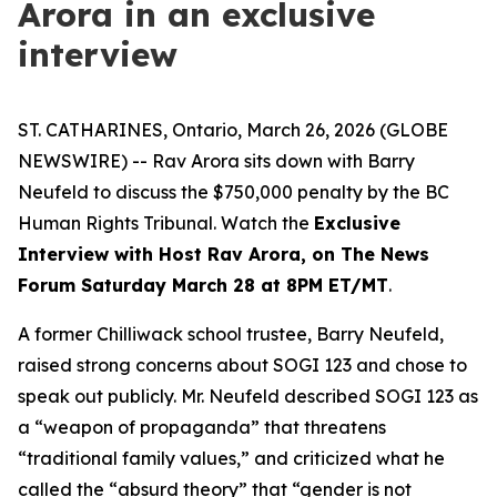
Arora in an exclusive
interview
ST. CATHARINES, Ontario, March 26, 2026 (GLOBE
NEWSWIRE) -- Rav Arora sits down with Barry
Neufeld to discuss the $750,000 penalty by the BC
Human Rights Tribunal. Watch the
Exclusive
Interview with Host Rav Arora, on The News
Forum Saturday March 28 at 8PM ET/MT
.
A former Chilliwack school trustee, Barry Neufeld,
raised strong concerns about SOGI 123 and chose to
speak out publicly. Mr. Neufeld described SOGI 123 as
a “weapon of propaganda” that threatens
“traditional family values,” and criticized what he
called the “absurd theory” that “gender is not