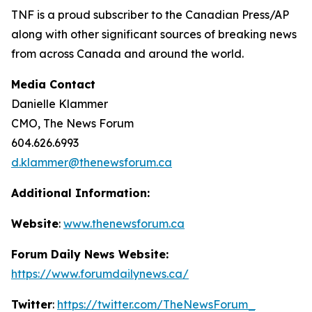
TNF is a proud subscriber to the Canadian Press/AP
along with other significant sources of breaking news
from across Canada and around the world.
Media Contact
Danielle Klammer
CMO, The News Forum
604.626.6993
d.klammer@thenewsforum.ca
Additional Information:
Website
:
www.thenewsforum.ca
Forum Daily News Website:
https://www.forumdailynews.ca/
Twitter
:
https://twitter.com/TheNewsForum_