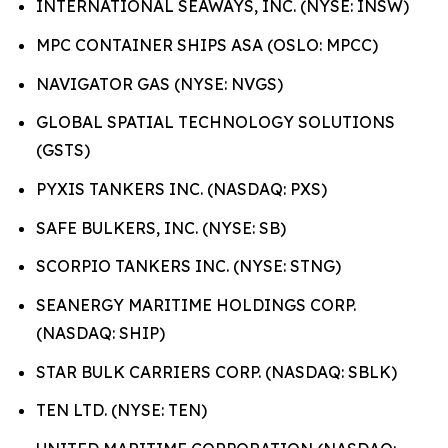
INTERNATIONAL SEAWAYS, INC. (NYSE: INSW)
MPC CONTAINER SHIPS ASA (OSLO: MPCC)
NAVIGATOR GAS (NYSE: NVGS)
GLOBAL SPATIAL TECHNOLOGY SOLUTIONS
(GSTS)
PYXIS TANKERS INC. (NASDAQ: PXS)
SAFE BULKERS, INC. (NYSE: SB)
SCORPIO TANKERS INC. (NYSE: STNG)
SEANERGY MARITIME HOLDINGS CORP.
(NASDAQ: SHIP)
STAR BULK CARRIERS CORP. (NASDAQ: SBLK)
TEN LTD. (NYSE: TEN)