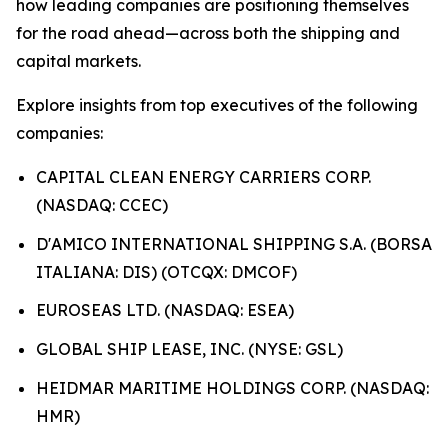
how leading companies are positioning themselves
for the road ahead—across both the shipping and
capital markets.
Explore insights from top executives of the following
companies:
CAPITAL CLEAN ENERGY CARRIERS CORP.
(NASDAQ: CCEC)
D'AMICO INTERNATIONAL SHIPPING S.A. (BORSA
ITALIANA: DIS) (OTCQX: DMCOF)
EUROSEAS LTD. (NASDAQ: ESEA)
GLOBAL SHIP LEASE, INC. (NYSE: GSL)
HEIDMAR MARITIME HOLDINGS CORP. (NASDAQ:
HMR)