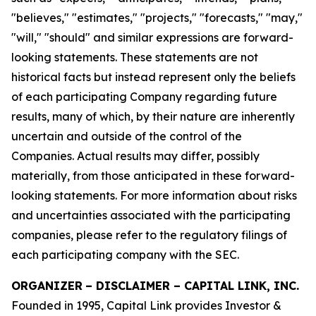
"believes," "estimates," "projects," "forecasts," "may,"
"will," "should" and similar expressions are forward-
looking statements. These statements are not
historical facts but instead represent only the beliefs
of each participating Company regarding future
results, many of which, by their nature are inherently
uncertain and outside of the control of the
Companies. Actual results may differ, possibly
materially, from those anticipated in these forward-
looking statements. For more information about risks
and uncertainties associated with the participating
companies, please refer to the regulatory filings of
each participating company with the SEC.
ORGANIZER
–
DISCLAIMER – CAPITAL LINK, INC.
Founded in 1995, Capital Link provides Investor &