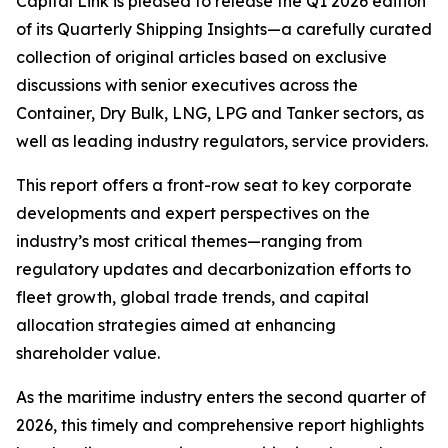
Capital Link is pleased to release the Q1 2026 edition
of its
Quarterly Shipping Insights
—a carefully curated
collection of original articles based on exclusive
discussions with senior executives across the
Container, Dry Bulk, LNG, LPG and Tanker sectors, as
well as leading industry regulators, service providers.
This report offers a front-row seat to key corporate
developments and expert perspectives on the
industry’s most critical themes—ranging from
regulatory updates and decarbonization efforts to
fleet growth, global trade trends, and capital
allocation strategies aimed at enhancing
shareholder value.
As the maritime industry enters the second quarter of
2026, this timely and comprehensive report highlights