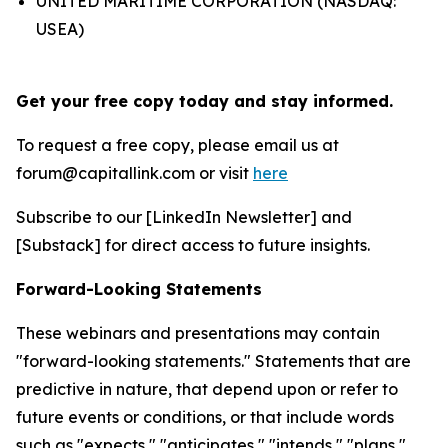
UNITED MARITIME CORPORATION (NASDAQ:
USEA)
Get your free copy today and stay informed.
To request a free copy, please email us at
forum@capitallink.com or visit
here
Subscribe to our [LinkedIn Newsletter] and
[Substack] for direct access to future insights.
Forward-Looking Statements
These webinars and presentations may contain
"forward-looking statements." Statements that are
predictive in nature, that depend upon or refer to
future events or conditions, or that include words
such as "expects," "anticipates," "intends," "plans,"