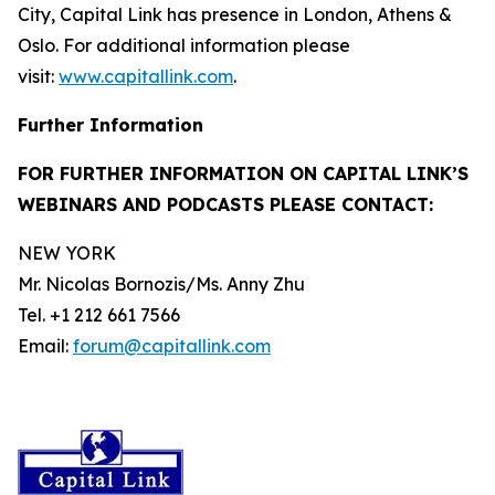
City, Capital Link has presence in London, Athens &
Oslo. For additional information please
visit:
www.capitallink.com
.
Further Information
FOR FURTHER INFORMATION ON CAPITAL LINK’S
WEBINARS AND PODCASTS PLEASE CONTACT:
NEW YORK
Mr. Nicolas Bornozis/Ms. Anny Zhu
Tel. +1 212 661 7566
Email:
forum@capitallink.com