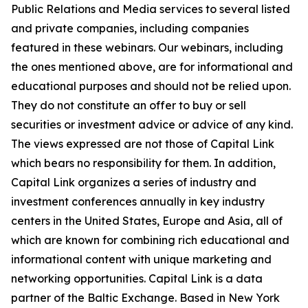
Public Relations and Media services to several listed
and private companies, including companies
featured in these webinars. Our webinars, including
the ones mentioned above, are for informational and
educational purposes and should not be relied upon.
They do not constitute an offer to buy or sell
securities or investment advice or advice of any kind.
The views expressed are not those of Capital Link
which bears no responsibility for them. In addition,
Capital Link organizes a series of industry and
investment conferences annually in key industry
centers in the United States, Europe and Asia, all of
which are known for combining rich educational and
informational content with unique marketing and
networking opportunities. Capital Link is a data
partner of the Baltic Exchange. Based in New York