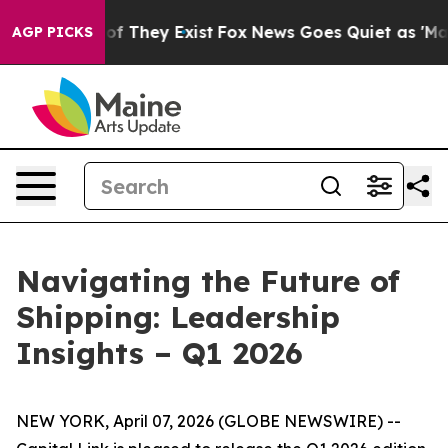
s no Proof They Exist
Fox News Goes Quiet as 'Maga Me
AGP PICKS
Navigating the Future of
Shipping: Leadership
Insights – Q1 2026
NEW YORK, April 07, 2026 (GLOBE NEWSWIRE) --