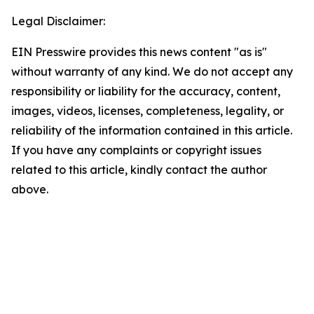
Legal Disclaimer:
EIN Presswire provides this news content "as is"
without warranty of any kind. We do not accept any
responsibility or liability for the accuracy, content,
images, videos, licenses, completeness, legality, or
reliability of the information contained in this article.
If you have any complaints or copyright issues
related to this article, kindly contact the author
above.