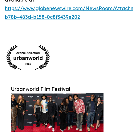
https://www.globenewswire.com/NewsRoom/Attachm
b78b-483d-b158-0c8f3439e202
Urbanworld Film Festival