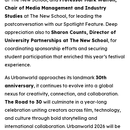
Chair of Media Management and Industry
Studies
at The New School, for leading the
postconversation with our Spotlight Feature. Deep
appreciation also to
Sharon Counts, Director of
University Partnerships at The New School
, for
coordinating sponsorship efforts and securing
student participation that enriched this year’s festival
experience.
As Urbanworld approaches its landmark
30th
anniversary
, it continues to evolve into a global
nexus for creativity, connection, and collaboration.
The Road to 30
will culminate in a year-long
celebration uniting creators across film, technology,
and culture through bold storytelling and
international collaboration. Urbanworld 2026 will be