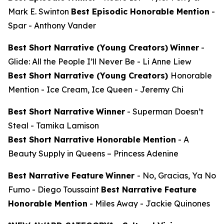
Mark E. Swinton
Best Episodic Honorable Mention
-
Spar
- Anthony Vander
Best Short Narrative (Young Creators)
Winner
-
Glide: All the People I’ll Never Be
- Li Anne Liew
Best Short Narrative (Young Creators)
Honorable
Mention -
Ice Cream, Ice Queen
- Jeremy Chi
Best Short Narrative
Winner
-
Superman Doesn’t
Steal
- Tamika Lamison
Best Short Narrative Honorable Mention
-
A
Beauty Supply in Queens
– Princess Adenine
Best Narrative Feature
Winner
-
No, Gracias, Ya No
Fumo
- Diego Toussaint
Best Narrative Feature
Honorable Mention
-
Miles Away
- Jackie Quinones