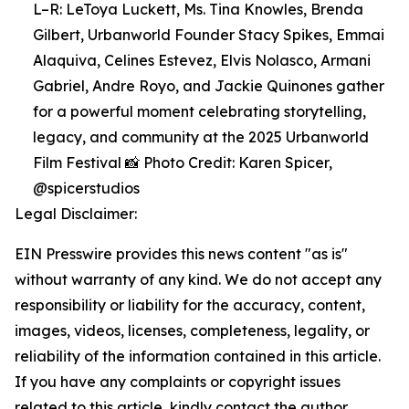
L–R: LeToya Luckett, Ms. Tina Knowles, Brenda
Gilbert, Urbanworld Founder Stacy Spikes, Emmai
Alaquiva, Celines Estevez, Elvis Nolasco, Armani
Gabriel, Andre Royo, and Jackie Quinones gather
for a powerful moment celebrating storytelling,
legacy, and community at the 2025 Urbanworld
Film Festival 📸 Photo Credit: Karen Spicer,
@spicerstudios
Legal Disclaimer:
EIN Presswire provides this news content "as is"
without warranty of any kind. We do not accept any
responsibility or liability for the accuracy, content,
images, videos, licenses, completeness, legality, or
reliability of the information contained in this article.
If you have any complaints or copyright issues
related to this article, kindly contact the author