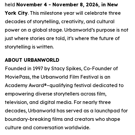
held
November 4 - November 8, 2026, in New
York City
. This milestone year will celebrate three
decades of storytelling, creativity, and cultural
power on a global stage. Urbanworld’s purpose is not
just where stories are told, it’s where the future of
storytelling is written.
ABOUT URBANWORLD
Founded in 1997 by Stacy Spikes, Co-Founder of
MoviePass, the Urbanworld Film Festival is an
Academy Award®–qualifying festival dedicated to
empowering diverse storytellers across film,
television, and digital media. For nearly three
decades, Urbanworld has served as a launchpad for
boundary-breaking films and creators who shape
culture and conversation worldwide.