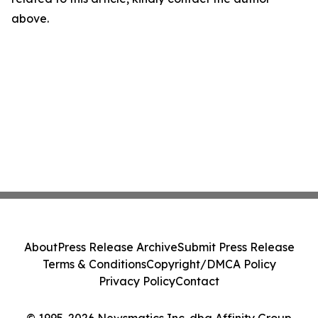
above.
About
Press Release Archive
Submit Press Release
Terms & Conditions
Copyright/DMCA Policy
Privacy Policy
Contact