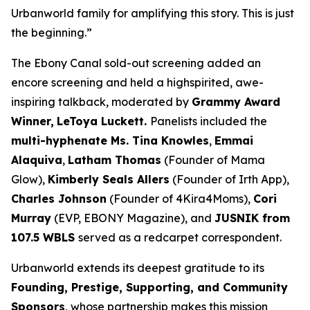
Urbanworld family for amplifying this story. This is just
the beginning.”
The Ebony Canal
sold-out screening added an
encore screening and held a highspirited, awe-
inspiring talkback, moderated by
Grammy Award
Winner,
LeToya
Luckett.
Panelists included the
multi-hyphenate Ms. Tina Knowles
,
Emmai
Alaquiva
,
Latham Thomas
(Founder of Mama
Glow),
Kimberly Seals
Allers
(Founder of Irth App),
Charles Johnson
(Founder of 4Kira4Moms),
Cori
Murray
(EVP, EBONY Magazine), and
JUSNIK from
107.5 WBLS
served as a redcarpet correspondent.
Urbanworld extends its deepest gratitude to its
Founding, Prestige, Supporting, and Community
Sponsors
, whose partnership makes this mission