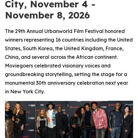
City, November 4 -
November 8, 2026
The 29th Annual Urbanworld Film Festival honored
winners representing 16 countries including the United
States, South Korea, the United Kingdom, France,
China, and several across the African continent.
Moviegoers celebrated visionary voices and
groundbreaking storytelling, setting the stage for a
monumental 30th anniversary celebration next year
in New York City.