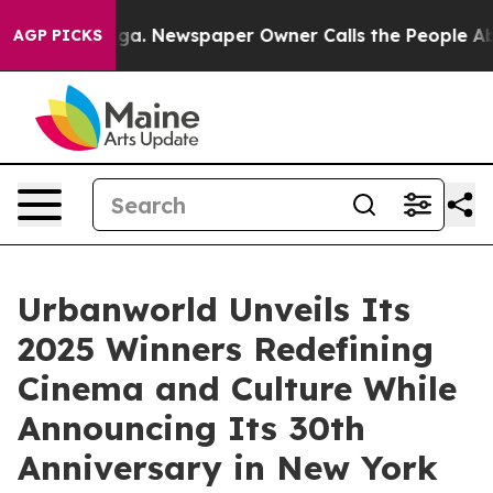
ooga. Newspaper Owner Calls the People Abruptly Lai
AGP PICKS
Urbanworld Unveils Its
2025 Winners Redefining
Cinema and Culture While
Announcing Its 30th
Anniversary in New York