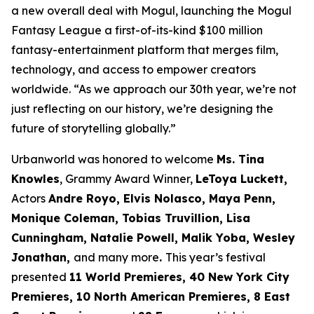
a new overall deal with Mogul, launching the Mogul
Fantasy League a first-of-its-kind $100 million
fantasy-entertainment platform that merges film,
technology, and access to empower creators
worldwide. “As we approach our 30th year, we’re not
just reflecting on our history, we’re designing the
future of storytelling globally.”
Urbanworld was honored to welcome
Ms. Tina
Knowles
, Grammy Award Winner,
LeToya Luckett,
Actors
Andre Royo, Elvis Nolasco, Maya Penn,
Monique
Coleman, Tobias Truvillion, Lisa
Cunningham, Natalie Powell, Malik Yoba,
Wesley
Jonathan,
and many more
.
This year’s festival
presented
11 World
Premieres, 40 New York City
Premieres, 10 North American Premieres, 8 East