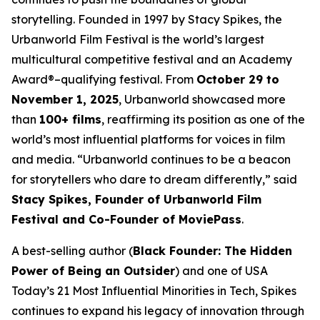
storytelling. Founded in 1997 by Stacy Spikes, the
Urbanworld Film Festival is the world’s largest
multicultural competitive festival and an Academy
Award®–qualifying festival. From
October 29 to
November 1, 2025
, Urbanworld showcased more
than
100+ films
, reaffirming its position as one of the
world’s most influential platforms for voices in film
and media. “Urbanworld continues to be a beacon
for storytellers who dare to dream differently,” said
Stacy Spikes, Founder of Urbanworld Film
Festival and Co-Founder of MoviePass
.
A best-selling author (
Black Founder: The Hidden
Power of Being an Outsider
) and one of USA
Today’s 21 Most Influential Minorities in Tech, Spikes
continues to expand his legacy of innovation through