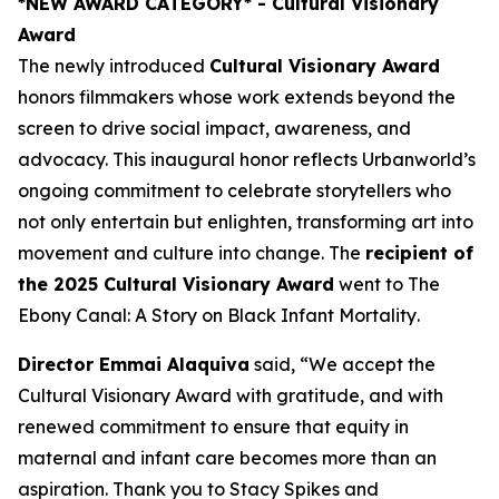
*NEW AWARD CATEGORY*
- Cultural Visionary
Award
The newly introduced
Cultural Visionary Award
honors filmmakers whose work extends beyond the
screen to drive social impact, awareness, and
advocacy. This inaugural honor reflects Urbanworld’s
ongoing commitment to celebrate storytellers who
not only entertain but enlighten, transforming art into
movement and culture into change. The
recipient of
the 2025 Cultural Visionary Award
went to
The
Ebony Canal: A Story on Black Infant Mortality
.
Director Emmai Alaquiva
said, “We accept the
Cultural Visionary Award with gratitude, and with
renewed commitment to ensure that equity in
maternal and infant care becomes more than an
aspiration. Thank you to Stacy Spikes and