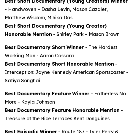
Best Short Documentary (Young Creators)
Winner
-
Handwoven
– Dasha Levin, Mason Cazalet,
Matthew Wisdom, Mihika Das
Best Short Documentary (Young Creator)
Honorable Mention
-
Shirley Park
– Mason Brown
Best Documentary Short
Winner
-
The Hardest
Working Man
- Aaron Cassara
Best Documentary Short Honorable Mention
-
Interception: Jayne Kennedy American Sportscaster
-
Safiya Songhai
Best Documentary Feature
Winner
-
Fatherless No
More
- Kayla Johnson
Best Documentary Feature Honorable Mention
-
Treasure of the Rice Terraces
Kent Donguines
Best Episodic Winner
-
Route 187
- Tyler Perry &