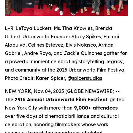
L–R: LeToya Luckett, Ms. Tina Knowles, Brenda
Gilbert, Urbanworld Founder Stacy Spikes, Emmai
Alaquiva, Celines Estevez, Elvis Nolasco, Armani
Gabriel, Andre Royo, and Jackie Quinones gather for
a powerful moment celebrating storytelling, legacy,
and community at the 2025 Urbanworld Film Festival
Photo Credit: Karen Spicer,
@
spicerstudios
NEW YORK, Nov. 04, 2025 (GLOBE NEWSWIRE) --
The
29th Annual Urbanworld Film Festival
ignited
New York City with more than
9,000+ attendees
over five days of cinematic brilliance and cultural
celebration, honoring filmmakers whose work
continues to push the boundaries of global