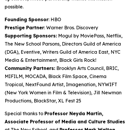
possible.
Founding Sponsor
: HBO
Prestige Partner
: Warner Bros. Discovery
Supporting Sponsors:
Mogul by MoviePass, Netflix,
The New School Parsons, Directors Guild of America
(DGA), Eventive, Writers Guild of America East, NYC
Media & Entertainment, Black Girls Rock!
Community Partners:
Brooklyn Arts Council, BRIC,
MIFILM, MOCADA, Black Film Space, Cinema
Tropical, NextFound Artist, Imagenation, NYWIFT
(New York Women in Film & Television), Jill Newman
Productions, BlackStar, XL Fest 25
Special thanks to
Professor Neyda Martín,
Associate Professor of Media and
Culture Studies
at The New School, and
Professor Mark Walton,