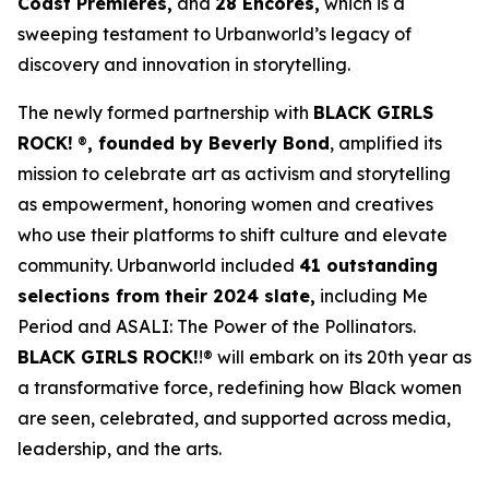
Coast Premieres,
and
28 Encores,
which is a
sweeping testament to Urbanworld’s legacy of
discovery and innovation in storytelling.
The newly formed partnership with
BLACK GIRLS
ROCK!
®
, founded by Beverly Bond
, amplified its
mission to celebrate art as activism and storytelling
as empowerment, honoring women and creatives
who use their platforms to shift culture and elevate
community. Urbanworld included
41 outstanding
selections from their 2024 slate,
including
Me
Period
and
ASALI: The Power of the Pollinators
.
BLACK GIRLS ROCK!
!® will embark on its 20th year as
a transformative force, redefining how Black women
are seen, celebrated, and supported across media,
leadership, and the arts.