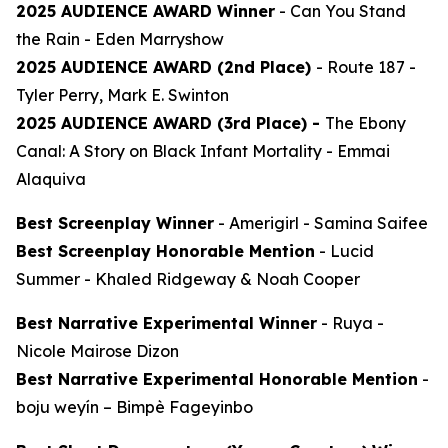
2025 AUDIENCE AWARD Winner
-
Can You Stand
the Rain
- Eden Marryshow
2025 AUDIENCE AWARD (2nd Place)
-
Route 187
-
Tyler Perry, Mark E. Swinton
2025 AUDIENCE AWARD (3rd Place) -
The Ebony
Canal: A Story on Black Infant Mortality -
Emmai
Alaquiva
Best Screenplay Winner
-
Amerigirl
- Samina Saifee
Best Screenplay Honorable Mention
-
Lucid
Summer
- Khaled Ridgeway & Noah Cooper
Best Narrative Experimental Winner
-
Ruya
-
Nicole Mairose Dizon
Best Narrative Experimental Honorable Mention
-
boju weyín
– Bimpè Fageyinbo