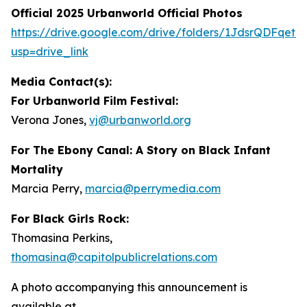
Official 2025 Urbanworld Official Photos
https://drive.
g
oo
g
le.com/drive/folders/1JdsrQDFqetN
usp=drive_link
Media Contact(s):
For Urbanworld Film Festival:
Verona Jones,
vj
@
urbanworld.or
g
For
The Ebony Canal: A Story on Black Infant
Mortality
Marcia Perry,
marcia
@
perr
y
media.com
For Black Girls Rock:
Thomasina Perkins,
thomasina
@
capitolpublicrelations.com
A photo accompanying this announcement is
available at