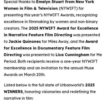
Special thanks to
Emelyn Stuart from New York
Women in Film & Television
(NYWIFT) for
presenting this year’s NYWIFT Awards, recognizing
excellence in filmmaking by women and non-binary
creators. The
2025 NYWIFT Award for
Excellence
in Narrative Feature Film Directing
was presented
to
Jackie
Quinones
for
Miles Away
, and the
Award
for Excellence in Documentary Feature Film
Directing
was presented to
Lisa Cunningham
for
Me
Period
. Both recipients receive a one-year NYWIFT
membership and an invitation to the annual Muse
Awards on March 20th.
Listed below is the full slate of Urbanworld’s
2025
WINNERS
, honoring visionaries and redefining the
narrative in film: