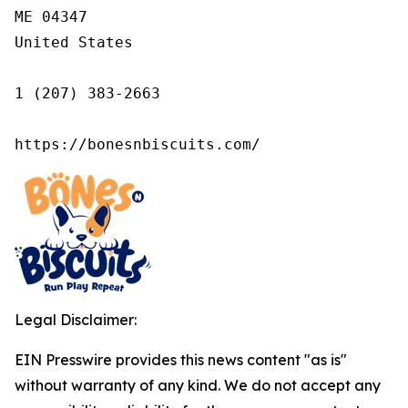
ME 04347

United States

1 (207) 383-2663

https://bonesnbiscuits.com/
Legal Disclaimer:
EIN Presswire provides this news content "as is"
without warranty of any kind. We do not accept any