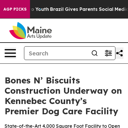
 Harms to Youth
Brazil Gives Parents Social Media Cont
AGP PICKS
Bones N’ Biscuits
Construction Underway on
Kennebec County’s
Premier Dog Care Facility
State-of-the-Art 4,000 Square Foot Facility to Open