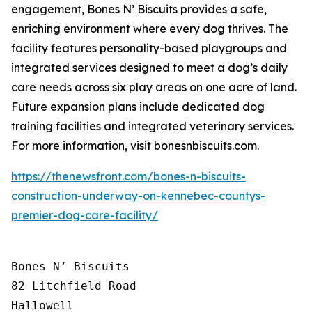
engagement, Bones N’ Biscuits provides a safe,
enriching environment where every dog thrives. The
facility features personality-based playgroups and
integrated services designed to meet a dog’s daily
care needs across six play areas on one acre of land.
Future expansion plans include dedicated dog
training facilities and integrated veterinary services.
For more information, visit bonesnbiscuits.com.
https://thenewsfront.com/bones-n-biscuits-
construction-underway-on-kennebec-countys-
premier-dog-care-facility/
Bones N’ Biscuits

82 Litchfield Road

Hallowell
