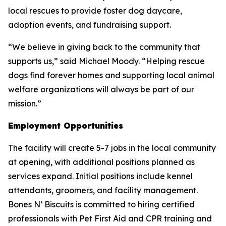
local rescues to provide foster dog daycare,
adoption events, and fundraising support.
“We believe in giving back to the community that
supports us,” said Michael Moody. “Helping rescue
dogs find forever homes and supporting local animal
welfare organizations will always be part of our
mission.”
Employment Opportunities
The facility will create 5-7 jobs in the local community
at opening, with additional positions planned as
services expand. Initial positions include kennel
attendants, groomers, and facility management.
Bones N’ Biscuits is committed to hiring certified
professionals with Pet First Aid and CPR training and