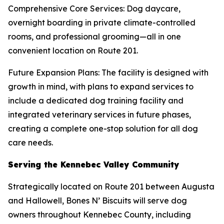
Comprehensive Core Services: Dog daycare,
overnight boarding in private climate-controlled
rooms, and professional grooming—all in one
convenient location on Route 201.
Future Expansion Plans: The facility is designed with
growth in mind, with plans to expand services to
include a dedicated dog training facility and
integrated veterinary services in future phases,
creating a complete one-stop solution for all dog
care needs.
Serving the Kennebec Valley Community
Strategically located on Route 201 between Augusta
and Hallowell, Bones N’ Biscuits will serve dog
owners throughout Kennebec County, including