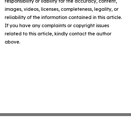
responsibility or liability for the accuracy, content,
images, videos, licenses, completeness, legality, or
reliability of the information contained in this article.
If you have any complaints or copyright issues
related to this article, kindly contact the author
above.