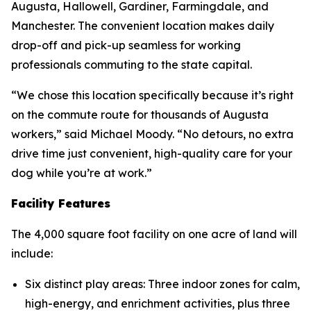
Augusta, Hallowell, Gardiner, Farmingdale, and
Manchester. The convenient location makes daily
drop-off and pick-up seamless for working
professionals commuting to the state capital.
“We chose this location specifically because it’s right
on the commute route for thousands of Augusta
workers,” said Michael Moody. “No detours, no extra
drive time just convenient, high-quality care for your
dog while you’re at work.”
Facility Features
The 4,000 square foot facility on one acre of land will
include:
Six distinct play areas: Three indoor zones for calm,
high-energy, and enrichment activities, plus three