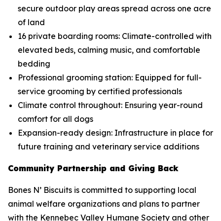
secure outdoor play areas spread across one acre
of land
16 private boarding rooms: Climate-controlled with
elevated beds, calming music, and comfortable
bedding
Professional grooming station: Equipped for full-
service grooming by certified professionals
Climate control throughout: Ensuring year-round
comfort for all dogs
Expansion-ready design: Infrastructure in place for
future training and veterinary service additions
Community Partnership and Giving Back
Bones N’ Biscuits is committed to supporting local
animal welfare organizations and plans to partner
with the Kennebec Valley Humane Society and other