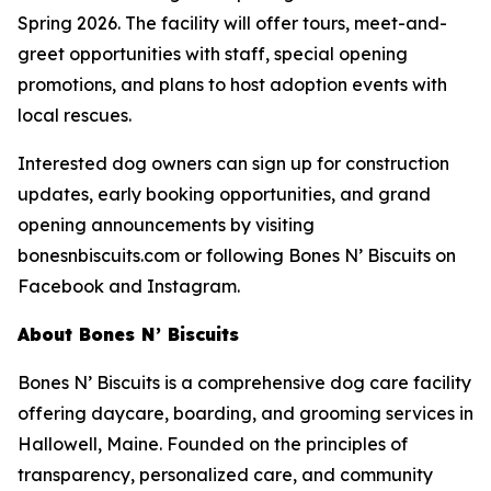
Spring 2026. The facility will offer tours, meet-and-
greet opportunities with staff, special opening
promotions, and plans to host adoption events with
local rescues.
Interested dog owners can sign up for construction
updates, early booking opportunities, and grand
opening announcements by visiting
bonesnbiscuits.com or following Bones N’ Biscuits on
Facebook and Instagram.
About Bones N’ Biscuits
Bones N’ Biscuits is a comprehensive dog care facility
offering daycare, boarding, and grooming services in
Hallowell, Maine. Founded on the principles of
transparency, personalized care, and community