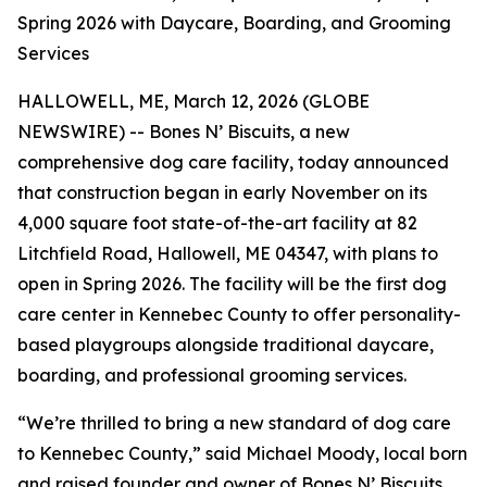
Spring 2026 with Daycare, Boarding, and Grooming
Services
HALLOWELL, ME, March 12, 2026 (GLOBE
NEWSWIRE) -- Bones N’ Biscuits, a new
comprehensive dog care facility, today announced
that construction began in early November on its
4,000 square foot state-of-the-art facility at 82
Litchfield Road, Hallowell, ME 04347, with plans to
open in Spring 2026. The facility will be the first dog
care center in Kennebec County to offer personality-
based playgroups alongside traditional daycare,
boarding, and professional grooming services.
“We’re thrilled to bring a new standard of dog care
to Kennebec County,” said Michael Moody, local born
and raised founder and owner of Bones N’ Biscuits.