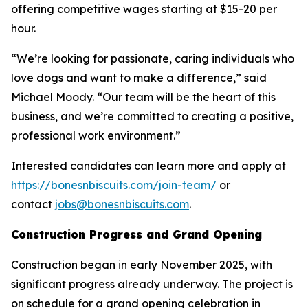
offering competitive wages starting at $15-20 per
hour.
“We’re looking for passionate, caring individuals who
love dogs and want to make a difference,” said
Michael Moody. “Our team will be the heart of this
business, and we’re committed to creating a positive,
professional work environment.”
Interested candidates can learn more and apply at
https://bonesnbiscuits.com/join-team/
or
contact
jobs@bonesnbiscuits.com
.
Construction Progress and Grand Opening
Construction began in early November 2025, with
significant progress already underway. The project is
on schedule for a grand opening celebration in