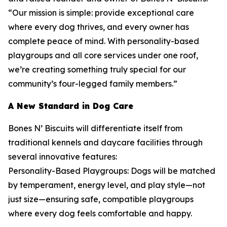
“Our mission is simple: provide exceptional care
where every dog thrives, and every owner has
complete peace of mind. With personality-based
playgroups and all core services under one roof,
we’re creating something truly special for our
community’s four-legged family members.”
A New Standard in Dog Care
Bones N’ Biscuits will differentiate itself from
traditional kennels and daycare facilities through
several innovative features:
Personality-Based Playgroups: Dogs will be matched
by temperament, energy level, and play style—not
just size—ensuring safe, compatible playgroups
where every dog feels comfortable and happy.