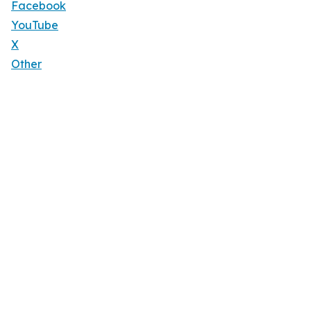
Facebook
YouTube
X
Other