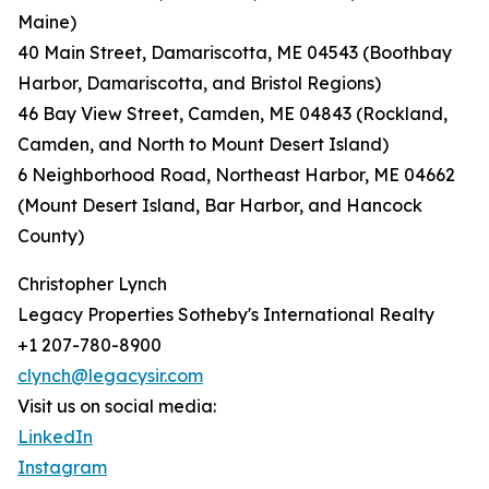
Maine)
40 Main Street, Damariscotta, ME 04543 (Boothbay
Harbor, Damariscotta, and Bristol Regions)
46 Bay View Street, Camden, ME 04843 (Rockland,
Camden, and North to Mount Desert Island)
6 Neighborhood Road, Northeast Harbor, ME 04662
(Mount Desert Island, Bar Harbor, and Hancock
County)
Christopher Lynch
Legacy Properties Sotheby's International Realty
+1 207-780-8900
clynch@legacysir.com
Visit us on social media:
LinkedIn
Instagram