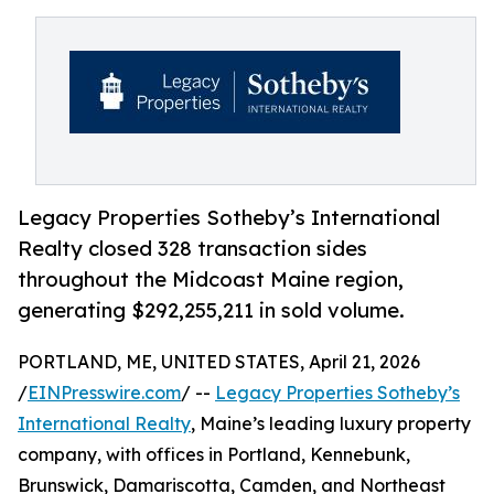
Legacy Properties Sotheby’s International
Realty closed 328 transaction sides
throughout the Midcoast Maine region,
generating $292,255,211 in sold volume.
PORTLAND, ME, UNITED STATES, April 21, 2026
/
EINPresswire.com
/ --
Legacy Properties Sotheby’s
International Realty
, Maine’s leading luxury property
company, with offices in Portland, Kennebunk,
Brunswick, Damariscotta, Camden, and Northeast