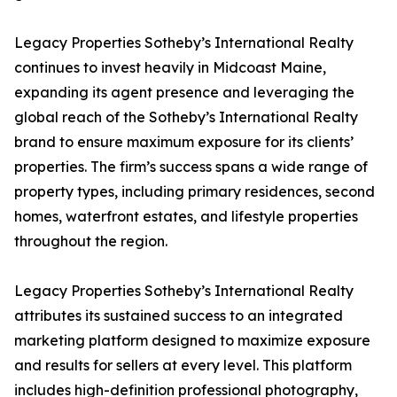
Legacy Properties Sotheby’s International Realty
continues to invest heavily in Midcoast Maine,
expanding its agent presence and leveraging the
global reach of the Sotheby’s International Realty
brand to ensure maximum exposure for its clients’
properties. The firm’s success spans a wide range of
property types, including primary residences, second
homes, waterfront estates, and lifestyle properties
throughout the region.
Legacy Properties Sotheby’s International Realty
attributes its sustained success to an integrated
marketing platform designed to maximize exposure
and results for sellers at every level. This platform
includes high-definition professional photography,