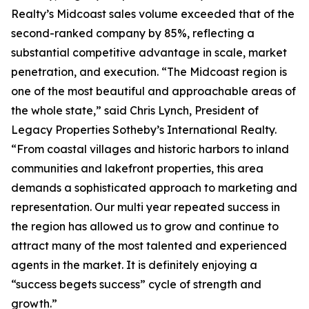
Realty’s Midcoast sales volume exceeded that of the
second-ranked company by 85%, reflecting a
substantial competitive advantage in scale, market
penetration, and execution. “The Midcoast region is
one of the most beautiful and approachable areas of
the whole state,” said Chris Lynch, President of
Legacy Properties Sotheby’s International Realty.
“From coastal villages and historic harbors to inland
communities and lakefront properties, this area
demands a sophisticated approach to marketing and
representation. Our multi year repeated success in
the region has allowed us to grow and continue to
attract many of the most talented and experienced
agents in the market. It is definitely enjoying a
“success begets success” cycle of strength and
growth.”