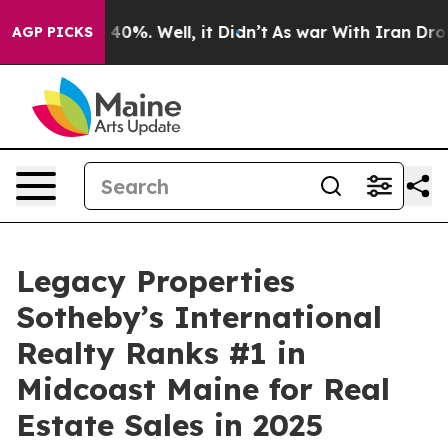
round 40%. Well, it Didn’t
As war With Iran Drove oil
AGP PICKS
Legacy Properties
Sotheby’s International
Realty Ranks #1 in
Midcoast Maine for Real
Estate Sales in 2025