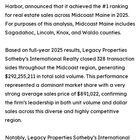
Harbor, announced that it achieved the #1 ranking
for real estate sales across Midcoast Maine in 2025.
For purposes of this analysis, Midcoast Maine includes
Sagadahoc, Lincoln, Knox, and Waldo counties.
Based on full-year 2025 results, Legacy Properties
Sotheby’s International Realty closed 328 transaction
sides throughout the Midcoast region, generating
$292,255,211 in total sold volume. This performance
represented a dominant market share with a very
strong average sales price of $891,022, confirming
the firm’s leadership in both unit volume and dollar
sales across this diverse and highly competitive
region.
Notably, Legacy Properties Sotheby’s International