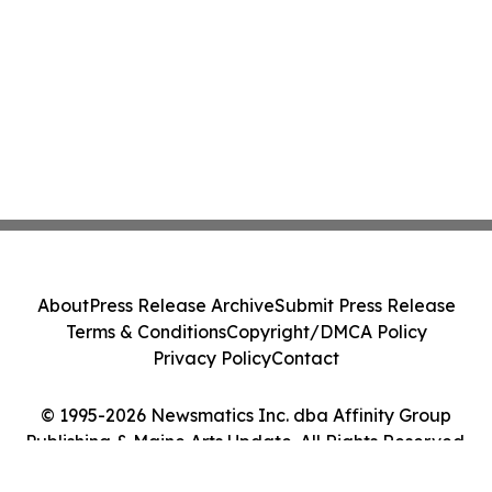
About
Press Release Archive
Submit Press Release
Terms & Conditions
Copyright/DMCA Policy
Privacy Policy
Contact
© 1995-2026 Newsmatics Inc. dba Affinity Group
Publishing & Maine Arts Update. All Rights Reserved.
Cookie Settings / Your Privacy Choices