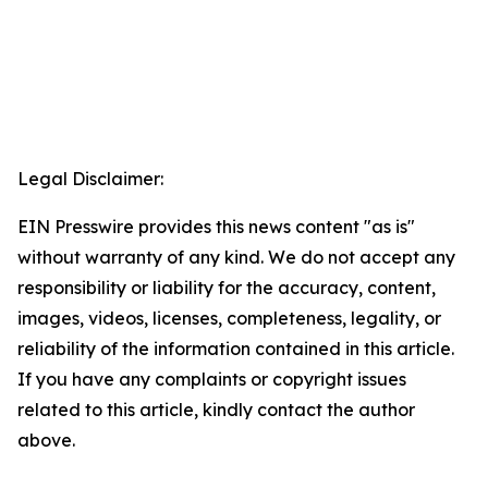
Legal Disclaimer:
EIN Presswire provides this news content "as is"
without warranty of any kind. We do not accept any
responsibility or liability for the accuracy, content,
images, videos, licenses, completeness, legality, or
reliability of the information contained in this article.
If you have any complaints or copyright issues
related to this article, kindly contact the author
above.