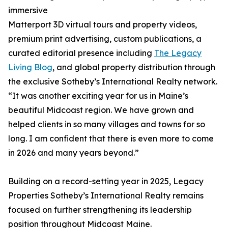
immersive
Matterport 3D virtual tours and property videos,
premium print advertising, custom publications, a
curated editorial presence including
The Legacy
Living Blog
, and global property distribution through
the exclusive Sotheby’s International Realty network.
“It was another exciting year for us in Maine’s
beautiful Midcoast region. We have grown and
helped clients in so many villages and towns for so
long. I am confident that there is even more to come
in 2026 and many years beyond.”
Building on a record-setting year in 2025, Legacy
Properties Sotheby’s International Realty remains
focused on further strengthening its leadership
position throughout Midcoast Maine.