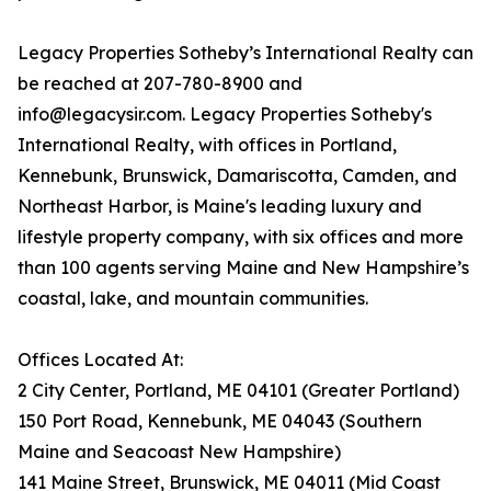
Legacy Properties Sotheby’s International Realty can
be reached at 207-780-8900 and
info@legacysir.com. Legacy Properties Sotheby's
International Realty, with offices in Portland,
Kennebunk, Brunswick, Damariscotta, Camden, and
Northeast Harbor, is Maine's leading luxury and
lifestyle property company, with six offices and more
than 100 agents serving Maine and New Hampshire’s
coastal, lake, and mountain communities.
Offices Located At:
2 City Center, Portland, ME 04101 (Greater Portland)
150 Port Road, Kennebunk, ME 04043 (Southern
Maine and Seacoast New Hampshire)
141 Maine Street, Brunswick, ME 04011 (Mid Coast