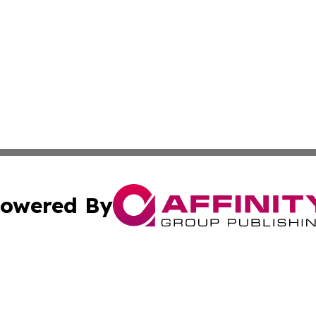
owered By
ubmit Press Release
Terms & Conditions
Copyright/DMCA
s Inc. dba Affinity Group Publishing & Maine Arts Update