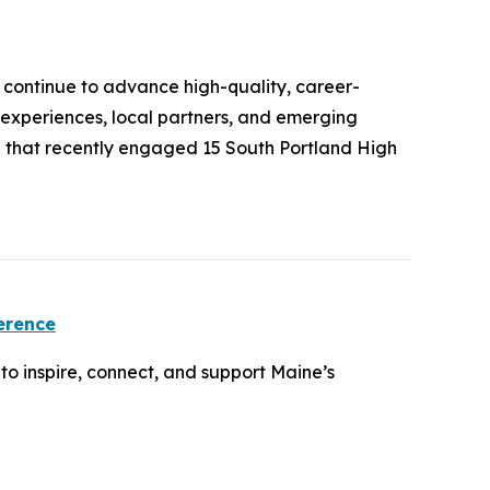
continue to advance high-quality, career-
 experiences, local partners, and emerging
O that recently engaged 15 South Portland High
erence
o inspire, connect, and support Maine’s