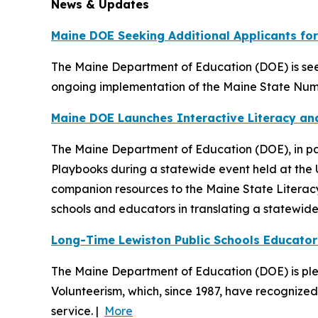
News & Updates
Maine DOE Seeking Additional Applicants fo
The Maine Department of Education (DOE) is see
ongoing implementation of the Maine State Num
Maine DOE Launches Interactive Literacy a
The Maine Department of Education (DOE), in par
Playbooks during a statewide event held at the 
companion resources to the Maine State Literac
schools and educators in translating a statewide 
Long-Time Lewiston Public Schools Educator
The Maine Department of Education (DOE) is plea
Volunteerism, which, since 1987, have recognize
service. |
More