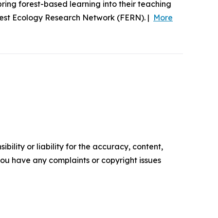
ing forest-based learning into their teaching
rest Ecology Research Network (FERN). |
More
ility or liability for the accuracy, content,
f you have any complaints or copyright issues