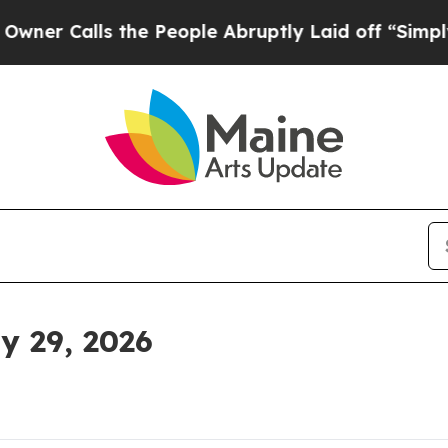
lls the People Abruptly Laid off “Simply a Ma
 29, 2026