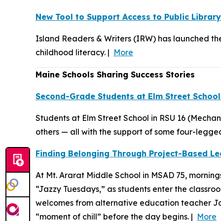
New Tool to Support Access to Public Librar
Island Readers & Writers (IRW) has launched the 
childhood literacy. |
More
Maine Schools Sharing Success Stories
Second-Grade Students at Elm Street School
Students at Elm Street School in RSU 16 (Mechan
others — all with the support of some four-legged
Finding Belonging Through Project-Based Lea
At Mt. Ararat Middle School in MSAD 75, mornings
“Jazzy Tuesdays,” as students enter the classro
welcomes from alternative education teacher John
“moment of chill” before the day begins. |
More