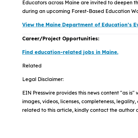
Educators across Maine are invited to deepen th
during an upcoming Forest-Based Education Wor
View the Maine Department of Education’s E
Career/Project Opportunities:
Find education-related jobs in Maine.
Related
Legal Disclaimer:
EIN Presswire provides this news content "as is" 
images, videos, licenses, completeness, legality, o
related to this article, kindly contact the author