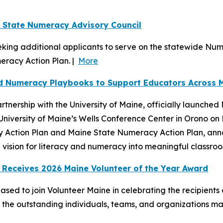
r State Numeracy Advisory Council
king additional applicants to serve on the statewide Nume
eracy Action Plan. |
More
nd Numeracy Playbooks to Support Educators Across 
tnership with the University of Maine, officially launche
University of Maine’s Wells Conference Center in Orono o
y Action Plan and Maine State Numeracy Action Plan, anno
vision for literacy and numeracy into meaningful classroom
 Receives 2026 Maine Volunteer of the Year Award
sed to join Volunteer Maine in celebrating the recipients
d the outstanding individuals, teams, and organizations 