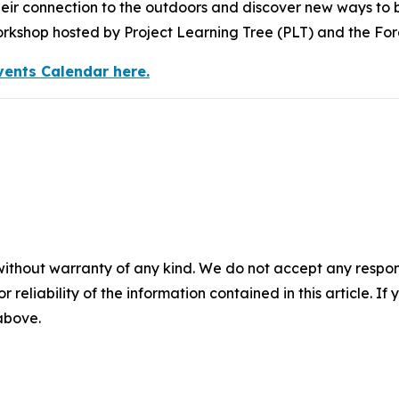
eir connection to the outdoors and discover new ways to br
kshop hosted by Project Learning Tree (PLT) and the Fo
vents Calendar here.
without warranty of any kind. We do not accept any responsib
r reliability of the information contained in this article. I
 above.