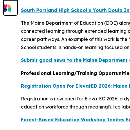
South Portland High School’s Youth Doula In
The Maine Department of Education (DOE) along
connected learning through extended learning op
career pathways. An example of this work is th
School students in hands-on learning focused on 
Submit good news to the Maine Department o
Professional Learning/Training Opportunitie
Registration Open for ElevatED 2026: Maine
Registration is now open for ElevatED 2026, a d
education workforce through meaningful collabor
Forest-Based Education Workshop Invites E