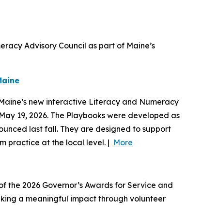
racy Advisory Council as part of Maine’s
Maine
d Maine’s new interactive Literacy and Numeracy
n May 19, 2026. The Playbooks were developed as
unced last fall. They are designed to support
 practice at the local level. |
More
 of the 2026 Governor’s Awards for Service and
making a meaningful impact through volunteer