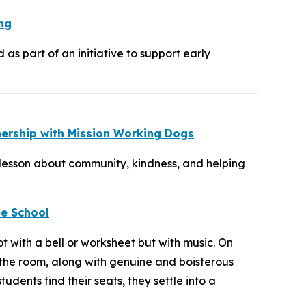
ng
s part of an initiative to support early
nership with Mission Working Dogs
 lesson about community, kindness, and helping
le School
 with a bell or worksheet but with music. On
 the room, along with genuine and boisterous
ents find their seats, they settle into a