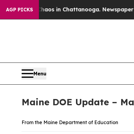
llapse
Chaos in Chattanooga. Newspaper Owner Ca
AGP PICKS
Menu
Maine DOE Update – May
From the Maine Department of Education