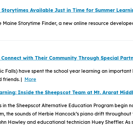
y Storytimes Available Just in Time for Summer Learni
Maine Storytime Finder, a new online resource developed a
 Connect with Their Community Through Special Part
ic Falls) have spent the school year learning an important
 friends. |
More
rning: Inside the Sheepscot Team at Mt. Ararat Midd
 in the Sheepscot Alternative Education Program begin not
om, the sounds of Herbie Hancock’s piano drift throughout
 Hawley and educational technician Huey Sheffler. As stud