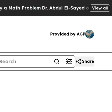
th Problem
Dr. Abdul El-Sayed on Historic Michiga
View all
Provided by AGP
Share