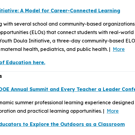
itiative: A Model for Career-Connected Learning
 with several school and community-based organizations 
portunities (ELOs) that connect students with real-world
e Youth Doula Initiative, a three-day community-based EL
maternal health, pediatrics, and public health. |
More
f Education here.
s
 DOE Annual Summit and Every Teacher a Leader Conf
ynamic summer professional learning experience designed t
ation and practical learning opportunities. |
More
ducators to Explore the Outdoors as a Classroom